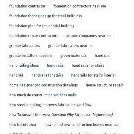
foundation contractor
foundation contractors near me
foundation footing design for steel buildings
foundation plan for residential building
foundation repair contractors
granite companies near me
granite fabricators
granite fabricators near me
granite installers near me
green materials
hand rail
hand railing ideas
hand rails
hand rails for stairs
handrail
handrails for stairs
handrails for stairs interior
home designer pro construction drawings
house structure repair
how much do construction workers make
how steel detailing improves fabrication workflow
How To Answer Interview Question Why Structural Engineering?
how to cut rebar
how to find new construction homes near me