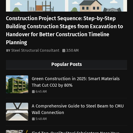
Construction Project Sequence: Step-by-Step
Building Construction Stages from Excavation to
Handover for Better Construction Timeline
Planning
Steel Structural Consultant
3:50 AM
Popular Posts
Green Construction in 2025: Smart Materials
That Cut CO2 by 80%
6:45 AM
A Comprehensive Guide to Steel Beam to CMU
Wall Connection
5:48 AM