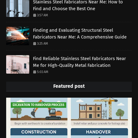
Stainless Steel Fabricators Near Me: How to
Find and Choose the Best One
3:57 AM
Finding and Evaluating Structural Steel
Fabricators Near Me: A Comprehensive Guide
3:25 AM
Find Reliable Stainless Steel Fabricators Near
Me for High-Quality Metal Fabrication
5:03 AM
Featured post
EXCAVATION TO HANDOVER PROCESS