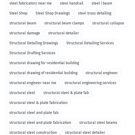
steel fabricators near me
steel handrail
steel i beam
Steel Shop
Steel Shop Drawings
steel truss detailing
structural beam
structural beam clamps
structural collapse
structural damage
structural detailer
Structural Detailing Drawings
Structural Detailing Services
Structural Drafting Services
structural drawing for residential building
structural drawing of residential building
structural engineer
structural engineer near me
structural engineering services
structural steel
structural steel & plate fab
structural steel & plate fabrication
structural steel and plate fab
structural steel and plate fabrication
structural steel beams
structural steel construction
structural steel detailer