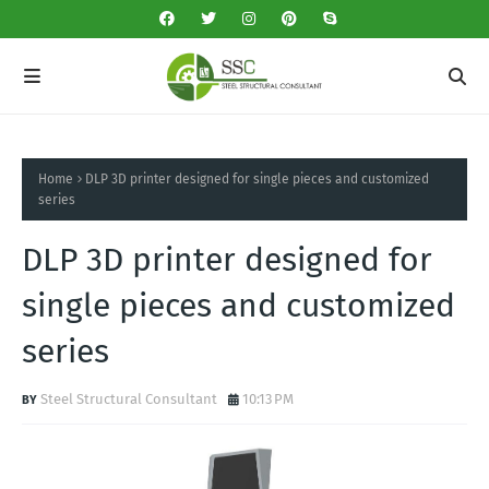
Home
DLP 3D printer designed for single pieces and customized
series
DLP 3D printer designed for
single pieces and customized
series
Steel Structural Consultant
10:13 PM