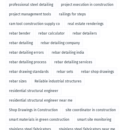
professional steel detailing
project execution in construction
project management tools
railings for steps
ram tool construction supply co
real estate renderings
rebar bender
rebar calculator
rebar detailers
rebar detailing
rebar detailing company
rebar detailing errors
rebar detailing india
rebar detailing process
rebar detailing services
rebar drawing standards
rebar sets
rebar shop drawings
rebar sizes
Reliable industrial structures
residential structural engineer
residential structural engineer near me
Shop Drawings in Construction
site coordinator in construction
smart materials in green construction
smart site monitoring
stainless steel fabricators
stainless steel fabricators near me