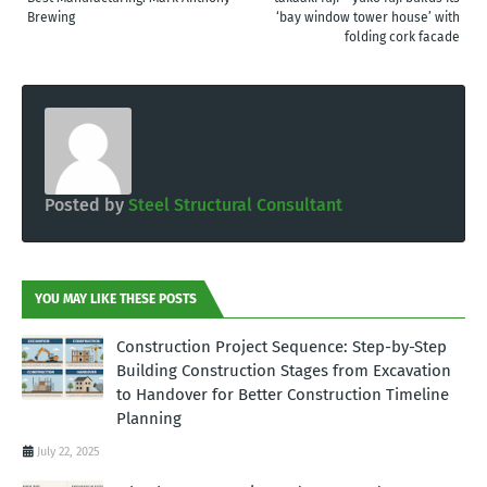
Brewing
‘bay window tower house’ with
folding cork facade
Posted by
Steel Structural Consultant
YOU MAY LIKE THESE POSTS
Construction Project Sequence: Step-by-Step
Building Construction Stages from Excavation
to Handover for Better Construction Timeline
Planning
July 22, 2025