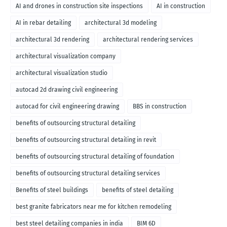
AI and drones in construction site inspections
AI in construction
AI in rebar detailing
architectural 3d modeling
architectural 3d rendering
architectural rendering services
architectural visualization company
architectural visualization studio
autocad 2d drawing civil engineering
autocad for civil engineering drawing
BBS in construction
benefits of outsourcing structural detailing
benefits of outsourcing structural detailing in revit
benefits of outsourcing structural detailing of foundation
benefits of outsourcing structural detailing services
Benefits of steel buildings
benefits of steel detailing
best granite fabricators near me for kitchen remodeling
best steel detailing companies in india
BIM 6D