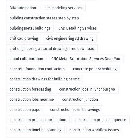
BIM automation
bim modeling services
building construction stages step by step
building metal buildings
CAD Detailing Services
civil cad drawing
civil engineering 3d drawing
civil engineering autocad drawings free download
cloud collaboration
CNC Metal Fabrication Services Near You
concrete foundation contractors
concrete pour scheduling
construction drawings for building permit
construction forecasting
construction jobs in lynchburg va
construction jobs near me
construction junction
construction paper
construction permit drawings
construction project coordination
construction project sequence
construction timeline planning
construction workflow issues