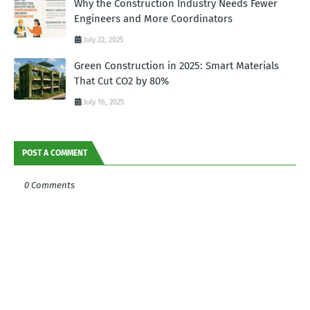
Why the Construction Industry Needs Fewer
Engineers and More Coordinators
July 22, 2025
Green Construction in 2025: Smart Materials
That Cut CO2 by 80%
July 16, 2025
POST A COMMENT
0 Comments