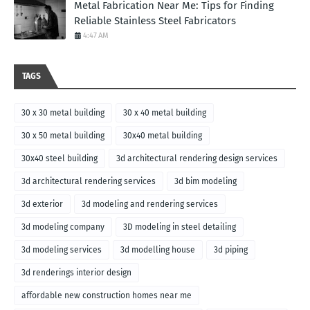
Metal Fabrication Near Me: Tips for Finding
Reliable Stainless Steel Fabricators
4:47 AM
TAGS
30 x 30 metal building
30 x 40 metal building
30 x 50 metal building
30x40 metal building
30x40 steel building
3d architectural rendering design services
3d architectural rendering services
3d bim modeling
3d exterior
3d modeling and rendering services
3d modeling company
3D modeling in steel detailing
3d modeling services
3d modelling house
3d piping
3d renderings interior design
affordable new construction homes near me