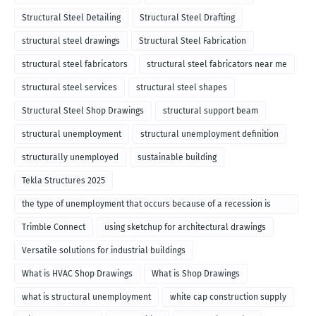
Structural Steel Detailing
Structural Steel Drafting
structural steel drawings
Structural Steel Fabrication
structural steel fabricators
structural steel fabricators near me
structural steel services
structural steel shapes
Structural Steel Shop Drawings
structural support beam
structural unemployment
structural unemployment definition
structurally unemployed
sustainable building
Tekla Structures 2025
the type of unemployment that occurs because of a recession is
called
Trimble Connect
using sketchup for architectural drawings
Versatile solutions for industrial buildings
What is HVAC Shop Drawings
What is Shop Drawings
what is structural unemployment
white cap construction supply