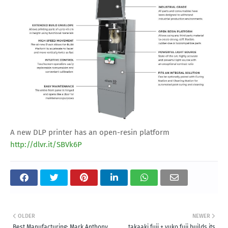
A new DLP printer has an open-resin platform
http://dlvr.it/SBVk6P
OLDER
NEWER
Best Manufacturing: Mark Anthony
takaaki fuji + yuko fuji builds its