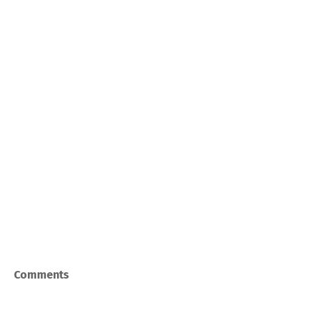
Comments