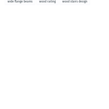
wide flange beams
wood railing
wood stairs design