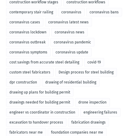
construction workflow stages
construction workflows
contemporary stair railing
coronavirus
coronavirus bans
coronavirus cases
coronavirus latest news
coronavirus lockdown
coronavirus news
coronavirus outbreak
coronavirus pandemic
coronavirus symptoms
coronavirus update
cost savings from accurate steel detailing
covid-19
custom steel fabricators
Design process for steel building
dpr construction
drawing of residential building
drawing up plans for building permit
drawings needed for building permit
drone inspection
engineer vs coordinator in construction
engineering failures
excavation to handover process
fabrication drawings
fabricators near me
foundation companies near me