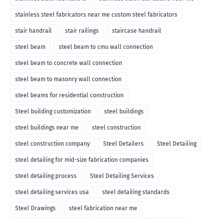
stainless steel fabricators near me custom steel fabricators
stair handrail
stair railings
staircase handrail
steel beam
steel beam to cmu wall connection
steel beam to concrete wall connection
steel beam to masonry wall connection
steel beams for residential construction
Steel building customization
steel buildings
steel buildings near me
steel construction
steel construction company
Steel Detailers
Steel Detailing
steel detailing for mid-size fabrication companies
steel detailing process
Steel Detailing Services
steel detailing services usa
steel detailing standards
Steel Drawings
steel fabrication near me