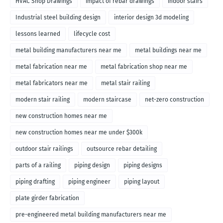
HVAC Shop Drawings
impact of rebar drawings
indoor stairs
Industrial steel building design
interior design 3d modeling
lessons learned
lifecycle cost
metal building manufacturers near me
metal buildings near me
metal fabrication near me
metal fabrication shop near me
metal fabricators near me
metal stair railing
modern stair railing
modern staircase
net-zero construction
new construction homes near me
new construction homes near me under $300k
outdoor stair railings
outsource rebar detailing
parts of a railing
piping design
piping designs
piping drafting
piping engineer
piping layout
plate girder fabrication
pre-engineered metal building manufacturers near me