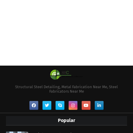
Structural Steel Detailing, Metal Fabrication Near Me, Steel
Fabricators Near Me
Popular