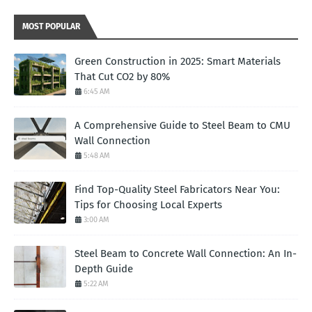
MOST POPULAR
Green Construction in 2025: Smart Materials
That Cut CO2 by 80%
6:45 AM
A Comprehensive Guide to Steel Beam to CMU
Wall Connection
5:48 AM
Find Top-Quality Steel Fabricators Near You:
Tips for Choosing Local Experts
3:00 AM
Steel Beam to Concrete Wall Connection: An In-
Depth Guide
5:22 AM