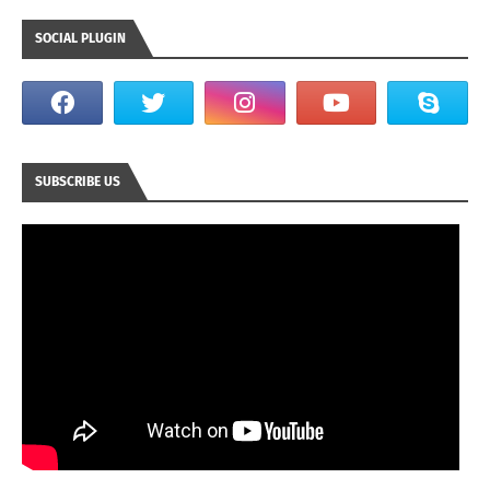
SOCIAL PLUGIN
SUBSCRIBE US