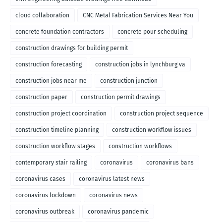
cloud collaboration
CNC Metal Fabrication Services Near You
concrete foundation contractors
concrete pour scheduling
construction drawings for building permit
construction forecasting
construction jobs in lynchburg va
construction jobs near me
construction junction
construction paper
construction permit drawings
construction project coordination
construction project sequence
construction timeline planning
construction workflow issues
construction workflow stages
construction workflows
contemporary stair railing
coronavirus
coronavirus bans
coronavirus cases
coronavirus latest news
coronavirus lockdown
coronavirus news
coronavirus outbreak
coronavirus pandemic