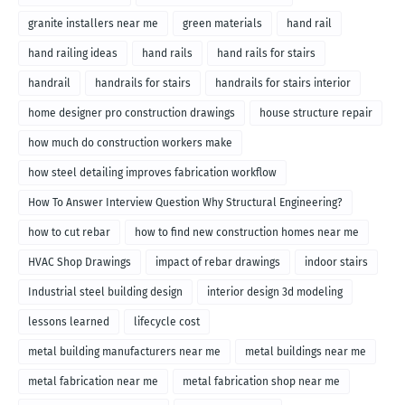
granite installers near me
green materials
hand rail
hand railing ideas
hand rails
hand rails for stairs
handrail
handrails for stairs
handrails for stairs interior
home designer pro construction drawings
house structure repair
how much do construction workers make
how steel detailing improves fabrication workflow
How To Answer Interview Question Why Structural Engineering?
how to cut rebar
how to find new construction homes near me
HVAC Shop Drawings
impact of rebar drawings
indoor stairs
Industrial steel building design
interior design 3d modeling
lessons learned
lifecycle cost
metal building manufacturers near me
metal buildings near me
metal fabrication near me
metal fabrication shop near me