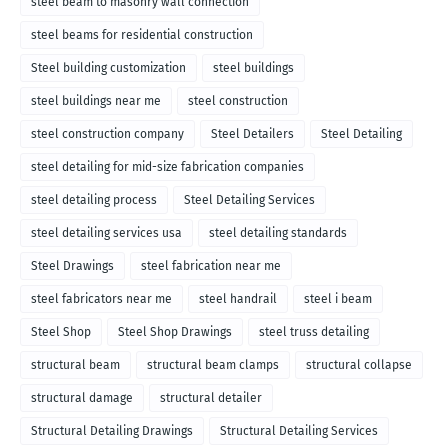
steel beam to masonry wall connection
steel beams for residential construction
Steel building customization
steel buildings
steel buildings near me
steel construction
steel construction company
Steel Detailers
Steel Detailing
steel detailing for mid-size fabrication companies
steel detailing process
Steel Detailing Services
steel detailing services usa
steel detailing standards
Steel Drawings
steel fabrication near me
steel fabricators near me
steel handrail
steel i beam
Steel Shop
Steel Shop Drawings
steel truss detailing
structural beam
structural beam clamps
structural collapse
structural damage
structural detailer
Structural Detailing Drawings
Structural Detailing Services