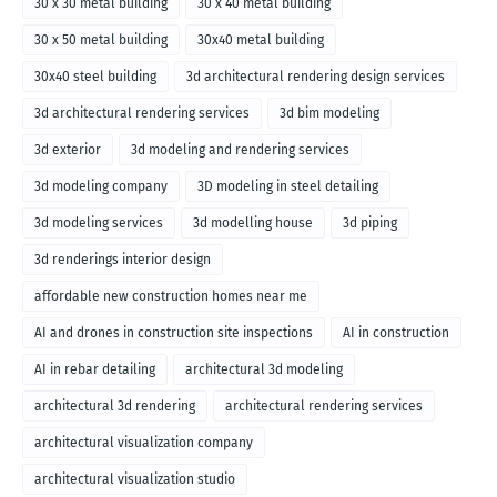
30 x 30 metal building
30 x 40 metal building
30 x 50 metal building
30x40 metal building
30x40 steel building
3d architectural rendering design services
3d architectural rendering services
3d bim modeling
3d exterior
3d modeling and rendering services
3d modeling company
3D modeling in steel detailing
3d modeling services
3d modelling house
3d piping
3d renderings interior design
affordable new construction homes near me
AI and drones in construction site inspections
AI in construction
AI in rebar detailing
architectural 3d modeling
architectural 3d rendering
architectural rendering services
architectural visualization company
architectural visualization studio