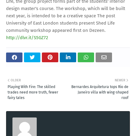
Life, the group project forms part of the students' interior
design master's course. The workshop, which will be built
next year, is intended to be a creative space The post
University of East London students present Shed Life
community workshop appeared first on Dezeen.
http://dlvr.it/S5GZ72
OLDER
NEWER
Playing With Fire: The skilled
Bernardes Arquitetura tops Rio de
trades need more truth, fewer
Janeiro villa with wing-shaped
fairy tales
roof