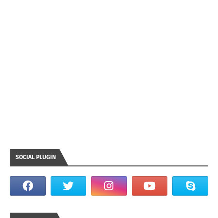
SOCIAL PLUGIN