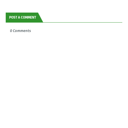
POST A COMMENT
0 Comments