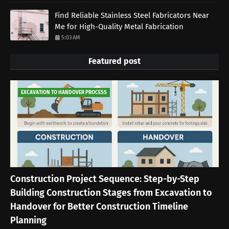
Find Reliable Stainless Steel Fabricators Near
Me for High-Quality Metal Fabrication
5:03 AM
Featured post
EXCAVATION TO HANDOVER PROCESS
Construction Project Sequence: Step-by-Step
Building Construction Stages from Excavation to
Handover for Better Construction Timeline
Planning