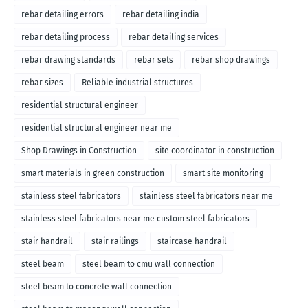
rebar detailing errors
rebar detailing india
rebar detailing process
rebar detailing services
rebar drawing standards
rebar sets
rebar shop drawings
rebar sizes
Reliable industrial structures
residential structural engineer
residential structural engineer near me
Shop Drawings in Construction
site coordinator in construction
smart materials in green construction
smart site monitoring
stainless steel fabricators
stainless steel fabricators near me
stainless steel fabricators near me custom steel fabricators
stair handrail
stair railings
staircase handrail
steel beam
steel beam to cmu wall connection
steel beam to concrete wall connection