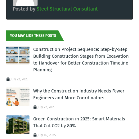
Posted by
Steel Structural Consultant
YOU MAY LIKE THESE POSTS
Construction Project Sequence: Step-by-Step
Building Construction Stages from Excavation
to Handover for Better Construction Timeline
Planning
July 22, 2025
Why the Construction Industry Needs Fewer
Engineers and More Coordinators
July 22, 2025
Green Construction in 2025: Smart Materials
That Cut CO2 by 80%
July 16, 2025