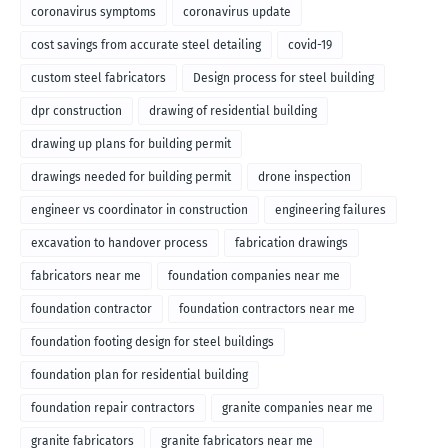
coronavirus symptoms
coronavirus update
cost savings from accurate steel detailing
covid-19
custom steel fabricators
Design process for steel building
dpr construction
drawing of residential building
drawing up plans for building permit
drawings needed for building permit
drone inspection
engineer vs coordinator in construction
engineering failures
excavation to handover process
fabrication drawings
fabricators near me
foundation companies near me
foundation contractor
foundation contractors near me
foundation footing design for steel buildings
foundation plan for residential building
foundation repair contractors
granite companies near me
granite fabricators
granite fabricators near me