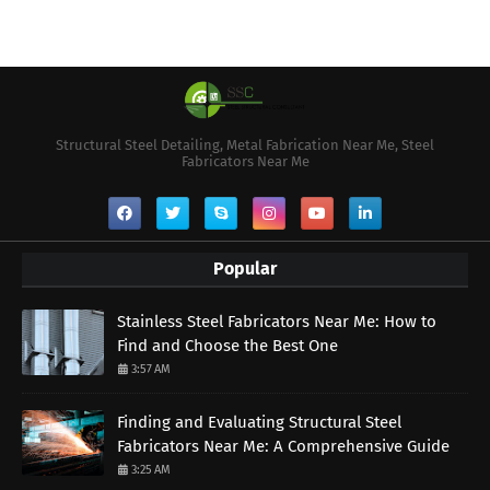
Structural Steel Detailing, Metal Fabrication Near Me, Steel
Fabricators Near Me
Popular
Stainless Steel Fabricators Near Me: How to
Find and Choose the Best One
3:57 AM
Finding and Evaluating Structural Steel
Fabricators Near Me: A Comprehensive Guide
3:25 AM