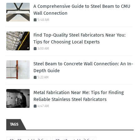
A Comprehensive Guide to Steel Beam to CMU
Wall Connection
5:48 AM
Find Top-Quality Steel Fabricators Near You:
Tips for Choosing Local Experts
3:00 AM
Steel Beam to Concrete Wall Connection: An In-
Depth Guide
5:22 AM
Metal Fabrication Near Me: Tips for Finding
Reliable Stainless Steel Fabricators
4:47 AM
TAGS