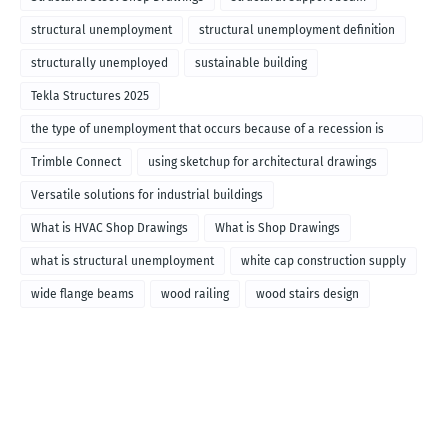
structural unemployment
structural unemployment definition
structurally unemployed
sustainable building
Tekla Structures 2025
the type of unemployment that occurs because of a recession is
called
Trimble Connect
using sketchup for architectural drawings
Versatile solutions for industrial buildings
What is HVAC Shop Drawings
What is Shop Drawings
what is structural unemployment
white cap construction supply
wide flange beams
wood railing
wood stairs design