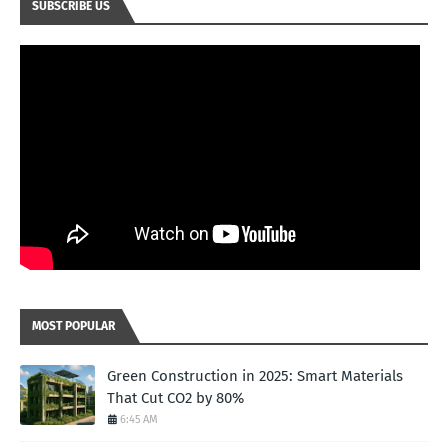
SUBSCRIBE US
MOST POPULAR
Green Construction in 2025: Smart Materials
That Cut CO2 by 80%
6:45 AM