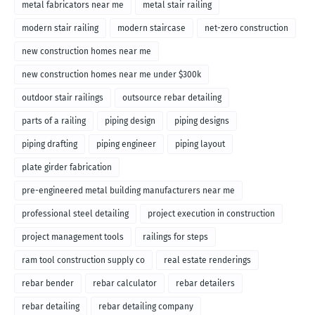
metal fabricators near me
metal stair railing
modern stair railing
modern staircase
net-zero construction
new construction homes near me
new construction homes near me under $300k
outdoor stair railings
outsource rebar detailing
parts of a railing
piping design
piping designs
piping drafting
piping engineer
piping layout
plate girder fabrication
pre-engineered metal building manufacturers near me
professional steel detailing
project execution in construction
project management tools
railings for steps
ram tool construction supply co
real estate renderings
rebar bender
rebar calculator
rebar detailers
rebar detailing
rebar detailing company