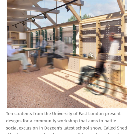
Ten students from the University of East London present
designs for a community workshop that aims to battle
social exclusion in Dezeen's latest school show. Called Shed