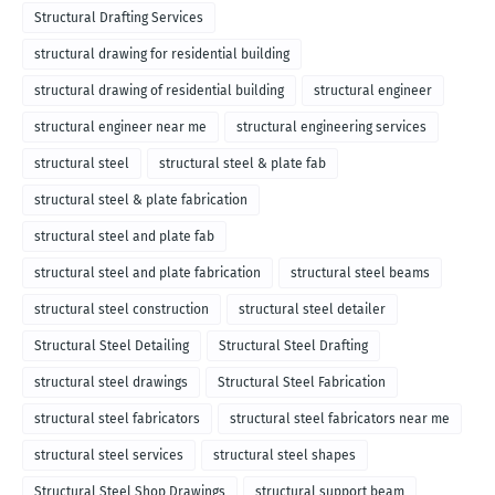
Structural Drafting Services
structural drawing for residential building
structural drawing of residential building
structural engineer
structural engineer near me
structural engineering services
structural steel
structural steel & plate fab
structural steel & plate fabrication
structural steel and plate fab
structural steel and plate fabrication
structural steel beams
structural steel construction
structural steel detailer
Structural Steel Detailing
Structural Steel Drafting
structural steel drawings
Structural Steel Fabrication
structural steel fabricators
structural steel fabricators near me
structural steel services
structural steel shapes
Structural Steel Shop Drawings
structural support beam