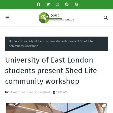
Home
University of East London students present Shed Life
community workshop
University of East London
students present Shed Life
community workshop
Steel Structural Consultant
11:11 AM