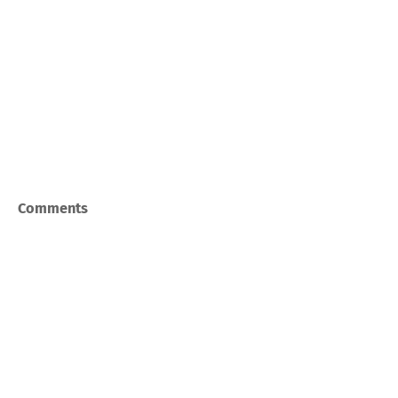
Comments