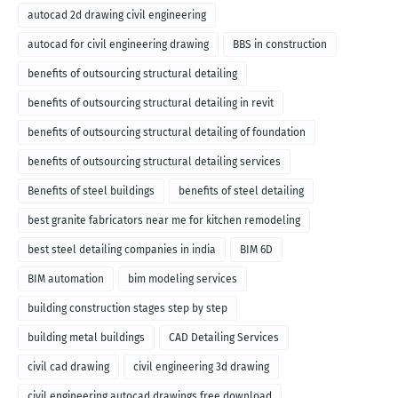
autocad 2d drawing civil engineering
autocad for civil engineering drawing
BBS in construction
benefits of outsourcing structural detailing
benefits of outsourcing structural detailing in revit
benefits of outsourcing structural detailing of foundation
benefits of outsourcing structural detailing services
Benefits of steel buildings
benefits of steel detailing
best granite fabricators near me for kitchen remodeling
best steel detailing companies in india
BIM 6D
BIM automation
bim modeling services
building construction stages step by step
building metal buildings
CAD Detailing Services
civil cad drawing
civil engineering 3d drawing
civil engineering autocad drawings free download