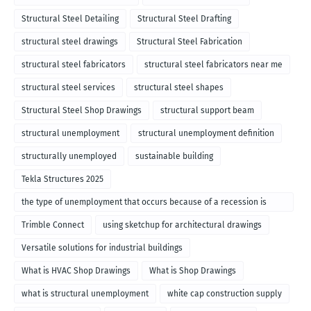
Structural Steel Detailing
Structural Steel Drafting
structural steel drawings
Structural Steel Fabrication
structural steel fabricators
structural steel fabricators near me
structural steel services
structural steel shapes
Structural Steel Shop Drawings
structural support beam
structural unemployment
structural unemployment definition
structurally unemployed
sustainable building
Tekla Structures 2025
the type of unemployment that occurs because of a recession is
called
Trimble Connect
using sketchup for architectural drawings
Versatile solutions for industrial buildings
What is HVAC Shop Drawings
What is Shop Drawings
what is structural unemployment
white cap construction supply