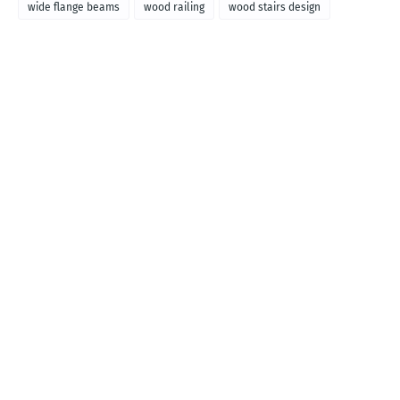
wide flange beams
wood railing
wood stairs design