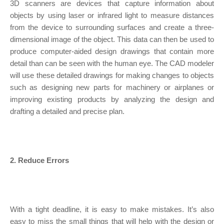
3D scanners are devices that capture information about
objects by using laser or infrared light to measure distances
from the device to surrounding surfaces and create a three-
dimensional image of the object. This data can then be used to
produce computer-aided design drawings that contain more
detail than can be seen with the human eye. The CAD modeler
will use these detailed drawings for making changes to objects
such as designing new parts for machinery or airplanes or
improving existing products by analyzing the design and
drafting a detailed and precise plan.
2. Reduce Errors
With a tight deadline, it is easy to make mistakes. It’s also
easy to miss the small things that will help with the design or