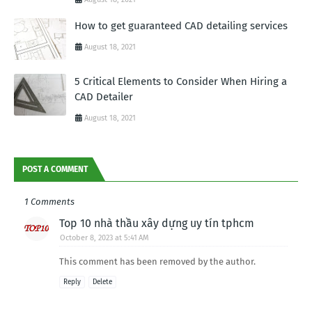
How to get guaranteed CAD detailing services
August 18, 2021
5 Critical Elements to Consider When Hiring a
CAD Detailer
August 18, 2021
POST A COMMENT
1 Comments
Top 10 nhà thầu xây dựng uy tín tphcm
October 8, 2023 at 5:41 AM
This comment has been removed by the author.
Reply
Delete