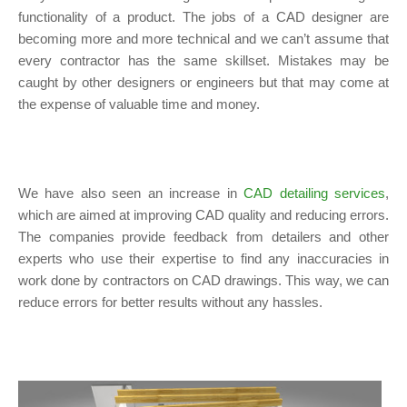
functionality of a product. The jobs of a CAD designer are
becoming more and more technical and we can’t assume that
every contractor has the same skillset. Mistakes may be
caught by other designers or engineers but that may come at
the expense of valuable time and money.
We have also seen an increase in
CAD detailing services
,
which are aimed at improving CAD quality and reducing errors.
The companies provide feedback from detailers and other
experts who use their expertise to find any inaccuracies in
work done by contractors on CAD drawings. This way, we can
reduce errors for better results without any hassles.