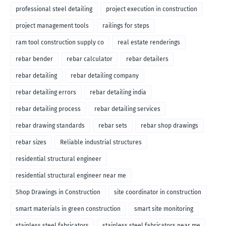
professional steel detailing
project execution in construction
project management tools
railings for steps
ram tool construction supply co
real estate renderings
rebar bender
rebar calculator
rebar detailers
rebar detailing
rebar detailing company
rebar detailing errors
rebar detailing india
rebar detailing process
rebar detailing services
rebar drawing standards
rebar sets
rebar shop drawings
rebar sizes
Reliable industrial structures
residential structural engineer
residential structural engineer near me
Shop Drawings in Construction
site coordinator in construction
smart materials in green construction
smart site monitoring
stainless steel fabricators
stainless steel fabricators near me