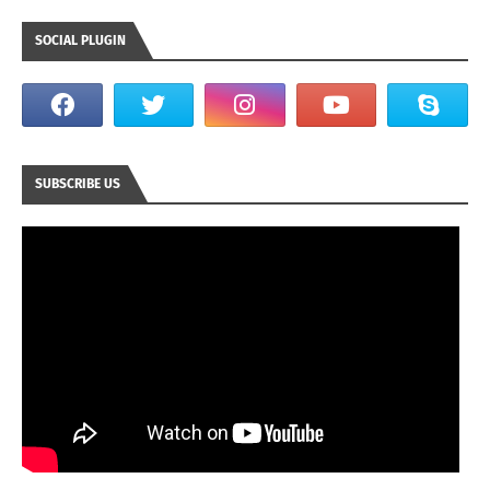
SOCIAL PLUGIN
SUBSCRIBE US