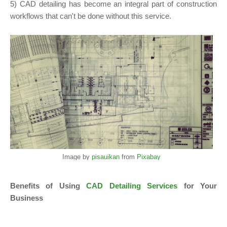
5) CAD detailing has become an integral part of construction
workflows that can't be done without this service.
Image by
pisauikan
from
Pixabay
Benefits of Using
CAD Detailing Services
for Your
Business