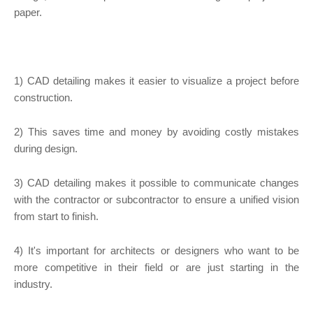
paper.
1) CAD detailing makes it easier to visualize a project before
construction.
2) This saves time and money by avoiding costly mistakes
during design.
3) CAD detailing makes it possible to communicate changes
with the contractor or subcontractor to ensure a unified vision
from start to finish.
4) It's important for architects or designers who want to be
more competitive in their field or are just starting in the
industry.