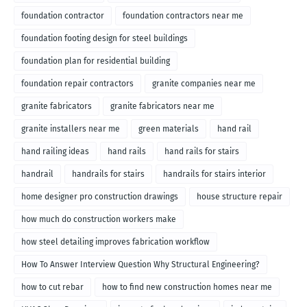
foundation contractor
foundation contractors near me
foundation footing design for steel buildings
foundation plan for residential building
foundation repair contractors
granite companies near me
granite fabricators
granite fabricators near me
granite installers near me
green materials
hand rail
hand railing ideas
hand rails
hand rails for stairs
handrail
handrails for stairs
handrails for stairs interior
home designer pro construction drawings
house structure repair
how much do construction workers make
how steel detailing improves fabrication workflow
How To Answer Interview Question Why Structural Engineering?
how to cut rebar
how to find new construction homes near me