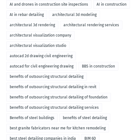
AI and drones in construction site inspections
AI in construction
AI in rebar detailing
architectural 3d modeling
architectural 3d rendering
architectural rendering services
architectural visualization company
architectural visualization studio
autocad 2d drawing civil engineering
autocad for civil engineering drawing
BBS in construction
benefits of outsourcing structural detailing
benefits of outsourcing structural detailing in revit
benefits of outsourcing structural detailing of foundation
benefits of outsourcing structural detailing services
Benefits of steel buildings
benefits of steel detailing
best granite fabricators near me for kitchen remodeling
best steel detailing companies in india
BIM 6D