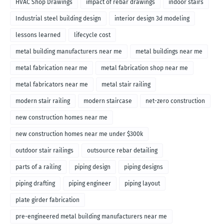
HVAC Shop Drawings
impact of rebar drawings
indoor stairs
Industrial steel building design
interior design 3d modeling
lessons learned
lifecycle cost
metal building manufacturers near me
metal buildings near me
metal fabrication near me
metal fabrication shop near me
metal fabricators near me
metal stair railing
modern stair railing
modern staircase
net-zero construction
new construction homes near me
new construction homes near me under $300k
outdoor stair railings
outsource rebar detailing
parts of a railing
piping design
piping designs
piping drafting
piping engineer
piping layout
plate girder fabrication
pre-engineered metal building manufacturers near me