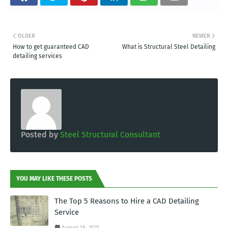
OLDER
NEWER
How to get guaranteed CAD
What is Structural Steel Detailing
detailing services
Posted by
Steel Structural Consultant
YOU MAY LIKE THESE POSTS
The Top 5 Reasons to Hire a CAD Detailing
Service
August 18, 2021