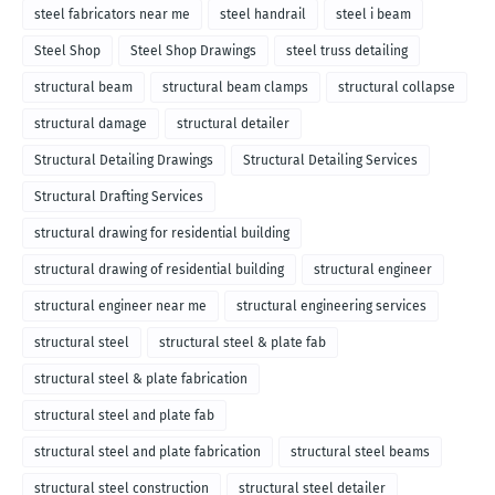
steel fabricators near me
steel handrail
steel i beam
Steel Shop
Steel Shop Drawings
steel truss detailing
structural beam
structural beam clamps
structural collapse
structural damage
structural detailer
Structural Detailing Drawings
Structural Detailing Services
Structural Drafting Services
structural drawing for residential building
structural drawing of residential building
structural engineer
structural engineer near me
structural engineering services
structural steel
structural steel & plate fab
structural steel & plate fabrication
structural steel and plate fab
structural steel and plate fabrication
structural steel beams
structural steel construction
structural steel detailer