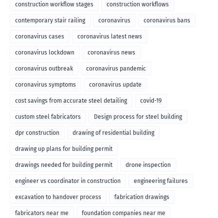
construction workflow stages
construction workflows
contemporary stair railing
coronavirus
coronavirus bans
coronavirus cases
coronavirus latest news
coronavirus lockdown
coronavirus news
coronavirus outbreak
coronavirus pandemic
coronavirus symptoms
coronavirus update
cost savings from accurate steel detailing
covid-19
custom steel fabricators
Design process for steel building
dpr construction
drawing of residential building
drawing up plans for building permit
drawings needed for building permit
drone inspection
engineer vs coordinator in construction
engineering failures
excavation to handover process
fabrication drawings
fabricators near me
foundation companies near me