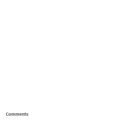
Comments