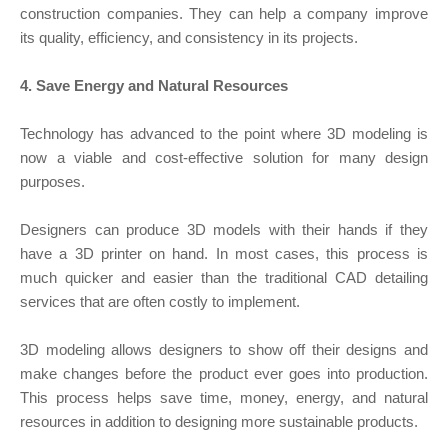
construction companies. They can help a company improve
its quality, efficiency, and consistency in its projects.
4. Save Energy and Natural Resources
Technology has advanced to the point where 3D modeling is
now a viable and cost-effective solution for many design
purposes.
Designers can produce 3D models with their hands if they
have a 3D printer on hand. In most cases, this process is
much quicker and easier than the traditional CAD detailing
services that are often costly to implement.
3D modeling allows designers to show off their designs and
make changes before the product ever goes into production.
This process helps save time, money, energy, and natural
resources in addition to designing more sustainable products.