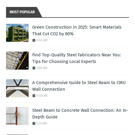
MOST POPULAR
Green Construction in 2025: Smart Materials
That Cut CO2 by 80%
6:45 AM
Find Top-Quality Steel Fabricators Near You:
Tips for Choosing Local Experts
3:00 AM
A Comprehensive Guide to Steel Beam to CMU
Wall Connection
5:48 AM
Steel Beam to Concrete Wall Connection: An In-
Depth Guide
5:22 AM