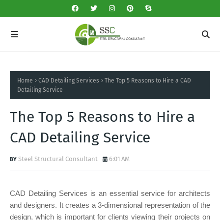
Home
CAD Detailing Services
The Top 5 Reasons to Hire a CAD
Detailing Service
The Top 5 Reasons to Hire a
CAD Detailing Service
Steel Structural Consultant
6:01 AM
CAD Detailing Services is an essential service for architects
and designers. It creates a 3-dimensional representation of the
design, which is important for clients viewing their projects on