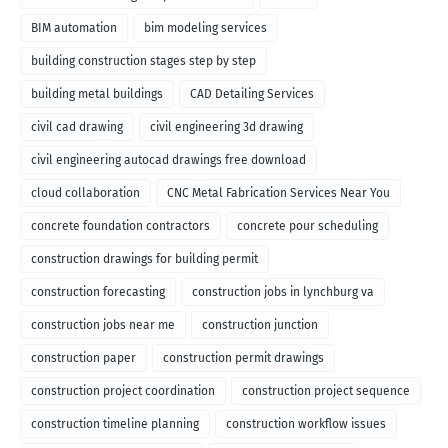
BIM automation
bim modeling services
building construction stages step by step
building metal buildings
CAD Detailing Services
civil cad drawing
civil engineering 3d drawing
civil engineering autocad drawings free download
cloud collaboration
CNC Metal Fabrication Services Near You
concrete foundation contractors
concrete pour scheduling
construction drawings for building permit
construction forecasting
construction jobs in lynchburg va
construction jobs near me
construction junction
construction paper
construction permit drawings
construction project coordination
construction project sequence
construction timeline planning
construction workflow issues