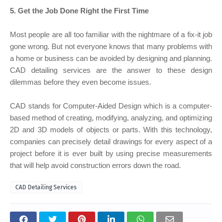
5. Get the Job Done Right the First Time
Most people are all too familiar with the nightmare of a fix-it job
gone wrong. But not everyone knows that many problems with
a home or business can be avoided by designing and planning.
CAD detailing services are the answer to these design
dilemmas before they even become issues.
CAD stands for Computer-Aided Design which is a computer-
based method of creating, modifying, analyzing, and optimizing
2D and 3D models of objects or parts. With this technology,
companies can precisely detail drawings for every aspect of a
project before it is ever built by using precise measurements
that will help avoid construction errors down the road.
CAD Detailing Services