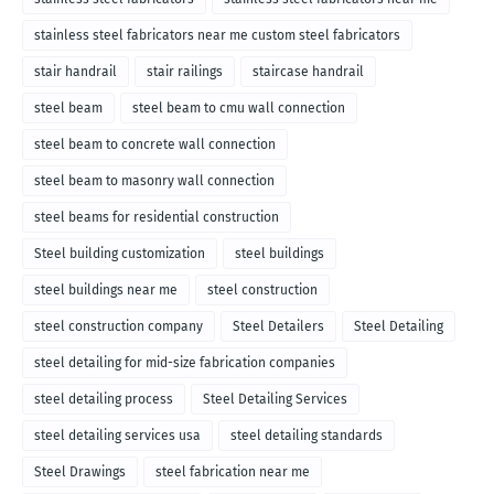
stainless steel fabricators near me custom steel fabricators
stair handrail
stair railings
staircase handrail
steel beam
steel beam to cmu wall connection
steel beam to concrete wall connection
steel beam to masonry wall connection
steel beams for residential construction
Steel building customization
steel buildings
steel buildings near me
steel construction
steel construction company
Steel Detailers
Steel Detailing
steel detailing for mid-size fabrication companies
steel detailing process
Steel Detailing Services
steel detailing services usa
steel detailing standards
Steel Drawings
steel fabrication near me