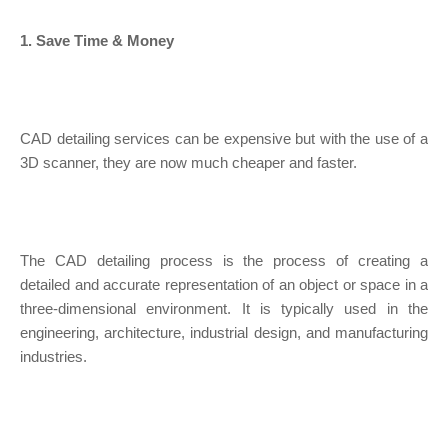
1. Save Time & Money
CAD detailing services can be expensive but with the use of a
3D scanner, they are now much cheaper and faster.
The CAD detailing process is the process of creating a
detailed and accurate representation of an object or space in a
three-dimensional environment. It is typically used in the
engineering, architecture, industrial design, and manufacturing
industries.