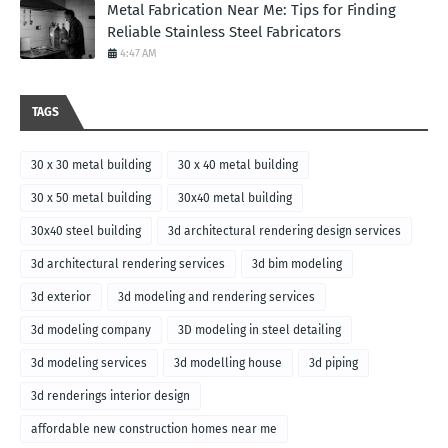
Metal Fabrication Near Me: Tips for Finding
Reliable Stainless Steel Fabricators
4:47 AM
TAGS
30 x 30 metal building
30 x 40 metal building
30 x 50 metal building
30x40 metal building
30x40 steel building
3d architectural rendering design services
3d architectural rendering services
3d bim modeling
3d exterior
3d modeling and rendering services
3d modeling company
3D modeling in steel detailing
3d modeling services
3d modelling house
3d piping
3d renderings interior design
affordable new construction homes near me