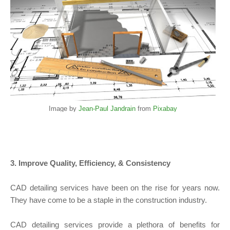
Image by
Jean-Paul Jandrain
from
Pixabay
3. Improve Quality, Efficiency, & Consistency
CAD detailing services have been on the rise for years now.
They have come to be a staple in the construction industry.
CAD detailing services provide a plethora of benefits for