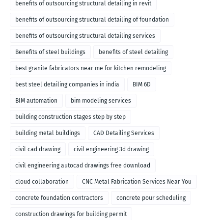
benefits of outsourcing structural detailing in revit
benefits of outsourcing structural detailing of foundation
benefits of outsourcing structural detailing services
Benefits of steel buildings
benefits of steel detailing
best granite fabricators near me for kitchen remodeling
best steel detailing companies in india
BIM 6D
BIM automation
bim modeling services
building construction stages step by step
building metal buildings
CAD Detailing Services
civil cad drawing
civil engineering 3d drawing
civil engineering autocad drawings free download
cloud collaboration
CNC Metal Fabrication Services Near You
concrete foundation contractors
concrete pour scheduling
construction drawings for building permit