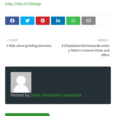
http://dlvr.it/S5bwgr
OLDER
NEWER
5 FAQs about grinding abrasives
A Dilapidated Workshop Becomes
a Pattern-Covered Home and
Office
Posted by
Steel Structural Consultant