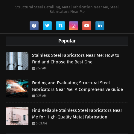
Structural Steel Detailing, Metal Fabrication Near Me, Steel
Fabricators Near Me
Popular
Stainless Steel Fabricators Near Me: How to
Find and Choose the Best One
3:57 AM
Finding and Evaluating Structural Steel
Fabricators Near Me: A Comprehensive Guide
3:25 AM
Find Reliable Stainless Steel Fabricators Near
Me for High-Quality Metal Fabrication
5:03 AM