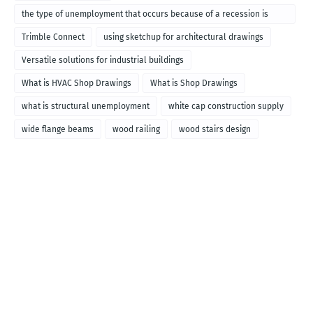
the type of unemployment that occurs because of a recession is
called
Trimble Connect
using sketchup for architectural drawings
Versatile solutions for industrial buildings
What is HVAC Shop Drawings
What is Shop Drawings
what is structural unemployment
white cap construction supply
wide flange beams
wood railing
wood stairs design