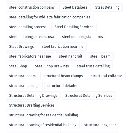
steel construction company
Steel Detailers
Steel Detailing
steel detailing for mid-size fabrication companies
steel detailing process
Steel Detailing Services
steel detailing services usa
steel detailing standards
Steel Drawings
steel fabrication near me
steel fabricators near me
steel handrail
steel i beam
Steel Shop
Steel Shop Drawings
steel truss detailing
structural beam
structural beam clamps
structural collapse
structural damage
structural detailer
Structural Detailing Drawings
Structural Detailing Services
Structural Drafting Services
structural drawing for residential building
structural drawing of residential building
structural engineer