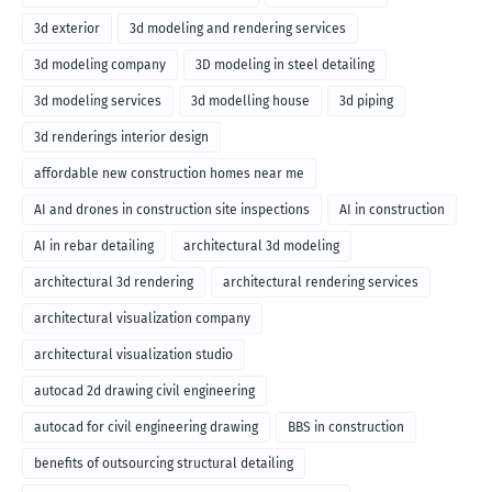
3d exterior
3d modeling and rendering services
3d modeling company
3D modeling in steel detailing
3d modeling services
3d modelling house
3d piping
3d renderings interior design
affordable new construction homes near me
AI and drones in construction site inspections
AI in construction
AI in rebar detailing
architectural 3d modeling
architectural 3d rendering
architectural rendering services
architectural visualization company
architectural visualization studio
autocad 2d drawing civil engineering
autocad for civil engineering drawing
BBS in construction
benefits of outsourcing structural detailing