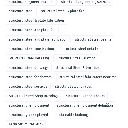
structural engineer near me
structural engineering services
structural steel
structural steel & plate fab
structural steel & plate fabrication
structural steel and plate fab
structural steel and plate fabrication
structural steel beams
structural steel construction
structural steel detailer
Structural Steel Detailing
Structural Steel Drafting
structural steel drawings
Structural Steel Fabrication
structural steel fabricators
structural steel fabricators near me
structural steel services
structural steel shapes
Structural Steel Shop Drawings
structural support beam
structural unemployment
structural unemployment definition
structurally unemployed
sustainable building
Tekla Structures 2025