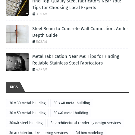
Find Top-Quality Steel Fabricators Near You:
Tips for Choosing Local Experts
3:00 AM
Steel Beam to Concrete Wall Connection: An In-
Depth Guide
5:22 AM
Metal Fabrication Near Me: Tips for Finding
Reliable Stainless Steel Fabricators
4:47 AM
TAGS
30 x 30 metal building
30 x 40 metal building
30 x 50 metal building
30x40 metal building
30x40 steel building
3d architectural rendering design services
3d architectural rendering services
3d bim modeling