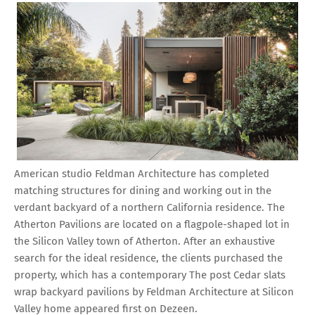
American studio Feldman Architecture has completed
matching structures for dining and working out in the
verdant backyard of a northern California residence. The
Atherton Pavilions are located on a flagpole-shaped lot in
the Silicon Valley town of Atherton. After an exhaustive
search for the ideal residence, the clients purchased the
property, which has a contemporary The post Cedar slats
wrap backyard pavilions by Feldman Architecture at Silicon
Valley home appeared first on Dezeen.