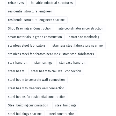
rebar sizes
Reliable industrial structures
residential structural engineer
residential structural engineer near me
Shop Drawings in Construction
site coordinator in construction
smart materials in green construction
smart site monitoring
stainless steel fabricators
stainless steel fabricators near me
stainless steel fabricators near me custom steel fabricators
stair handrail
stair railings
staircase handrail
steel beam
steel beam to cmu wall connection
steel beam to concrete wall connection
steel beam to masonry wall connection
steel beams for residential construction
Steel building customization
steel buildings
steel buildings near me
steel construction