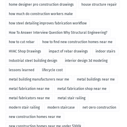
home designer pro construction drawings
house structure repair
how much do construction workers make
how steel detailing improves fabrication workflow
How To Answer Interview Question Why Structural Engineering?
how to cut rebar
how to find new construction homes near me
HVAC Shop Drawings
impact of rebar drawings
indoor stairs
Industrial steel building design
interior design 3d modeling
lessons learned
lifecycle cost
metal building manufacturers near me
metal buildings near me
metal fabrication near me
metal fabrication shop near me
metal fabricators near me
metal stair railing
modern stair railing
modern staircase
net-zero construction
new construction homes near me
new construction homes near me under $300k