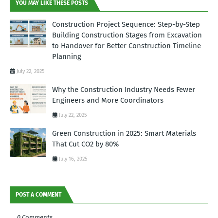
YOU MAY LIKE THESE POSTS
Construction Project Sequence: Step-by-Step
Building Construction Stages from Excavation
to Handover for Better Construction Timeline
Planning
July 22, 2025
Why the Construction Industry Needs Fewer
Engineers and More Coordinators
July 22, 2025
Green Construction in 2025: Smart Materials
That Cut CO2 by 80%
July 16, 2025
POST A COMMENT
0 Comments