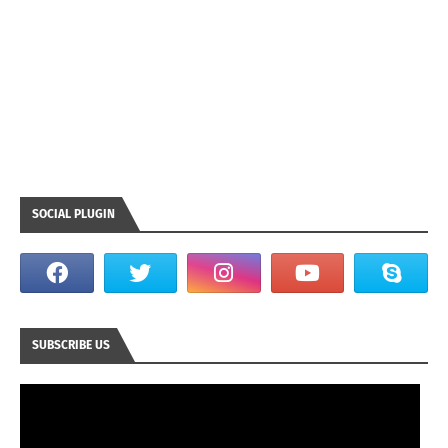
SOCIAL PLUGIN
SUBSCRIBE US