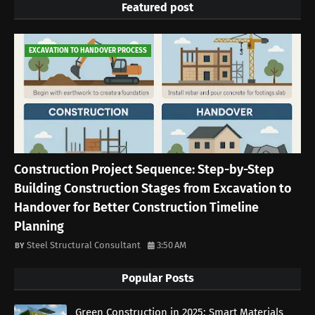
Featured post
EXCAVATION TO HANDOVER PROCESS
Construction Project Sequence: Step-by-Step
Building Construction Stages from Excavation to
Handover for Better Construction Timeline
Planning
Steel Structural Consultant
3:50 AM
Popular Posts
Green Construction in 2025: Smart Materials