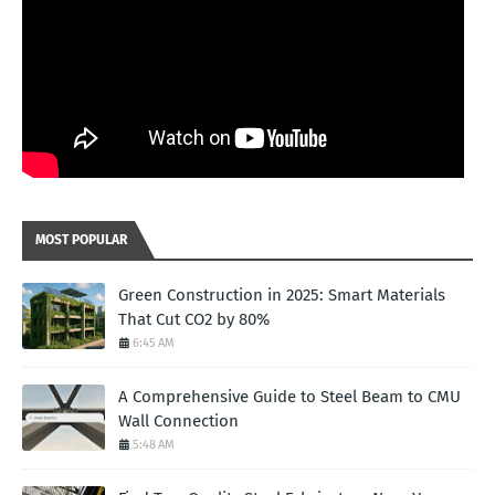
MOST POPULAR
Green Construction in 2025: Smart Materials
That Cut CO2 by 80%
6:45 AM
A Comprehensive Guide to Steel Beam to CMU
Wall Connection
5:48 AM