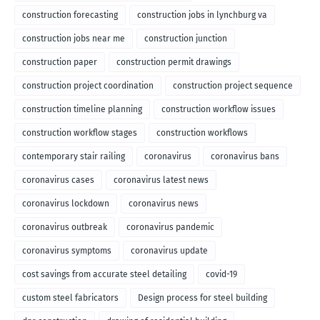
construction forecasting
construction jobs in lynchburg va
construction jobs near me
construction junction
construction paper
construction permit drawings
construction project coordination
construction project sequence
construction timeline planning
construction workflow issues
construction workflow stages
construction workflows
contemporary stair railing
coronavirus
coronavirus bans
coronavirus cases
coronavirus latest news
coronavirus lockdown
coronavirus news
coronavirus outbreak
coronavirus pandemic
coronavirus symptoms
coronavirus update
cost savings from accurate steel detailing
covid-19
custom steel fabricators
Design process for steel building