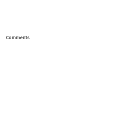
Comments