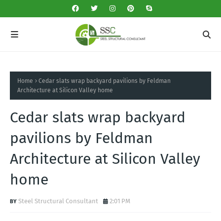
Home
Cedar slats wrap backyard pavilions by Feldman
Architecture at Silicon Valley home
Cedar slats wrap backyard
pavilions by Feldman
Architecture at Silicon Valley
home
Steel Structural Consultant
2:01 PM