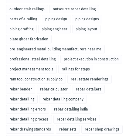
outdoor stair railings
outsource rebar detailing
parts of a railing
piping design
piping designs
piping drafting
piping engineer
piping layout
plate girder fabrication
pre-engineered metal building manufacturers near me
professional steel detailing
project execution in construction
project management tools
railings for steps
ram tool construction supply co
real estate renderings
rebar bender
rebar calculator
rebar detailers
rebar detailing
rebar detailing company
rebar detailing errors
rebar detailing india
rebar detailing process
rebar detailing services
rebar drawing standards
rebar sets
rebar shop drawings