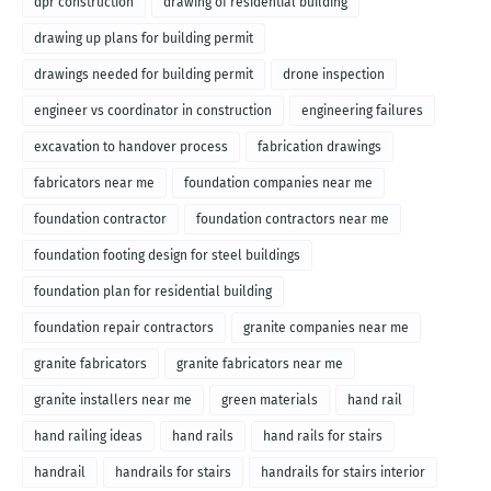
dpr construction
drawing of residential building
drawing up plans for building permit
drawings needed for building permit
drone inspection
engineer vs coordinator in construction
engineering failures
excavation to handover process
fabrication drawings
fabricators near me
foundation companies near me
foundation contractor
foundation contractors near me
foundation footing design for steel buildings
foundation plan for residential building
foundation repair contractors
granite companies near me
granite fabricators
granite fabricators near me
granite installers near me
green materials
hand rail
hand railing ideas
hand rails
hand rails for stairs
handrail
handrails for stairs
handrails for stairs interior