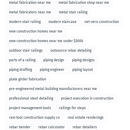
metal fabrication near me
metal fabrication shop near me
metal fabricators near me
metal stair railing
modern stair railing
modern staircase
net-zero construction
new construction homes near me
new construction homes near me under $300k
outdoor stair railings
outsource rebar detailing
parts of a railing
piping design
piping designs
piping drafting
piping engineer
piping layout
plate girder fabrication
pre-engineered metal building manufacturers near me
professional steel detailing
project execution in construction
project management tools
railings for steps
ram tool construction supply co
real estate renderings
rebar bender
rebar calculator
rebar detailers