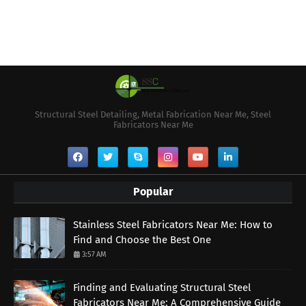
Structural Steel Detailing, Metal Fabrication Near Me, Steel
Fabricators Near Me
Popular
Stainless Steel Fabricators Near Me: How to
Find and Choose the Best One
3:57 AM
Finding and Evaluating Structural Steel
Fabricators Near Me: A Comprehensive Guide