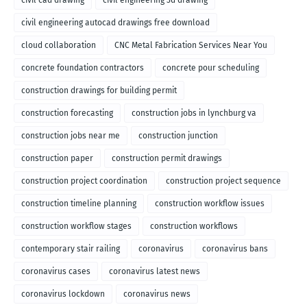
civil cad drawing
civil engineering 3d drawing
civil engineering autocad drawings free download
cloud collaboration
CNC Metal Fabrication Services Near You
concrete foundation contractors
concrete pour scheduling
construction drawings for building permit
construction forecasting
construction jobs in lynchburg va
construction jobs near me
construction junction
construction paper
construction permit drawings
construction project coordination
construction project sequence
construction timeline planning
construction workflow issues
construction workflow stages
construction workflows
contemporary stair railing
coronavirus
coronavirus bans
coronavirus cases
coronavirus latest news
coronavirus lockdown
coronavirus news