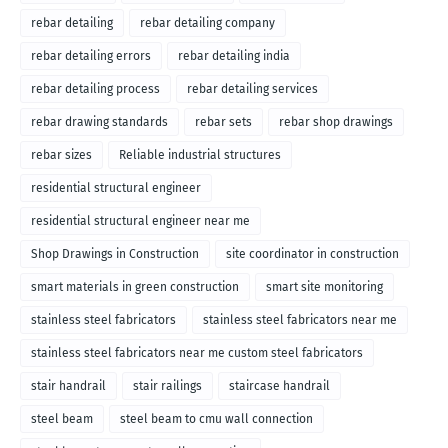
rebar detailing
rebar detailing company
rebar detailing errors
rebar detailing india
rebar detailing process
rebar detailing services
rebar drawing standards
rebar sets
rebar shop drawings
rebar sizes
Reliable industrial structures
residential structural engineer
residential structural engineer near me
Shop Drawings in Construction
site coordinator in construction
smart materials in green construction
smart site monitoring
stainless steel fabricators
stainless steel fabricators near me
stainless steel fabricators near me custom steel fabricators
stair handrail
stair railings
staircase handrail
steel beam
steel beam to cmu wall connection