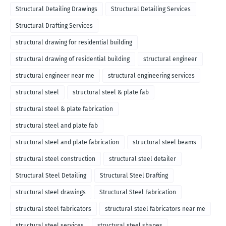
Structural Detailing Drawings
Structural Detailing Services
Structural Drafting Services
structural drawing for residential building
structural drawing of residential building
structural engineer
structural engineer near me
structural engineering services
structural steel
structural steel & plate fab
structural steel & plate fabrication
structural steel and plate fab
structural steel and plate fabrication
structural steel beams
structural steel construction
structural steel detailer
Structural Steel Detailing
Structural Steel Drafting
structural steel drawings
Structural Steel Fabrication
structural steel fabricators
structural steel fabricators near me
structural steel services
structural steel shapes