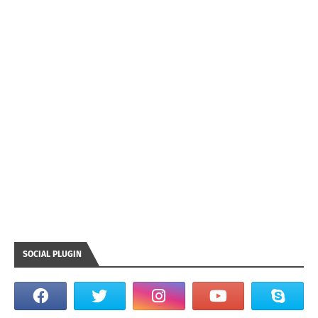
SOCIAL PLUGIN