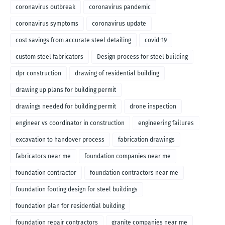
coronavirus outbreak
coronavirus pandemic
coronavirus symptoms
coronavirus update
cost savings from accurate steel detailing
covid-19
custom steel fabricators
Design process for steel building
dpr construction
drawing of residential building
drawing up plans for building permit
drawings needed for building permit
drone inspection
engineer vs coordinator in construction
engineering failures
excavation to handover process
fabrication drawings
fabricators near me
foundation companies near me
foundation contractor
foundation contractors near me
foundation footing design for steel buildings
foundation plan for residential building
foundation repair contractors
granite companies near me