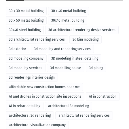
30 x 30 metal building
30 x 40 metal building
30 x 50 metal building
30x40 metal building
30x40 steel building
3d architectural rendering design services
3d architectural rendering services
3d bim modeling
3d exterior
3d modeling and rendering services
3d modeling company
3D modeling in steel detailing
3d modeling services
3d modelling house
3d piping
3d renderings interior design
affordable new construction homes near me
AI and drones in construction site inspections
AI in construction
AI in rebar detailing
architectural 3d modeling
architectural 3d rendering
architectural rendering services
architectural visualization company