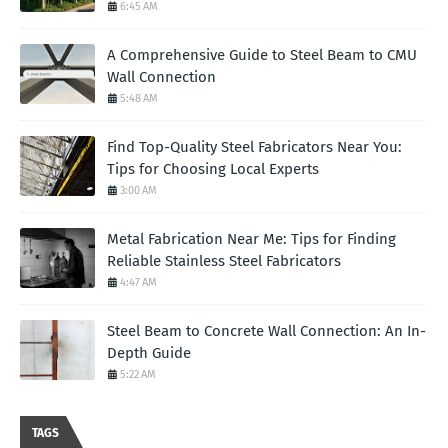
6:45 AM
A Comprehensive Guide to Steel Beam to CMU
Wall Connection
5:48 AM
Find Top-Quality Steel Fabricators Near You:
Tips for Choosing Local Experts
3:00 AM
Metal Fabrication Near Me: Tips for Finding
Reliable Stainless Steel Fabricators
4:47 AM
Steel Beam to Concrete Wall Connection: An In-
Depth Guide
5:22 AM
TAGS