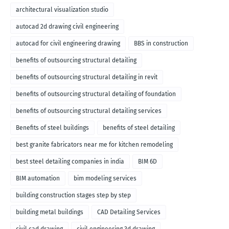
architectural visualization studio
autocad 2d drawing civil engineering
autocad for civil engineering drawing
BBS in construction
benefits of outsourcing structural detailing
benefits of outsourcing structural detailing in revit
benefits of outsourcing structural detailing of foundation
benefits of outsourcing structural detailing services
Benefits of steel buildings
benefits of steel detailing
best granite fabricators near me for kitchen remodeling
best steel detailing companies in india
BIM 6D
BIM automation
bim modeling services
building construction stages step by step
building metal buildings
CAD Detailing Services