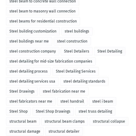
steel beam to concrete wall connection
steel beam to masonry wall connection
steel beams for residential construction
Steel building customization
steel buildings
steel buildings near me
steel construction
steel construction company
Steel Detailers
Steel Detailing
steel detailing for mid-size fabrication companies
steel detailing process
Steel Detailing Services
steel detailing services usa
steel detailing standards
Steel Drawings
steel fabrication near me
steel fabricators near me
steel handrail
steel i beam
Steel Shop
Steel Shop Drawings
steel truss detailing
structural beam
structural beam clamps
structural collapse
structural damage
structural detailer