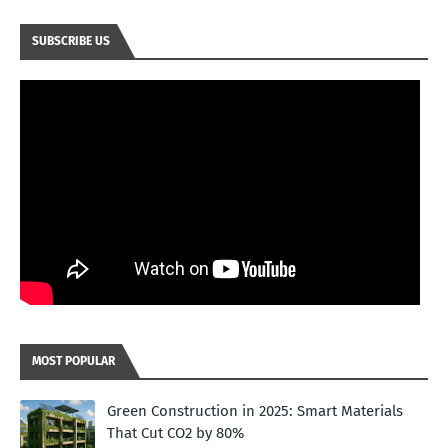
SUBSCRIBE US
MOST POPULAR
Green Construction in 2025: Smart Materials
That Cut CO2 by 80%