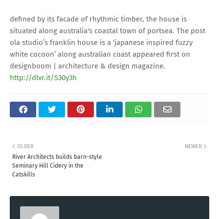
defined by its facade of rhythmic timber, the house is
situated along australia's coastal town of portsea. The post
ola studio’s franklin house is a ‘japanese inspired fuzzy
white cocoon’ along australian coast appeared first on
designboom | architecture & design magazine.
http://dlvr.it/S30y3h
OLDER
NEWER
River Architects builds barn-style
Seminary Hill Cidery in the
Catskills