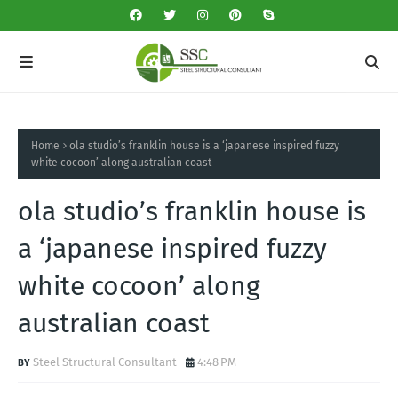
Home
ola studio’s franklin house is a ‘japanese inspired fuzzy
white cocoon’ along australian coast
ola studio’s franklin house is
a ‘japanese inspired fuzzy
white cocoon’ along
australian coast
Steel Structural Consultant
4:48 PM