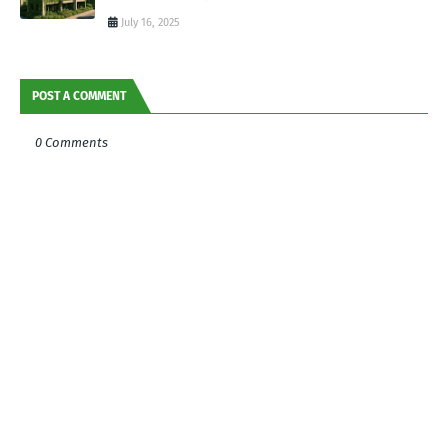
July 16, 2025
POST A COMMENT
0 Comments