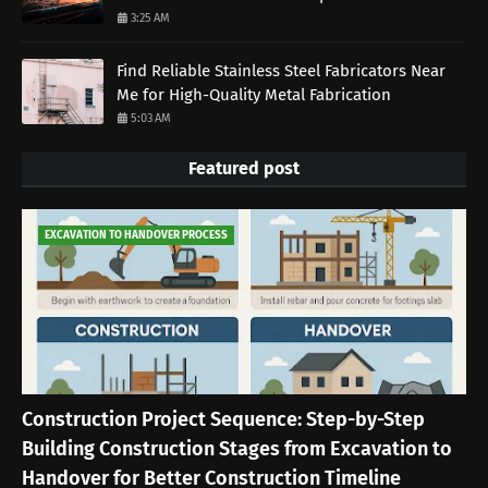
3:25 AM
Find Reliable Stainless Steel Fabricators Near
Me for High-Quality Metal Fabrication
5:03 AM
Featured post
EXCAVATION TO HANDOVER PROCESS
Construction Project Sequence: Step-by-Step
Building Construction Stages from Excavation to
Handover for Better Construction Timeline