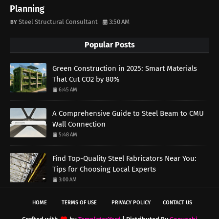
Planning
Steel Structural Consultant
3:50 AM
Popular Posts
Green Construction in 2025: Smart Materials
That Cut CO2 by 80%
6:45 AM
A Comprehensive Guide to Steel Beam to CMU
Wall Connection
5:48 AM
Find Top-Quality Steel Fabricators Near You:
Tips for Choosing Local Experts
3:00 AM
HOME
TERMS OF USE
PRIVACY POLICY
CONTACT US