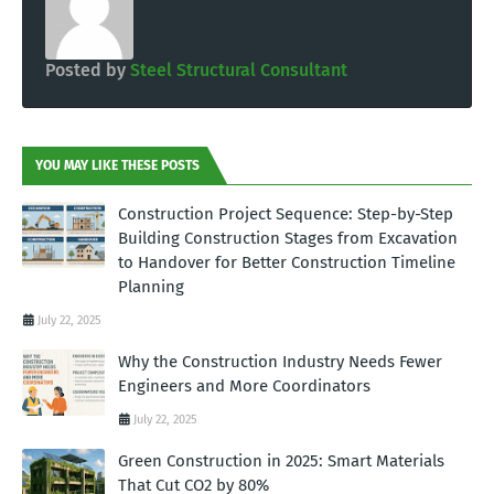
Posted by
Steel Structural Consultant
YOU MAY LIKE THESE POSTS
Construction Project Sequence: Step-by-Step
Building Construction Stages from Excavation
to Handover for Better Construction Timeline
Planning
July 22, 2025
Why the Construction Industry Needs Fewer
Engineers and More Coordinators
July 22, 2025
Green Construction in 2025: Smart Materials
That Cut CO2 by 80%