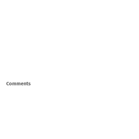
Comments