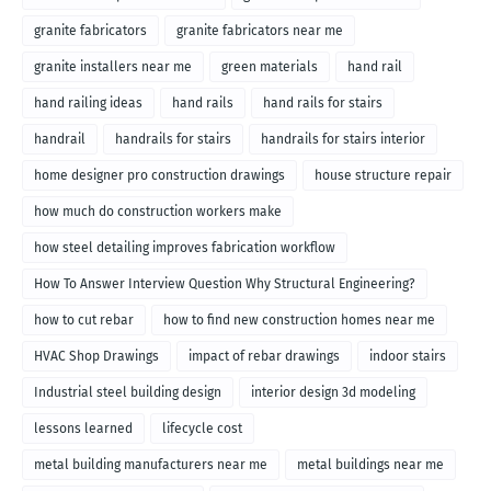
granite fabricators
granite fabricators near me
granite installers near me
green materials
hand rail
hand railing ideas
hand rails
hand rails for stairs
handrail
handrails for stairs
handrails for stairs interior
home designer pro construction drawings
house structure repair
how much do construction workers make
how steel detailing improves fabrication workflow
How To Answer Interview Question Why Structural Engineering?
how to cut rebar
how to find new construction homes near me
HVAC Shop Drawings
impact of rebar drawings
indoor stairs
Industrial steel building design
interior design 3d modeling
lessons learned
lifecycle cost
metal building manufacturers near me
metal buildings near me