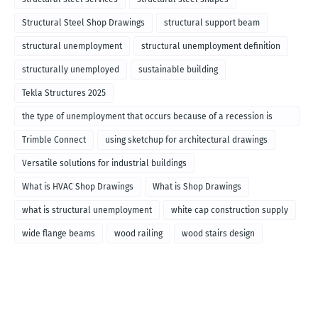
Structural Steel Shop Drawings
structural support beam
structural unemployment
structural unemployment definition
structurally unemployed
sustainable building
Tekla Structures 2025
the type of unemployment that occurs because of a recession is
called
Trimble Connect
using sketchup for architectural drawings
Versatile solutions for industrial buildings
What is HVAC Shop Drawings
What is Shop Drawings
what is structural unemployment
white cap construction supply
wide flange beams
wood railing
wood stairs design