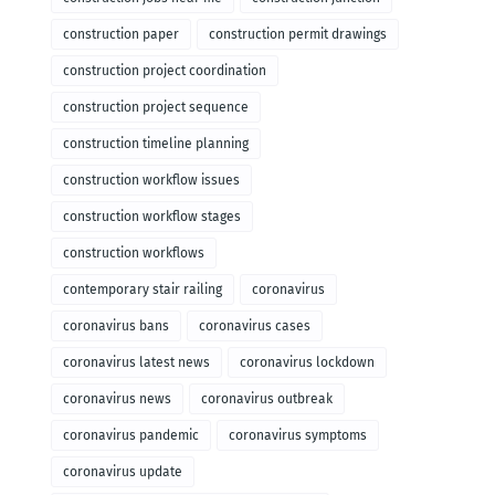
construction paper
construction permit drawings
construction project coordination
construction project sequence
construction timeline planning
construction workflow issues
construction workflow stages
construction workflows
contemporary stair railing
coronavirus
coronavirus bans
coronavirus cases
coronavirus latest news
coronavirus lockdown
coronavirus news
coronavirus outbreak
coronavirus pandemic
coronavirus symptoms
coronavirus update