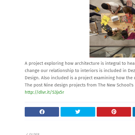
A project exploring how architecture is integral to h
change our relationship to interiors is included in De
Design. Also included is a project examining how the 
The post Nine design projects from The New School's 
http://dlvr.it/S3jx5r
OLDER