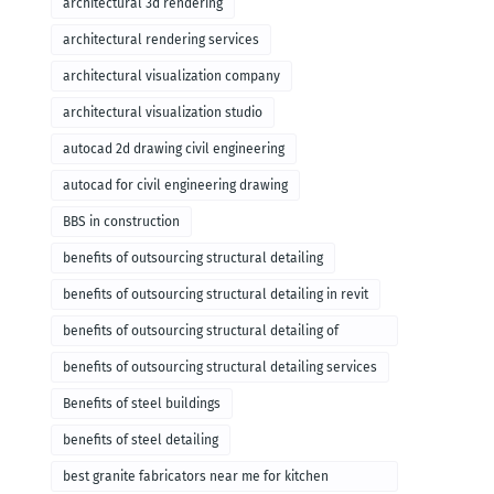
architectural 3d rendering
architectural rendering services
architectural visualization company
architectural visualization studio
autocad 2d drawing civil engineering
autocad for civil engineering drawing
BBS in construction
benefits of outsourcing structural detailing
benefits of outsourcing structural detailing in revit
benefits of outsourcing structural detailing of
foundation
benefits of outsourcing structural detailing services
Benefits of steel buildings
benefits of steel detailing
best granite fabricators near me for kitchen