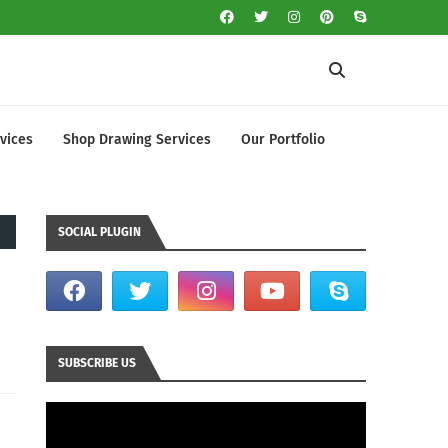
vices
Shop Drawing Services
Our Portfolio
SOCIAL PLUGIN
SUBSCRIBE US