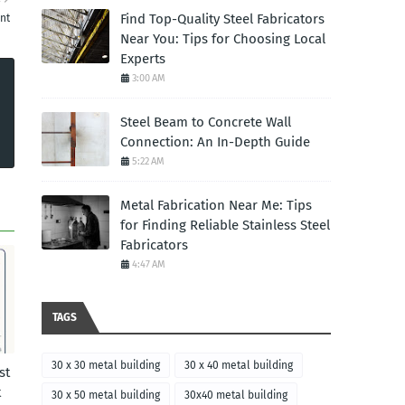
Find Top-Quality Steel Fabricators
nt
Near You: Tips for Choosing Local
Experts
3:00 AM
Steel Beam to Concrete Wall
Connection: An In-Depth Guide
5:22 AM
Metal Fabrication Near Me: Tips
for Finding Reliable Stainless Steel
Fabricators
4:47 AM
TAGS
30 x 30 metal building
30 x 40 metal building
st
t
30 x 50 metal building
30x40 metal building