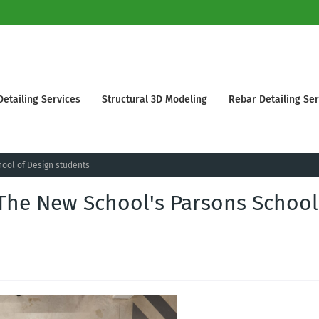
Detailing Services
Structural 3D Modeling
Rebar Detailing Ser
hool of Design students
 The New School's Parsons School