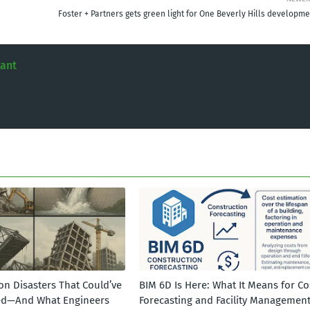
Foster + Partners gets green light for One Beverly Hills developme
tant
on Disasters That Could’ve
BIM 6D Is Here: What It Means for Co
ed—And What Engineers
Forecasting and Facility Managemen