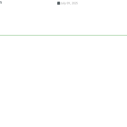
n
July 09, 2025