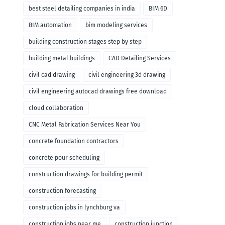
remodeling
best steel detailing companies in india
BIM 6D
BIM automation
bim modeling services
building construction stages step by step
building metal buildings
CAD Detailing Services
civil cad drawing
civil engineering 3d drawing
civil engineering autocad drawings free download
cloud collaboration
CNC Metal Fabrication Services Near You
concrete foundation contractors
concrete pour scheduling
construction drawings for building permit
construction forecasting
construction jobs in lynchburg va
construction jobs near me
construction junction