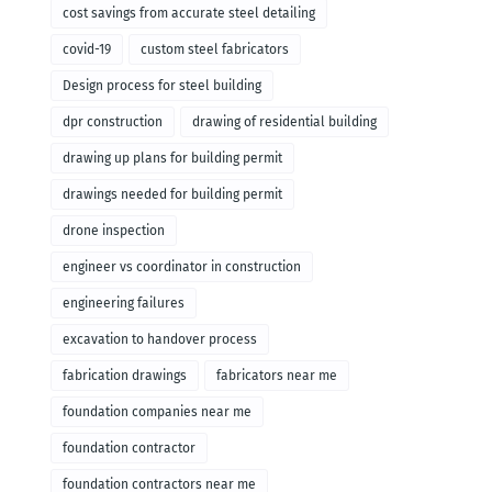
cost savings from accurate steel detailing
covid-19
custom steel fabricators
Design process for steel building
dpr construction
drawing of residential building
drawing up plans for building permit
drawings needed for building permit
drone inspection
engineer vs coordinator in construction
engineering failures
excavation to handover process
fabrication drawings
fabricators near me
foundation companies near me
foundation contractor
foundation contractors near me