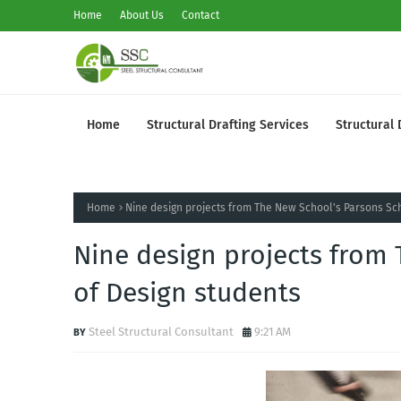
Home
About Us
Contact
Home
Structural Drafting Services
Structural 
Home
Nine design projects from The New School's Parsons Sc
Nine design projects from
of Design students
Steel Structural Consultant
9:21 AM