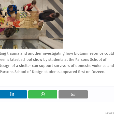
ealing trauma and another investigating how bioluminescence could
zeen's latest school show by students at the Parsons School of
design of a shelter can support survivors of domestic violence and
Parsons School of Design students appeared first on Dezeen.
NEWE