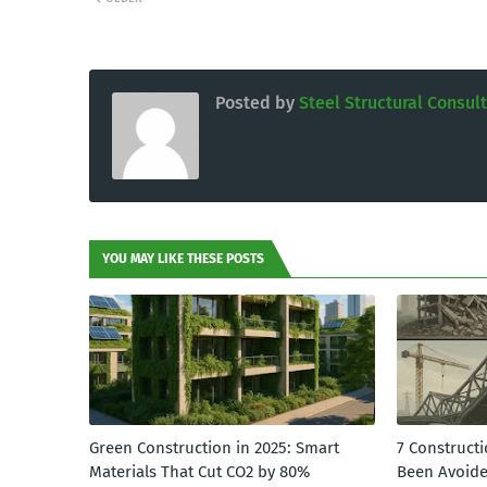
Posted by
Steel Structural Consul
YOU MAY LIKE THESE POSTS
Green Construction in 2025: Smart
7 Constructi
Materials That Cut CO2 by 80%
Been Avoid