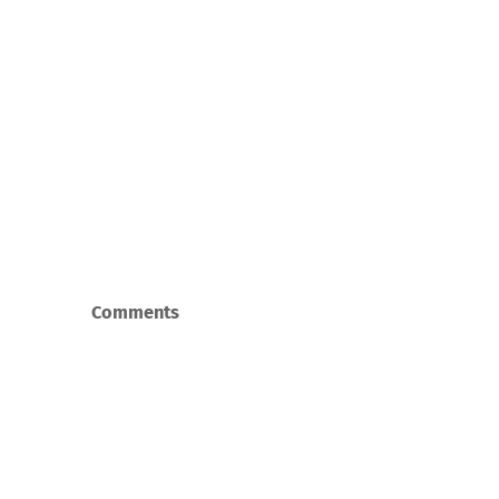
Comments