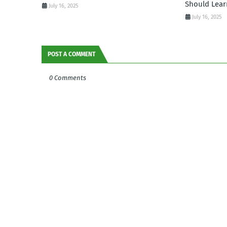
Should Lear
July 16, 2025
July 16, 2025
POST A COMMENT
0 Comments