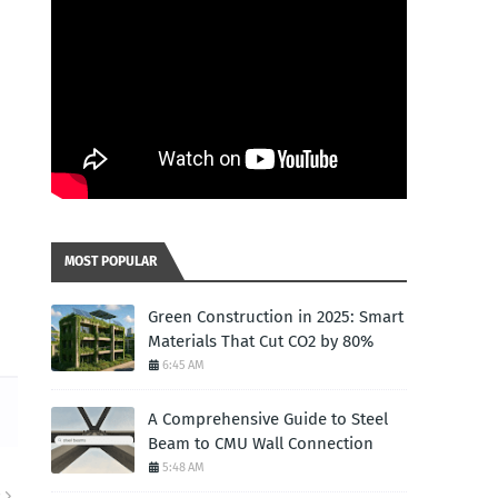
MOST POPULAR
Green Construction in 2025: Smart
Materials That Cut CO2 by 80%
6:45 AM
A Comprehensive Guide to Steel
Beam to CMU Wall Connection
5:48 AM
R