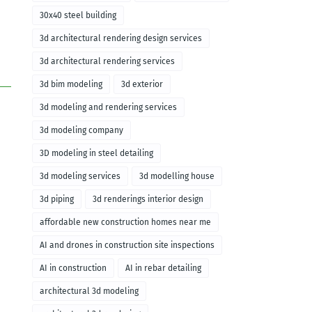
30x40 steel building
3d architectural rendering design services
3d architectural rendering services
3d bim modeling
3d exterior
3d modeling and rendering services
3d modeling company
3D modeling in steel detailing
3d modeling services
3d modelling house
3d piping
3d renderings interior design
affordable new construction homes near me
AI and drones in construction site inspections
AI in construction
AI in rebar detailing
architectural 3d modeling