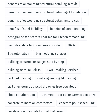
benefits of outsourcing structural detailing in revit
benefits of outsourcing structural detailing of foundation
benefits of outsourcing structural detailing services
Benefits of steel buildings
benefits of steel detailing
best granite fabricators near me for kitchen remodeling
best steel detailing companies in india
BIM 6D
BIM automation
bim modeling services
building construction stages step by step
building metal buildings
CAD Detailing Services
civil cad drawing
civil engineering 3d drawing
civil engineering autocad drawings free download
cloud collaboration
CNC Metal Fabrication Services Near You
concrete foundation contractors
concrete pour scheduling
construction drawings for building permit