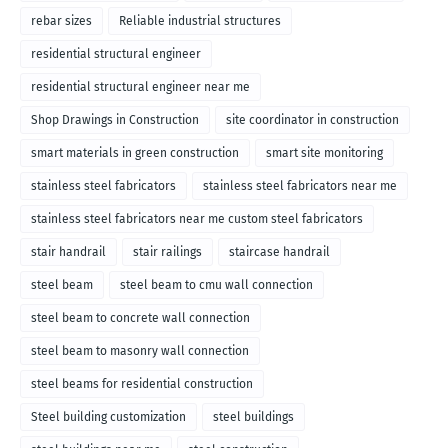
rebar sizes
Reliable industrial structures
residential structural engineer
residential structural engineer near me
Shop Drawings in Construction
site coordinator in construction
smart materials in green construction
smart site monitoring
stainless steel fabricators
stainless steel fabricators near me
stainless steel fabricators near me custom steel fabricators
stair handrail
stair railings
staircase handrail
steel beam
steel beam to cmu wall connection
steel beam to concrete wall connection
steel beam to masonry wall connection
steel beams for residential construction
Steel building customization
steel buildings