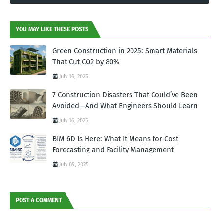
YOU MAY LIKE THESE POSTS
Green Construction in 2025: Smart Materials
That Cut CO2 by 80%
July 16, 2025
7 Construction Disasters That Could’ve Been
Avoided—And What Engineers Should Learn
July 16, 2025
BIM 6D Is Here: What It Means for Cost
Forecasting and Facility Management
July 09, 2025
POST A COMMENT