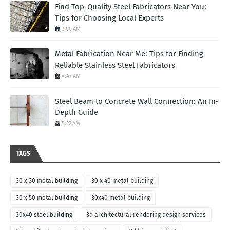
Find Top-Quality Steel Fabricators Near You:
Tips for Choosing Local Experts
3:00 AM
Metal Fabrication Near Me: Tips for Finding
Reliable Stainless Steel Fabricators
4:47 AM
Steel Beam to Concrete Wall Connection: An In-
Depth Guide
5:22 AM
TAGS
30 x 30 metal building
30 x 40 metal building
30 x 50 metal building
30x40 metal building
30x40 steel building
3d architectural rendering design services