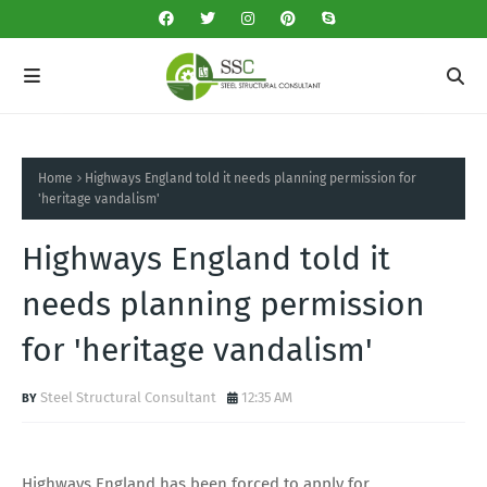
Home
Highways England told it needs planning permission for
'heritage vandalism'
Highways England told it
needs planning permission
for 'heritage vandalism'
Steel Structural Consultant
12:35 AM
Highways England has been forced to apply for