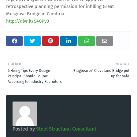
retrospective planning permission for infilling Great
Musgrave Bridge in Cumbria.
http://dlvr.it/S4GPy0
OLDER
NEWER
6 Hiring Tips Every Design
‘Flagbearer’ Cleveland Bridge put
Principal Should Follow,
up for sale
According to Industry Recruiters
Posted by
Steel Structural Consultant