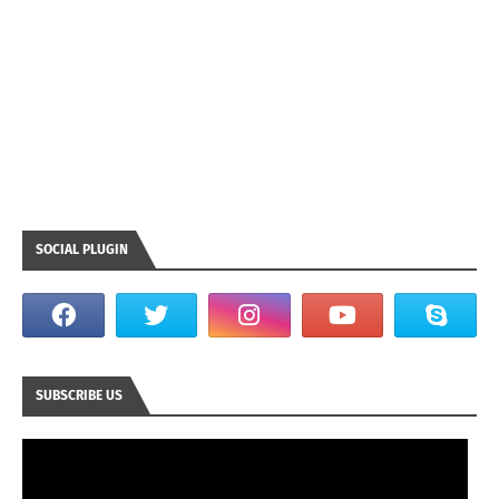
SOCIAL PLUGIN
SUBSCRIBE US