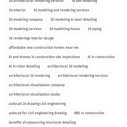
3d architectural rendering services
3d bim modeling
3d exterior
3d modeling and rendering services
3d modeling company
3D modeling in steel detailing
3d modeling services
3d modelling house
3d piping
3d renderings interior design
affordable new construction homes near me
AI and drones in construction site inspections
AI in construction
AI in rebar detailing
architectural 3d modeling
architectural 3d rendering
architectural rendering services
architectural visualization company
architectural visualization studio
autocad 2d drawing civil engineering
autocad for civil engineering drawing
BBS in construction
benefits of outsourcing structural detailing