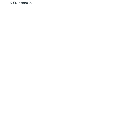
0 Comments