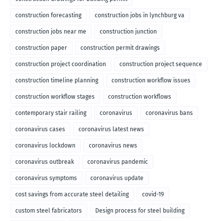
construction forecasting
construction jobs in lynchburg va
construction jobs near me
construction junction
construction paper
construction permit drawings
construction project coordination
construction project sequence
construction timeline planning
construction workflow issues
construction workflow stages
construction workflows
contemporary stair railing
coronavirus
coronavirus bans
coronavirus cases
coronavirus latest news
coronavirus lockdown
coronavirus news
coronavirus outbreak
coronavirus pandemic
coronavirus symptoms
coronavirus update
cost savings from accurate steel detailing
covid-19
custom steel fabricators
Design process for steel building