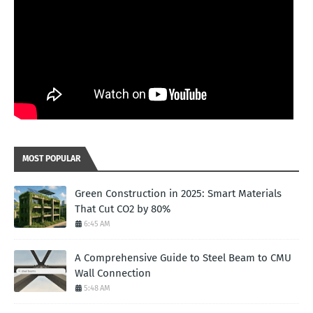
MOST POPULAR
Green Construction in 2025: Smart Materials
That Cut CO2 by 80%
6:45 AM
A Comprehensive Guide to Steel Beam to CMU
Wall Connection
5:48 AM