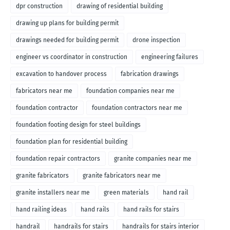
dpr construction
drawing of residential building
drawing up plans for building permit
drawings needed for building permit
drone inspection
engineer vs coordinator in construction
engineering failures
excavation to handover process
fabrication drawings
fabricators near me
foundation companies near me
foundation contractor
foundation contractors near me
foundation footing design for steel buildings
foundation plan for residential building
foundation repair contractors
granite companies near me
granite fabricators
granite fabricators near me
granite installers near me
green materials
hand rail
hand railing ideas
hand rails
hand rails for stairs
handrail
handrails for stairs
handrails for stairs interior