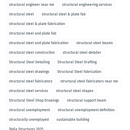
structural engineer near me
structural engineering services
structural steel
structural steel & plate fab
structural steel & plate fabrication
structural steel and plate fab
structural steel and plate fabrication
structural steel beams
structural steel construction
structural steel detailer
Structural Steel Detailing
Structural Steel Drafting
structural steel drawings
Structural Steel Fabrication
structural steel fabricators
structural steel fabricators near me
structural steel services
structural steel shapes
Structural Steel Shop Drawings
structural support beam
structural unemployment
structural unemployment definition
structurally unemployed
sustainable building
Tekla Structures 2025