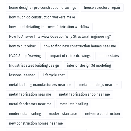
home designer pro construction drawings
house structure repair
how much do construction workers make
how steel detailing improves fabrication workflow
How To Answer Interview Question Why Structural Engineering?
how to cut rebar
how to find new construction homes near me
HVAC Shop Drawings
impact of rebar drawings
indoor stairs
Industrial steel building design
interior design 3d modeling
lessons learned
lifecycle cost
metal building manufacturers near me
metal buildings near me
metal fabrication near me
metal fabrication shop near me
metal fabricators near me
metal stair railing
modern stair railing
modern staircase
net-zero construction
new construction homes near me