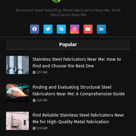
Structural Steel Detailing, Metal Fabrication Near Me, Steel
Fabricators Near Me
Popular
Stainless Steel Fabricators Near Me: How to
Find and Choose the Best One
3:57 AM
Finding and Evaluating Structural Steel
Fabricators Near Me: A Comprehensive Guide
3:25 AM
Find Reliable Stainless Steel Fabricators Near
Me for High-Quality Metal Fabrication
5:03 AM