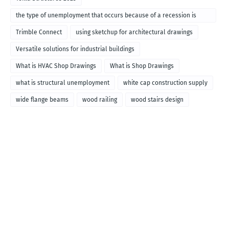
the type of unemployment that occurs because of a recession is
called
Trimble Connect
using sketchup for architectural drawings
Versatile solutions for industrial buildings
What is HVAC Shop Drawings
What is Shop Drawings
what is structural unemployment
white cap construction supply
wide flange beams
wood railing
wood stairs design