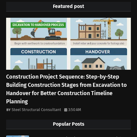
Featured post
EXCAVATION TO HANDOVER PROCESS
Construction Project Sequence: Step-by-Step
Building Construction Stages from Excavation to
Handover for Better Construction Timeline
Planning
Steel Structural Consultant
3:50 AM
Popular Posts