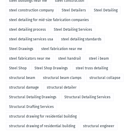
steel buildings near me
steel construction
steel construction company
Steel Detailers
Steel Detailing
steel detailing for mid-size fabrication companies
steel detailing process
Steel Detailing Services
steel detailing services usa
steel detailing standards
Steel Drawings
steel fabrication near me
steel fabricators near me
steel handrail
steel i beam
Steel Shop
Steel Shop Drawings
steel truss detailing
structural beam
structural beam clamps
structural collapse
structural damage
structural detailer
Structural Detailing Drawings
Structural Detailing Services
Structural Drafting Services
structural drawing for residential building
structural drawing of residential building
structural engineer