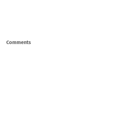
Comments