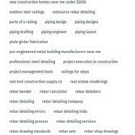
new construction homes near me under $300k
outdoor stair railings
outsource rebar detailing
parts of a railing
piping design
piping designs
piping drafting
piping engineer
piping layout
plate girder fabrication
pre-engineered metal building manufacturers near me
professional steel detailing
project execution in construction
project management tools
railings for steps
ram tool construction supply co
real estate renderings
rebar bender
rebar calculator
rebar detailers
rebar detailing
rebar detailing company
rebar detailing errors
rebar detailing india
rebar detailing process
rebar detailing services
rebar drawing standards
rebar sets
rebar shop drawings