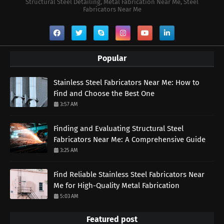
Structural Steel Detailing, Metal Fabrication Near Me, Steel
Fabricators Near Me
Popular
Stainless Steel Fabricators Near Me: How to
Find and Choose the Best One
3:57 AM
Finding and Evaluating Structural Steel
Fabricators Near Me: A Comprehensive Guide
3:25 AM
Find Reliable Stainless Steel Fabricators Near
Me for High-Quality Metal Fabrication
5:03 AM
Featured post