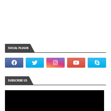
SOCIAL PLUGIN
SUBSCRIBE US