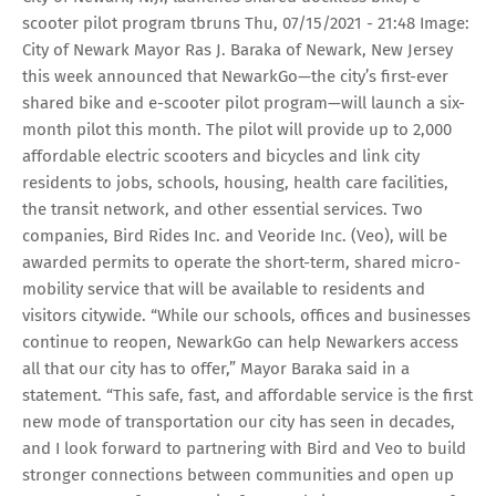
scooter pilot program tbruns Thu, 07/15/2021 - 21:48 Image:
City of Newark Mayor Ras J. Baraka of Newark, New Jersey
this week announced that NewarkGo—the city’s first-ever
shared bike and e-scooter pilot program—will launch a six-
month pilot this month. The pilot will provide up to 2,000
affordable electric scooters and bicycles and link city
residents to jobs, schools, housing, health care facilities,
the transit network, and other essential services. Two
companies, Bird Rides Inc. and Veoride Inc. (Veo), will be
awarded permits to operate the short-term, shared micro-
mobility service that will be available to residents and
visitors citywide. “While our schools, offices and businesses
continue to reopen, NewarkGo can help Newarkers access
all that our city has to offer,” Mayor Baraka said in a
statement. “This safe, fast, and affordable service is the first
new mode of transportation our city has seen in decades,
and I look forward to partnering with Bird and Veo to build
stronger connections between communities and open up