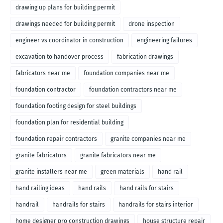
drawing up plans for building permit
drawings needed for building permit
drone inspection
engineer vs coordinator in construction
engineering failures
excavation to handover process
fabrication drawings
fabricators near me
foundation companies near me
foundation contractor
foundation contractors near me
foundation footing design for steel buildings
foundation plan for residential building
foundation repair contractors
granite companies near me
granite fabricators
granite fabricators near me
granite installers near me
green materials
hand rail
hand railing ideas
hand rails
hand rails for stairs
handrail
handrails for stairs
handrails for stairs interior
home designer pro construction drawings
house structure repair