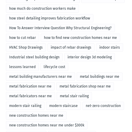
how much do construction workers make
how steel detailing improves fabrication workflow
How To Answer Interview Question Why Structural Engineering?
how to cut rebar
how to find new construction homes near me
HVAC Shop Drawings
impact of rebar drawings
indoor stairs
Industrial steel building design
interior design 3d modeling
lessons learned
lifecycle cost
metal building manufacturers near me
metal buildings near me
metal fabrication near me
metal fabrication shop near me
metal fabricators near me
metal stair railing
modern stair railing
modern staircase
net-zero construction
new construction homes near me
new construction homes near me under $300k