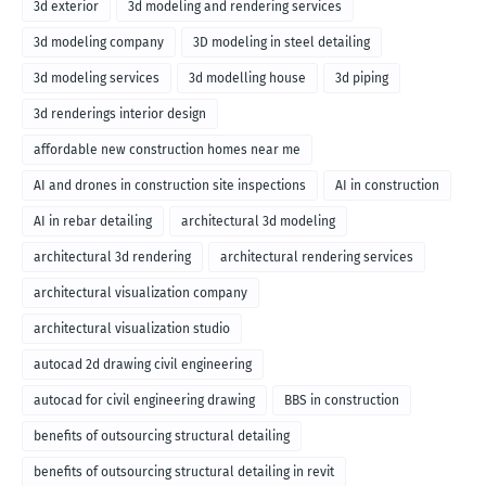
3d exterior
3d modeling and rendering services
3d modeling company
3D modeling in steel detailing
3d modeling services
3d modelling house
3d piping
3d renderings interior design
affordable new construction homes near me
AI and drones in construction site inspections
AI in construction
AI in rebar detailing
architectural 3d modeling
architectural 3d rendering
architectural rendering services
architectural visualization company
architectural visualization studio
autocad 2d drawing civil engineering
autocad for civil engineering drawing
BBS in construction
benefits of outsourcing structural detailing
benefits of outsourcing structural detailing in revit