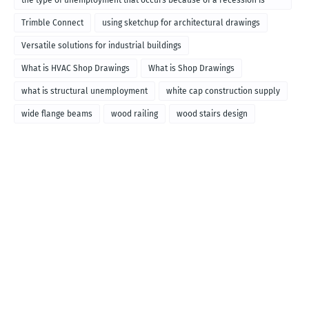
the type of unemployment that occurs because of a recession is
called
Trimble Connect
using sketchup for architectural drawings
Versatile solutions for industrial buildings
What is HVAC Shop Drawings
What is Shop Drawings
what is structural unemployment
white cap construction supply
wide flange beams
wood railing
wood stairs design