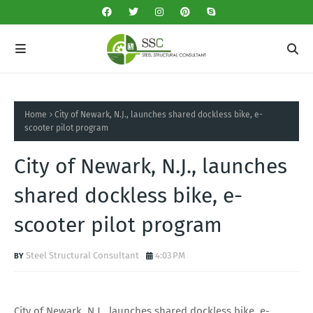
Home
City of Newark, N.J., launches shared dockless bike, e-
scooter pilot program
City of Newark, N.J., launches
shared dockless bike, e-
scooter pilot program
Steel Structural Consultant
4:03 PM
City of Newark, N.J., launches shared dockless bike, e-