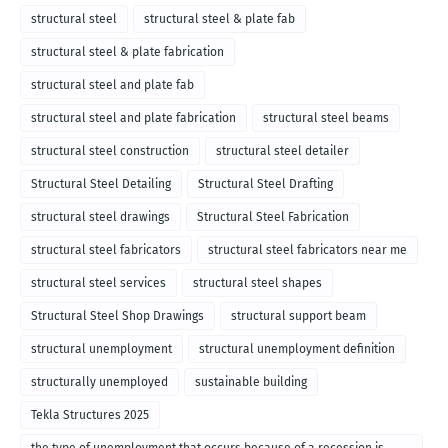
structural steel
structural steel & plate fab
structural steel & plate fabrication
structural steel and plate fab
structural steel and plate fabrication
structural steel beams
structural steel construction
structural steel detailer
Structural Steel Detailing
Structural Steel Drafting
structural steel drawings
Structural Steel Fabrication
structural steel fabricators
structural steel fabricators near me
structural steel services
structural steel shapes
Structural Steel Shop Drawings
structural support beam
structural unemployment
structural unemployment definition
structurally unemployed
sustainable building
Tekla Structures 2025