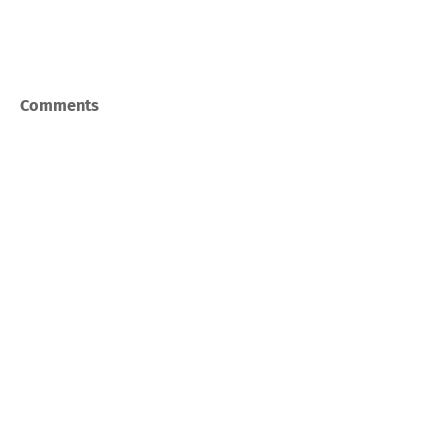
Comments