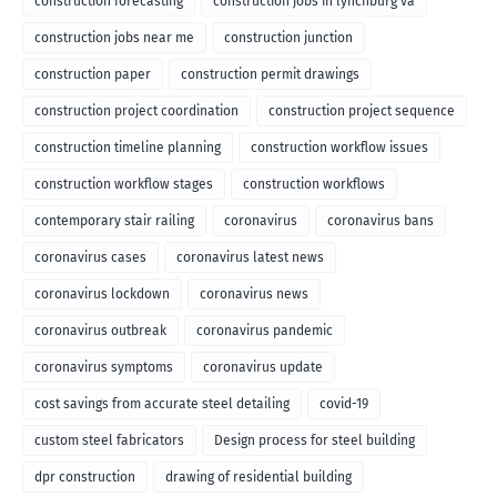
construction forecasting
construction jobs in lynchburg va
construction jobs near me
construction junction
construction paper
construction permit drawings
construction project coordination
construction project sequence
construction timeline planning
construction workflow issues
construction workflow stages
construction workflows
contemporary stair railing
coronavirus
coronavirus bans
coronavirus cases
coronavirus latest news
coronavirus lockdown
coronavirus news
coronavirus outbreak
coronavirus pandemic
coronavirus symptoms
coronavirus update
cost savings from accurate steel detailing
covid-19
custom steel fabricators
Design process for steel building
dpr construction
drawing of residential building