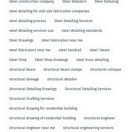
steel construction company
Steel Detailers
Steel Detailing
steel detailing for mid-size fabrication companies
steel detailing process
Steel Detailing Services
steel detailing services usa
steel detailing standards
Steel Drawings
steel fabrication near me
steel fabricators near me
steel handrail
steel i beam
Steel Shop
Steel Shop Drawings
steel truss detailing
structural beam
structural beam clamps
structural collapse
structural damage
structural detailer
Structural Detailing Drawings
Structural Detailing Services
Structural Drafting Services
structural drawing for residential building
structural drawing of residential building
structural engineer
structural engineer near me
structural engineering services