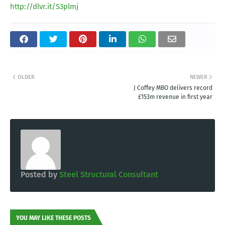
http://dlvr.it/S3plmj
OLDER
NEWER
J Coffey MBO delivers record
£153m revenue in first year
Posted by
Steel Structural Consultant
YOU MAY LIKE THESE POSTS