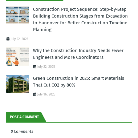
Construction Project Sequence: Step-by-Step
Building Construction Stages from Excavation
to Handover for Better Construction Timeline
Planning
July 22, 2025
Why the Construction Industry Needs Fewer
Engineers and More Coordinators
July 22, 2025
Green Construction in 2025: Smart Materials
That Cut CO2 by 80%
July 16, 2025
POST A COMMENT
0 Comments