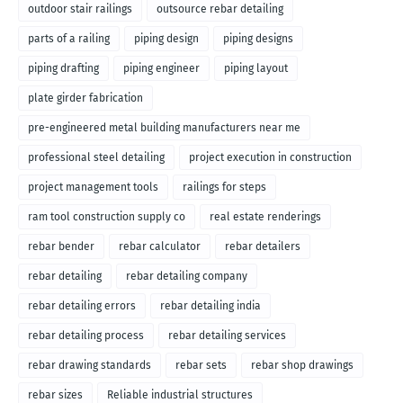
outdoor stair railings
outsource rebar detailing
parts of a railing
piping design
piping designs
piping drafting
piping engineer
piping layout
plate girder fabrication
pre-engineered metal building manufacturers near me
professional steel detailing
project execution in construction
project management tools
railings for steps
ram tool construction supply co
real estate renderings
rebar bender
rebar calculator
rebar detailers
rebar detailing
rebar detailing company
rebar detailing errors
rebar detailing india
rebar detailing process
rebar detailing services
rebar drawing standards
rebar sets
rebar shop drawings
rebar sizes
Reliable industrial structures