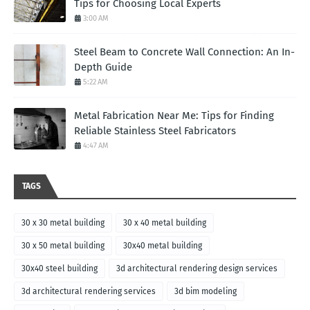
Tips for Choosing Local Experts
3:00 AM
Steel Beam to Concrete Wall Connection: An In-
Depth Guide
5:22 AM
Metal Fabrication Near Me: Tips for Finding
Reliable Stainless Steel Fabricators
4:47 AM
TAGS
30 x 30 metal building
30 x 40 metal building
30 x 50 metal building
30x40 metal building
30x40 steel building
3d architectural rendering design services
3d architectural rendering services
3d bim modeling