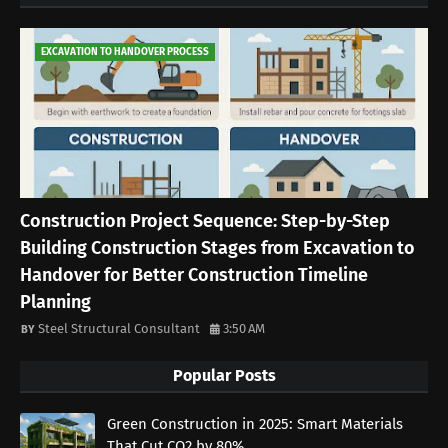
EXCAVATION TO HANDOVER PROCESS
Construction Project Sequence: Step-by-Step
Building Construction Stages from Excavation to
Handover for Better Construction Timeline
Planning
Steel Structural Consultant
3:50 AM
Popular Posts
Green Construction in 2025: Smart Materials
That Cut CO2 by 80%