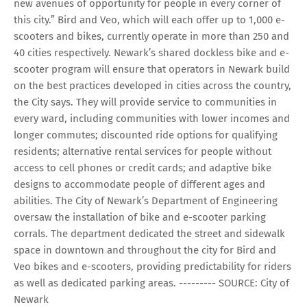
new avenues of opportunity for people in every corner of
this city.” Bird and Veo, which will each offer up to 1,000 e-
scooters and bikes, currently operate in more than 250 and
40 cities respectively. Newark’s shared dockless bike and e-
scooter program will ensure that operators in Newark build
on the best practices developed in cities across the country,
the City says. They will provide service to communities in
every ward, including communities with lower incomes and
longer commutes; discounted ride options for qualifying
residents; alternative rental services for people without
access to cell phones or credit cards; and adaptive bike
designs to accommodate people of different ages and
abilities. The City of Newark’s Department of Engineering
oversaw the installation of bike and e-scooter parking
corrals. The department dedicated the street and sidewalk
space in downtown and throughout the city for Bird and
Veo bikes and e-scooters, providing predictability for riders
as well as dedicated parking areas. --------- SOURCE: City of
Newark