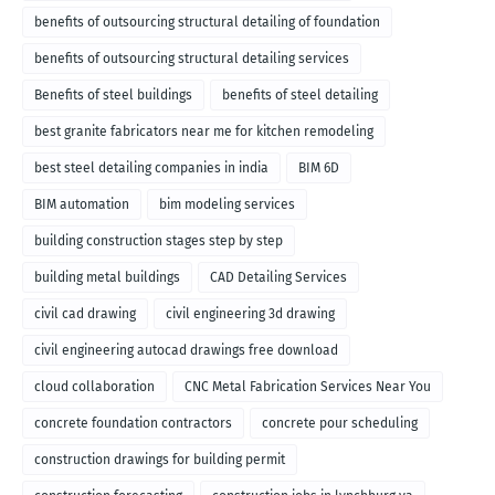
benefits of outsourcing structural detailing of foundation
benefits of outsourcing structural detailing services
Benefits of steel buildings
benefits of steel detailing
best granite fabricators near me for kitchen remodeling
best steel detailing companies in india
BIM 6D
BIM automation
bim modeling services
building construction stages step by step
building metal buildings
CAD Detailing Services
civil cad drawing
civil engineering 3d drawing
civil engineering autocad drawings free download
cloud collaboration
CNC Metal Fabrication Services Near You
concrete foundation contractors
concrete pour scheduling
construction drawings for building permit