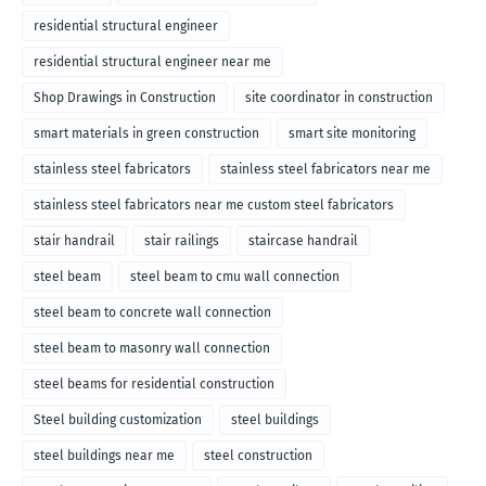
residential structural engineer
residential structural engineer near me
Shop Drawings in Construction
site coordinator in construction
smart materials in green construction
smart site monitoring
stainless steel fabricators
stainless steel fabricators near me
stainless steel fabricators near me custom steel fabricators
stair handrail
stair railings
staircase handrail
steel beam
steel beam to cmu wall connection
steel beam to concrete wall connection
steel beam to masonry wall connection
steel beams for residential construction
Steel building customization
steel buildings
steel buildings near me
steel construction