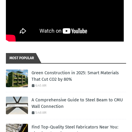
MOST POPULAR
Green Construction in 2025: Smart Materials
That Cut CO2 by 80%
6:45 AM
A Comprehensive Guide to Steel Beam to CMU
Wall Connection
5:48 AM
Find Top-Quality Steel Fabricators Near You: