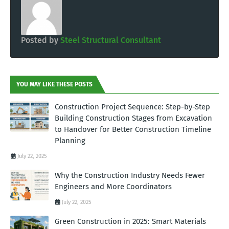
Posted by
Steel Structural Consultant
YOU MAY LIKE THESE POSTS
Construction Project Sequence: Step-by-Step
Building Construction Stages from Excavation
to Handover for Better Construction Timeline
Planning
July 22, 2025
Why the Construction Industry Needs Fewer
Engineers and More Coordinators
July 22, 2025
Green Construction in 2025: Smart Materials