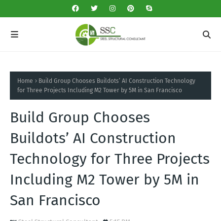
Home
Build Group Chooses Buildots’ AI Construction Technology
for Three Projects Including M2 Tower by 5M in San Francisco
Build Group Chooses
Buildots’ AI Construction
Technology for Three Projects
Including M2 Tower by 5M in
San Francisco