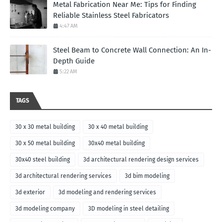
Metal Fabrication Near Me: Tips for Finding
Reliable Stainless Steel Fabricators
4:47 AM
Steel Beam to Concrete Wall Connection: An In-
Depth Guide
5:22 AM
TAGS
30 x 30 metal building
30 x 40 metal building
30 x 50 metal building
30x40 metal building
30x40 steel building
3d architectural rendering design services
3d architectural rendering services
3d bim modeling
3d exterior
3d modeling and rendering services
3d modeling company
3D modeling in steel detailing