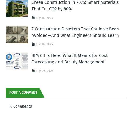
Green Construction in 2025: Smart Materials
That Cut CO2 by 80%
July 16, 2025
7 Construction Disasters That Could’ve Been
Avoided—And What Engineers Should Learn
July 16, 2025
BIM 6D Is Here: What It Means for Cost
Forecasting and Facility Management
July 09, 2025
POST A COMMENT
0 Comments