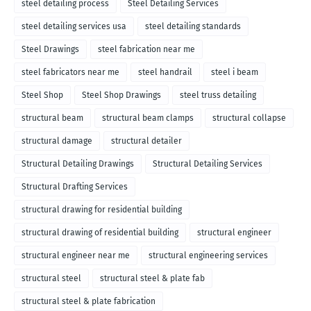
steel detailing process
Steel Detailing Services
steel detailing services usa
steel detailing standards
Steel Drawings
steel fabrication near me
steel fabricators near me
steel handrail
steel i beam
Steel Shop
Steel Shop Drawings
steel truss detailing
structural beam
structural beam clamps
structural collapse
structural damage
structural detailer
Structural Detailing Drawings
Structural Detailing Services
Structural Drafting Services
structural drawing for residential building
structural drawing of residential building
structural engineer
structural engineer near me
structural engineering services
structural steel
structural steel & plate fab
structural steel & plate fabrication