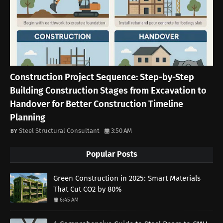
Construction Project Sequence: Step-by-Step
Building Construction Stages from Excavation to
Handover for Better Construction Timeline
Planning
Steel Structural Consultant
3:50 AM
Popular Posts
Green Construction in 2025: Smart Materials
That Cut CO2 by 80%
6:45 AM