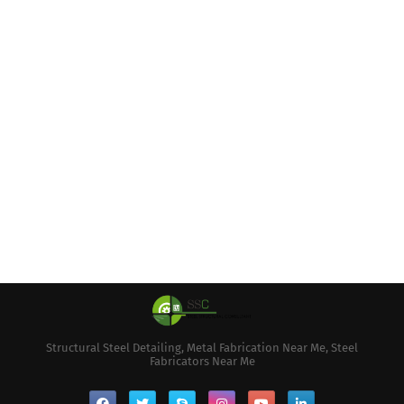
Structural Steel Detailing, Metal Fabrication Near Me, Steel
Fabricators Near Me