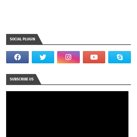
SOCIAL PLUGIN
SUBSCRIBE US