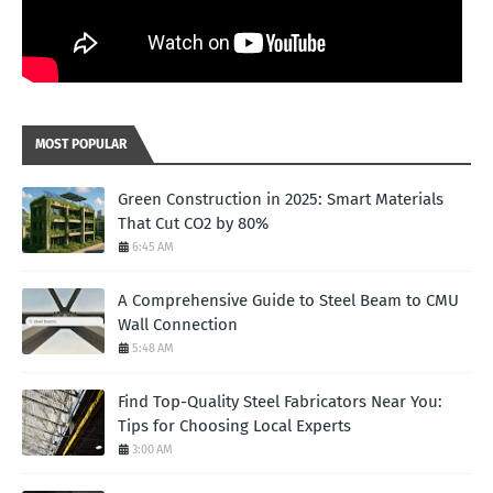
MOST POPULAR
Green Construction in 2025: Smart Materials
That Cut CO2 by 80%
6:45 AM
A Comprehensive Guide to Steel Beam to CMU
Wall Connection
5:48 AM
Find Top-Quality Steel Fabricators Near You:
Tips for Choosing Local Experts
3:00 AM