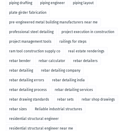
piping drafting
piping engineer
piping layout
plate girder fabrication
pre-engineered metal building manufacturers near me
professional steel detailing
project execution in construction
project management tools
railings for steps
ram tool construction supply co
real estate renderings
rebar bender
rebar calculator
rebar detailers
rebar detailing
rebar detailing company
rebar detailing errors
rebar detailing india
rebar detailing process
rebar detailing services
rebar drawing standards
rebar sets
rebar shop drawings
rebar sizes
Reliable industrial structures
residential structural engineer
residential structural engineer near me