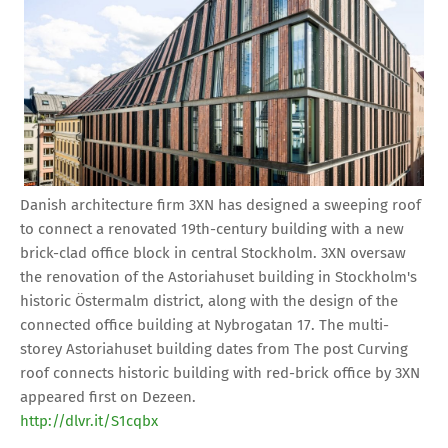
Danish architecture firm 3XN has designed a sweeping roof
to connect a renovated 19th-century building with a new
brick-clad office block in central Stockholm. 3XN oversaw
the renovation of the Astoriahuset building in Stockholm's
historic Östermalm district, along with the design of the
connected office building at Nybrogatan 17. The multi-
storey Astoriahuset building dates from The post Curving
roof connects historic building with red-brick office by 3XN
appeared first on Dezeen.
http://dlvr.it/S1cqbx