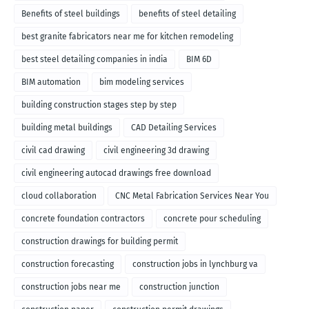
Benefits of steel buildings
benefits of steel detailing
best granite fabricators near me for kitchen remodeling
best steel detailing companies in india
BIM 6D
BIM automation
bim modeling services
building construction stages step by step
building metal buildings
CAD Detailing Services
civil cad drawing
civil engineering 3d drawing
civil engineering autocad drawings free download
cloud collaboration
CNC Metal Fabrication Services Near You
concrete foundation contractors
concrete pour scheduling
construction drawings for building permit
construction forecasting
construction jobs in lynchburg va
construction jobs near me
construction junction