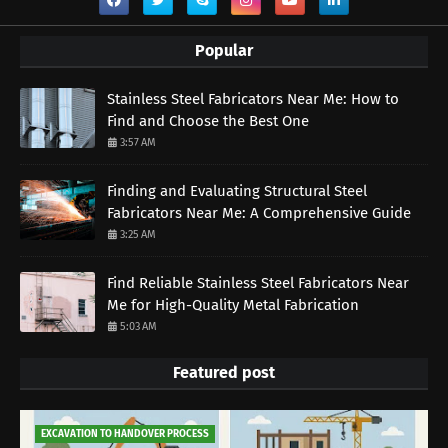
Popular
Stainless Steel Fabricators Near Me: How to
Find and Choose the Best One
3:57 AM
Finding and Evaluating Structural Steel
Fabricators Near Me: A Comprehensive Guide
3:25 AM
Find Reliable Stainless Steel Fabricators Near
Me for High-Quality Metal Fabrication
5:03 AM
Featured post
EXCAVATION TO HANDOVER PROCESS