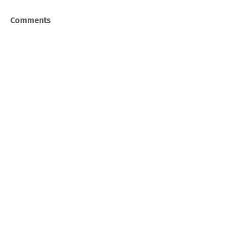
Comments