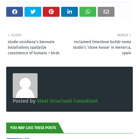
OLDER
NEWER
studio ossidiana’s biennale
reclaimed limestone builds nomo
installations spatialize
studio’s ‘stone house’ in menorca,
coexistence of humans + birds
spain
Posted by
Steel Structural Consultant
YOU MAY LIKE THESE POSTS