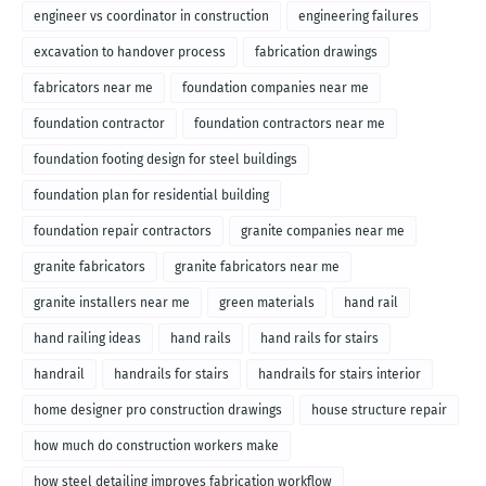
engineer vs coordinator in construction
engineering failures
excavation to handover process
fabrication drawings
fabricators near me
foundation companies near me
foundation contractor
foundation contractors near me
foundation footing design for steel buildings
foundation plan for residential building
foundation repair contractors
granite companies near me
granite fabricators
granite fabricators near me
granite installers near me
green materials
hand rail
hand railing ideas
hand rails
hand rails for stairs
handrail
handrails for stairs
handrails for stairs interior
home designer pro construction drawings
house structure repair
how much do construction workers make
how steel detailing improves fabrication workflow