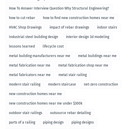
How To Answer Interview Question Why Structural Engineering?
how to cut rebar
how to find new construction homes near me
HVAC Shop Drawings
impact of rebar drawings
indoor stairs
Industrial steel building design
interior design 3d modeling
lessons learned
lifecycle cost
metal building manufacturers near me
metal buildings near me
metal fabrication near me
metal fabrication shop near me
metal fabricators near me
metal stair railing
modern stair railing
modern staircase
net-zero construction
new construction homes near me
new construction homes near me under $300k
outdoor stair railings
outsource rebar detailing
parts of a railing
piping design
piping designs