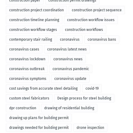
construction paper
construction permit drawings
construction project coordination
construction project sequence
construction timeline planning
construction workflow issues
construction workflow stages
construction workflows
contemporary stair railing
coronavirus
coronavirus bans
coronavirus cases
coronavirus latest news
coronavirus lockdown
coronavirus news
coronavirus outbreak
coronavirus pandemic
coronavirus symptoms
coronavirus update
cost savings from accurate steel detailing
covid-19
custom steel fabricators
Design process for steel building
dpr construction
drawing of residential building
drawing up plans for building permit
drawings needed for building permit
drone inspection