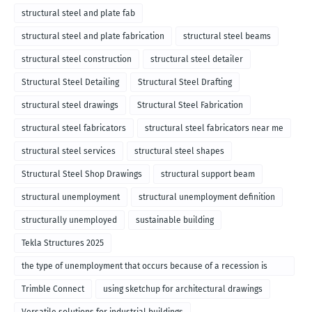
structural steel and plate fab
structural steel and plate fabrication
structural steel beams
structural steel construction
structural steel detailer
Structural Steel Detailing
Structural Steel Drafting
structural steel drawings
Structural Steel Fabrication
structural steel fabricators
structural steel fabricators near me
structural steel services
structural steel shapes
Structural Steel Shop Drawings
structural support beam
structural unemployment
structural unemployment definition
structurally unemployed
sustainable building
Tekla Structures 2025
the type of unemployment that occurs because of a recession is
called
Trimble Connect
using sketchup for architectural drawings