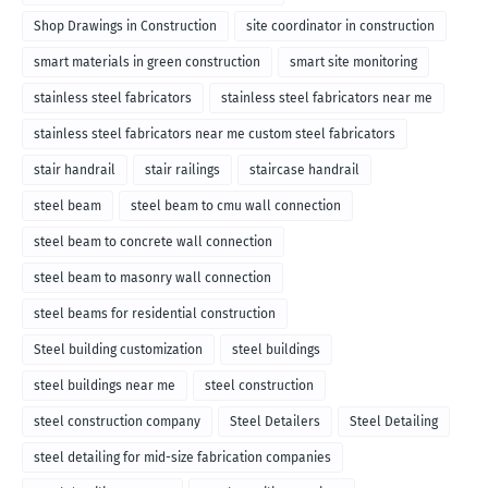
Shop Drawings in Construction
site coordinator in construction
smart materials in green construction
smart site monitoring
stainless steel fabricators
stainless steel fabricators near me
stainless steel fabricators near me custom steel fabricators
stair handrail
stair railings
staircase handrail
steel beam
steel beam to cmu wall connection
steel beam to concrete wall connection
steel beam to masonry wall connection
steel beams for residential construction
Steel building customization
steel buildings
steel buildings near me
steel construction
steel construction company
Steel Detailers
Steel Detailing
steel detailing for mid-size fabrication companies