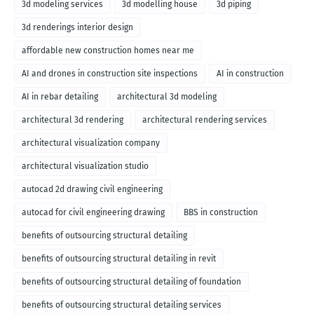
3d modeling services
3d modelling house
3d piping
3d renderings interior design
affordable new construction homes near me
AI and drones in construction site inspections
AI in construction
AI in rebar detailing
architectural 3d modeling
architectural 3d rendering
architectural rendering services
architectural visualization company
architectural visualization studio
autocad 2d drawing civil engineering
autocad for civil engineering drawing
BBS in construction
benefits of outsourcing structural detailing
benefits of outsourcing structural detailing in revit
benefits of outsourcing structural detailing of foundation
benefits of outsourcing structural detailing services