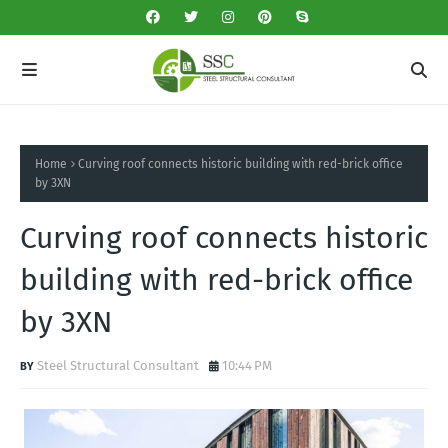
Home
Curving roof connects historic building with red-brick office
by 3XN
Curving roof connects historic
building with red-brick office
by 3XN
Steel Structural Consultant
10:44 PM