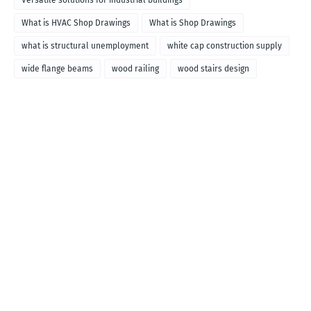
Versatile solutions for industrial buildings
What is HVAC Shop Drawings
What is Shop Drawings
what is structural unemployment
white cap construction supply
wide flange beams
wood railing
wood stairs design