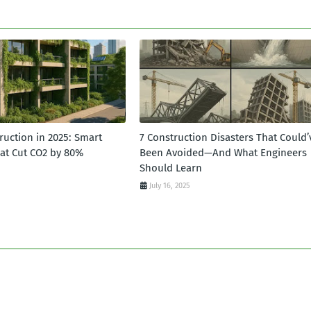
ruction in 2025: Smart
7 Construction Disasters That Could’
hat Cut CO2 by 80%
Been Avoided—And What Engineers
Should Learn
July 16, 2025