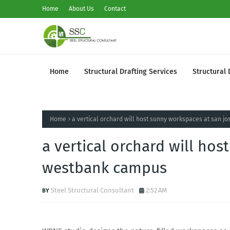
Home
About Us
Contact
Home
Structural Drafting Services
Structural 
Home
a vertical orchard will host sunny workspaces at san 
a vertical orchard will hos
westbank campus
Steel Structural Consultant
2:52 AM