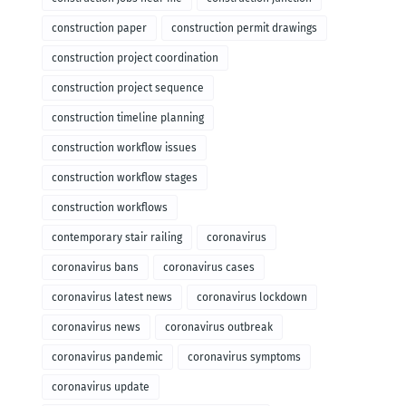
construction paper
construction permit drawings
construction project coordination
construction project sequence
construction timeline planning
construction workflow issues
construction workflow stages
construction workflows
contemporary stair railing
coronavirus
coronavirus bans
coronavirus cases
coronavirus latest news
coronavirus lockdown
coronavirus news
coronavirus outbreak
coronavirus pandemic
coronavirus symptoms
coronavirus update