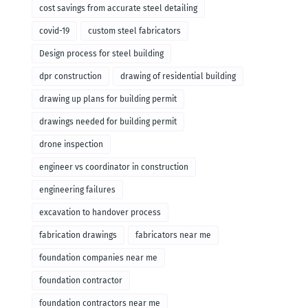
cost savings from accurate steel detailing
covid-19
custom steel fabricators
Design process for steel building
dpr construction
drawing of residential building
drawing up plans for building permit
drawings needed for building permit
drone inspection
engineer vs coordinator in construction
engineering failures
excavation to handover process
fabrication drawings
fabricators near me
foundation companies near me
foundation contractor
foundation contractors near me