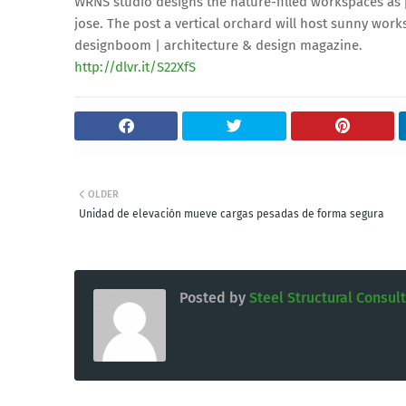
WRNS studio designs the nature-filled workspaces as
jose. The post a vertical orchard will host sunny wor
designboom | architecture & design magazine.
http://dlvr.it/S22XfS
OLDER
Unidad de elevación mueve cargas pesadas de forma segura
Posted by
Steel Structural Consul