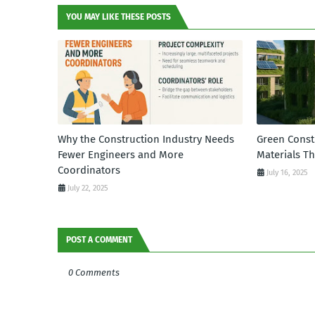
YOU MAY LIKE THESE POSTS
Why the Construction Industry Needs
Green Const
Fewer Engineers and More
Materials T
Coordinators
July 16, 2025
July 22, 2025
POST A COMMENT
0 Comments