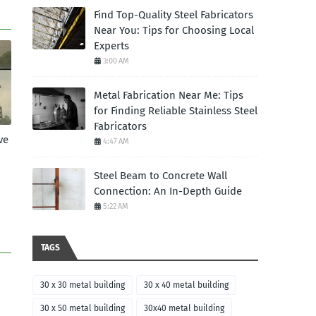
Find Top-Quality Steel Fabricators
Near You: Tips for Choosing Local
Experts
3:00 AM
Metal Fabrication Near Me: Tips
for Finding Reliable Stainless Steel
Fabricators
ve
4:47 AM
Steel Beam to Concrete Wall
Connection: An In-Depth Guide
5:22 AM
TAGS
30 x 30 metal building
30 x 40 metal building
30 x 50 metal building
30x40 metal building