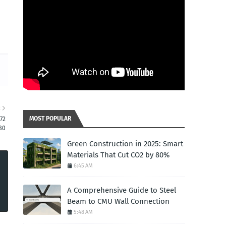
R
MOST POPULAR
72
80
Green Construction in 2025: Smart
Materials That Cut CO2 by 80%
6:45 AM
A Comprehensive Guide to Steel
Beam to CMU Wall Connection
5:48 AM