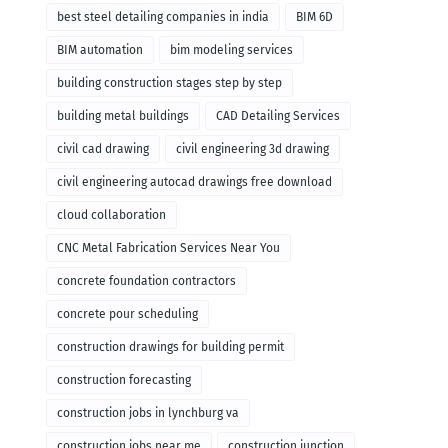
remodeling
best steel detailing companies in india
BIM 6D
BIM automation
bim modeling services
building construction stages step by step
building metal buildings
CAD Detailing Services
civil cad drawing
civil engineering 3d drawing
civil engineering autocad drawings free download
cloud collaboration
CNC Metal Fabrication Services Near You
concrete foundation contractors
concrete pour scheduling
construction drawings for building permit
construction forecasting
construction jobs in lynchburg va
construction jobs near me
construction junction