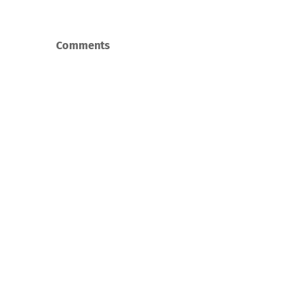
Comments