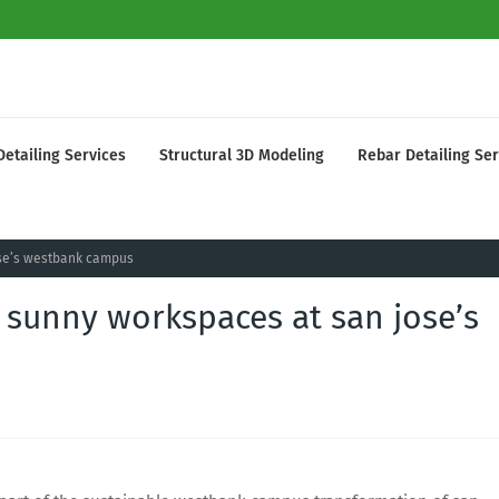
Detailing Services
Structural 3D Modeling
Rebar Detailing Ser
jose’s westbank campus
t sunny workspaces at san jose’s