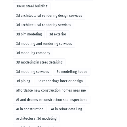
30x40 steel building
3d architectural rendering design services
3d architectural rendering services
3d bim modeling
3d exterior
3d modeling and rendering services
3d modeling company
3D modeling in steel detailing
3d modeling services
3d modelling house
3d piping
3d renderings interior design
affordable new construction homes near me
AI and drones in construction site inspections
AI in construction
AI in rebar detailing
architectural 3d modeling