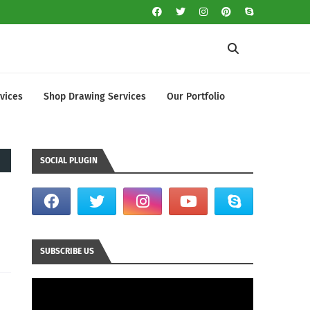
vices
Shop Drawing Services
Our Portfolio
SOCIAL PLUGIN
SUBSCRIBE US