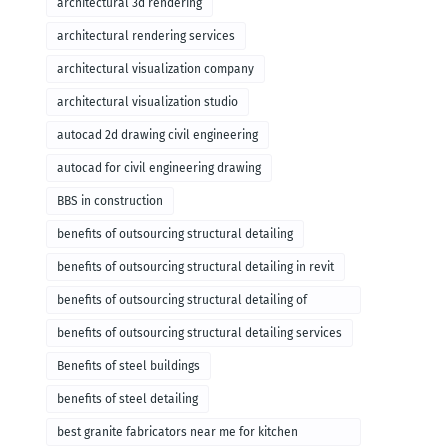
architectural 3d rendering
architectural rendering services
architectural visualization company
architectural visualization studio
autocad 2d drawing civil engineering
autocad for civil engineering drawing
BBS in construction
benefits of outsourcing structural detailing
benefits of outsourcing structural detailing in revit
benefits of outsourcing structural detailing of
foundation
benefits of outsourcing structural detailing services
Benefits of steel buildings
benefits of steel detailing
best granite fabricators near me for kitchen