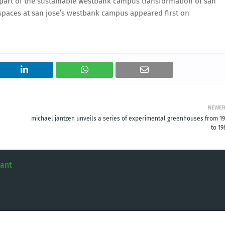
 part of the sustainable westbank campus transformation of san
kspaces at san jose’s westbank campus appeared first on
NEWE
michael jantzen unveils a series of experimental greenhouses from 19
to 19
tant