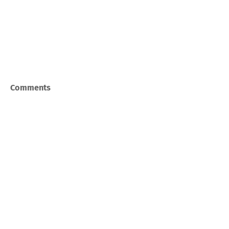
Comments