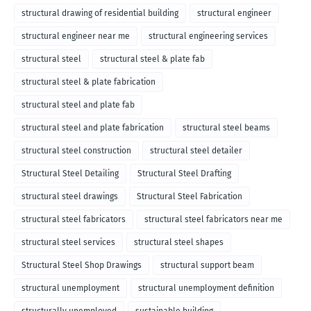
structural drawing of residential building
structural engineer
structural engineer near me
structural engineering services
structural steel
structural steel & plate fab
structural steel & plate fabrication
structural steel and plate fab
structural steel and plate fabrication
structural steel beams
structural steel construction
structural steel detailer
Structural Steel Detailing
Structural Steel Drafting
structural steel drawings
Structural Steel Fabrication
structural steel fabricators
structural steel fabricators near me
structural steel services
structural steel shapes
Structural Steel Shop Drawings
structural support beam
structural unemployment
structural unemployment definition