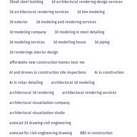
30x40 steel building
3d architectural rendering design services
3d architectural rendering services
3d bim modeling
3d exterior
3d modeling and rendering services
3d modeling company
3D modeling in steel detailing
3d modeling services
3d modelling house
3d piping
3d renderings interior design
affordable new construction homes near me
AI and drones in construction site inspections
AI in construction
AI in rebar detailing
architectural 3d modeling
architectural 3d rendering
architectural rendering services
architectural visualization company
architectural visualization studio
autocad 2d drawing civil engineering
autocad for civil engineering drawing
BBS in construction