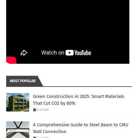
MOST POPULAR
Green Construction in 2025: Smart Materials
That Cut CO2 by 80%
6:45 AM
A Comprehensive Guide to Steel Beam to CMU
Wall Connection