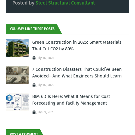
Posted by
Steel Structural Consultant
YOU MAY LIKE THESE POSTS
Green Construction in 2025: Smart Materials
That Cut CO2 by 80%
July 16, 2025
7 Construction Disasters That Could’ve Been
Avoided—And What Engineers Should Learn
July 16, 2025
BIM 6D Is Here: What It Means for Cost
Forecasting and Facility Management
July 09, 2025
POST A COMMENT