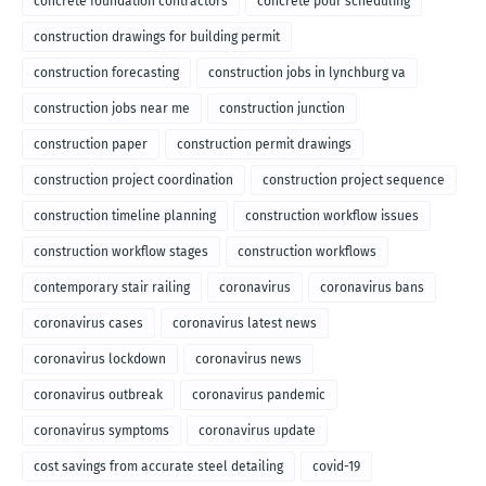
concrete foundation contractors
concrete pour scheduling
construction drawings for building permit
construction forecasting
construction jobs in lynchburg va
construction jobs near me
construction junction
construction paper
construction permit drawings
construction project coordination
construction project sequence
construction timeline planning
construction workflow issues
construction workflow stages
construction workflows
contemporary stair railing
coronavirus
coronavirus bans
coronavirus cases
coronavirus latest news
coronavirus lockdown
coronavirus news
coronavirus outbreak
coronavirus pandemic
coronavirus symptoms
coronavirus update
cost savings from accurate steel detailing
covid-19