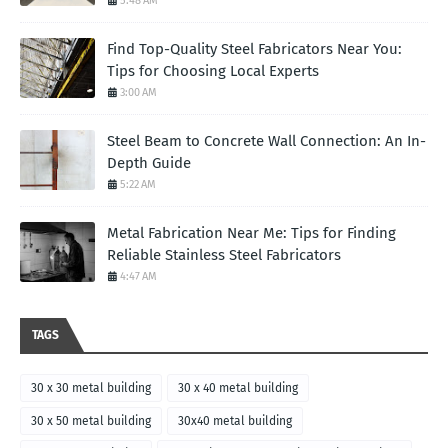
5:48 AM
Find Top-Quality Steel Fabricators Near You:
Tips for Choosing Local Experts
3:00 AM
Steel Beam to Concrete Wall Connection: An In-
Depth Guide
5:22 AM
Metal Fabrication Near Me: Tips for Finding
Reliable Stainless Steel Fabricators
4:47 AM
TAGS
30 x 30 metal building
30 x 40 metal building
30 x 50 metal building
30x40 metal building