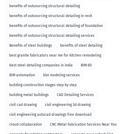
benefits of outsourcing structural detailing
benefits of outsourcing structural detailing in revit
benefits of outsourcing structural detailing of foundation
benefits of outsourcing structural detailing services
Benefits of steel buildings
benefits of steel detailing
best granite fabricators near me for kitchen remodeling
best steel detailing companies in india
BIM 6D
BIM automation
bim modeling services
building construction stages step by step
building metal buildings
CAD Detailing Services
civil cad drawing
civil engineering 3d drawing
civil engineering autocad drawings free download
cloud collaboration
CNC Metal Fabrication Services Near You