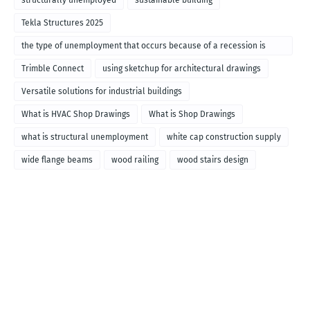
structurally unemployed
sustainable building
Tekla Structures 2025
the type of unemployment that occurs because of a recession is
called
Trimble Connect
using sketchup for architectural drawings
Versatile solutions for industrial buildings
What is HVAC Shop Drawings
What is Shop Drawings
what is structural unemployment
white cap construction supply
wide flange beams
wood railing
wood stairs design