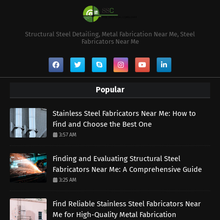
Structural Steel Detailing, Metal Fabrication Near Me, Steel
Fabricators Near Me
Popular
Stainless Steel Fabricators Near Me: How to
Find and Choose the Best One
3:57 AM
Finding and Evaluating Structural Steel
Fabricators Near Me: A Comprehensive Guide
3:25 AM
Find Reliable Stainless Steel Fabricators Near
Me for High-Quality Metal Fabrication