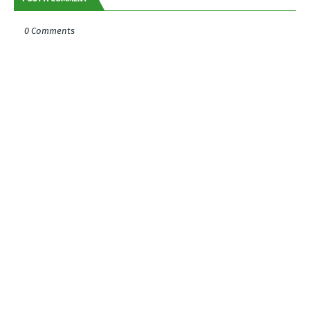
0 Comments