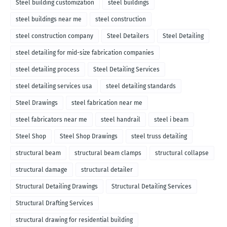
Steel building customization
steel buildings
steel buildings near me
steel construction
steel construction company
Steel Detailers
Steel Detailing
steel detailing for mid-size fabrication companies
steel detailing process
Steel Detailing Services
steel detailing services usa
steel detailing standards
Steel Drawings
steel fabrication near me
steel fabricators near me
steel handrail
steel i beam
Steel Shop
Steel Shop Drawings
steel truss detailing
structural beam
structural beam clamps
structural collapse
structural damage
structural detailer
Structural Detailing Drawings
Structural Detailing Services
Structural Drafting Services
structural drawing for residential building