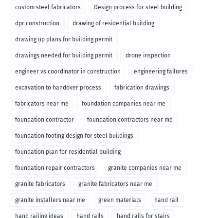
custom steel fabricators
Design process for steel building
dpr construction
drawing of residential building
drawing up plans for building permit
drawings needed for building permit
drone inspection
engineer vs coordinator in construction
engineering failures
excavation to handover process
fabrication drawings
fabricators near me
foundation companies near me
foundation contractor
foundation contractors near me
foundation footing design for steel buildings
foundation plan for residential building
foundation repair contractors
granite companies near me
granite fabricators
granite fabricators near me
granite installers near me
green materials
hand rail
hand railing ideas
hand rails
hand rails for stairs