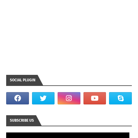
SOCIAL PLUGIN
SUBSCRIBE US