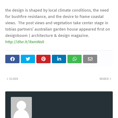
the design is shaped by local climate conditions, the need
for bushfire resistance, and the desire to frame coastal
views. The post views and vegetation take center stage in
tobias partners’ australian garden house appeared first on
designboom | architecture & design magazine.
http://dlvr.it/RxmWs0
OLDER
NEWER