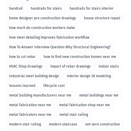
handrail
handrails for stairs
handrails for stairs interior
home designer pro construction drawings
house structure repair
how much do construction workers make
how steel detailing improves fabrication workflow
How To Answer Interview Question Why Structural Engineering?
how to cut rebar
how to find new construction homes near me
HVAC Shop Drawings
impact of rebar drawings
indoor stairs
Industrial steel building design
interior design 3d modeling
lessons learned
lifecycle cost
metal building manufacturers near me
metal buildings near me
metal fabrication near me
metal fabrication shop near me
metal fabricators near me
metal stair railing
modern stair railing
modern staircase
net-zero construction