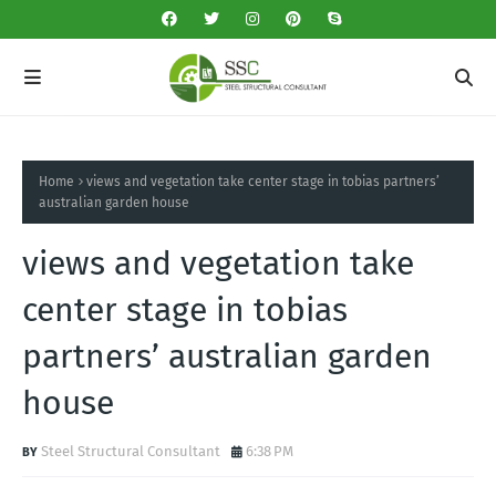
Home
views and vegetation take center stage in tobias partners’
australian garden house
views and vegetation take
center stage in tobias
partners’ australian garden
house
Steel Structural Consultant
6:38 PM