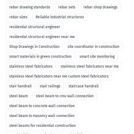
rebar drawing standards
rebar sets
rebar shop drawings
rebar sizes
Reliable industrial structures
residential structural engineer
residential structural engineer near me
Shop Drawings in Construction
site coordinator in construction
smart materials in green construction
smart site monitoring
stainless steel fabricators
stainless steel fabricators near me
stainless steel fabricators near me custom steel fabricators
stair handrail
stair railings
staircase handrail
steel beam
steel beam to cmu wall connection
steel beam to concrete wall connection
steel beam to masonry wall connection
steel beams for residential construction