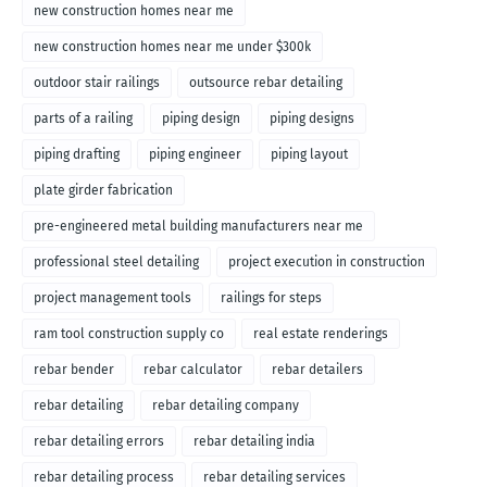
new construction homes near me
new construction homes near me under $300k
outdoor stair railings
outsource rebar detailing
parts of a railing
piping design
piping designs
piping drafting
piping engineer
piping layout
plate girder fabrication
pre-engineered metal building manufacturers near me
professional steel detailing
project execution in construction
project management tools
railings for steps
ram tool construction supply co
real estate renderings
rebar bender
rebar calculator
rebar detailers
rebar detailing
rebar detailing company
rebar detailing errors
rebar detailing india
rebar detailing process
rebar detailing services