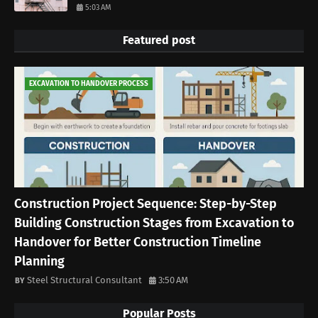
5:03 AM
Featured post
EXCAVATION TO HANDOVER PROCESS
Construction Project Sequence: Step-by-Step
Building Construction Stages from Excavation to
Handover for Better Construction Timeline
Planning
Steel Structural Consultant
3:50 AM
Popular Posts