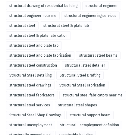
structural drawing of residential building
structural engineer
structural engineer near me
structural engineering services
structural steel
structural steel & plate fab
structural steel & plate fabrication
structural steel and plate fab
structural steel and plate fabrication
structural steel beams
structural steel construction
structural steel detailer
Structural Steel Detailing
Structural Steel Drafting
structural steel drawings
Structural Steel Fabrication
structural steel fabricators
structural steel fabricators near me
structural steel services
structural steel shapes
Structural Steel Shop Drawings
structural support beam
structural unemployment
structural unemployment definition
structurally unemployed
sustainable building