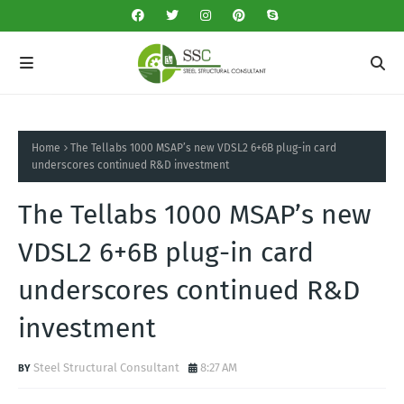
Home
The Tellabs 1000 MSAP’s new VDSL2 6+6B plug-in card
underscores continued R&D investment
The Tellabs 1000 MSAP’s new
VDSL2 6+6B plug-in card
underscores continued R&D
investment
Steel Structural Consultant
8:27 AM