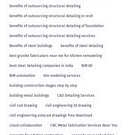
benefits of outsourcing structural detailing
benefits of outsourcing structural detailing in revit
benefits of outsourcing structural detailing of foundation
benefits of outsourcing structural detailing services
Benefits of steel buildings
benefits of steel detailing
best granite fabricators near me for kitchen remodeling
best steel detailing companies in india
BIM 6D
BIM automation
bim modeling services
building construction stages step by step
building metal buildings
CAD Detailing Services
civil cad drawing
civil engineering 3d drawing
civil engineering autocad drawings free download
cloud collaboration
CNC Metal Fabrication Services Near You