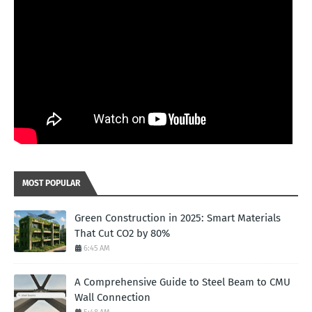
MOST POPULAR
Green Construction in 2025: Smart Materials
That Cut CO2 by 80%
6:45 AM
A Comprehensive Guide to Steel Beam to CMU
Wall Connection