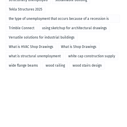
Tekla Structures 2025
the type of unemployment that occurs because of a recession is
called
Trimble Connect
using sketchup for architectural drawings
Versatile solutions for industrial buildings
What is HVAC Shop Drawings
What is Shop Drawings
what is structural unemployment
white cap construction supply
wide flange beams
wood railing
wood stairs design