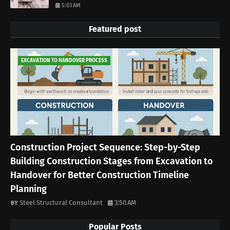
5:03 AM
Featured post
EXCAVATION TO HANDOVER PROCESS
Construction Project Sequence: Step-by-Step
Building Construction Stages from Excavation to
Handover for Better Construction Timeline
Planning
Steel Structural Consultant
3:50 AM
Popular Posts