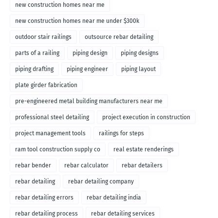
new construction homes near me
new construction homes near me under $300k
outdoor stair railings
outsource rebar detailing
parts of a railing
piping design
piping designs
piping drafting
piping engineer
piping layout
plate girder fabrication
pre-engineered metal building manufacturers near me
professional steel detailing
project execution in construction
project management tools
railings for steps
ram tool construction supply co
real estate renderings
rebar bender
rebar calculator
rebar detailers
rebar detailing
rebar detailing company
rebar detailing errors
rebar detailing india
rebar detailing process
rebar detailing services