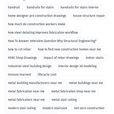
handrail
handrails for stairs
handrails for stairs interior
home designer pro construction drawings
house structure repair
how much do construction workers make
how steel detailing improves fabrication workflow
How To Answer Interview Question Why Structural Engineering?
how to cut rebar
how to find new construction homes near me
HVAC Shop Drawings
impact of rebar drawings
indoor stairs
Industrial steel building design
interior design 3d modeling
lessons learned
lifecycle cost
metal building manufacturers near me
metal buildings near me
metal fabrication near me
metal fabrication shop near me
metal fabricators near me
metal stair railing
modern stair railing
modern staircase
net-zero construction