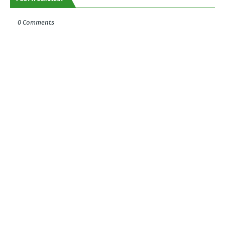
0 Comments