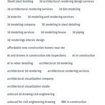
30x40 steel building
3d architectural rendering design services
3d architectural rendering services
3d bim modeling
3d exterior
3d modeling and rendering services
3d modeling company
3D modeling in steel detailing
3d modeling services
3d modelling house
3d piping
3d renderings interior design
affordable new construction homes near me
AI and drones in construction site inspections
AI in construction
AI in rebar detailing
architectural 3d modeling
architectural 3d rendering
architectural rendering services
architectural visualization company
architectural visualization studio
autocad 2d drawing civil engineering
autocad for civil engineering drawing
BBS in construction