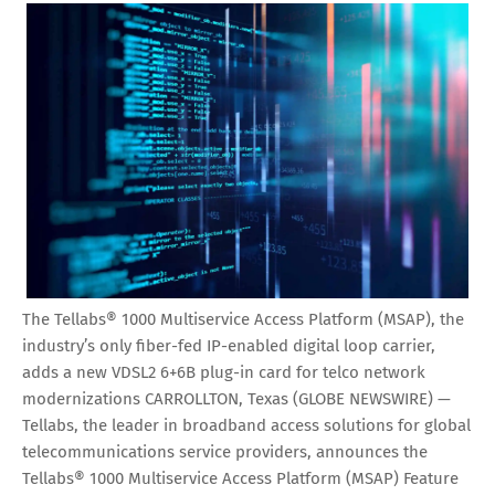
The Tellabs® 1000 Multiservice Access Platform (MSAP), the
industry’s only fiber-fed IP-enabled digital loop carrier,
adds a new VDSL2 6+6B plug-in card for telco network
modernizations CARROLLTON, Texas (GLOBE NEWSWIRE) —
Tellabs, the leader in broadband access solutions for global
telecommunications service providers, announces the
Tellabs® 1000 Multiservice Access Platform (MSAP) Feature