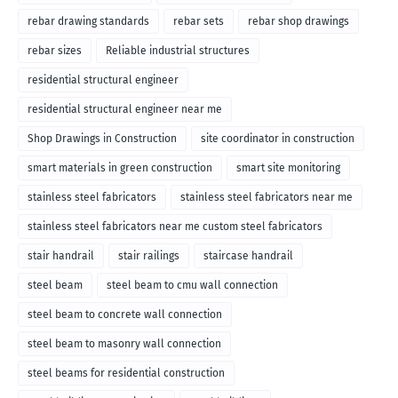
rebar drawing standards
rebar sets
rebar shop drawings
rebar sizes
Reliable industrial structures
residential structural engineer
residential structural engineer near me
Shop Drawings in Construction
site coordinator in construction
smart materials in green construction
smart site monitoring
stainless steel fabricators
stainless steel fabricators near me
stainless steel fabricators near me custom steel fabricators
stair handrail
stair railings
staircase handrail
steel beam
steel beam to cmu wall connection
steel beam to concrete wall connection
steel beam to masonry wall connection
steel beams for residential construction