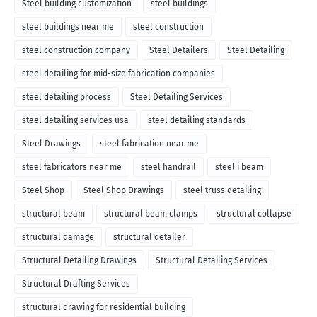
Steel building customization
steel buildings
steel buildings near me
steel construction
steel construction company
Steel Detailers
Steel Detailing
steel detailing for mid-size fabrication companies
steel detailing process
Steel Detailing Services
steel detailing services usa
steel detailing standards
Steel Drawings
steel fabrication near me
steel fabricators near me
steel handrail
steel i beam
Steel Shop
Steel Shop Drawings
steel truss detailing
structural beam
structural beam clamps
structural collapse
structural damage
structural detailer
Structural Detailing Drawings
Structural Detailing Services
Structural Drafting Services
structural drawing for residential building