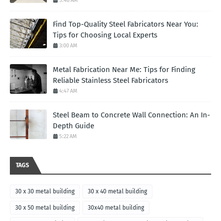
5:48 AM
Find Top-Quality Steel Fabricators Near You:
Tips for Choosing Local Experts
3:00 AM
Metal Fabrication Near Me: Tips for Finding
Reliable Stainless Steel Fabricators
4:47 AM
Steel Beam to Concrete Wall Connection: An In-
Depth Guide
5:22 AM
TAGS
30 x 30 metal building
30 x 40 metal building
30 x 50 metal building
30x40 metal building