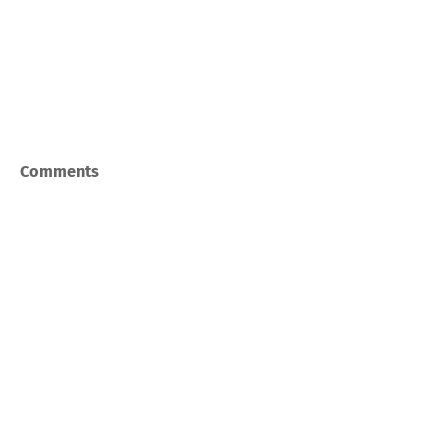
Comments