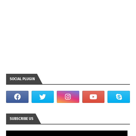
SOCIAL PLUGIN
SUBSCRIBE US