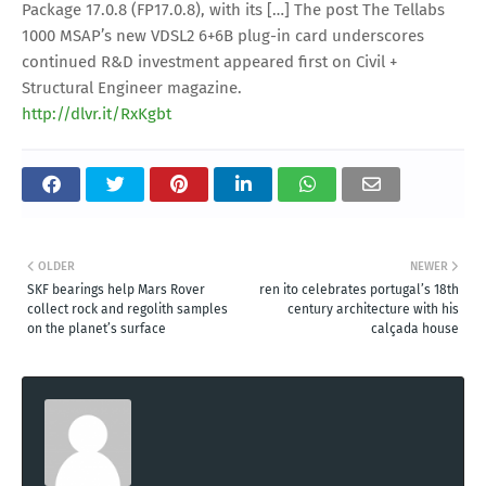
Package 17.0.8 (FP17.0.8), with its […] The post The Tellabs
1000 MSAP’s new VDSL2 6+6B plug-in card underscores
continued R&D investment appeared first on Civil +
Structural Engineer magazine.
http://dlvr.it/RxKgbt
OLDER
NEWER
SKF bearings help Mars Rover
ren ito celebrates portugal’s 18th
collect rock and regolith samples
century architecture with his
on the planet’s surface
calçada house