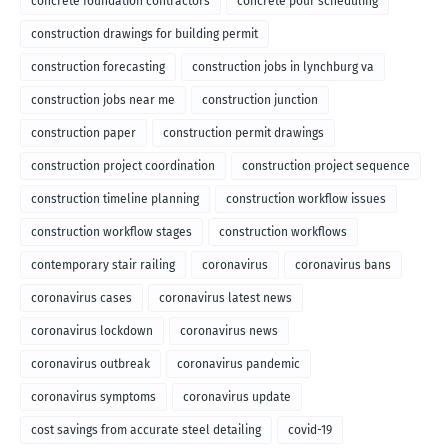
concrete foundation contractors
concrete pour scheduling
construction drawings for building permit
construction forecasting
construction jobs in lynchburg va
construction jobs near me
construction junction
construction paper
construction permit drawings
construction project coordination
construction project sequence
construction timeline planning
construction workflow issues
construction workflow stages
construction workflows
contemporary stair railing
coronavirus
coronavirus bans
coronavirus cases
coronavirus latest news
coronavirus lockdown
coronavirus news
coronavirus outbreak
coronavirus pandemic
coronavirus symptoms
coronavirus update
cost savings from accurate steel detailing
covid-19