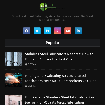
Structural Steel Detailing, Metal Fabrication Near Me, Steel
Fabricators Near Me
Popular
Stainless Steel Fabricators Near Me: How to
Find and Choose the Best One
3:57 AM
Finding and Evaluating Structural Steel
Fabricators Near Me: A Comprehensive Guide
3:25 AM
Find Reliable Stainless Steel Fabricators Near
Me for High-Quality Metal Fabrication