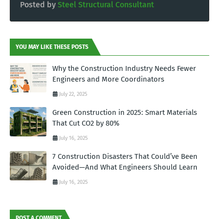
Posted by
Steel Structural Consultant
YOU MAY LIKE THESE POSTS
Why the Construction Industry Needs Fewer
Engineers and More Coordinators
July 22, 2025
Green Construction in 2025: Smart Materials
That Cut CO2 by 80%
July 16, 2025
7 Construction Disasters That Could’ve Been
Avoided—And What Engineers Should Learn
July 16, 2025
POST A COMMENT