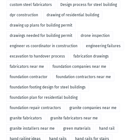
custom steel fabricators
Design process for steel building
dpr construction
drawing of residential building
drawing up plans for building permit
drawings needed for building permit
drone inspection
engineer vs coordinator in construction
engineering failures
excavation to handover process
fabrication drawings
fabricators near me
foundation companies near me
foundation contractor
foundation contractors near me
foundation footing design for steel buildings
foundation plan for residential building
foundation repair contractors
granite companies near me
granite fabricators
granite fabricators near me
granite installers near me
green materials
hand rail
hand railing ideas
hand rails
hand rails for stairs