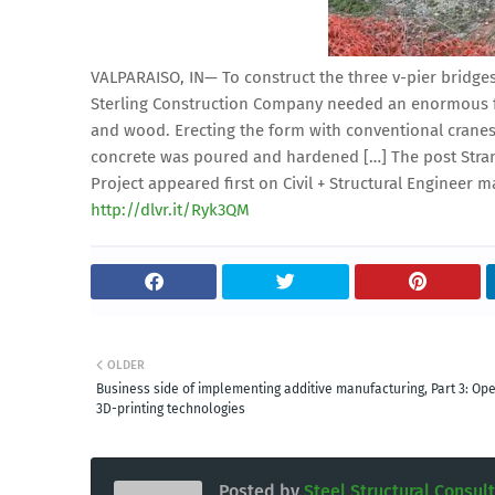
VALPARAISO, IN— To construct the three v-pier bridges
Sterling Construction Company needed an enormous fa
and wood. Erecting the form with conventional crane
concrete was poured and hardened […] The post Strand
Project appeared first on Civil + Structural Engineer m
http://dlvr.it/Ryk3QM
OLDER
Business side of implementing additive manufacturing, Part 3: Ope
3D-printing technologies
Posted by
Steel Structural Consul