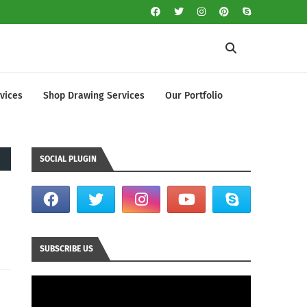
vices
Shop Drawing Services
Our Portfolio
SOCIAL PLUGIN
SUBSCRIBE US