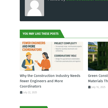
YOU MAY LIKE THESE POSTS
Why the Construction Industry Needs
Green Const
Fewer Engineers and More
Materials T
Coordinators
July 16, 2025
July 22, 2025