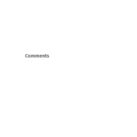
Comments