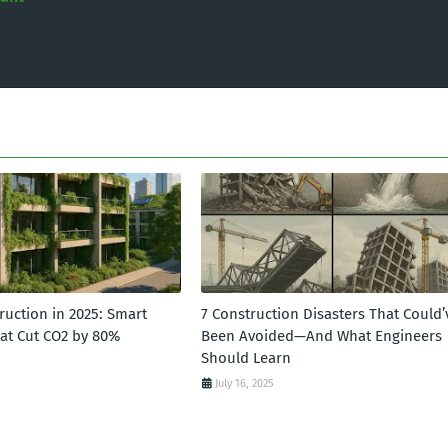
ruction in 2025: Smart
7 Construction Disasters That Could’
hat Cut CO2 by 80%
Been Avoided—And What Engineers
Should Learn
July 16, 2025