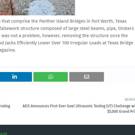
 that comprise the Panther Island Bridges in Fort Worth, Texas
lsework structure composed of large steel beams, pipe, timbers
s was not a problem, however, removing the structure once the
 Jacks Efficiently Lower Over 100 Irregular Loads at Texas Bridge
agazine.
NEWE
rating
AEIS Announces First-Ever Goel Ultrasonic Testing (UT) Challenge wi
$5,000 Grand Pri
tant