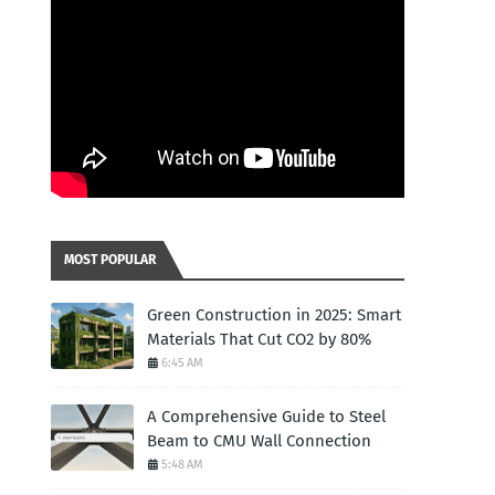
MOST POPULAR
Green Construction in 2025: Smart
Materials That Cut CO2 by 80%
6:45 AM
A Comprehensive Guide to Steel
Beam to CMU Wall Connection
5:48 AM