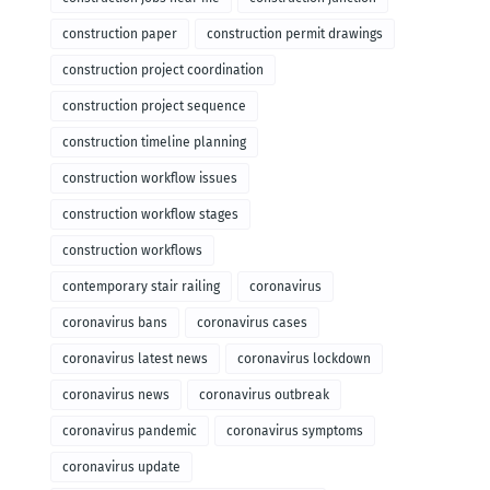
construction paper
construction permit drawings
construction project coordination
construction project sequence
construction timeline planning
construction workflow issues
construction workflow stages
construction workflows
contemporary stair railing
coronavirus
coronavirus bans
coronavirus cases
coronavirus latest news
coronavirus lockdown
coronavirus news
coronavirus outbreak
coronavirus pandemic
coronavirus symptoms
coronavirus update