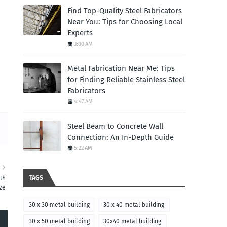
Find Top-Quality Steel Fabricators
Near You: Tips for Choosing Local
Experts
3:00 AM
Metal Fabrication Near Me: Tips
for Finding Reliable Stainless Steel
Fabricators
4:47 AM
Steel Beam to Concrete Wall
Connection: An In-Depth Guide
5:22 AM
R
TAGS
th
ze
30 x 30 metal building
30 x 40 metal building
30 x 50 metal building
30x40 metal building