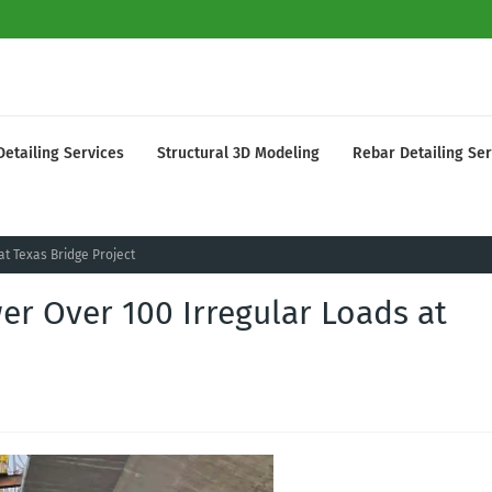
Detailing Services
Structural 3D Modeling
Rebar Detailing Ser
at Texas Bridge Project
wer Over 100 Irregular Loads at