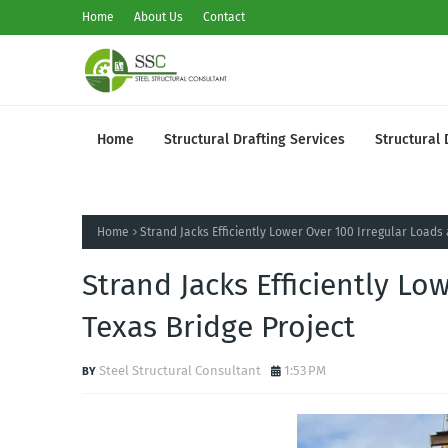
Home
About Us
Contact
Home
Structural Drafting Services
Structural 
Home
Strand Jacks Efficiently Lower Over 100 Irregular Loads 
Strand Jacks Efficiently Lo
Texas Bridge Project
Steel Structural Consultant
1:53 PM