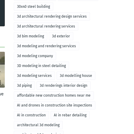
30x40 steel building
3d architectural rendering design services
3d architectural rendering services
3d bim modeling
3d exterior
3d modeling and rendering services
3d modeling company
3D modeling in steel detailing
3d modeling services
3d modelling house
3d piping
3d renderings interior design
ve
affordable new construction homes near me
AI and drones in construction site inspections
AI in construction
AI in rebar detailing
architectural 3d modeling