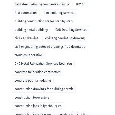
remodeling
best steel detailing companies in india
BIM 6D
BIM automation
bim modeling services
building construction stages step by step
building metal buildings
CAD Detailing Services
civil cad drawing
civil engineering 3d drawing
civil engineering autocad drawings free download
cloud collaboration
CNC Metal Fabrication Services Near You
concrete foundation contractors
concrete pour scheduling
construction drawings for building permit
construction forecasting
construction jobs in lynchburg va
construction jobs near me
construction junction