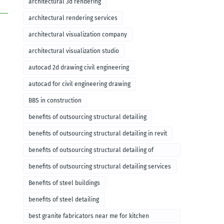
architectural 3d rendering
architectural rendering services
architectural visualization company
architectural visualization studio
autocad 2d drawing civil engineering
autocad for civil engineering drawing
BBS in construction
benefits of outsourcing structural detailing
benefits of outsourcing structural detailing in revit
benefits of outsourcing structural detailing of
foundation
benefits of outsourcing structural detailing services
Benefits of steel buildings
benefits of steel detailing
best granite fabricators near me for kitchen