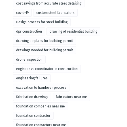
cost savings from accurate steel detailing
covid-19
custom steel fabricators
Design process for steel building
dpr construction
drawing of residential building
drawing up plans for building permit
drawings needed for building permit
drone inspection
engineer vs coordinator in construction
engineering failures
excavation to handover process
fabrication drawings
fabricators near me
foundation companies near me
foundation contractor
foundation contractors near me