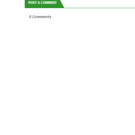
POST A COMMENT
0 Comments