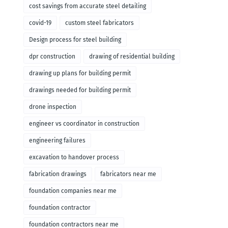
cost savings from accurate steel detailing
covid-19
custom steel fabricators
Design process for steel building
dpr construction
drawing of residential building
drawing up plans for building permit
drawings needed for building permit
drone inspection
engineer vs coordinator in construction
engineering failures
excavation to handover process
fabrication drawings
fabricators near me
foundation companies near me
foundation contractor
foundation contractors near me