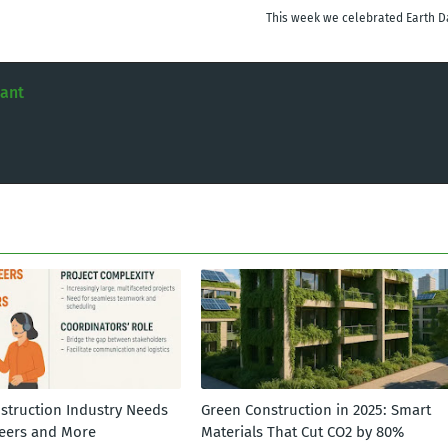
This week we celebrated Earth D
tant
struction Industry Needs
Green Construction in 2025: Smart
eers and More
Materials That Cut CO2 by 80%