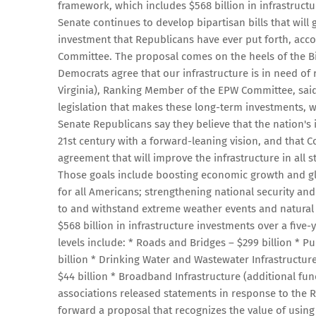
framework, which includes $568 billion in infrastructu
Senate continues to develop bipartisan bills that will 
investment that Republicans have ever put forth, acc
Committee. The proposal comes on the heels of the B
Democrats agree that our infrastructure is in need of
Virginia), Ranking Member of the EPW Committee, said
legislation that makes these long-term investments, w
Senate Republicans say they believe that the nation's
21st century with a forward-leaning vision, and that 
agreement that will improve the infrastructure in all 
Those goals include boosting economic growth and glo
for all Americans; strengthening national security and
to and withstand extreme weather events and natural
$568 billion in infrastructure investments over a fiv
levels include: * Roads and Bridges – $299 billion * Pub
billion * Drinking Water and Wastewater Infrastructure 
$44 billion * Broadband Infrastructure (additional fund
associations released statements in response to the 
forward a proposal that recognizes the value of using