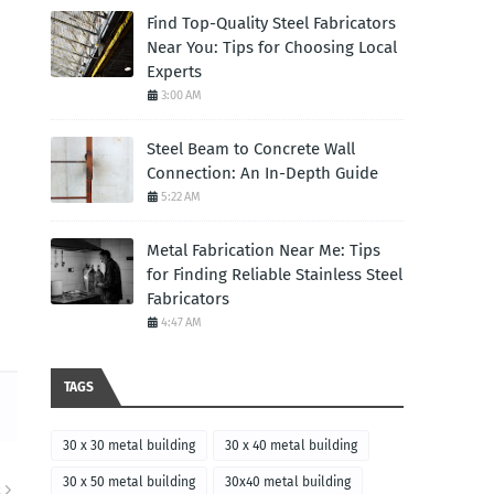
Find Top-Quality Steel Fabricators
Near You: Tips for Choosing Local
Experts
3:00 AM
Steel Beam to Concrete Wall
Connection: An In-Depth Guide
5:22 AM
Metal Fabrication Near Me: Tips
for Finding Reliable Stainless Steel
Fabricators
4:47 AM
TAGS
30 x 30 metal building
30 x 40 metal building
30 x 50 metal building
30x40 metal building
R