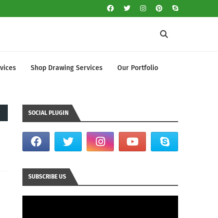
vices
Shop Drawing Services
Our Portfolio
SOCIAL PLUGIN
SUBSCRIBE US