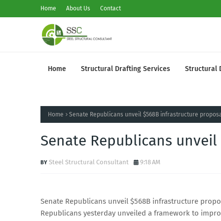
Home
About Us
Contact
Home
Structural Drafting Services
Structural 
Home
Senate Republicans unveil $568B infrastructure propos
Senate Republicans unveil 
Steel Structural Consultant
9:18 AM
Senate Republicans unveil $568B infrastructure proposa
Republicans yesterday unveiled a framework to improv