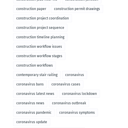
construction paper
construction permit drawings
construction project coordination
construction project sequence
construction timeline planning
construction workflow issues
construction workflow stages
construction workflows
contemporary stair railing
coronavirus
coronavirus bans
coronavirus cases
coronavirus latest news
coronavirus lockdown
coronavirus news
coronavirus outbreak
coronavirus pandemic
coronavirus symptoms
coronavirus update