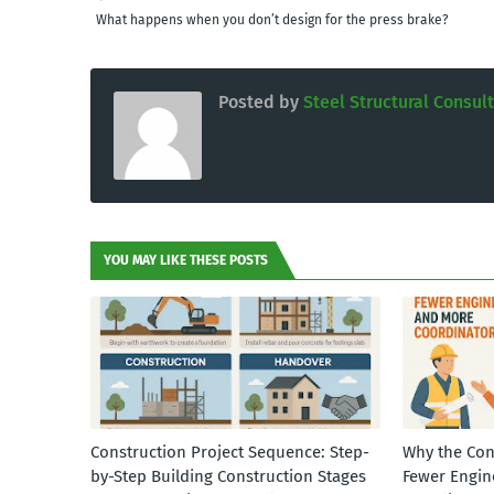
What happens when you don’t design for the press brake?
Posted by
Steel Structural Consul
YOU MAY LIKE THESE POSTS
Construction Project Sequence: Step-
Why the Con
by-Step Building Construction Stages
Fewer Engin