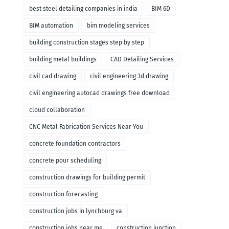
remodeling
best steel detailing companies in india
BIM 6D
BIM automation
bim modeling services
building construction stages step by step
building metal buildings
CAD Detailing Services
civil cad drawing
civil engineering 3d drawing
civil engineering autocad drawings free download
cloud collaboration
CNC Metal Fabrication Services Near You
concrete foundation contractors
concrete pour scheduling
construction drawings for building permit
construction forecasting
construction jobs in lynchburg va
construction jobs near me
construction junction