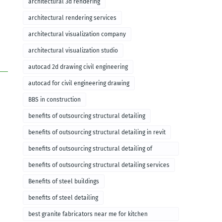
architectural 3d rendering
architectural rendering services
architectural visualization company
architectural visualization studio
autocad 2d drawing civil engineering
autocad for civil engineering drawing
BBS in construction
benefits of outsourcing structural detailing
benefits of outsourcing structural detailing in revit
benefits of outsourcing structural detailing of
foundation
benefits of outsourcing structural detailing services
Benefits of steel buildings
benefits of steel detailing
best granite fabricators near me for kitchen