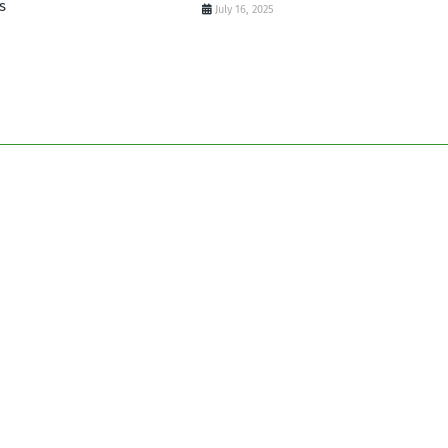
s
July 16, 2025