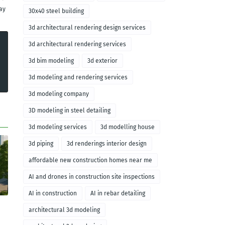
ay
30x40 steel building
3d architectural rendering design services
3d architectural rendering services
3d bim modeling
3d exterior
3d modeling and rendering services
3d modeling company
3D modeling in steel detailing
3d modeling services
3d modelling house
3d piping
3d renderings interior design
affordable new construction homes near me
AI and drones in construction site inspections
AI in construction
AI in rebar detailing
architectural 3d modeling