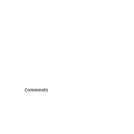
Comments