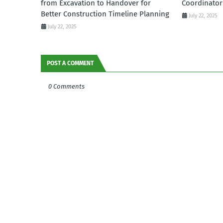
from Excavation to Handover for
Coordinator
Better Construction Timeline Planning
July 22, 2025
July 22, 2025
POST A COMMENT
0 Comments