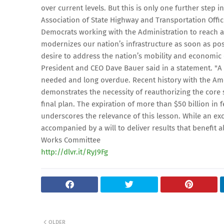
over current levels. But this is only one further step 
Association of State Highway and Transportation Offic
Democrats working with the Administration to reach a
modernizes our nation’s infrastructure as soon as pos
desire to address the nation’s mobility and economic
President and CEO Dave Bauer said in a statement. "A 
needed and long overdue. Recent history with the Am
demonstrates the necessity of reauthorizing the core
final plan. The expiration of more than $50 billion in
underscores the relevance of this lesson. While an exc
accompanied by a will to deliver results that benefit 
Works Committee
http://dlvr.it/RyJ9Fg
OLDER