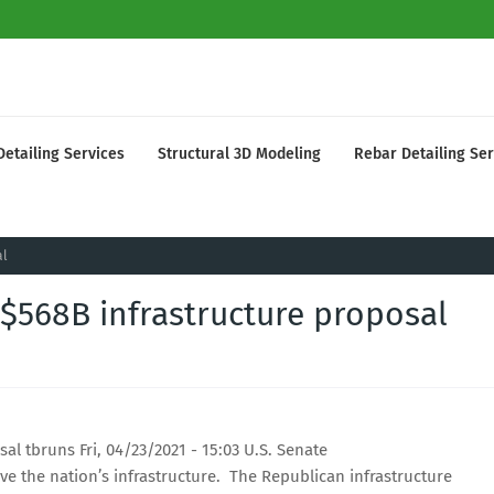
Detailing Services
Structural 3D Modeling
Rebar Detailing Ser
al
$568B infrastructure proposal
l tbruns Fri, 04/23/2021 - 15:03 U.S. Senate
e the nation’s infrastructure. The Republican infrastructure