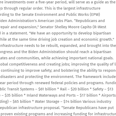
re investments over a five-year period, will serve as a guide as the
go through regular order. This is the largest infrastructure
ording to the Senate Environment and Public Works (EPW)
iden Administration's American Jobs Plan. “Republicans and
 repair and expansion," Senator Shelley Moore Capito (R-West
 in a statement. "We have an opportunity to develop bipartisan
hile at the same time driving job creation and economic growth."
 infrastructure needs to be rebuilt, expanded, and brought into the
Congress and the Biden Administration should reach a bipartisan
states and communities, while achieving important national goals.
bal competitiveness and creating jobs; improving the quality of l
 continuing to improve safety; and bolstering the ability to respo
 disasters and protecting the environment. The framework include
e-year period through renewed federal policies and programs. Fundi
lic Transit Systems – $61 billion * Rail – $20 billion * Safety – $13
– $35 billion * Inland Waterways and Ports – $17 billion * Airports
ing) – $65 billion * Water Storage – $14 billion Various industry
Republican infrastructure proposal. “Senate Republicans have put
 proven existing programs and increasing funding for infrastructu