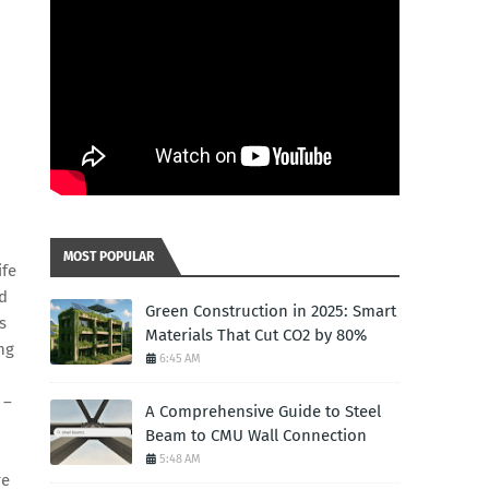
MOST POPULAR
ife
nd
Green Construction in 2025: Smart
s
Materials That Cut CO2 by 80%
ng
6:45 AM
 –
A Comprehensive Guide to Steel
Beam to CMU Wall Connection
5:48 AM
re