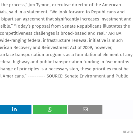
in the process,” Jim Tymon, executive director of the American
ials, said in a statement. "We look forward to Republicans and
 bipartisan agreement that significantly increases investment and
sible.” “Today’s proposal from Senate Republicans illustrates the
 competitiveness challenges is broad-based and real," ARTBA
wide-ranging federal infrastructure renewal initiative is much
erican Recovery and Reinvestment Act of 2009, however,
 surface transportation programs as a foundational element of any
 federal highway and public transportation funding in five months
hange of principles is a necessary step, these priorities must be
all Americans.” ---------- SOURCE: Senate Environment and Public
NEWE