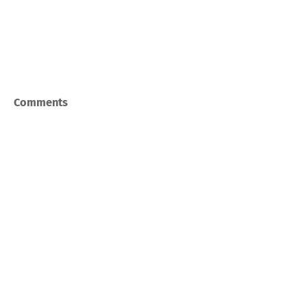
Comments