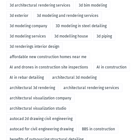
3d architectural rendering services
3d bim modeling
3d exterior
3d modeling and rendering services
3d modeling company
3D modeling in steel detailing
3d modeling services
3d modelling house
3d piping
3d renderings interior design
affordable new construction homes near me
AI and drones in construction site inspections
AI in construction
AI in rebar detailing
architectural 3d modeling
architectural 3d rendering
architectural rendering services
architectural visualization company
architectural visualization studio
autocad 2d drawing civil engineering
autocad for civil engineering drawing
BBS in construction
benefits of outsourcing structural detailing