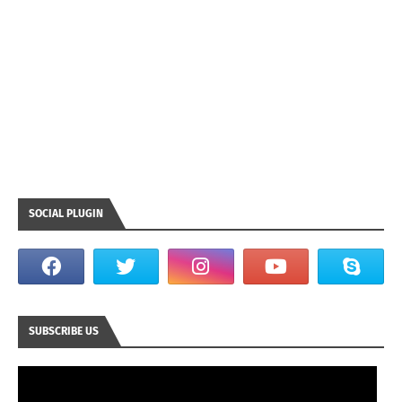
SOCIAL PLUGIN
SUBSCRIBE US