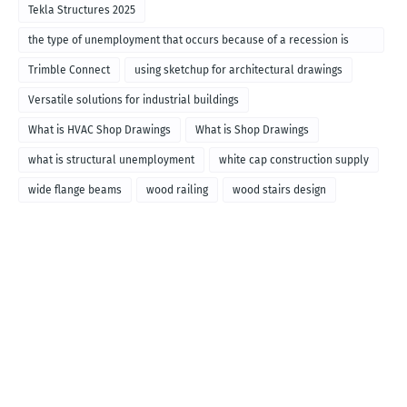
Tekla Structures 2025
the type of unemployment that occurs because of a recession is
called
Trimble Connect
using sketchup for architectural drawings
Versatile solutions for industrial buildings
What is HVAC Shop Drawings
What is Shop Drawings
what is structural unemployment
white cap construction supply
wide flange beams
wood railing
wood stairs design