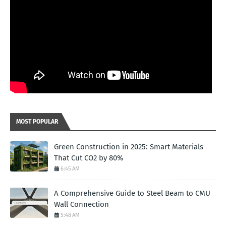
MOST POPULAR
Green Construction in 2025: Smart Materials
That Cut CO2 by 80%
6:45 AM
A Comprehensive Guide to Steel Beam to CMU
Wall Connection
5:48 AM