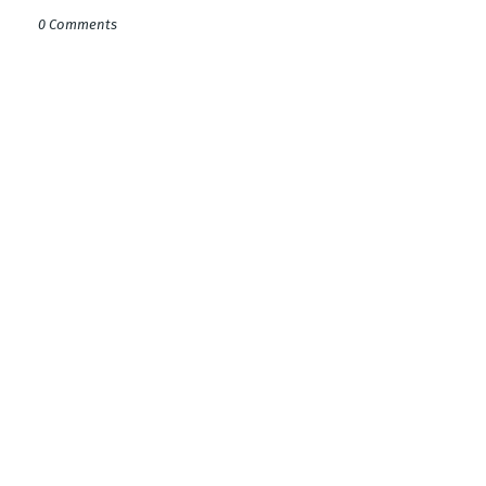
0 Comments