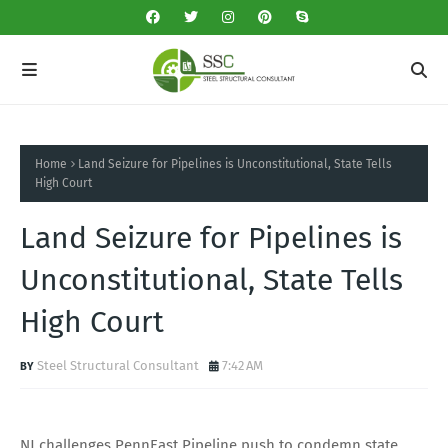
Home
Land Seizure for Pipelines is Unconstitutional, State Tells
High Court
Land Seizure for Pipelines is
Unconstitutional, State Tells
High Court
Steel Structural Consultant
7:42 AM
NJ challenges PennEast Pipeline push to condemn state