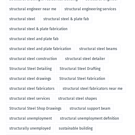
structural engineer near me
structural engineering services
structural steel
structural steel & plate fab
structural steel & plate fabrication
structural steel and plate fab
structural steel and plate fabrication
structural steel beams
structural steel construction
structural steel detailer
Structural Steel Detailing
Structural Steel Drafting
structural steel drawings
Structural Steel Fabrication
structural steel fabricators
structural steel fabricators near me
structural steel services
structural steel shapes
Structural Steel Shop Drawings
structural support beam
structural unemployment
structural unemployment definition
structurally unemployed
sustainable building