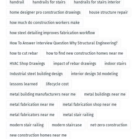
handrail
handrails for stairs
handrails for stairs interior
home designer pro construction drawings
house structure repair
how much do construction workers make
how steel detailing improves fabrication workflow
How To Answer Interview Question Why Structural Engineering?
how to cut rebar
how to find new construction homes near me
HVAC Shop Drawings
impact of rebar drawings
indoor stairs
Industrial steel building design
interior design 3d modeling
lessons learned
lifecycle cost
metal building manufacturers near me
metal buildings near me
metal fabrication near me
metal fabrication shop near me
metal fabricators near me
metal stair railing
modern stair railing
modern staircase
net-zero construction
new construction homes near me