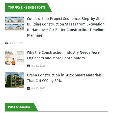
YOU MAY LIKE THESE POSTS
Construction Project Sequence: Step-by-Step
Building Construction Stages from Excavation
to Handover for Better Construction Timeline
Planning
July 22, 2025
Why the Construction Industry Needs Fewer
Engineers and More Coordinators
July 22, 2025
Green Construction in 2025: Smart Materials
That Cut CO2 by 80%
July 16, 2025
POST A COMMENT