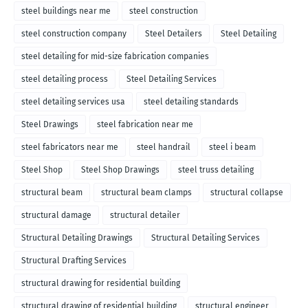
steel buildings near me
steel construction
steel construction company
Steel Detailers
Steel Detailing
steel detailing for mid-size fabrication companies
steel detailing process
Steel Detailing Services
steel detailing services usa
steel detailing standards
Steel Drawings
steel fabrication near me
steel fabricators near me
steel handrail
steel i beam
Steel Shop
Steel Shop Drawings
steel truss detailing
structural beam
structural beam clamps
structural collapse
structural damage
structural detailer
Structural Detailing Drawings
Structural Detailing Services
Structural Drafting Services
structural drawing for residential building
structural drawing of residential building
structural engineer