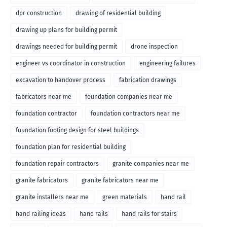
dpr construction
drawing of residential building
drawing up plans for building permit
drawings needed for building permit
drone inspection
engineer vs coordinator in construction
engineering failures
excavation to handover process
fabrication drawings
fabricators near me
foundation companies near me
foundation contractor
foundation contractors near me
foundation footing design for steel buildings
foundation plan for residential building
foundation repair contractors
granite companies near me
granite fabricators
granite fabricators near me
granite installers near me
green materials
hand rail
hand railing ideas
hand rails
hand rails for stairs