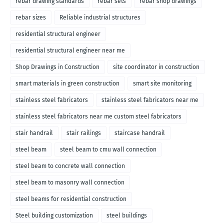
rebar drawing standards
rebar sets
rebar shop drawings
rebar sizes
Reliable industrial structures
residential structural engineer
residential structural engineer near me
Shop Drawings in Construction
site coordinator in construction
smart materials in green construction
smart site monitoring
stainless steel fabricators
stainless steel fabricators near me
stainless steel fabricators near me custom steel fabricators
stair handrail
stair railings
staircase handrail
steel beam
steel beam to cmu wall connection
steel beam to concrete wall connection
steel beam to masonry wall connection
steel beams for residential construction
Steel building customization
steel buildings