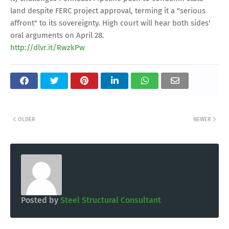
land despite FERC project approval, terming it a "serious
affront" to its sovereignty. High court will hear both sides'
oral arguments on April 28.
http://dlvr.it/RwzkPw
OLDER
NEWER
Posted by
Steel Structural Consultant