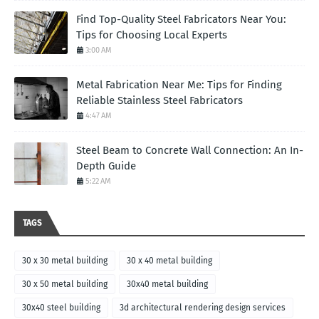
Find Top-Quality Steel Fabricators Near You:
Tips for Choosing Local Experts
3:00 AM
Metal Fabrication Near Me: Tips for Finding
Reliable Stainless Steel Fabricators
4:47 AM
Steel Beam to Concrete Wall Connection: An In-
Depth Guide
5:22 AM
TAGS
30 x 30 metal building
30 x 40 metal building
30 x 50 metal building
30x40 metal building
30x40 steel building
3d architectural rendering design services