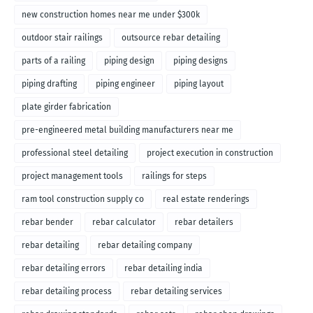
new construction homes near me under $300k
outdoor stair railings
outsource rebar detailing
parts of a railing
piping design
piping designs
piping drafting
piping engineer
piping layout
plate girder fabrication
pre-engineered metal building manufacturers near me
professional steel detailing
project execution in construction
project management tools
railings for steps
ram tool construction supply co
real estate renderings
rebar bender
rebar calculator
rebar detailers
rebar detailing
rebar detailing company
rebar detailing errors
rebar detailing india
rebar detailing process
rebar detailing services