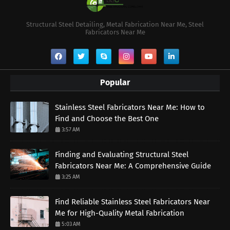
Structural Steel Detailing, Metal Fabrication Near Me, Steel
Fabricators Near Me
Popular
Stainless Steel Fabricators Near Me: How to
Find and Choose the Best One
3:57 AM
Finding and Evaluating Structural Steel
Fabricators Near Me: A Comprehensive Guide
3:25 AM
Find Reliable Stainless Steel Fabricators Near
Me for High-Quality Metal Fabrication
5:03 AM