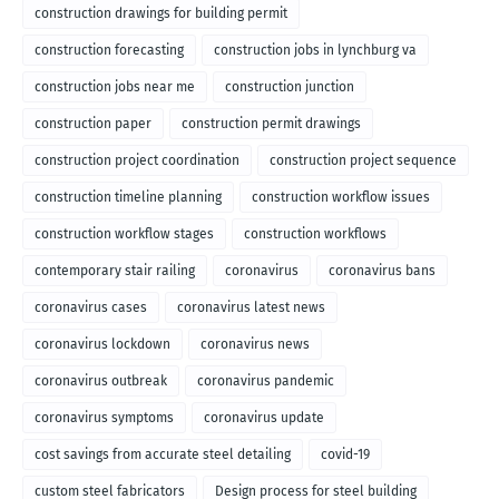
construction drawings for building permit
construction forecasting
construction jobs in lynchburg va
construction jobs near me
construction junction
construction paper
construction permit drawings
construction project coordination
construction project sequence
construction timeline planning
construction workflow issues
construction workflow stages
construction workflows
contemporary stair railing
coronavirus
coronavirus bans
coronavirus cases
coronavirus latest news
coronavirus lockdown
coronavirus news
coronavirus outbreak
coronavirus pandemic
coronavirus symptoms
coronavirus update
cost savings from accurate steel detailing
covid-19
custom steel fabricators
Design process for steel building