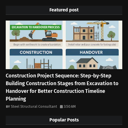
Featured post
EXCAVATION TO HANDOVER PROCESS
Construction Project Sequence: Step-by-Step
Building Construction Stages from Excavation to
Handover for Better Construction Timeline
Planning
Steel Structural Consultant
3:50 AM
Popular Posts