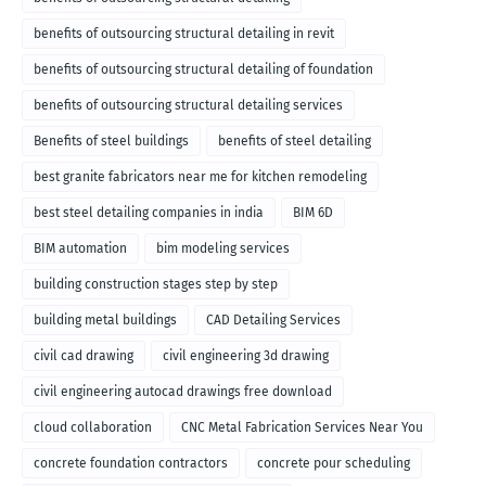
benefits of outsourcing structural detailing in revit
benefits of outsourcing structural detailing of foundation
benefits of outsourcing structural detailing services
Benefits of steel buildings
benefits of steel detailing
best granite fabricators near me for kitchen remodeling
best steel detailing companies in india
BIM 6D
BIM automation
bim modeling services
building construction stages step by step
building metal buildings
CAD Detailing Services
civil cad drawing
civil engineering 3d drawing
civil engineering autocad drawings free download
cloud collaboration
CNC Metal Fabrication Services Near You
concrete foundation contractors
concrete pour scheduling