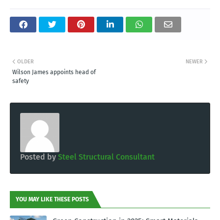
OLDER
NEWER
Wilson James appoints head of
safety
Posted by
Steel Structural Consultant
YOU MAY LIKE THESE POSTS