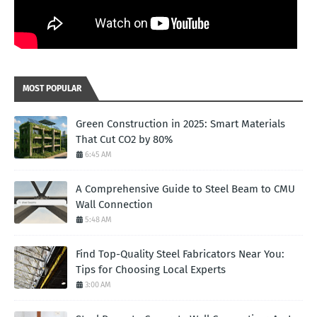
MOST POPULAR
Green Construction in 2025: Smart Materials
That Cut CO2 by 80%
6:45 AM
A Comprehensive Guide to Steel Beam to CMU
Wall Connection
5:48 AM
Find Top-Quality Steel Fabricators Near You:
Tips for Choosing Local Experts
3:00 AM