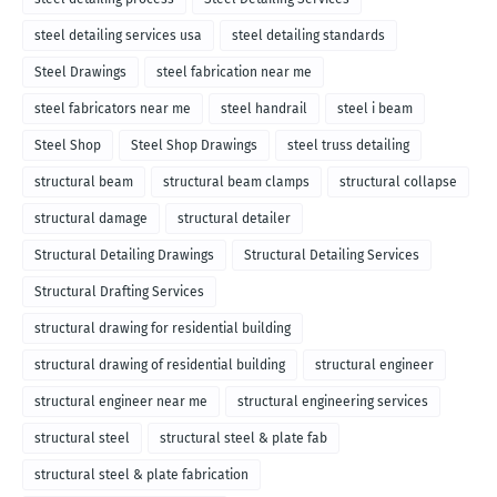
steel detailing services usa
steel detailing standards
Steel Drawings
steel fabrication near me
steel fabricators near me
steel handrail
steel i beam
Steel Shop
Steel Shop Drawings
steel truss detailing
structural beam
structural beam clamps
structural collapse
structural damage
structural detailer
Structural Detailing Drawings
Structural Detailing Services
Structural Drafting Services
structural drawing for residential building
structural drawing of residential building
structural engineer
structural engineer near me
structural engineering services
structural steel
structural steel & plate fab
structural steel & plate fabrication