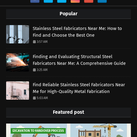
Popular
Stainless Steel Fabricators Near Me: How to
Find and Choose the Best One
3:57 AM
Finding and Evaluating Structural Steel
Fabricators Near Me: A Comprehensive Guide
3:25 AM
Find Reliable Stainless Steel Fabricators Near
Me for High-Quality Metal Fabrication
5:03 AM
Featured post
EXCAVATION TO HANDOVER PROCESS