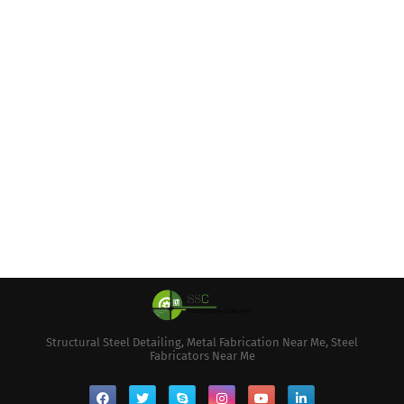
Structural Steel Detailing, Metal Fabrication Near Me, Steel
Fabricators Near Me