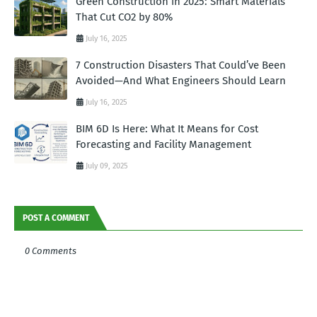
Green Construction in 2025: Smart Materials
That Cut CO2 by 80%
July 16, 2025
7 Construction Disasters That Could’ve Been
Avoided—And What Engineers Should Learn
July 16, 2025
BIM 6D Is Here: What It Means for Cost
Forecasting and Facility Management
July 09, 2025
POST A COMMENT
0 Comments