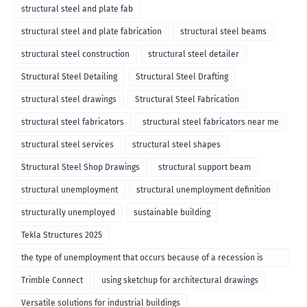
structural steel and plate fab
structural steel and plate fabrication
structural steel beams
structural steel construction
structural steel detailer
Structural Steel Detailing
Structural Steel Drafting
structural steel drawings
Structural Steel Fabrication
structural steel fabricators
structural steel fabricators near me
structural steel services
structural steel shapes
Structural Steel Shop Drawings
structural support beam
structural unemployment
structural unemployment definition
structurally unemployed
sustainable building
Tekla Structures 2025
the type of unemployment that occurs because of a recession is
called
Trimble Connect
using sketchup for architectural drawings
Versatile solutions for industrial buildings