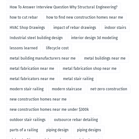
How To Answer Interview Question Why Structural Engineering?
how to cut rebar
how to find new construction homes near me
HVAC Shop Drawings
impact of rebar drawings
indoor stairs
Industrial steel building design
interior design 3d modeling
lessons learned
lifecycle cost
metal building manufacturers near me
metal buildings near me
metal fabrication near me
metal fabrication shop near me
metal fabricators near me
metal stair railing
modern stair railing
modern staircase
net-zero construction
new construction homes near me
new construction homes near me under $300k
outdoor stair railings
outsource rebar detailing
parts of a railing
piping design
piping designs