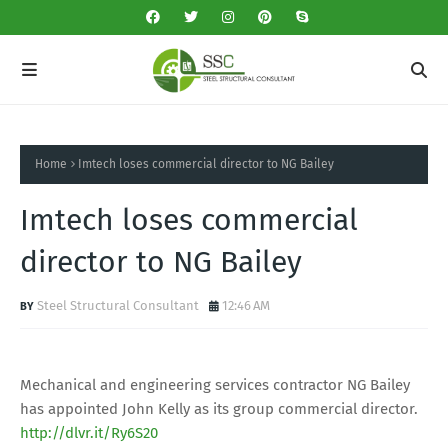
Home
Imtech loses commercial director to NG Bailey
Imtech loses commercial
director to NG Bailey
Steel Structural Consultant
12:46 AM
Mechanical and engineering services contractor NG Bailey
has appointed John Kelly as its group commercial director.
http://dlvr.it/Ry6S20