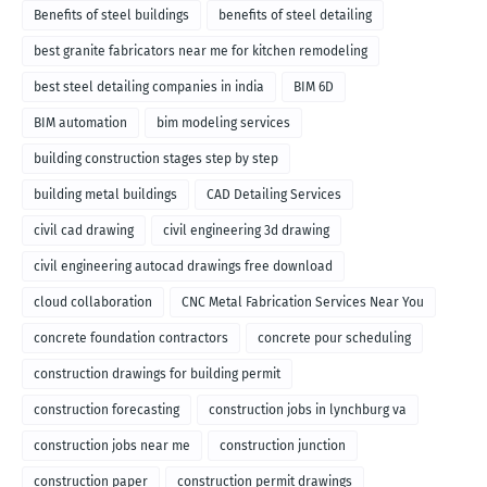
Benefits of steel buildings
benefits of steel detailing
best granite fabricators near me for kitchen remodeling
best steel detailing companies in india
BIM 6D
BIM automation
bim modeling services
building construction stages step by step
building metal buildings
CAD Detailing Services
civil cad drawing
civil engineering 3d drawing
civil engineering autocad drawings free download
cloud collaboration
CNC Metal Fabrication Services Near You
concrete foundation contractors
concrete pour scheduling
construction drawings for building permit
construction forecasting
construction jobs in lynchburg va
construction jobs near me
construction junction
construction paper
construction permit drawings