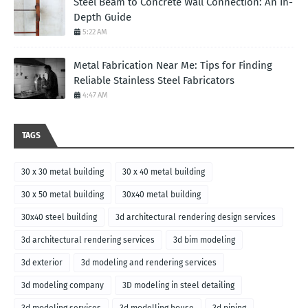
Steel Beam to Concrete Wall Connection: An In-
Depth Guide
5:22 AM
Metal Fabrication Near Me: Tips for Finding
Reliable Stainless Steel Fabricators
4:47 AM
TAGS
30 x 30 metal building
30 x 40 metal building
30 x 50 metal building
30x40 metal building
30x40 steel building
3d architectural rendering design services
3d architectural rendering services
3d bim modeling
3d exterior
3d modeling and rendering services
3d modeling company
3D modeling in steel detailing