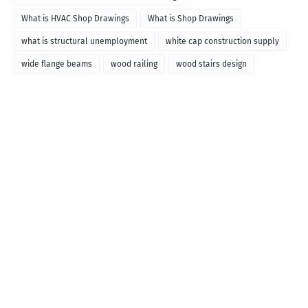
What is HVAC Shop Drawings
What is Shop Drawings
what is structural unemployment
white cap construction supply
wide flange beams
wood railing
wood stairs design