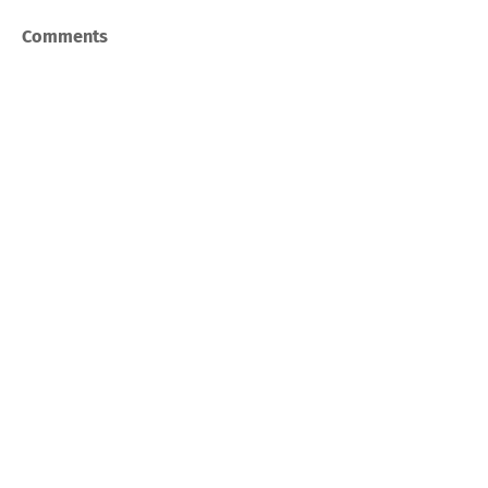
Comments