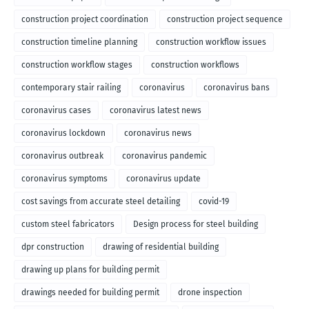
construction project coordination
construction project sequence
construction timeline planning
construction workflow issues
construction workflow stages
construction workflows
contemporary stair railing
coronavirus
coronavirus bans
coronavirus cases
coronavirus latest news
coronavirus lockdown
coronavirus news
coronavirus outbreak
coronavirus pandemic
coronavirus symptoms
coronavirus update
cost savings from accurate steel detailing
covid-19
custom steel fabricators
Design process for steel building
dpr construction
drawing of residential building
drawing up plans for building permit
drawings needed for building permit
drone inspection