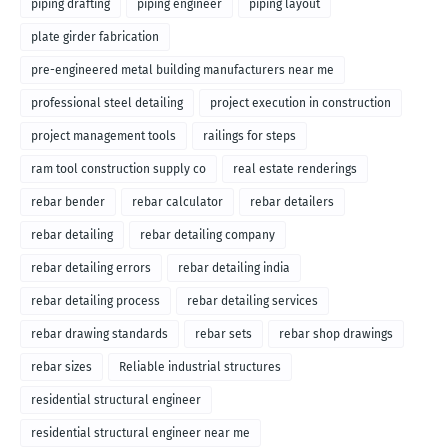
piping drafting
piping engineer
piping layout
plate girder fabrication
pre-engineered metal building manufacturers near me
professional steel detailing
project execution in construction
project management tools
railings for steps
ram tool construction supply co
real estate renderings
rebar bender
rebar calculator
rebar detailers
rebar detailing
rebar detailing company
rebar detailing errors
rebar detailing india
rebar detailing process
rebar detailing services
rebar drawing standards
rebar sets
rebar shop drawings
rebar sizes
Reliable industrial structures
residential structural engineer
residential structural engineer near me