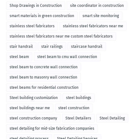
Shop Drawings in Construction
site coordinator in construction
smart materials in green construction
smart site monitoring
stainless steel fabricators
stainless steel fabricators near me
stainless steel fabricators near me custom steel fabricators
stair handrail
stair railings
staircase handrail
steel beam
steel beam to cmu wall connection
steel beam to concrete wall connection
steel beam to masonry wall connection
steel beams for residential construction
Steel building customization
steel buildings
steel buildings near me
steel construction
steel construction company
Steel Detailers
Steel Detailing
steel detailing for mid-size fabrication companies
steel detailing process
Steel Detailing Services