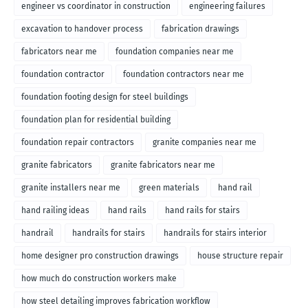
engineer vs coordinator in construction
engineering failures
excavation to handover process
fabrication drawings
fabricators near me
foundation companies near me
foundation contractor
foundation contractors near me
foundation footing design for steel buildings
foundation plan for residential building
foundation repair contractors
granite companies near me
granite fabricators
granite fabricators near me
granite installers near me
green materials
hand rail
hand railing ideas
hand rails
hand rails for stairs
handrail
handrails for stairs
handrails for stairs interior
home designer pro construction drawings
house structure repair
how much do construction workers make
how steel detailing improves fabrication workflow