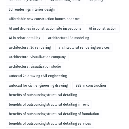
3d modeling services
3d modelling house
3d piping
3d renderings interior design
affordable new construction homes near me
AI and drones in construction site inspections
AI in construction
AI in rebar detailing
architectural 3d modeling
architectural 3d rendering
architectural rendering services
architectural visualization company
architectural visualization studio
autocad 2d drawing civil engineering
autocad for civil engineering drawing
BBS in construction
benefits of outsourcing structural detailing
benefits of outsourcing structural detailing in revit
benefits of outsourcing structural detailing of foundation
benefits of outsourcing structural detailing services