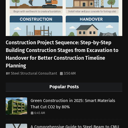
Construction Project Sequence: Step-by-Step
Building Construction Stages from Excavation to
Handover for Better Construction Timeline
Planning
Steel Structural Consultant
3:50 AM
Popular Posts
Green Construction in 2025: Smart Materials
That Cut CO2 by 80%
6:45 AM
A Comprehensive Guide to Steel Beam to CMU