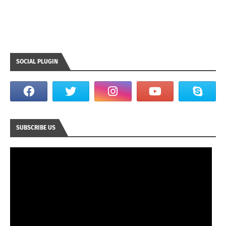
SOCIAL PLUGIN
SUBSCRIBE US