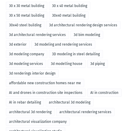
30 x 30 metal building
30 x 40 metal building
30 x 50 metal building
30x40 metal building
30x40 steel building
3d architectural rendering design services
3d architectural rendering services
3d bim modeling
3d exterior
3d modeling and rendering services
3d modeling company
3D modeling in steel detailing
3d modeling services
3d modelling house
3d piping
3d renderings interior design
affordable new construction homes near me
AI and drones in construction site inspections
AI in construction
AI in rebar detailing
architectural 3d modeling
architectural 3d rendering
architectural rendering services
architectural visualization company