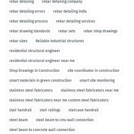
rebar detailing
rebar detailing company
rebar detailing errors
rebar detailing india
rebar detailing process
rebar detailing services
rebar drawing standards
rebar sets
rebar shop drawings
rebar sizes
Reliable industrial structures
residential structural engineer
residential structural engineer near me
Shop Drawings in Construction
site coordinator in construction
smart materials in green construction
smart site monitoring
stainless steel fabricators
stainless steel fabricators near me
stainless steel fabricators near me custom steel fabricators
stair handrail
stair railings
staircase handrail
steel beam
steel beam to cmu wall connection
steel beam to concrete wall connection