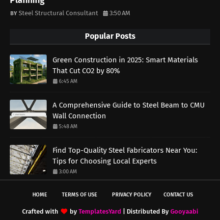
Planning
Steel Structural Consultant
3:50 AM
Popular Posts
Green Construction in 2025: Smart Materials
That Cut CO2 by 80%
6:45 AM
A Comprehensive Guide to Steel Beam to CMU
Wall Connection
5:48 AM
Find Top-Quality Steel Fabricators Near You:
Tips for Choosing Local Experts
3:00 AM
HOME
TERMS OF USE
PRIVACY POLICY
CONTACT US
Crafted with
by
TemplatesYard
| Distributed By
Gooyaabi