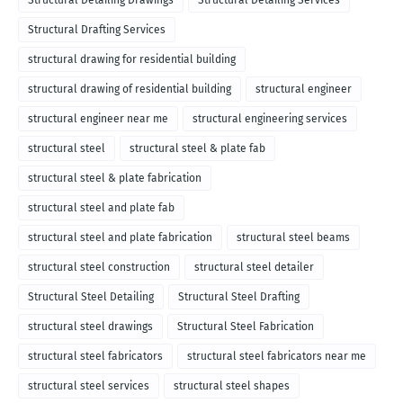
Structural Detailing Drawings
Structural Detailing Services
Structural Drafting Services
structural drawing for residential building
structural drawing of residential building
structural engineer
structural engineer near me
structural engineering services
structural steel
structural steel & plate fab
structural steel & plate fabrication
structural steel and plate fab
structural steel and plate fabrication
structural steel beams
structural steel construction
structural steel detailer
Structural Steel Detailing
Structural Steel Drafting
structural steel drawings
Structural Steel Fabrication
structural steel fabricators
structural steel fabricators near me
structural steel services
structural steel shapes