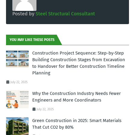
Posted by
Steel Structural Consultant
YOU MAY LIKE THESE POSTS
Construction Project Sequence: Step-by-Step
Building Construction Stages from Excavation
to Handover for Better Construction Timeline
Planning
July 22, 2025
Why the Construction Industry Needs Fewer
Engineers and More Coordinators
July 22, 2025
Green Construction in 2025: Smart Materials
That Cut CO2 by 80%