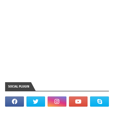
SOCIAL PLUGIN