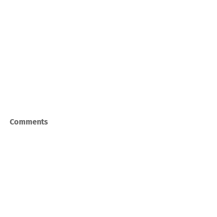
Comments