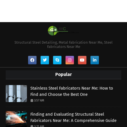
Structural Steel Detailing, Metal Fabrication Near Me, Steel
Fabricators Near Me
Popular
Stainless Steel Fabricators Near Me: How to
Find and Choose the Best One
3:57 AM
Finding and Evaluating Structural Steel
Fabricators Near Me: A Comprehensive Guide
3:25 AM