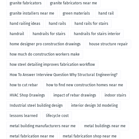
granite fabricators
granite fabricators near me
granite installers near me
green materials
hand rail
hand railing ideas
hand rails
hand rails for stairs
handrail
handrails for stairs
handrails for stairs interior
home designer pro construction drawings
house structure repair
how much do construction workers make
how steel detailing improves fabrication workflow
How To Answer Interview Question Why Structural Engineering?
how to cut rebar
how to find new construction homes near me
HVAC Shop Drawings
impact of rebar drawings
indoor stairs
Industrial steel building design
interior design 3d modeling
lessons learned
lifecycle cost
metal building manufacturers near me
metal buildings near me
metal fabrication near me
metal fabrication shop near me