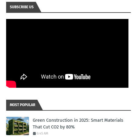
SUBSCRIBE US
MOST POPULAR
Green Construction in 2025: Smart Materials
That Cut CO2 by 80%
6:45 AM