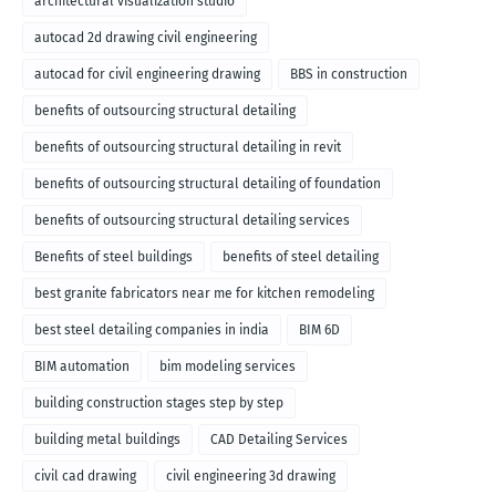
architectural visualization studio
autocad 2d drawing civil engineering
autocad for civil engineering drawing
BBS in construction
benefits of outsourcing structural detailing
benefits of outsourcing structural detailing in revit
benefits of outsourcing structural detailing of foundation
benefits of outsourcing structural detailing services
Benefits of steel buildings
benefits of steel detailing
best granite fabricators near me for kitchen remodeling
best steel detailing companies in india
BIM 6D
BIM automation
bim modeling services
building construction stages step by step
building metal buildings
CAD Detailing Services
civil cad drawing
civil engineering 3d drawing