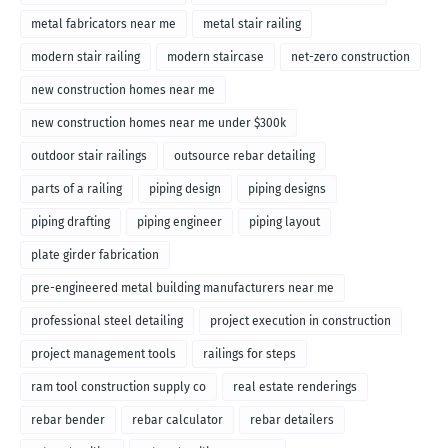
metal fabricators near me
metal stair railing
modern stair railing
modern staircase
net-zero construction
new construction homes near me
new construction homes near me under $300k
outdoor stair railings
outsource rebar detailing
parts of a railing
piping design
piping designs
piping drafting
piping engineer
piping layout
plate girder fabrication
pre-engineered metal building manufacturers near me
professional steel detailing
project execution in construction
project management tools
railings for steps
ram tool construction supply co
real estate renderings
rebar bender
rebar calculator
rebar detailers