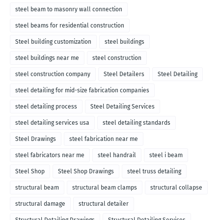
steel beam to masonry wall connection
steel beams for residential construction
Steel building customization
steel buildings
steel buildings near me
steel construction
steel construction company
Steel Detailers
Steel Detailing
steel detailing for mid-size fabrication companies
steel detailing process
Steel Detailing Services
steel detailing services usa
steel detailing standards
Steel Drawings
steel fabrication near me
steel fabricators near me
steel handrail
steel i beam
Steel Shop
Steel Shop Drawings
steel truss detailing
structural beam
structural beam clamps
structural collapse
structural damage
structural detailer