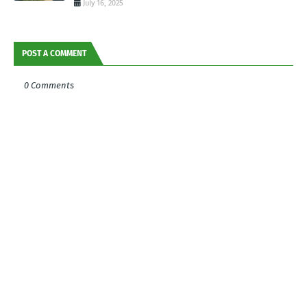
July 16, 2025
POST A COMMENT
0 Comments