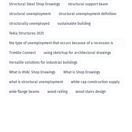
Structural Steel Shop Drawings
structural support beam
structural unemployment
structural unemployment definition
structurally unemployed
sustainable building
Tekla Structures 2025
the type of unemployment that occurs because of a recession is
called
Trimble Connect
using sketchup for architectural drawings
Versatile solutions for industrial buildings
What is HVAC Shop Drawings
What is Shop Drawings
what is structural unemployment
white cap construction supply
wide flange beams
wood railing
wood stairs design