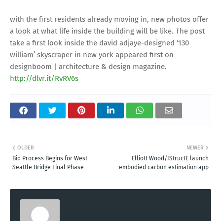
with the first residents already moving in, new photos offer
a look at what life inside the building will be like. The post
take a first look inside the david adjaye-designed ‘130
william’ skyscraper in new york appeared first on
designboom | architecture & design magazine.
http://dlvr.it/RvRV6s
OLDER
NEWER
Bid Process Begins for West
Elliott Wood/IStructE launch
Seattle Bridge Final Phase
embodied carbon estimation app