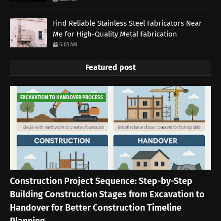
Find Reliable Stainless Steel Fabricators Near
Me for High-Quality Metal Fabrication
5:03 AM
Featured post
EXCAVATION TO HANDOVER PROCESS
Construction Project Sequence: Step-by-Step
Building Construction Stages from Excavation to
Handover for Better Construction Timeline