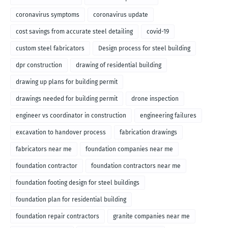
coronavirus symptoms
coronavirus update
cost savings from accurate steel detailing
covid-19
custom steel fabricators
Design process for steel building
dpr construction
drawing of residential building
drawing up plans for building permit
drawings needed for building permit
drone inspection
engineer vs coordinator in construction
engineering failures
excavation to handover process
fabrication drawings
fabricators near me
foundation companies near me
foundation contractor
foundation contractors near me
foundation footing design for steel buildings
foundation plan for residential building
foundation repair contractors
granite companies near me