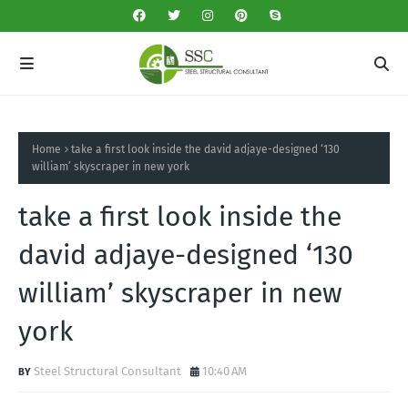
Home
take a first look inside the david adjaye-designed ‘130
william’ skyscraper in new york
take a first look inside the
david adjaye-designed ‘130
william’ skyscraper in new
york
Steel Structural Consultant
10:40 AM