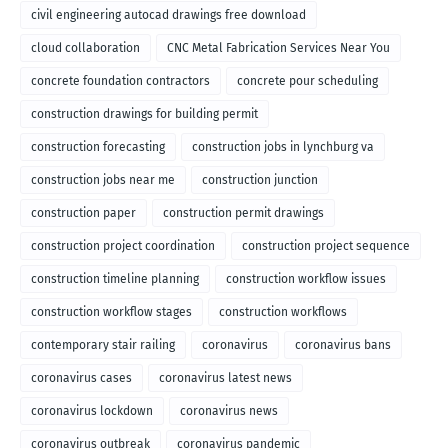
civil engineering autocad drawings free download
cloud collaboration
CNC Metal Fabrication Services Near You
concrete foundation contractors
concrete pour scheduling
construction drawings for building permit
construction forecasting
construction jobs in lynchburg va
construction jobs near me
construction junction
construction paper
construction permit drawings
construction project coordination
construction project sequence
construction timeline planning
construction workflow issues
construction workflow stages
construction workflows
contemporary stair railing
coronavirus
coronavirus bans
coronavirus cases
coronavirus latest news
coronavirus lockdown
coronavirus news
coronavirus outbreak
coronavirus pandemic