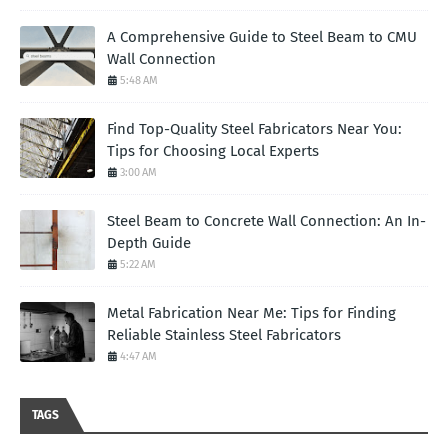
A Comprehensive Guide to Steel Beam to CMU
Wall Connection
5:48 AM
Find Top-Quality Steel Fabricators Near You:
Tips for Choosing Local Experts
3:00 AM
Steel Beam to Concrete Wall Connection: An In-
Depth Guide
5:22 AM
Metal Fabrication Near Me: Tips for Finding
Reliable Stainless Steel Fabricators
4:47 AM
TAGS