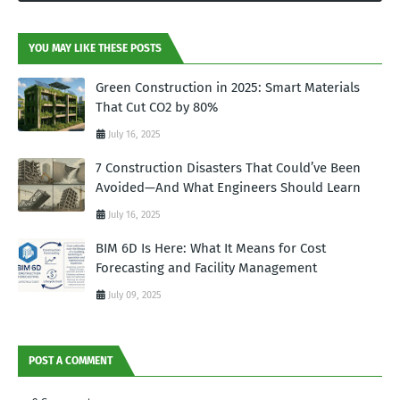
YOU MAY LIKE THESE POSTS
Green Construction in 2025: Smart Materials
That Cut CO2 by 80%
July 16, 2025
7 Construction Disasters That Could’ve Been
Avoided—And What Engineers Should Learn
July 16, 2025
BIM 6D Is Here: What It Means for Cost
Forecasting and Facility Management
July 09, 2025
POST A COMMENT