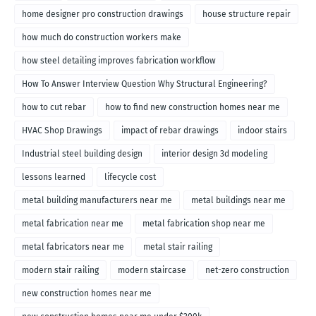
home designer pro construction drawings
house structure repair
how much do construction workers make
how steel detailing improves fabrication workflow
How To Answer Interview Question Why Structural Engineering?
how to cut rebar
how to find new construction homes near me
HVAC Shop Drawings
impact of rebar drawings
indoor stairs
Industrial steel building design
interior design 3d modeling
lessons learned
lifecycle cost
metal building manufacturers near me
metal buildings near me
metal fabrication near me
metal fabrication shop near me
metal fabricators near me
metal stair railing
modern stair railing
modern staircase
net-zero construction
new construction homes near me