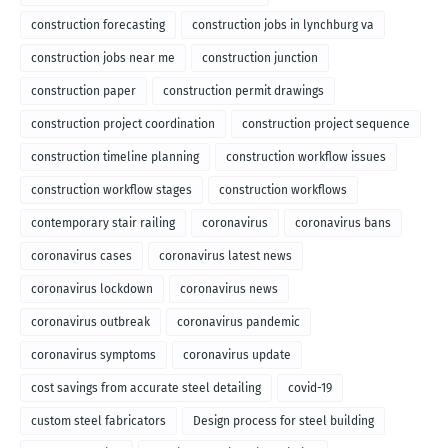
construction forecasting
construction jobs in lynchburg va
construction jobs near me
construction junction
construction paper
construction permit drawings
construction project coordination
construction project sequence
construction timeline planning
construction workflow issues
construction workflow stages
construction workflows
contemporary stair railing
coronavirus
coronavirus bans
coronavirus cases
coronavirus latest news
coronavirus lockdown
coronavirus news
coronavirus outbreak
coronavirus pandemic
coronavirus symptoms
coronavirus update
cost savings from accurate steel detailing
covid-19
custom steel fabricators
Design process for steel building