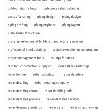
new construction homes near me under $300k
outdoor stair railings
outsource rebar detailing
parts of a railing
piping design
piping designs
piping drafting
piping engineer
piping layout
plate girder fabrication
pre-engineered metal building manufacturers near me
professional steel detailing
project execution in construction
project management tools
railings for steps
ram tool construction supply co
real estate renderings
rebar bender
rebar calculator
rebar detailers
rebar detailing
rebar detailing company
rebar detailing errors
rebar detailing india
rebar detailing process
rebar detailing services
rebar drawing standards
rebar sets
rebar shop drawings