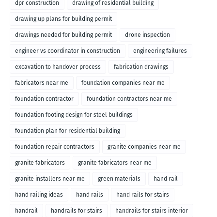
dpr construction
drawing of residential building
drawing up plans for building permit
drawings needed for building permit
drone inspection
engineer vs coordinator in construction
engineering failures
excavation to handover process
fabrication drawings
fabricators near me
foundation companies near me
foundation contractor
foundation contractors near me
foundation footing design for steel buildings
foundation plan for residential building
foundation repair contractors
granite companies near me
granite fabricators
granite fabricators near me
granite installers near me
green materials
hand rail
hand railing ideas
hand rails
hand rails for stairs
handrail
handrails for stairs
handrails for stairs interior