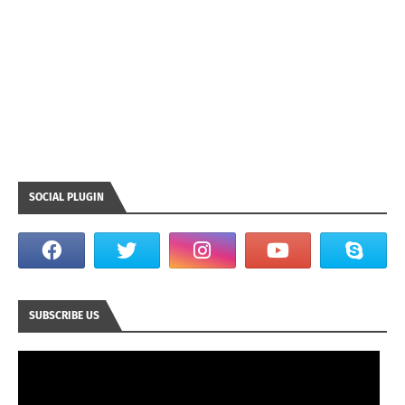
SOCIAL PLUGIN
SUBSCRIBE US