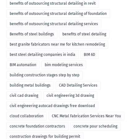
benefits of outsourcing structural detailing in revit
benefits of outsourcing structural detailing of foundation
benefits of outsourcing structural detailing services
Benefits of steel buildings
benefits of steel detailing
best granite fabricators near me for kitchen remodeling
best steel detailing companies in india
BIM 6D
BIM automation
bim modeling services
building construction stages step by step
building metal buildings
CAD Detailing Services
civil cad drawing
civil engineering 3d drawing
civil engineering autocad drawings free download
cloud collaboration
CNC Metal Fabrication Services Near You
concrete foundation contractors
concrete pour scheduling
construction drawings for building permit