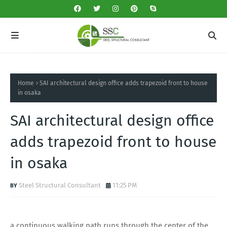
Home
SAI architectural design office adds trapezoid front to house
in osaka
SAI architectural design office
adds trapezoid front to house
in osaka
Steel Structural Consultant
11:25 PM
a continuous walking path runs through the center of the