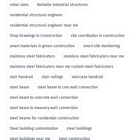
rebar sizes
Reliable industrial structures
residential structural engineer
residential structural engineer near me
Shop Drawings in Construction
site coordinator in construction
smart materials in green construction
smart site monitoring
stainless steel fabricators
stainless steel fabricators near me
stainless steel fabricators near me custom steel fabricators
stair handrail
stair railings
staircase handrail
steel beam
steel beam to cmu wall connection
steel beam to concrete wall connection
steel beam to masonry wall connection
steel beams for residential construction
Steel building customization
steel buildings
steel buildings near me
steel construction