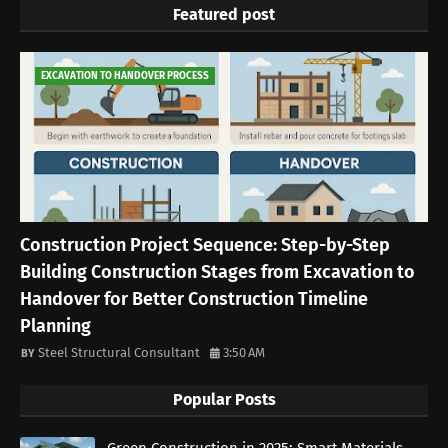
Featured post
EXCAVATION TO HANDOVER PROCESS
Construction Project Sequence: Step-by-Step
Building Construction Stages from Excavation to
Handover for Better Construction Timeline
Planning
Steel Structural Consultant
3:50 AM
Popular Posts