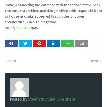
home, connecting the entrance with the terrace at the back.
The post SAI architectural design office adds trapezoid front
to house in osaka appeared first on designboom |
architecture & design magazine.
http://dlvr.it/Rv7JM5
OLDER
NEWER
Posted by
Steel Structural Consultant