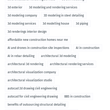
3d exterior
3d modeling and rendering services
3d modeling company
3D modeling in steel detailing
3d modeling services
3d modelling house
3d piping
3d renderings interior design
affordable new construction homes near me
AI and drones in construction site inspections
AI in construction
AI in rebar detailing
architectural 3d modeling
architectural 3d rendering
architectural rendering services
architectural visualization company
architectural visualization studio
autocad 2d drawing civil engineering
autocad for civil engineering drawing
BBS in construction
benefits of outsourcing structural detailing