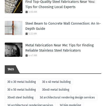
Find Top-Quality Steel Fabricators Near You:
Tips for Choosing Local Experts
3:00 AM
Steel Beam to Concrete Wall Connection: An In-
Depth Guide
5:22 AM
Metal Fabrication Near Me: Tips for Finding
Reliable Stainless Steel Fabricators
4:47 AM
TAGS
30 x 30 metal building
30 x 40 metal building
30 x 50 metal building
30x40 metal building
30x40 steel building
3d architectural rendering design services
3d architectural rendering services
3d bim modeling