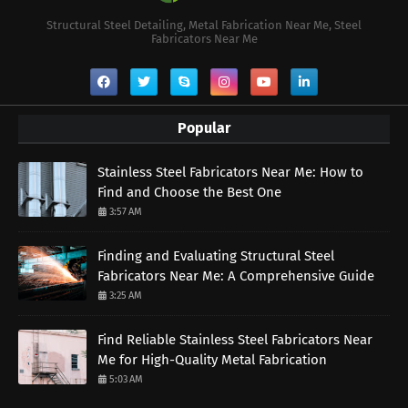
Structural Steel Detailing, Metal Fabrication Near Me, Steel
Fabricators Near Me
Popular
Stainless Steel Fabricators Near Me: How to
Find and Choose the Best One
3:57 AM
Finding and Evaluating Structural Steel
Fabricators Near Me: A Comprehensive Guide
3:25 AM
Find Reliable Stainless Steel Fabricators Near
Me for High-Quality Metal Fabrication
5:03 AM