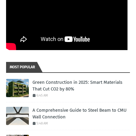
MOST POPULAR
Green Construction in 2025: Smart Materials
That Cut CO2 by 80%
6:45 AM
A Comprehensive Guide to Steel Beam to CMU
Wall Connection
5:48 AM