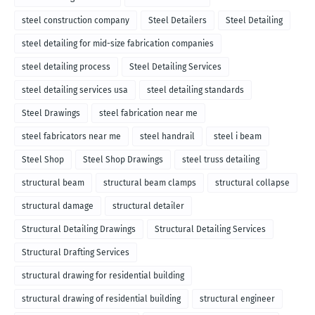
steel construction company
Steel Detailers
Steel Detailing
steel detailing for mid-size fabrication companies
steel detailing process
Steel Detailing Services
steel detailing services usa
steel detailing standards
Steel Drawings
steel fabrication near me
steel fabricators near me
steel handrail
steel i beam
Steel Shop
Steel Shop Drawings
steel truss detailing
structural beam
structural beam clamps
structural collapse
structural damage
structural detailer
Structural Detailing Drawings
Structural Detailing Services
Structural Drafting Services
structural drawing for residential building
structural drawing of residential building
structural engineer