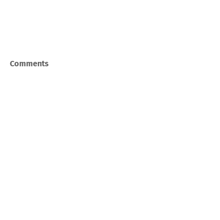
Comments