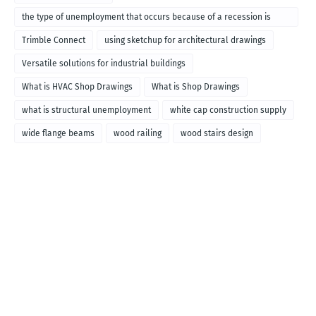
the type of unemployment that occurs because of a recession is
called
Trimble Connect
using sketchup for architectural drawings
Versatile solutions for industrial buildings
What is HVAC Shop Drawings
What is Shop Drawings
what is structural unemployment
white cap construction supply
wide flange beams
wood railing
wood stairs design