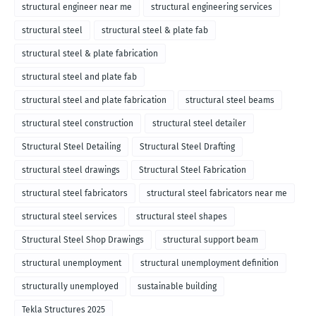
structural engineer near me
structural engineering services
structural steel
structural steel & plate fab
structural steel & plate fabrication
structural steel and plate fab
structural steel and plate fabrication
structural steel beams
structural steel construction
structural steel detailer
Structural Steel Detailing
Structural Steel Drafting
structural steel drawings
Structural Steel Fabrication
structural steel fabricators
structural steel fabricators near me
structural steel services
structural steel shapes
Structural Steel Shop Drawings
structural support beam
structural unemployment
structural unemployment definition
structurally unemployed
sustainable building
Tekla Structures 2025