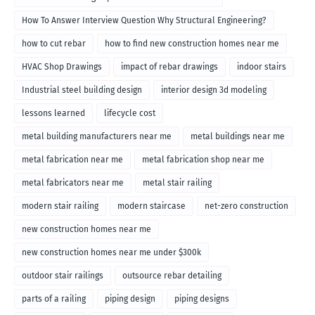
How To Answer Interview Question Why Structural Engineering?
how to cut rebar
how to find new construction homes near me
HVAC Shop Drawings
impact of rebar drawings
indoor stairs
Industrial steel building design
interior design 3d modeling
lessons learned
lifecycle cost
metal building manufacturers near me
metal buildings near me
metal fabrication near me
metal fabrication shop near me
metal fabricators near me
metal stair railing
modern stair railing
modern staircase
net-zero construction
new construction homes near me
new construction homes near me under $300k
outdoor stair railings
outsource rebar detailing
parts of a railing
piping design
piping designs