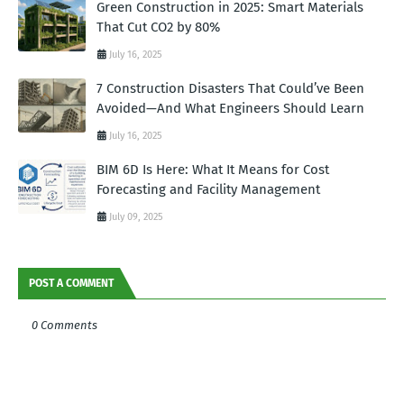
Green Construction in 2025: Smart Materials
That Cut CO2 by 80%
July 16, 2025
7 Construction Disasters That Could’ve Been
Avoided—And What Engineers Should Learn
July 16, 2025
BIM 6D Is Here: What It Means for Cost
Forecasting and Facility Management
July 09, 2025
POST A COMMENT
0 Comments