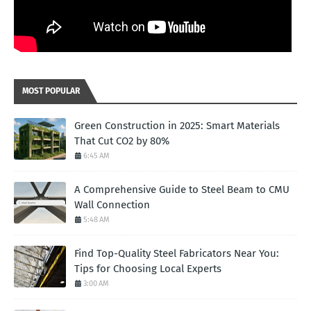
MOST POPULAR
Green Construction in 2025: Smart Materials
That Cut CO2 by 80%
6:45 AM
A Comprehensive Guide to Steel Beam to CMU
Wall Connection
5:48 AM
Find Top-Quality Steel Fabricators Near You:
Tips for Choosing Local Experts
3:00 AM