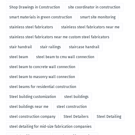
Shop Drawings in Construction
site coordinator in construction
smart materials in green construction
smart site monitoring
stainless steel fabricators
stainless steel fabricators near me
stainless steel fabricators near me custom steel fabricators
stair handrail
stair railings
staircase handrail
steel beam
steel beam to cmu wall connection
steel beam to concrete wall connection
steel beam to masonry wall connection
steel beams for residential construction
Steel building customization
steel buildings
steel buildings near me
steel construction
steel construction company
Steel Detailers
Steel Detailing
steel detailing for mid-size fabrication companies