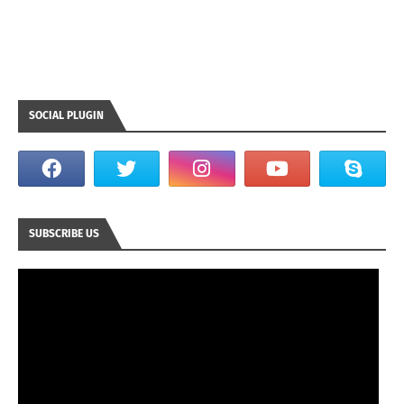
SOCIAL PLUGIN
SUBSCRIBE US