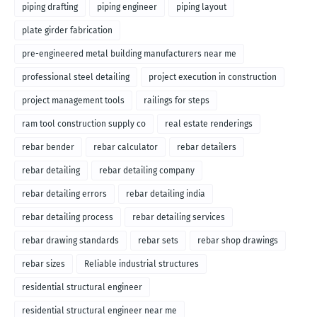
piping drafting
piping engineer
piping layout
plate girder fabrication
pre-engineered metal building manufacturers near me
professional steel detailing
project execution in construction
project management tools
railings for steps
ram tool construction supply co
real estate renderings
rebar bender
rebar calculator
rebar detailers
rebar detailing
rebar detailing company
rebar detailing errors
rebar detailing india
rebar detailing process
rebar detailing services
rebar drawing standards
rebar sets
rebar shop drawings
rebar sizes
Reliable industrial structures
residential structural engineer
residential structural engineer near me