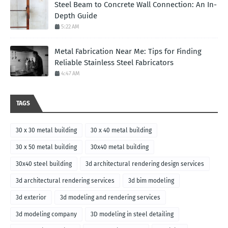
Steel Beam to Concrete Wall Connection: An In-
Depth Guide
5:22 AM
Metal Fabrication Near Me: Tips for Finding
Reliable Stainless Steel Fabricators
4:47 AM
TAGS
30 x 30 metal building
30 x 40 metal building
30 x 50 metal building
30x40 metal building
30x40 steel building
3d architectural rendering design services
3d architectural rendering services
3d bim modeling
3d exterior
3d modeling and rendering services
3d modeling company
3D modeling in steel detailing