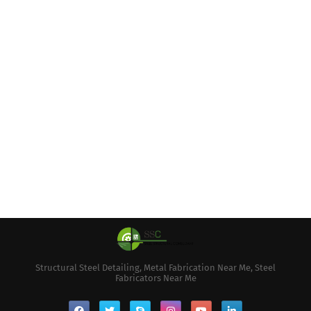
Structural Steel Detailing, Metal Fabrication Near Me, Steel
Fabricators Near Me