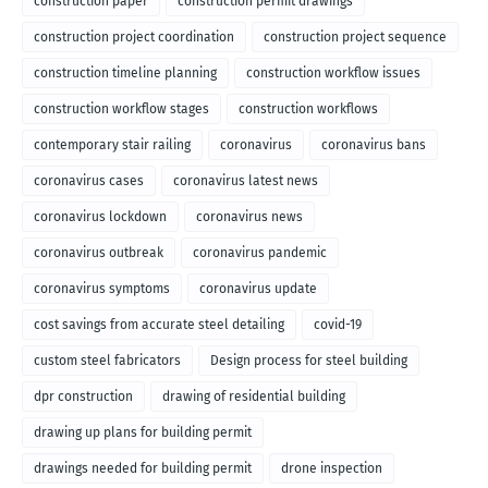
construction paper
construction permit drawings
construction project coordination
construction project sequence
construction timeline planning
construction workflow issues
construction workflow stages
construction workflows
contemporary stair railing
coronavirus
coronavirus bans
coronavirus cases
coronavirus latest news
coronavirus lockdown
coronavirus news
coronavirus outbreak
coronavirus pandemic
coronavirus symptoms
coronavirus update
cost savings from accurate steel detailing
covid-19
custom steel fabricators
Design process for steel building
dpr construction
drawing of residential building
drawing up plans for building permit
drawings needed for building permit
drone inspection