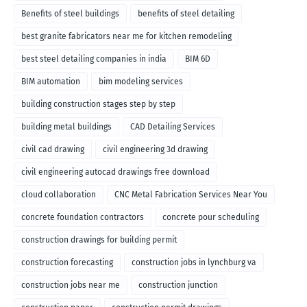
Benefits of steel buildings
benefits of steel detailing
best granite fabricators near me for kitchen remodeling
best steel detailing companies in india
BIM 6D
BIM automation
bim modeling services
building construction stages step by step
building metal buildings
CAD Detailing Services
civil cad drawing
civil engineering 3d drawing
civil engineering autocad drawings free download
cloud collaboration
CNC Metal Fabrication Services Near You
concrete foundation contractors
concrete pour scheduling
construction drawings for building permit
construction forecasting
construction jobs in lynchburg va
construction jobs near me
construction junction