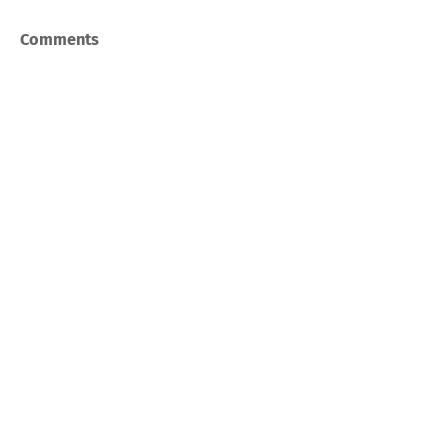
Comments