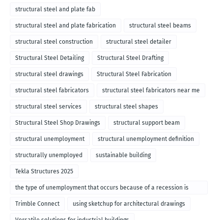
structural steel and plate fab
structural steel and plate fabrication
structural steel beams
structural steel construction
structural steel detailer
Structural Steel Detailing
Structural Steel Drafting
structural steel drawings
Structural Steel Fabrication
structural steel fabricators
structural steel fabricators near me
structural steel services
structural steel shapes
Structural Steel Shop Drawings
structural support beam
structural unemployment
structural unemployment definition
structurally unemployed
sustainable building
Tekla Structures 2025
the type of unemployment that occurs because of a recession is
called
Trimble Connect
using sketchup for architectural drawings