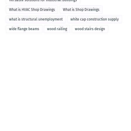
Versatile solutions for industrial buildings
What is HVAC Shop Drawings
What is Shop Drawings
what is structural unemployment
white cap construction supply
wide flange beams
wood railing
wood stairs design