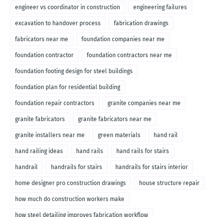
engineer vs coordinator in construction
engineering failures
excavation to handover process
fabrication drawings
fabricators near me
foundation companies near me
foundation contractor
foundation contractors near me
foundation footing design for steel buildings
foundation plan for residential building
foundation repair contractors
granite companies near me
granite fabricators
granite fabricators near me
granite installers near me
green materials
hand rail
hand railing ideas
hand rails
hand rails for stairs
handrail
handrails for stairs
handrails for stairs interior
home designer pro construction drawings
house structure repair
how much do construction workers make
how steel detailing improves fabrication workflow