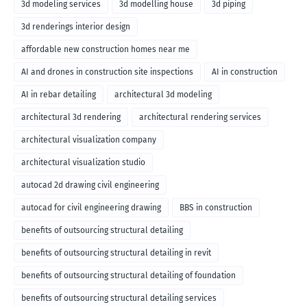
3d modeling services
3d modelling house
3d piping
3d renderings interior design
affordable new construction homes near me
AI and drones in construction site inspections
AI in construction
AI in rebar detailing
architectural 3d modeling
architectural 3d rendering
architectural rendering services
architectural visualization company
architectural visualization studio
autocad 2d drawing civil engineering
autocad for civil engineering drawing
BBS in construction
benefits of outsourcing structural detailing
benefits of outsourcing structural detailing in revit
benefits of outsourcing structural detailing of foundation
benefits of outsourcing structural detailing services