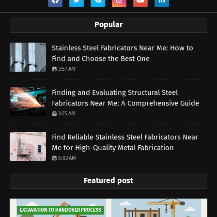
Popular
Stainless Steel Fabricators Near Me: How to
Find and Choose the Best One
3:57 AM
Finding and Evaluating Structural Steel
Fabricators Near Me: A Comprehensive Guide
3:25 AM
Find Reliable Stainless Steel Fabricators Near
Me for High-Quality Metal Fabrication
5:03 AM
Featured post
EXCAVATION TO HANDOVER PROCESS