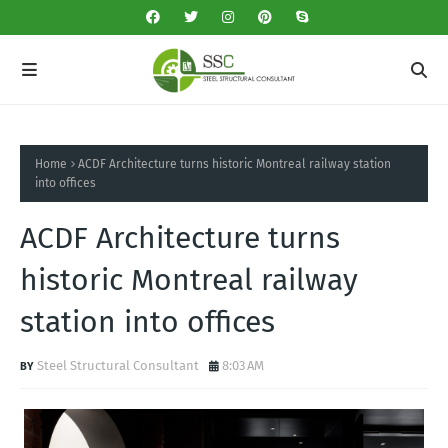
Home
ACDF Architecture turns historic Montreal railway station
into offices
ACDF Architecture turns
historic Montreal railway
station into offices
Steel Structural Consultant
8:03 AM