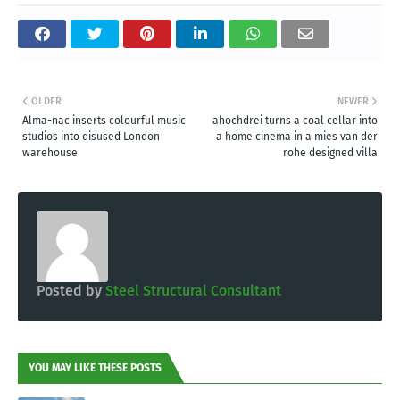
OLDER
NEWER
Alma-nac inserts colourful music
ahochdrei turns a coal cellar into
studios into disused London
a home cinema in a mies van der
warehouse
rohe designed villa
Posted by
Steel Structural Consultant
YOU MAY LIKE THESE POSTS