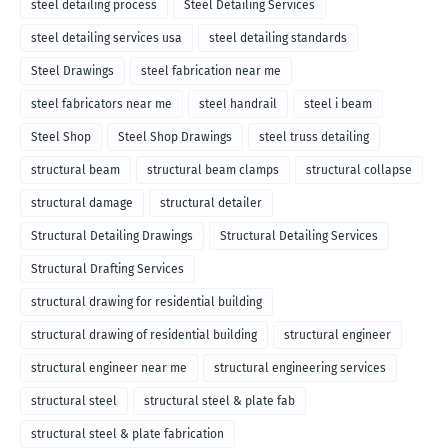
steel detailing process
Steel Detailing Services
steel detailing services usa
steel detailing standards
Steel Drawings
steel fabrication near me
steel fabricators near me
steel handrail
steel i beam
Steel Shop
Steel Shop Drawings
steel truss detailing
structural beam
structural beam clamps
structural collapse
structural damage
structural detailer
Structural Detailing Drawings
Structural Detailing Services
Structural Drafting Services
structural drawing for residential building
structural drawing of residential building
structural engineer
structural engineer near me
structural engineering services
structural steel
structural steel & plate fab
structural steel & plate fabrication