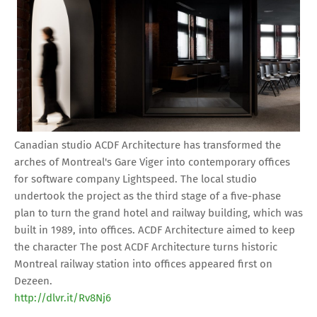
Canadian studio ACDF Architecture has transformed the
arches of Montreal's Gare Viger into contemporary offices
for software company Lightspeed. The local studio
undertook the project as the third stage of a five-phase
plan to turn the grand hotel and railway building, which was
built in 1989, into offices. ACDF Architecture aimed to keep
the character The post ACDF Architecture turns historic
Montreal railway station into offices appeared first on
Dezeen.
http://dlvr.it/Rv8Nj6