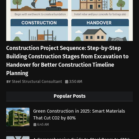
Construction Project Sequence: Step-by-Step
Building Construction Stages from Excavation to
Handover for Better Construction Timeline
Planning
Steel Structural Consultant
3:50 AM
Popular Posts
Green Construction in 2025: Smart Materials
That Cut CO2 by 80%
6:45 AM