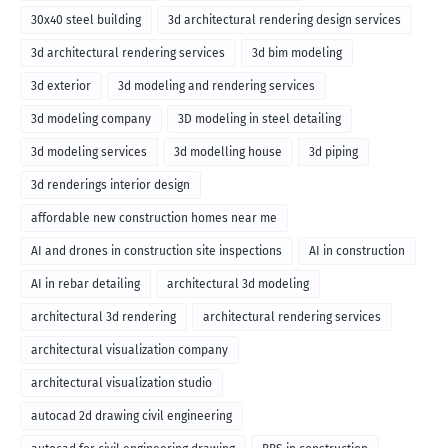
30x40 steel building
3d architectural rendering design services
3d architectural rendering services
3d bim modeling
3d exterior
3d modeling and rendering services
3d modeling company
3D modeling in steel detailing
3d modeling services
3d modelling house
3d piping
3d renderings interior design
affordable new construction homes near me
AI and drones in construction site inspections
AI in construction
AI in rebar detailing
architectural 3d modeling
architectural 3d rendering
architectural rendering services
architectural visualization company
architectural visualization studio
autocad 2d drawing civil engineering