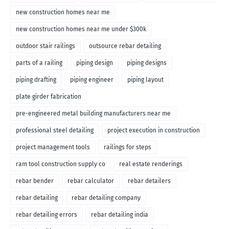
new construction homes near me
new construction homes near me under $300k
outdoor stair railings
outsource rebar detailing
parts of a railing
piping design
piping designs
piping drafting
piping engineer
piping layout
plate girder fabrication
pre-engineered metal building manufacturers near me
professional steel detailing
project execution in construction
project management tools
railings for steps
ram tool construction supply co
real estate renderings
rebar bender
rebar calculator
rebar detailers
rebar detailing
rebar detailing company
rebar detailing errors
rebar detailing india