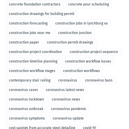
concrete foundation contractors
concrete pour scheduling
construction drawings for building permit
construction forecasting
construction jobs in lynchburg va
construction jobs near me
construction junction
construction paper
construction permit drawings
construction project coordination
construction project sequence
construction timeline planning
construction workflow issues
construction workflow stages
construction workflows
contemporary stair railing
coronavirus
coronavirus bans
coronavirus cases
coronavirus latest news
coronavirus lockdown
coronavirus news
coronavirus outbreak
coronavirus pandemic
coronavirus symptoms
coronavirus update
cost savings from accurate steel detailing
covid-19