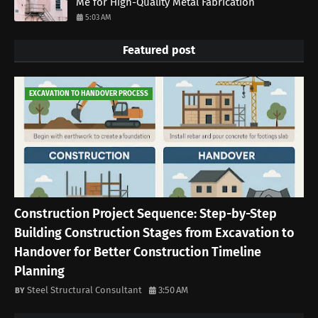
Me for High-Quality Metal Fabrication
5:03 AM
Featured post
EXCAVATION TO HANDOVER PROCESS
Construction Project Sequence: Step-by-Step
Building Construction Stages from Excavation to
Handover for Better Construction Timeline
Planning
Steel Structural Consultant
3:50 AM