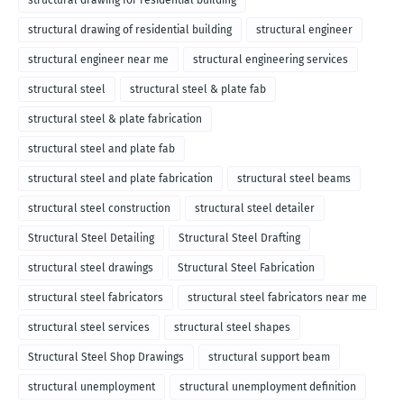
structural drawing for residential building
structural drawing of residential building
structural engineer
structural engineer near me
structural engineering services
structural steel
structural steel & plate fab
structural steel & plate fabrication
structural steel and plate fab
structural steel and plate fabrication
structural steel beams
structural steel construction
structural steel detailer
Structural Steel Detailing
Structural Steel Drafting
structural steel drawings
Structural Steel Fabrication
structural steel fabricators
structural steel fabricators near me
structural steel services
structural steel shapes
Structural Steel Shop Drawings
structural support beam
structural unemployment
structural unemployment definition