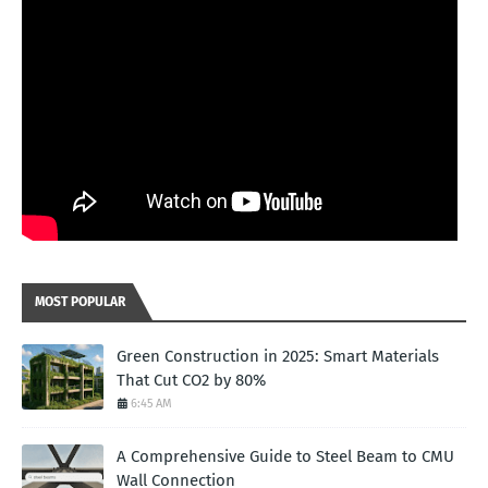
MOST POPULAR
Green Construction in 2025: Smart Materials
That Cut CO2 by 80%
6:45 AM
A Comprehensive Guide to Steel Beam to CMU
Wall Connection