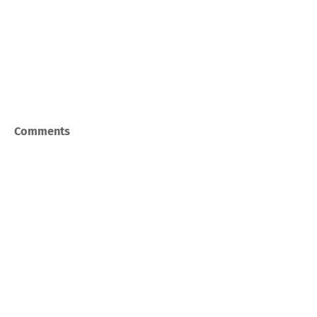
Comments