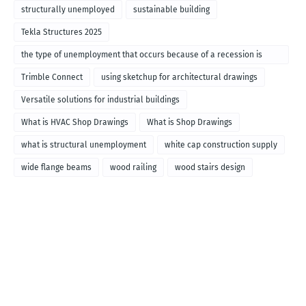
structurally unemployed
sustainable building
Tekla Structures 2025
the type of unemployment that occurs because of a recession is
called
Trimble Connect
using sketchup for architectural drawings
Versatile solutions for industrial buildings
What is HVAC Shop Drawings
What is Shop Drawings
what is structural unemployment
white cap construction supply
wide flange beams
wood railing
wood stairs design