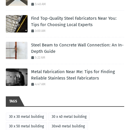
5:48 AM
Find Top-Quality Steel Fabricators Near You:
Tips for Choosing Local Experts
3:00 AM
Steel Beam to Concrete Wall Connection: An In-
Depth Guide
5:22 AM
Metal Fabrication Near Me: Tips for Finding
Reliable Stainless Steel Fabricators
4:47 AM
TAGS
30 x 30 metal building
30 x 40 metal building
30 x 50 metal building
30x40 metal building