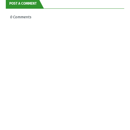
POST A COMMENT
0 Comments