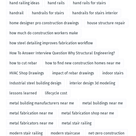
hand railing ideas
hand rails
hand rails for stairs
handrail
handrails for stairs
handrails for stairs interior
home designer pro construction drawings
house structure repair
how much do construction workers make
how steel detailing improves fabrication workflow
How To Answer Interview Question Why Structural Engineering?
how to cut rebar
how to find new construction homes near me
HVAC Shop Drawings
impact of rebar drawings
indoor stairs
Industrial steel building design
interior design 3d modeling
lessons learned
lifecycle cost
metal building manufacturers near me
metal buildings near me
metal fabrication near me
metal fabrication shop near me
metal fabricators near me
metal stair railing
modern stair railing
modern staircase
net-zero construction