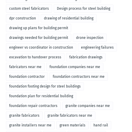
custom steel fabricators
Design process for steel building
dpr construction
drawing of residential building
drawing up plans for building permit
drawings needed for building permit
drone inspection
engineer vs coordinator in construction
engineering failures
excavation to handover process
fabrication drawings
fabricators near me
foundation companies near me
foundation contractor
foundation contractors near me
foundation footing design for steel buildings
foundation plan for residential building
foundation repair contractors
granite companies near me
granite fabricators
granite fabricators near me
granite installers near me
green materials
hand rail