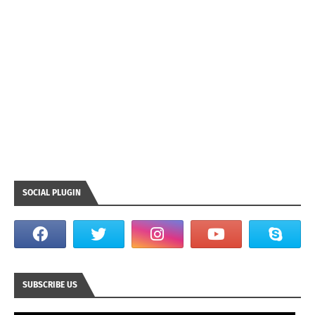
SOCIAL PLUGIN
SUBSCRIBE US