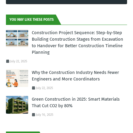
YOU MAY LIKE THESE POSTS
Construction Project Sequence: Step-by-Step
Building Construction Stages from Excavation
to Handover for Better Construction Timeline
Planning
July 22, 2025
Why the Construction Industry Needs Fewer
Engineers and More Coordinators
July 22, 2025
Green Construction in 2025: Smart Materials
That Cut CO2 by 80%
July 16, 2025