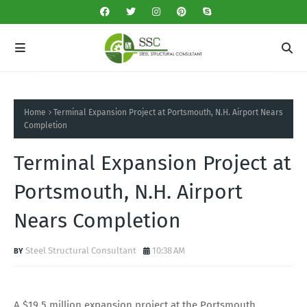
Home
Terminal Expansion Project at Portsmouth, N.H. Airport Nears
Completion
Terminal Expansion Project at
Portsmouth, N.H. Airport
Nears Completion
Steel Structural Consultant
10:38 AM
A $19.5 million expansion project at the Portsmouth