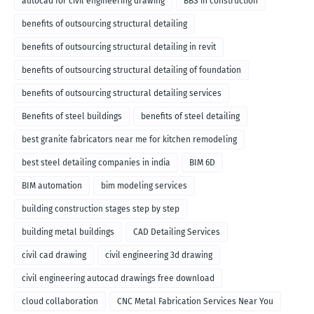
autocad for civil engineering drawing
BBS in construction
benefits of outsourcing structural detailing
benefits of outsourcing structural detailing in revit
benefits of outsourcing structural detailing of foundation
benefits of outsourcing structural detailing services
Benefits of steel buildings
benefits of steel detailing
best granite fabricators near me for kitchen remodeling
best steel detailing companies in india
BIM 6D
BIM automation
bim modeling services
building construction stages step by step
building metal buildings
CAD Detailing Services
civil cad drawing
civil engineering 3d drawing
civil engineering autocad drawings free download
cloud collaboration
CNC Metal Fabrication Services Near You