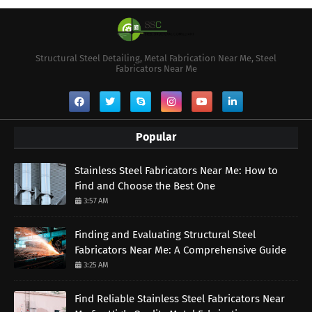
Structural Steel Detailing, Metal Fabrication Near Me, Steel
Fabricators Near Me
Popular
Stainless Steel Fabricators Near Me: How to
Find and Choose the Best One
3:57 AM
Finding and Evaluating Structural Steel
Fabricators Near Me: A Comprehensive Guide
3:25 AM
Find Reliable Stainless Steel Fabricators Near