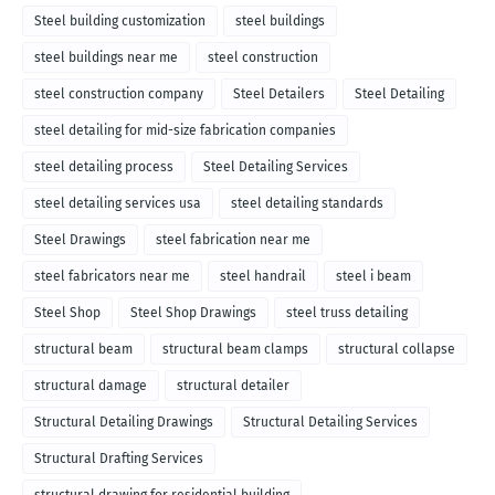
Steel building customization
steel buildings
steel buildings near me
steel construction
steel construction company
Steel Detailers
Steel Detailing
steel detailing for mid-size fabrication companies
steel detailing process
Steel Detailing Services
steel detailing services usa
steel detailing standards
Steel Drawings
steel fabrication near me
steel fabricators near me
steel handrail
steel i beam
Steel Shop
Steel Shop Drawings
steel truss detailing
structural beam
structural beam clamps
structural collapse
structural damage
structural detailer
Structural Detailing Drawings
Structural Detailing Services
Structural Drafting Services