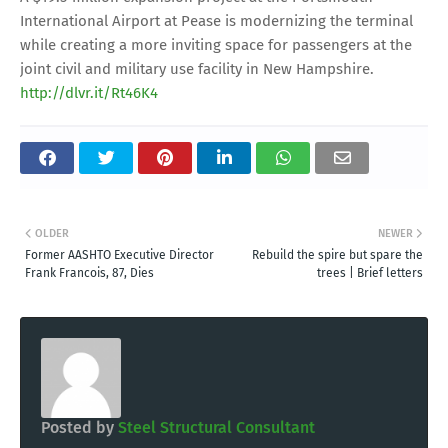
International Airport at Pease is modernizing the terminal
while creating a more inviting space for passengers at the
joint civil and military use facility in New Hampshire.
http://dlvr.it/Rt46K4
OLDER
NEWER
Former AASHTO Executive Director
Rebuild the spire but spare the
Frank Francois, 87, Dies
trees | Brief letters
Posted by
Steel Structural Consultant