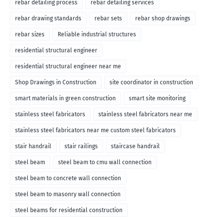
rebar detailing process
rebar detailing services
rebar drawing standards
rebar sets
rebar shop drawings
rebar sizes
Reliable industrial structures
residential structural engineer
residential structural engineer near me
Shop Drawings in Construction
site coordinator in construction
smart materials in green construction
smart site monitoring
stainless steel fabricators
stainless steel fabricators near me
stainless steel fabricators near me custom steel fabricators
stair handrail
stair railings
staircase handrail
steel beam
steel beam to cmu wall connection
steel beam to concrete wall connection
steel beam to masonry wall connection
steel beams for residential construction