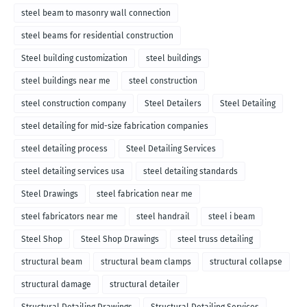
steel beam to masonry wall connection
steel beams for residential construction
Steel building customization
steel buildings
steel buildings near me
steel construction
steel construction company
Steel Detailers
Steel Detailing
steel detailing for mid-size fabrication companies
steel detailing process
Steel Detailing Services
steel detailing services usa
steel detailing standards
Steel Drawings
steel fabrication near me
steel fabricators near me
steel handrail
steel i beam
Steel Shop
Steel Shop Drawings
steel truss detailing
structural beam
structural beam clamps
structural collapse
structural damage
structural detailer