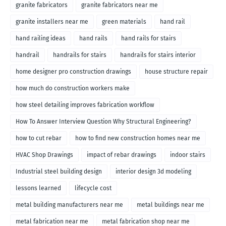
granite fabricators
granite fabricators near me
granite installers near me
green materials
hand rail
hand railing ideas
hand rails
hand rails for stairs
handrail
handrails for stairs
handrails for stairs interior
home designer pro construction drawings
house structure repair
how much do construction workers make
how steel detailing improves fabrication workflow
How To Answer Interview Question Why Structural Engineering?
how to cut rebar
how to find new construction homes near me
HVAC Shop Drawings
impact of rebar drawings
indoor stairs
Industrial steel building design
interior design 3d modeling
lessons learned
lifecycle cost
metal building manufacturers near me
metal buildings near me
metal fabrication near me
metal fabrication shop near me