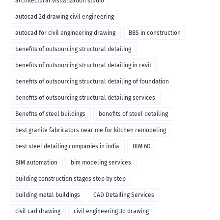
architectural visualization studio
autocad 2d drawing civil engineering
autocad for civil engineering drawing
BBS in construction
benefits of outsourcing structural detailing
benefits of outsourcing structural detailing in revit
benefits of outsourcing structural detailing of foundation
benefits of outsourcing structural detailing services
Benefits of steel buildings
benefits of steel detailing
best granite fabricators near me for kitchen remodeling
best steel detailing companies in india
BIM 6D
BIM automation
bim modeling services
building construction stages step by step
building metal buildings
CAD Detailing Services
civil cad drawing
civil engineering 3d drawing