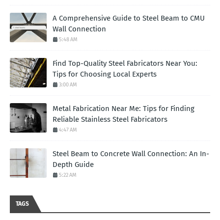
A Comprehensive Guide to Steel Beam to CMU
Wall Connection
5:48 AM
Find Top-Quality Steel Fabricators Near You:
Tips for Choosing Local Experts
3:00 AM
Metal Fabrication Near Me: Tips for Finding
Reliable Stainless Steel Fabricators
4:47 AM
Steel Beam to Concrete Wall Connection: An In-
Depth Guide
5:22 AM
TAGS