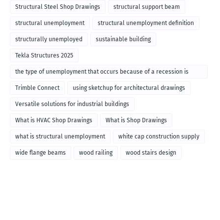
Structural Steel Shop Drawings
structural support beam
structural unemployment
structural unemployment definition
structurally unemployed
sustainable building
Tekla Structures 2025
the type of unemployment that occurs because of a recession is
called
Trimble Connect
using sketchup for architectural drawings
Versatile solutions for industrial buildings
What is HVAC Shop Drawings
What is Shop Drawings
what is structural unemployment
white cap construction supply
wide flange beams
wood railing
wood stairs design