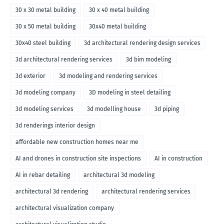
30 x 30 metal building
30 x 40 metal building
30 x 50 metal building
30x40 metal building
30x40 steel building
3d architectural rendering design services
3d architectural rendering services
3d bim modeling
3d exterior
3d modeling and rendering services
3d modeling company
3D modeling in steel detailing
3d modeling services
3d modelling house
3d piping
3d renderings interior design
affordable new construction homes near me
AI and drones in construction site inspections
AI in construction
AI in rebar detailing
architectural 3d modeling
architectural 3d rendering
architectural rendering services
architectural visualization company