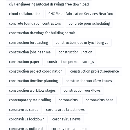
civil engineering autocad drawings free download
cloud collaboration
CNC Metal Fabrication Services Near You
concrete foundation contractors
concrete pour scheduling
construction drawings for building permit
construction forecasting
construction jobs in lynchburg va
construction jobs near me
construction junction
construction paper
construction permit drawings
construction project coordination
construction project sequence
construction timeline planning
construction workflow issues
construction workflow stages
construction workflows
contemporary stair railing
coronavirus
coronavirus bans
coronavirus cases
coronavirus latest news
coronavirus lockdown
coronavirus news
coronavirus outbreak
coronavirus pandemic