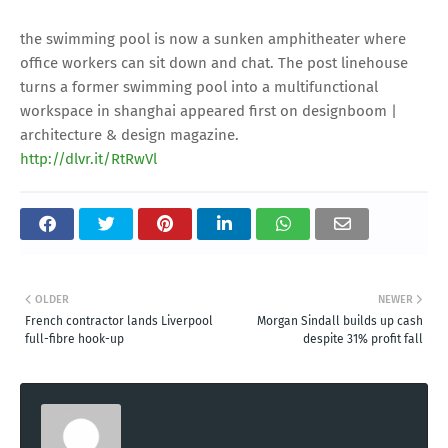
the swimming pool is now a sunken amphitheater where
office workers can sit down and chat. The post linehouse
turns a former swimming pool into a multifunctional
workspace in shanghai appeared first on designboom |
architecture & design magazine.
http://dlvr.it/RtRwVl
OLDER
NEWER
French contractor lands Liverpool
Morgan Sindall builds up cash
full-fibre hook-up
despite 31% profit fall