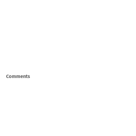
Comments