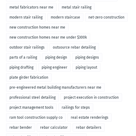
metal fabricators near me
metal stair railing
modern stair railing
modern staircase
net-zero construction
new construction homes near me
new construction homes near me under $300k
outdoor stair railings
outsource rebar detailing
parts of a railing
piping design
piping designs
piping drafting
piping engineer
piping layout
plate girder fabrication
pre-engineered metal building manufacturers near me
professional steel detailing
project execution in construction
project management tools
railings for steps
ram tool construction supply co
real estate renderings
rebar bender
rebar calculator
rebar detailers