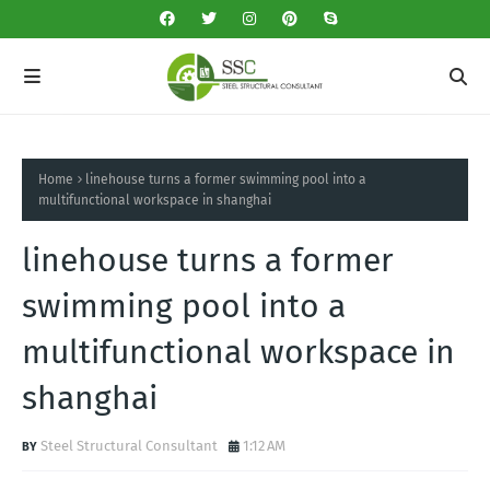
Home
linehouse turns a former swimming pool into a
multifunctional workspace in shanghai
linehouse turns a former
swimming pool into a
multifunctional workspace in
shanghai
Steel Structural Consultant
1:12 AM