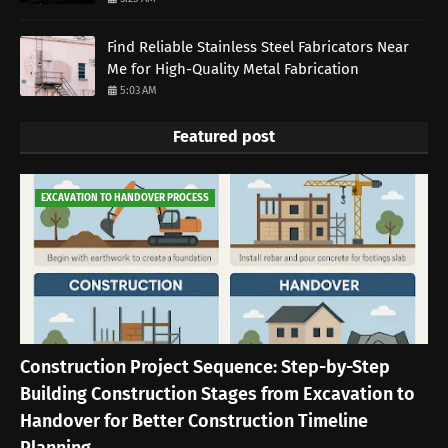
Find Reliable Stainless Steel Fabricators Near
Me for High-Quality Metal Fabrication
5:03 AM
Featured post
EXCAVATION TO HANDOVER PROCESS
Construction Project Sequence: Step-by-Step
Building Construction Stages from Excavation to
Handover for Better Construction Timeline