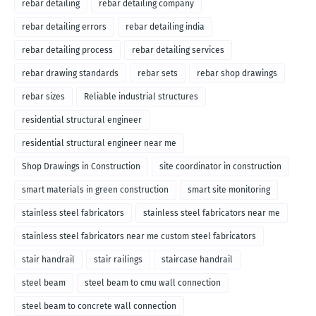
rebar detailing
rebar detailing company
rebar detailing errors
rebar detailing india
rebar detailing process
rebar detailing services
rebar drawing standards
rebar sets
rebar shop drawings
rebar sizes
Reliable industrial structures
residential structural engineer
residential structural engineer near me
Shop Drawings in Construction
site coordinator in construction
smart materials in green construction
smart site monitoring
stainless steel fabricators
stainless steel fabricators near me
stainless steel fabricators near me custom steel fabricators
stair handrail
stair railings
staircase handrail
steel beam
steel beam to cmu wall connection
steel beam to concrete wall connection