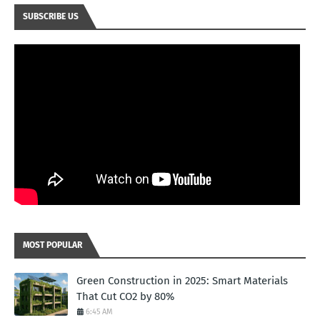
SUBSCRIBE US
MOST POPULAR
Green Construction in 2025: Smart Materials
That Cut CO2 by 80%
6:45 AM