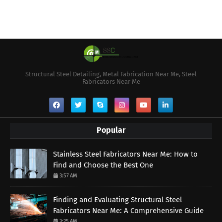
Structural Steel Detailing, Metal Fabrication Near Me, Steel
Fabricators Near Me
Popular
Stainless Steel Fabricators Near Me: How to
Find and Choose the Best One
3:57 AM
Finding and Evaluating Structural Steel
Fabricators Near Me: A Comprehensive Guide
3:25 AM