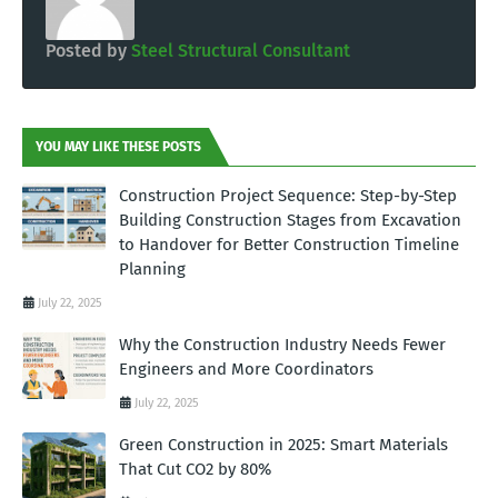
Posted by
Steel Structural Consultant
YOU MAY LIKE THESE POSTS
Construction Project Sequence: Step-by-Step
Building Construction Stages from Excavation
to Handover for Better Construction Timeline
Planning
July 22, 2025
Why the Construction Industry Needs Fewer
Engineers and More Coordinators
July 22, 2025
Green Construction in 2025: Smart Materials
That Cut CO2 by 80%