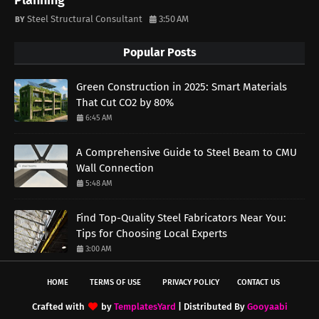
Planning
Steel Structural Consultant
3:50 AM
Popular Posts
Green Construction in 2025: Smart Materials
That Cut CO2 by 80%
6:45 AM
A Comprehensive Guide to Steel Beam to CMU
Wall Connection
5:48 AM
Find Top-Quality Steel Fabricators Near You:
Tips for Choosing Local Experts
3:00 AM
HOME
TERMS OF USE
PRIVACY POLICY
CONTACT US
Crafted with
by
TemplatesYard
| Distributed By
Gooyaabi