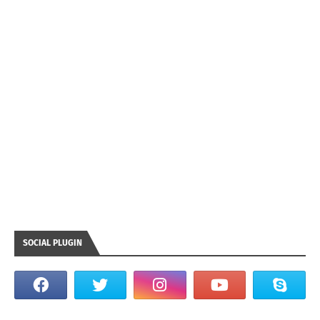
SOCIAL PLUGIN