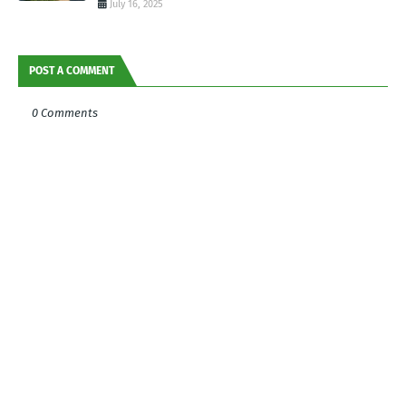
July 16, 2025
POST A COMMENT
0 Comments