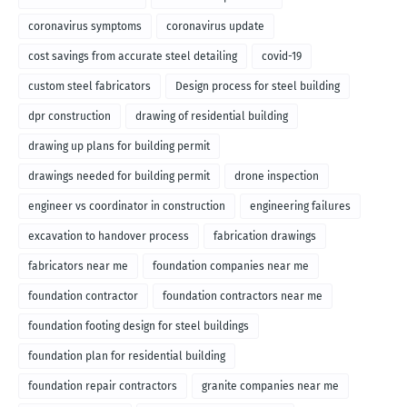
coronavirus symptoms
coronavirus update
cost savings from accurate steel detailing
covid-19
custom steel fabricators
Design process for steel building
dpr construction
drawing of residential building
drawing up plans for building permit
drawings needed for building permit
drone inspection
engineer vs coordinator in construction
engineering failures
excavation to handover process
fabrication drawings
fabricators near me
foundation companies near me
foundation contractor
foundation contractors near me
foundation footing design for steel buildings
foundation plan for residential building
foundation repair contractors
granite companies near me