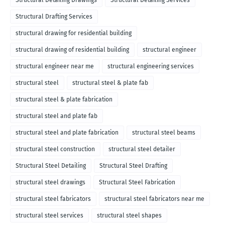
Structural Detailing Drawings
Structural Detailing Services
Structural Drafting Services
structural drawing for residential building
structural drawing of residential building
structural engineer
structural engineer near me
structural engineering services
structural steel
structural steel & plate fab
structural steel & plate fabrication
structural steel and plate fab
structural steel and plate fabrication
structural steel beams
structural steel construction
structural steel detailer
Structural Steel Detailing
Structural Steel Drafting
structural steel drawings
Structural Steel Fabrication
structural steel fabricators
structural steel fabricators near me
structural steel services
structural steel shapes