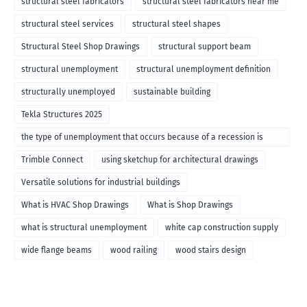
structural steel fabricators
structural steel fabricators near me
structural steel services
structural steel shapes
Structural Steel Shop Drawings
structural support beam
structural unemployment
structural unemployment definition
structurally unemployed
sustainable building
Tekla Structures 2025
the type of unemployment that occurs because of a recession is
called
Trimble Connect
using sketchup for architectural drawings
Versatile solutions for industrial buildings
What is HVAC Shop Drawings
What is Shop Drawings
what is structural unemployment
white cap construction supply
wide flange beams
wood railing
wood stairs design