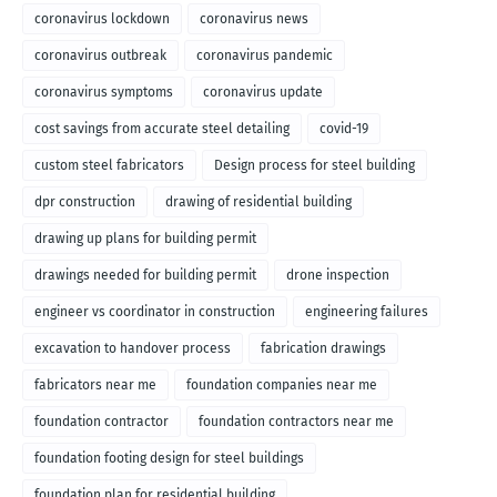
coronavirus lockdown
coronavirus news
coronavirus outbreak
coronavirus pandemic
coronavirus symptoms
coronavirus update
cost savings from accurate steel detailing
covid-19
custom steel fabricators
Design process for steel building
dpr construction
drawing of residential building
drawing up plans for building permit
drawings needed for building permit
drone inspection
engineer vs coordinator in construction
engineering failures
excavation to handover process
fabrication drawings
fabricators near me
foundation companies near me
foundation contractor
foundation contractors near me
foundation footing design for steel buildings
foundation plan for residential building