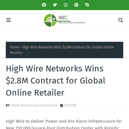
Home
High Wire Networks Wins $2.8M Contract for Global Online
Retailer
High Wire Networks Wins
$2.8M Contract for Global
Online Retailer
Steel Structural Consultant
3:59 PM
High Wire to Deliver Power and Fire Alarm Infrastructure for
New 150,000-Square-Foot Distribution Center with Robotic