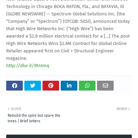
Technology in Chicago BOCA RATON, Fla., and BATAVIA, Ill
(GLOBE NEWSWIRE) — Spectrum Global Solutions Inc. (the
“Company” or “Spectrum”) (OTCQB: SGSI), announced today
that High Wire Networks Inc. (“High Wire”) has been
awarded a $2.8 million electrical contract for a […] The post
High Wire Networks Wins $2.8M Contract for Global Online
Retailer appeared first on Civil + Structural Engineer
magazine.
http://dlvr.it/Rt4tmq
OLDER
NEWER
Rebuild the spire but spare the
trees | Brief letters