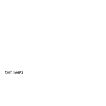
Comments