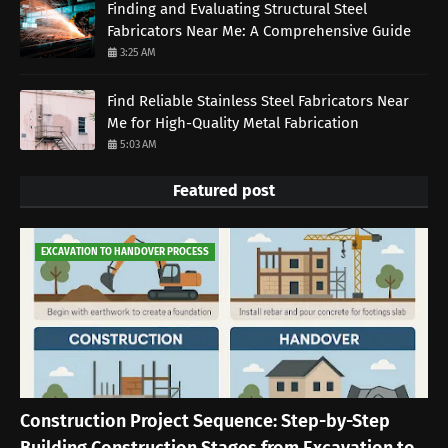
Finding and Evaluating Structural Steel
Fabricators Near Me: A Comprehensive Guide
3:25 AM
Find Reliable Stainless Steel Fabricators Near
Me for High-Quality Metal Fabrication
5:03 AM
Featured post
EXCAVATION TO HANDOVER PROCESS
Construction Project Sequence: Step-by-Step