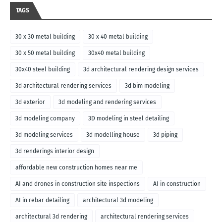
TAGS
30 x 30 metal building
30 x 40 metal building
30 x 50 metal building
30x40 metal building
30x40 steel building
3d architectural rendering design services
3d architectural rendering services
3d bim modeling
3d exterior
3d modeling and rendering services
3d modeling company
3D modeling in steel detailing
3d modeling services
3d modelling house
3d piping
3d renderings interior design
affordable new construction homes near me
AI and drones in construction site inspections
AI in construction
AI in rebar detailing
architectural 3d modeling
architectural 3d rendering
architectural rendering services