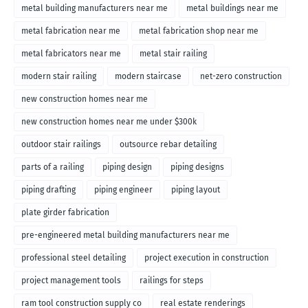
metal building manufacturers near me
metal buildings near me
metal fabrication near me
metal fabrication shop near me
metal fabricators near me
metal stair railing
modern stair railing
modern staircase
net-zero construction
new construction homes near me
new construction homes near me under $300k
outdoor stair railings
outsource rebar detailing
parts of a railing
piping design
piping designs
piping drafting
piping engineer
piping layout
plate girder fabrication
pre-engineered metal building manufacturers near me
professional steel detailing
project execution in construction
project management tools
railings for steps
ram tool construction supply co
real estate renderings