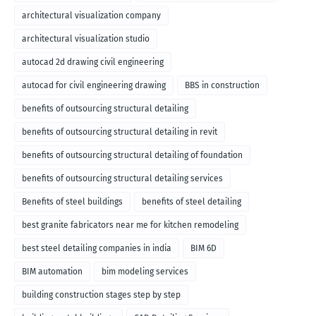
architectural visualization company
architectural visualization studio
autocad 2d drawing civil engineering
autocad for civil engineering drawing
BBS in construction
benefits of outsourcing structural detailing
benefits of outsourcing structural detailing in revit
benefits of outsourcing structural detailing of foundation
benefits of outsourcing structural detailing services
Benefits of steel buildings
benefits of steel detailing
best granite fabricators near me for kitchen remodeling
best steel detailing companies in india
BIM 6D
BIM automation
bim modeling services
building construction stages step by step