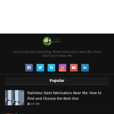
Structural Steel Detailing, Metal Fabrication Near Me, Steel
Fabricators Near Me
Popular
Stainless Steel Fabricators Near Me: How to
Find and Choose the Best One
3:57 AM