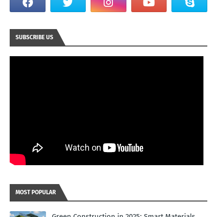
SUBSCRIBE US
MOST POPULAR
Green Construction in 2025: Smart Materials