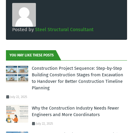
Posted by
Steel Structural Consultant
YOU MAY LIKE THESE POSTS
Construction Project Sequence: Step-by-Step
Building Construction Stages from Excavation
to Handover for Better Construction Timeline
Planning
July 22, 2025
Why the Construction Industry Needs Fewer
Engineers and More Coordinators
July 22, 2025