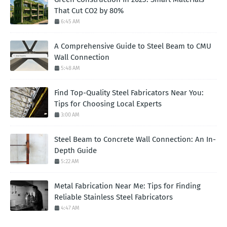
That Cut CO2 by 80%
6:45 AM
A Comprehensive Guide to Steel Beam to CMU
Wall Connection
5:48 AM
Find Top-Quality Steel Fabricators Near You:
Tips for Choosing Local Experts
3:00 AM
Steel Beam to Concrete Wall Connection: An In-
Depth Guide
5:22 AM
Metal Fabrication Near Me: Tips for Finding
Reliable Stainless Steel Fabricators
4:47 AM