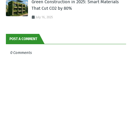
Green Construction in 2025: Smart Materials
That Cut CO2 by 80%
July 16, 2025
POST A COMMENT
0 Comments