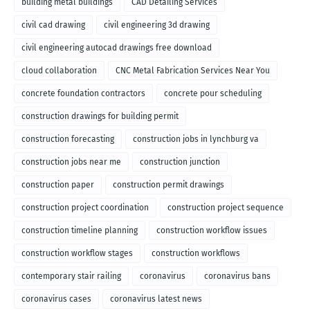
building metal buildings
CAD Detailing Services
civil cad drawing
civil engineering 3d drawing
civil engineering autocad drawings free download
cloud collaboration
CNC Metal Fabrication Services Near You
concrete foundation contractors
concrete pour scheduling
construction drawings for building permit
construction forecasting
construction jobs in lynchburg va
construction jobs near me
construction junction
construction paper
construction permit drawings
construction project coordination
construction project sequence
construction timeline planning
construction workflow issues
construction workflow stages
construction workflows
contemporary stair railing
coronavirus
coronavirus bans
coronavirus cases
coronavirus latest news