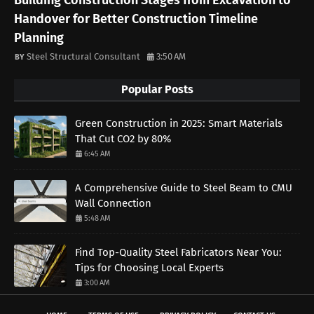
Building Construction Stages from Excavation to
Handover for Better Construction Timeline
Planning
Steel Structural Consultant
3:50 AM
Popular Posts
Green Construction in 2025: Smart Materials
That Cut CO2 by 80%
6:45 AM
A Comprehensive Guide to Steel Beam to CMU
Wall Connection
5:48 AM
Find Top-Quality Steel Fabricators Near You:
Tips for Choosing Local Experts
3:00 AM