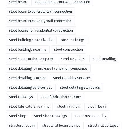
steel beam
steel beam to cmu wall connection
steel beam to concrete wall connection
steel beam to masonry wall connection
steel beams for residential construction
Steel building customization
steel buildings
steel buildings near me
steel construction
steel construction company
Steel Detailers
Steel Detailing
steel detailing for mid-size fabrication companies
steel detailing process
Steel Detailing Services
steel detailing services usa
steel detailing standards
Steel Drawings
steel fabrication near me
steel fabricators near me
steel handrail
steel i beam
Steel Shop
Steel Shop Drawings
steel truss detailing
structural beam
structural beam clamps
structural collapse