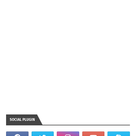
SOCIAL PLUGIN