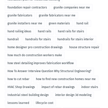
foundation repair contractors
granite companies near me
granite fabricators
granite fabricators near me
granite installers near me
green materials
hand rail
hand railing ideas
hand rails
hand rails for stairs
handrail
handrails for stairs
handrails for stairs interior
home designer pro construction drawings
house structure repair
how much do construction workers make
how steel detailing improves fabrication workflow
How To Answer Interview Question Why Structural Engineering?
how to cut rebar
how to find new construction homes near me
HVAC Shop Drawings
impact of rebar drawings
indoor stairs
Industrial steel building design
interior design 3d modeling
lessons learned
lifecycle cost