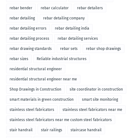
rebar bender
rebar calculator
rebar detailers
rebar detailing
rebar detailing company
rebar detailing errors
rebar detailing india
rebar detailing process
rebar detailing services
rebar drawing standards
rebar sets
rebar shop drawings
rebar sizes
Reliable industrial structures
residential structural engineer
residential structural engineer near me
Shop Drawings in Construction
site coordinator in construction
smart materials in green construction
smart site monitoring
stainless steel fabricators
stainless steel fabricators near me
stainless steel fabricators near me custom steel fabricators
stair handrail
stair railings
staircase handrail