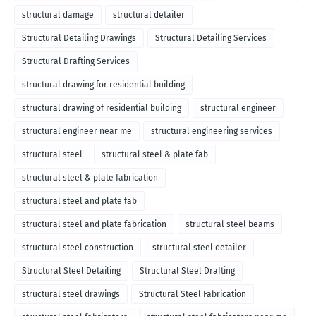
structural damage
structural detailer
Structural Detailing Drawings
Structural Detailing Services
Structural Drafting Services
structural drawing for residential building
structural drawing of residential building
structural engineer
structural engineer near me
structural engineering services
structural steel
structural steel & plate fab
structural steel & plate fabrication
structural steel and plate fab
structural steel and plate fabrication
structural steel beams
structural steel construction
structural steel detailer
Structural Steel Detailing
Structural Steel Drafting
structural steel drawings
Structural Steel Fabrication