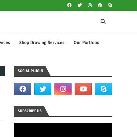
vices
Shop Drawing Services
Our Portfolio
SOCIAL PLUGIN
SUBSCRIBE US