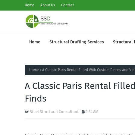
Home
About Us
Contact
Home
Structural Drafting Services
Structural 
Home
A Classic Paris Rental Filled With Custom Pieces and Vin
A Classic Paris Rental Fill
Finds
Steel Structural Consultant
9:34 AM