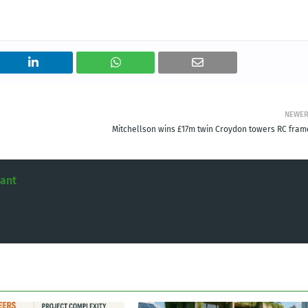
NEWE
Mitchellson wins £17m twin Croydon towers RC fram
tant