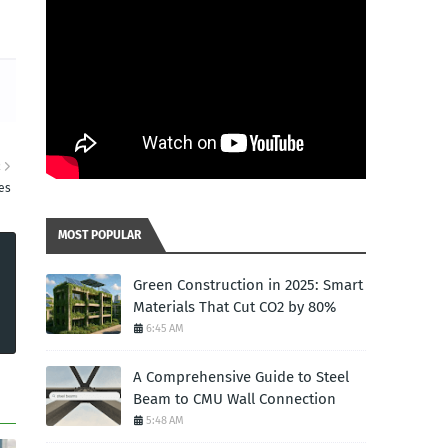
R
es
MOST POPULAR
Green Construction in 2025: Smart
Materials That Cut CO2 by 80%
6:45 AM
A Comprehensive Guide to Steel
Beam to CMU Wall Connection
5:48 AM