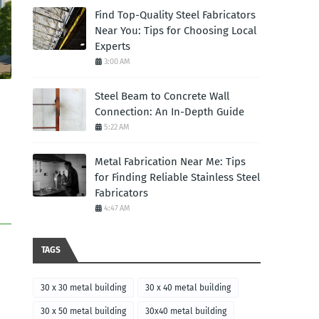
Find Top-Quality Steel Fabricators
Near You: Tips for Choosing Local
Experts
3:00 AM
Steel Beam to Concrete Wall
Connection: An In-Depth Guide
5:22 AM
Metal Fabrication Near Me: Tips
for Finding Reliable Stainless Steel
Fabricators
4:47 AM
TAGS
30 x 30 metal building
30 x 40 metal building
30 x 50 metal building
30x40 metal building