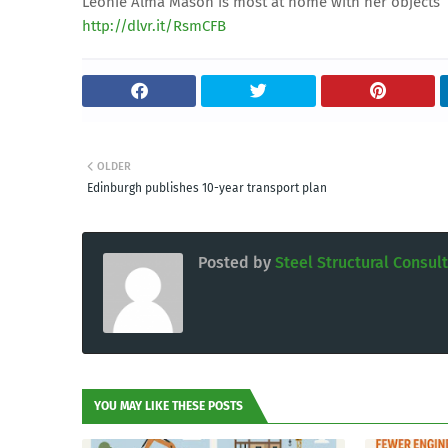
Léonie Alma Mason is most at home with her objects
http://dlvr.it/RsmCFB
OLDER
Edinburgh publishes 10-year transport plan
Posted by
Steel Structural Consul
YOU MAY LIKE THESE POSTS