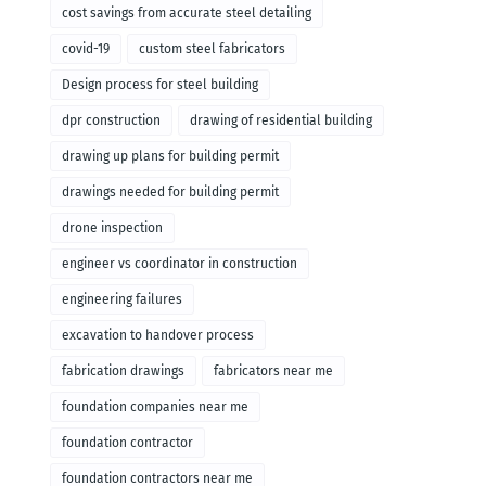
cost savings from accurate steel detailing
covid-19
custom steel fabricators
Design process for steel building
dpr construction
drawing of residential building
drawing up plans for building permit
drawings needed for building permit
drone inspection
engineer vs coordinator in construction
engineering failures
excavation to handover process
fabrication drawings
fabricators near me
foundation companies near me
foundation contractor
foundation contractors near me