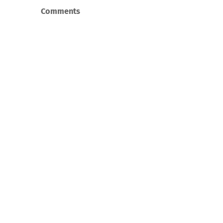
Comments