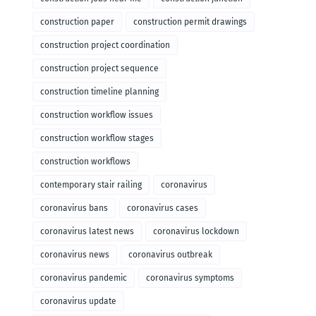
construction paper
construction permit drawings
construction project coordination
construction project sequence
construction timeline planning
construction workflow issues
construction workflow stages
construction workflows
contemporary stair railing
coronavirus
coronavirus bans
coronavirus cases
coronavirus latest news
coronavirus lockdown
coronavirus news
coronavirus outbreak
coronavirus pandemic
coronavirus symptoms
coronavirus update