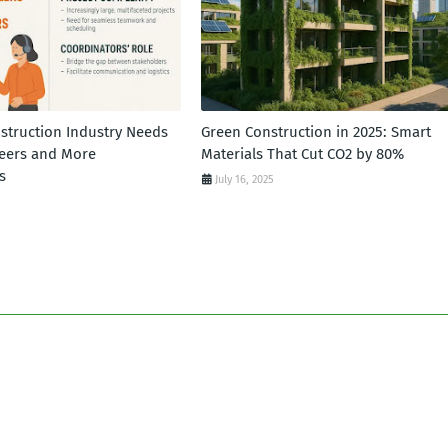
struction Industry Needs
Green Construction in 2025: Smart
eers and More
Materials That Cut CO2 by 80%
s
July 16, 2025