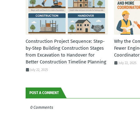
Construction Project Sequence: Step-
Why the Con
by-Step Building Construction Stages
Fewer Engin
from Excavation to Handover for
Coordinator
Better Construction Timeline Planning
July 22, 2025
July 22, 2025
POST A COMMENT
0 Comments