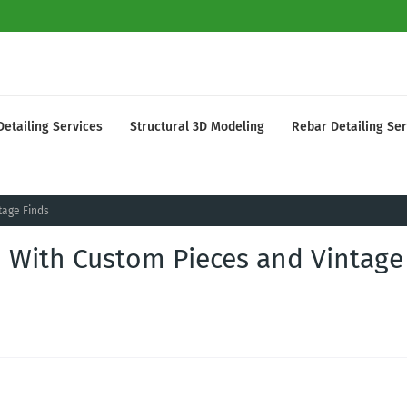
Detailing Services
Structural 3D Modeling
Rebar Detailing Ser
tage Finds
ed With Custom Pieces and Vintage