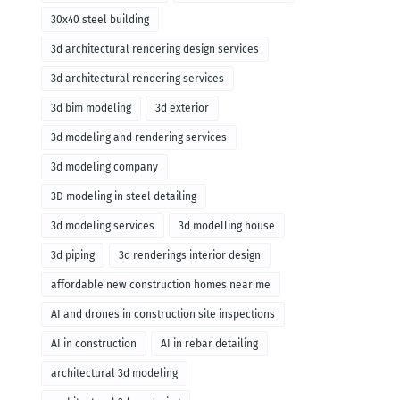
30x40 steel building
3d architectural rendering design services
3d architectural rendering services
3d bim modeling
3d exterior
3d modeling and rendering services
3d modeling company
3D modeling in steel detailing
3d modeling services
3d modelling house
3d piping
3d renderings interior design
affordable new construction homes near me
AI and drones in construction site inspections
AI in construction
AI in rebar detailing
architectural 3d modeling