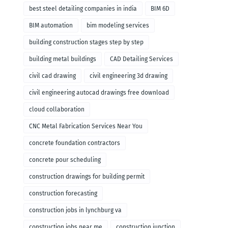
remodeling
best steel detailing companies in india
BIM 6D
BIM automation
bim modeling services
building construction stages step by step
building metal buildings
CAD Detailing Services
civil cad drawing
civil engineering 3d drawing
civil engineering autocad drawings free download
cloud collaboration
CNC Metal Fabrication Services Near You
concrete foundation contractors
concrete pour scheduling
construction drawings for building permit
construction forecasting
construction jobs in lynchburg va
construction jobs near me
construction junction