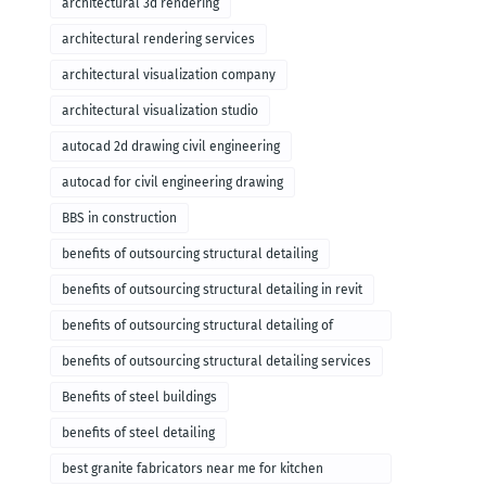
architectural 3d rendering
architectural rendering services
architectural visualization company
architectural visualization studio
autocad 2d drawing civil engineering
autocad for civil engineering drawing
BBS in construction
benefits of outsourcing structural detailing
benefits of outsourcing structural detailing in revit
benefits of outsourcing structural detailing of
foundation
benefits of outsourcing structural detailing services
Benefits of steel buildings
benefits of steel detailing
best granite fabricators near me for kitchen