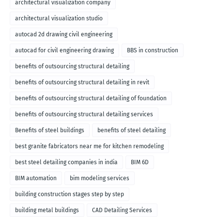
architectural visualization company
architectural visualization studio
autocad 2d drawing civil engineering
autocad for civil engineering drawing
BBS in construction
benefits of outsourcing structural detailing
benefits of outsourcing structural detailing in revit
benefits of outsourcing structural detailing of foundation
benefits of outsourcing structural detailing services
Benefits of steel buildings
benefits of steel detailing
best granite fabricators near me for kitchen remodeling
best steel detailing companies in india
BIM 6D
BIM automation
bim modeling services
building construction stages step by step
building metal buildings
CAD Detailing Services