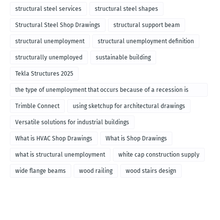
structural steel services
structural steel shapes
Structural Steel Shop Drawings
structural support beam
structural unemployment
structural unemployment definition
structurally unemployed
sustainable building
Tekla Structures 2025
the type of unemployment that occurs because of a recession is
called
Trimble Connect
using sketchup for architectural drawings
Versatile solutions for industrial buildings
What is HVAC Shop Drawings
What is Shop Drawings
what is structural unemployment
white cap construction supply
wide flange beams
wood railing
wood stairs design