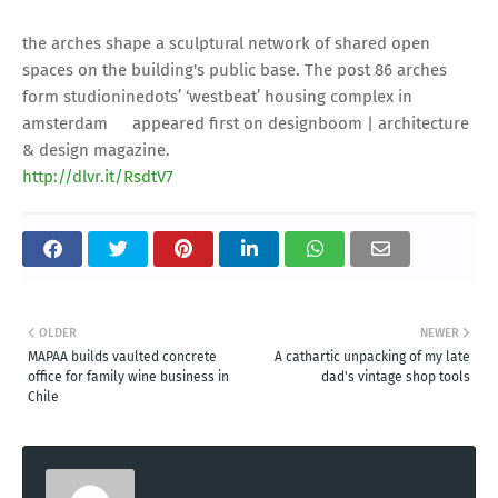
the arches shape a sculptural network of shared open
spaces on the building's public base. The post 86 arches
form studioninedots’ ‘westbeat’ housing complex in
amsterdam appeared first on designboom | architecture
& design magazine.
http://dlvr.it/RsdtV7
OLDER
NEWER
MAPAA builds vaulted concrete
A cathartic unpacking of my late
office for family wine business in
dad's vintage shop tools
Chile