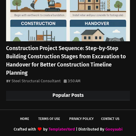
Construction Project Sequence: Step-by-Step
Building Construction Stages from Excavation to
Handover for Better Construction Timeline
Planning
Steel Structural Consultant
3:50 AM
Popular Posts
HOME
TERMS OF USE
PRIVACY POLICY
CONTACT US
Crafted with
by
TemplatesYard
| Distributed By
Gooyaabi