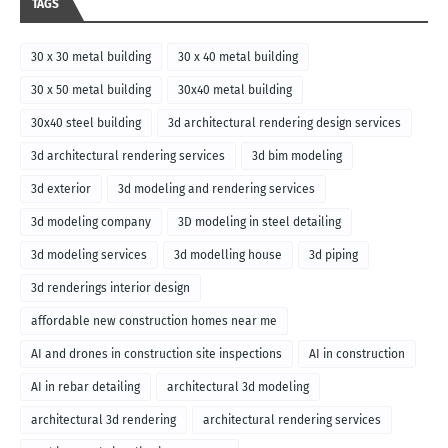
TAGS
30 x 30 metal building
30 x 40 metal building
30 x 50 metal building
30x40 metal building
30x40 steel building
3d architectural rendering design services
3d architectural rendering services
3d bim modeling
3d exterior
3d modeling and rendering services
3d modeling company
3D modeling in steel detailing
3d modeling services
3d modelling house
3d piping
3d renderings interior design
affordable new construction homes near me
AI and drones in construction site inspections
AI in construction
AI in rebar detailing
architectural 3d modeling
architectural 3d rendering
architectural rendering services