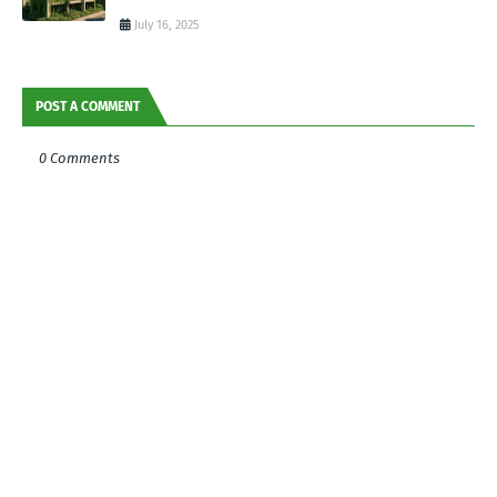
July 16, 2025
POST A COMMENT
0 Comments