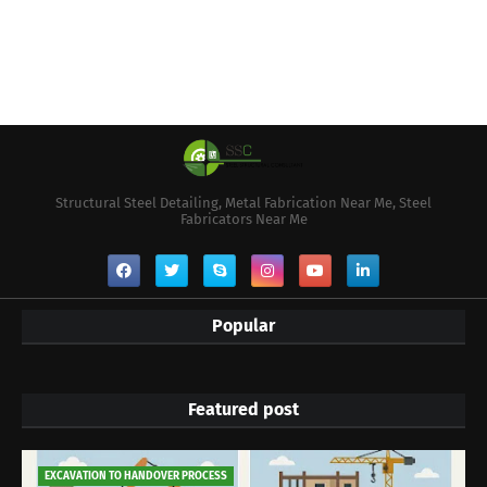
Structural Steel Detailing, Metal Fabrication Near Me, Steel
Fabricators Near Me
Popular
Featured post
EXCAVATION TO HANDOVER PROCESS