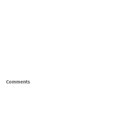
Comments