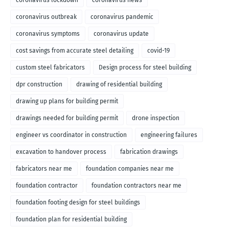
coronavirus lockdown
coronavirus news
coronavirus outbreak
coronavirus pandemic
coronavirus symptoms
coronavirus update
cost savings from accurate steel detailing
covid-19
custom steel fabricators
Design process for steel building
dpr construction
drawing of residential building
drawing up plans for building permit
drawings needed for building permit
drone inspection
engineer vs coordinator in construction
engineering failures
excavation to handover process
fabrication drawings
fabricators near me
foundation companies near me
foundation contractor
foundation contractors near me
foundation footing design for steel buildings
foundation plan for residential building