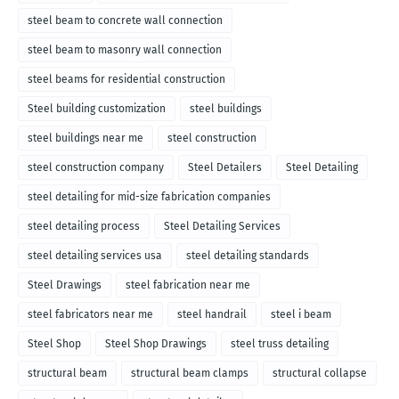
steel beam to concrete wall connection
steel beam to masonry wall connection
steel beams for residential construction
Steel building customization
steel buildings
steel buildings near me
steel construction
steel construction company
Steel Detailers
Steel Detailing
steel detailing for mid-size fabrication companies
steel detailing process
Steel Detailing Services
steel detailing services usa
steel detailing standards
Steel Drawings
steel fabrication near me
steel fabricators near me
steel handrail
steel i beam
Steel Shop
Steel Shop Drawings
steel truss detailing
structural beam
structural beam clamps
structural collapse