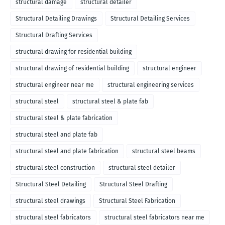
structural damage
structural detailer
Structural Detailing Drawings
Structural Detailing Services
Structural Drafting Services
structural drawing for residential building
structural drawing of residential building
structural engineer
structural engineer near me
structural engineering services
structural steel
structural steel & plate fab
structural steel & plate fabrication
structural steel and plate fab
structural steel and plate fabrication
structural steel beams
structural steel construction
structural steel detailer
Structural Steel Detailing
Structural Steel Drafting
structural steel drawings
Structural Steel Fabrication
structural steel fabricators
structural steel fabricators near me