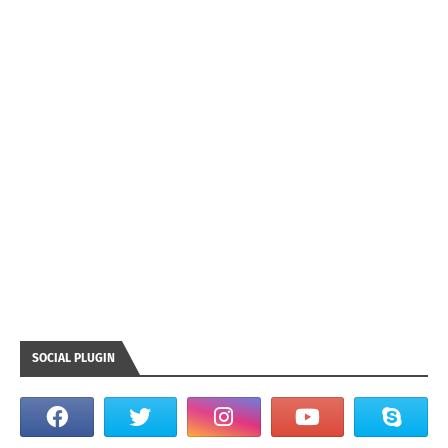
SOCIAL PLUGIN