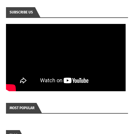
SUBSCRIBE US
MOST POPULAR