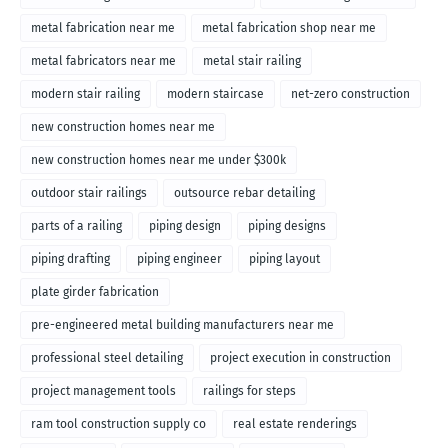
metal fabrication near me
metal fabrication shop near me
metal fabricators near me
metal stair railing
modern stair railing
modern staircase
net-zero construction
new construction homes near me
new construction homes near me under $300k
outdoor stair railings
outsource rebar detailing
parts of a railing
piping design
piping designs
piping drafting
piping engineer
piping layout
plate girder fabrication
pre-engineered metal building manufacturers near me
professional steel detailing
project execution in construction
project management tools
railings for steps
ram tool construction supply co
real estate renderings