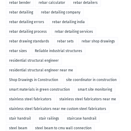
rebar bender
rebar calculator
rebar detailers
rebar detailing
rebar detailing company
rebar detailing errors
rebar detailing india
rebar detailing process
rebar detailing services
rebar drawing standards
rebar sets
rebar shop drawings
rebar sizes
Reliable industrial structures
residential structural engineer
residential structural engineer near me
Shop Drawings in Construction
site coordinator in construction
smart materials in green construction
smart site monitoring
stainless steel fabricators
stainless steel fabricators near me
stainless steel fabricators near me custom steel fabricators
stair handrail
stair railings
staircase handrail
steel beam
steel beam to cmu wall connection