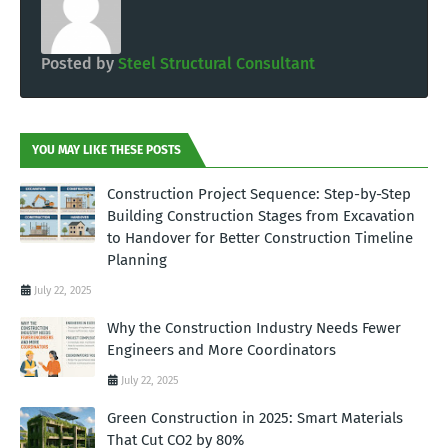
Posted by
Steel Structural Consultant
YOU MAY LIKE THESE POSTS
Construction Project Sequence: Step-by-Step
Building Construction Stages from Excavation
to Handover for Better Construction Timeline
Planning
July 22, 2025
Why the Construction Industry Needs Fewer
Engineers and More Coordinators
July 22, 2025
Green Construction in 2025: Smart Materials
That Cut CO2 by 80%