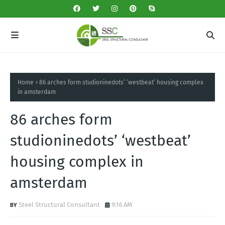
Home
86 arches form studioninedots’ ‘westbeat’ housing complex
in amsterdam
86 arches form
studioninedots’ ‘westbeat’
housing complex in
amsterdam
Steel Structural Consultant
9:16 AM