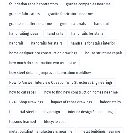
foundation repair contractors
granite companies near me
granite fabricators
granite fabricators near me
granite installers near me
green materials
hand rail
hand railing ideas
hand rails
hand rails for stairs
handrail
handrails for stairs
handrails for stairs interior
home designer pro construction drawings
house structure repair
how much do construction workers make
how steel detailing improves fabrication workflow
How To Answer Interview Question Why Structural Engineering?
how to cut rebar
how to find new construction homes near me
HVAC Shop Drawings
impact of rebar drawings
indoor stairs
Industrial steel building design
interior design 3d modeling
lessons learned
lifecycle cost
metal building manufacturers near me
metal buildings near me