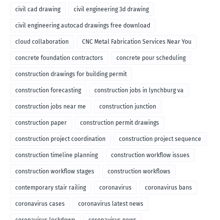
civil cad drawing
civil engineering 3d drawing
civil engineering autocad drawings free download
cloud collaboration
CNC Metal Fabrication Services Near You
concrete foundation contractors
concrete pour scheduling
construction drawings for building permit
construction forecasting
construction jobs in lynchburg va
construction jobs near me
construction junction
construction paper
construction permit drawings
construction project coordination
construction project sequence
construction timeline planning
construction workflow issues
construction workflow stages
construction workflows
contemporary stair railing
coronavirus
coronavirus bans
coronavirus cases
coronavirus latest news