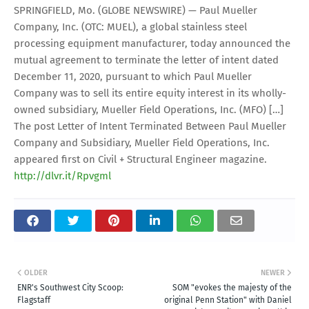
SPRINGFIELD, Mo. (GLOBE NEWSWIRE) — Paul Mueller
Company, Inc. (OTC: MUEL), a global stainless steel
processing equipment manufacturer, today announced the
mutual agreement to terminate the letter of intent dated
December 11, 2020, pursuant to which Paul Mueller
Company was to sell its entire equity interest in its wholly-
owned subsidiary, Mueller Field Operations, Inc. (MFO) […]
The post Letter of Intent Terminated Between Paul Mueller
Company and Subsidiary, Mueller Field Operations, Inc.
appeared first on Civil + Structural Engineer magazine.
http://dlvr.it/Rpvgml
OLDER
NEWER
ENR's Southwest City Scoop:
SOM "evokes the majesty of the
Flagstaff
original Penn Station" with Daniel