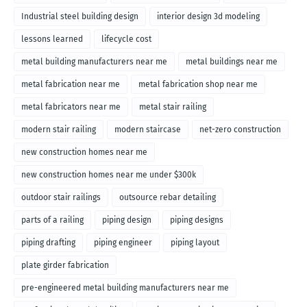
Industrial steel building design
interior design 3d modeling
lessons learned
lifecycle cost
metal building manufacturers near me
metal buildings near me
metal fabrication near me
metal fabrication shop near me
metal fabricators near me
metal stair railing
modern stair railing
modern staircase
net-zero construction
new construction homes near me
new construction homes near me under $300k
outdoor stair railings
outsource rebar detailing
parts of a railing
piping design
piping designs
piping drafting
piping engineer
piping layout
plate girder fabrication
pre-engineered metal building manufacturers near me