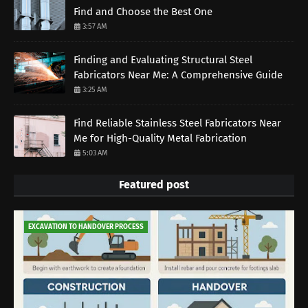
Find and Choose the Best One
3:57 AM
Finding and Evaluating Structural Steel
Fabricators Near Me: A Comprehensive Guide
3:25 AM
Find Reliable Stainless Steel Fabricators Near
Me for High-Quality Metal Fabrication
5:03 AM
Featured post
EXCAVATION TO HANDOVER PROCESS