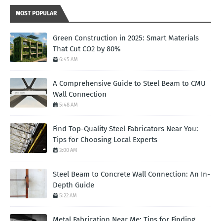
MOST POPULAR
Green Construction in 2025: Smart Materials
That Cut CO2 by 80%
6:45 AM
A Comprehensive Guide to Steel Beam to CMU
Wall Connection
5:48 AM
Find Top-Quality Steel Fabricators Near You:
Tips for Choosing Local Experts
3:00 AM
Steel Beam to Concrete Wall Connection: An In-
Depth Guide
5:22 AM
Metal Fabrication Near Me: Tips for Finding