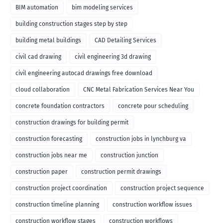
BIM automation
bim modeling services
building construction stages step by step
building metal buildings
CAD Detailing Services
civil cad drawing
civil engineering 3d drawing
civil engineering autocad drawings free download
cloud collaboration
CNC Metal Fabrication Services Near You
concrete foundation contractors
concrete pour scheduling
construction drawings for building permit
construction forecasting
construction jobs in lynchburg va
construction jobs near me
construction junction
construction paper
construction permit drawings
construction project coordination
construction project sequence
construction timeline planning
construction workflow issues
construction workflow stages
construction workflows