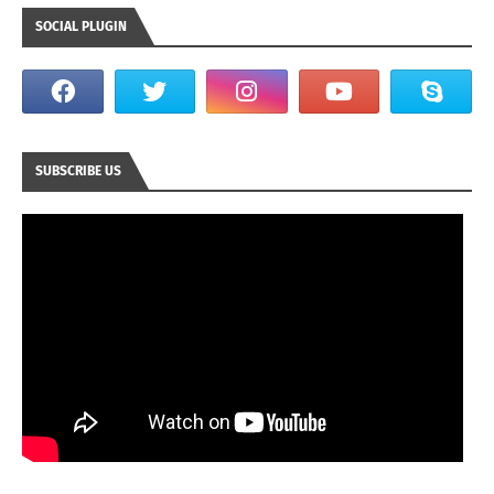
SOCIAL PLUGIN
SUBSCRIBE US