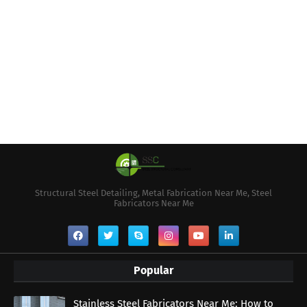
Structural Steel Detailing, Metal Fabrication Near Me, Steel
Fabricators Near Me
Popular
Stainless Steel Fabricators Near Me: How to