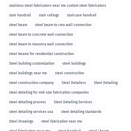
stainless steel fabricators near me custom steel fabricators
stair handrail
stair railings
staircase handrail
steel beam
steel beam to cmu wall connection
steel beam to concrete wall connection
steel beam to masonry wall connection
steel beams for residential construction
Steel building customization
steel buildings
steel buildings near me
steel construction
steel construction company
Steel Detailers
Steel Detailing
steel detailing for mid-size fabrication companies
steel detailing process
Steel Detailing Services
steel detailing services usa
steel detailing standards
Steel Drawings
steel fabrication near me