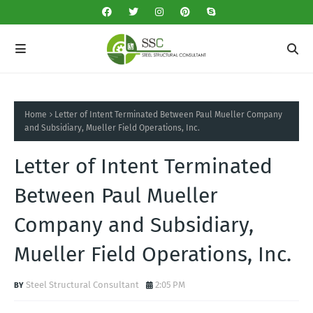
Home
Letter of Intent Terminated Between Paul Mueller Company
and Subsidiary, Mueller Field Operations, Inc.
Letter of Intent Terminated
Between Paul Mueller
Company and Subsidiary,
Mueller Field Operations, Inc.
Steel Structural Consultant
2:05 PM