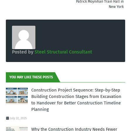
Patrick Moynihan Train Hall in
New York
Posted by
Steel Structural Consultant
YOU MAY LIKE THESE POSTS
Construction Project Sequence: Step-by-Step
Building Construction Stages from Excavation
to Handover for Better Construction Timeline
Planning
July 22, 2025
Why the Construction Industry Needs Fewer