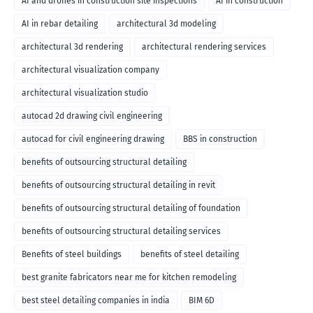
AI and drones in construction site inspections
AI in construction
AI in rebar detailing
architectural 3d modeling
architectural 3d rendering
architectural rendering services
architectural visualization company
architectural visualization studio
autocad 2d drawing civil engineering
autocad for civil engineering drawing
BBS in construction
benefits of outsourcing structural detailing
benefits of outsourcing structural detailing in revit
benefits of outsourcing structural detailing of foundation
benefits of outsourcing structural detailing services
Benefits of steel buildings
benefits of steel detailing
best granite fabricators near me for kitchen remodeling
best steel detailing companies in india
BIM 6D