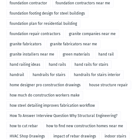
foundation contractor
foundation contractors near me
foundation footing design for steel buildings
foundation plan for residential building
foundation repair contractors
granite companies near me
granite fabricators
granite fabricators near me
granite installers near me
green materials
hand rail
hand railing ideas
hand rails
hand rails for stairs
handrail
handrails for stairs
handrails for stairs interior
home designer pro construction drawings
house structure repair
how much do construction workers make
how steel detailing improves fabrication workflow
How To Answer Interview Question Why Structural Engineering?
how to cut rebar
how to find new construction homes near me
HVAC Shop Drawings
impact of rebar drawings
indoor stairs