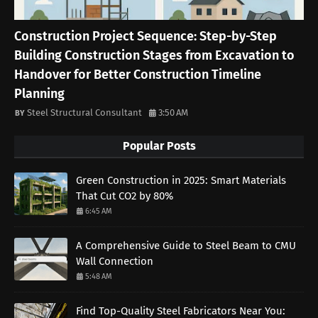
Construction Project Sequence: Step-by-Step
Building Construction Stages from Excavation to
Handover for Better Construction Timeline
Planning
Steel Structural Consultant
3:50 AM
Popular Posts
Green Construction in 2025: Smart Materials
That Cut CO2 by 80%
6:45 AM
A Comprehensive Guide to Steel Beam to CMU
Wall Connection
5:48 AM
Find Top-Quality Steel Fabricators Near You: