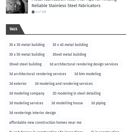
Reliable Stainless Steel Fabricators
4:47 AM
TAGS
30 x 30 metal building
30 x 40 metal building
30 x 50 metal building
30x40 metal building
30x40 steel building
3d architectural rendering design services
3d architectural rendering services
3d bim modeling
3d exterior
3d modeling and rendering services
3d modeling company
3D modeling in steel detailing
3d modeling services
3d modelling house
3d piping
3d renderings interior design
affordable new construction homes near me