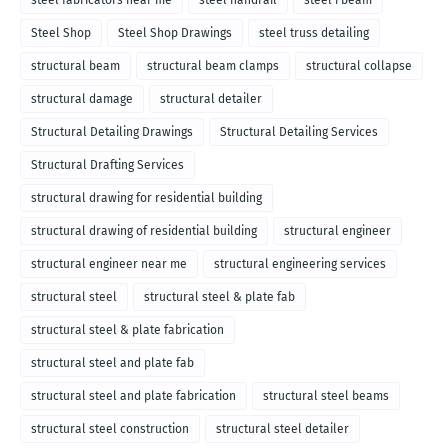
steel fabricators near me
steel handrail
steel i beam
Steel Shop
Steel Shop Drawings
steel truss detailing
structural beam
structural beam clamps
structural collapse
structural damage
structural detailer
Structural Detailing Drawings
Structural Detailing Services
Structural Drafting Services
structural drawing for residential building
structural drawing of residential building
structural engineer
structural engineer near me
structural engineering services
structural steel
structural steel & plate fab
structural steel & plate fabrication
structural steel and plate fab
structural steel and plate fabrication
structural steel beams
structural steel construction
structural steel detailer