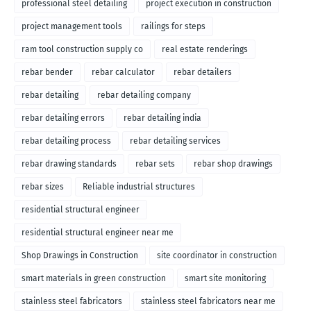
professional steel detailing
project execution in construction
project management tools
railings for steps
ram tool construction supply co
real estate renderings
rebar bender
rebar calculator
rebar detailers
rebar detailing
rebar detailing company
rebar detailing errors
rebar detailing india
rebar detailing process
rebar detailing services
rebar drawing standards
rebar sets
rebar shop drawings
rebar sizes
Reliable industrial structures
residential structural engineer
residential structural engineer near me
Shop Drawings in Construction
site coordinator in construction
smart materials in green construction
smart site monitoring
stainless steel fabricators
stainless steel fabricators near me