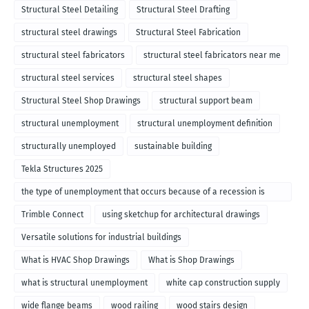
Structural Steel Detailing
Structural Steel Drafting
structural steel drawings
Structural Steel Fabrication
structural steel fabricators
structural steel fabricators near me
structural steel services
structural steel shapes
Structural Steel Shop Drawings
structural support beam
structural unemployment
structural unemployment definition
structurally unemployed
sustainable building
Tekla Structures 2025
the type of unemployment that occurs because of a recession is
called
Trimble Connect
using sketchup for architectural drawings
Versatile solutions for industrial buildings
What is HVAC Shop Drawings
What is Shop Drawings
what is structural unemployment
white cap construction supply
wide flange beams
wood railing
wood stairs design