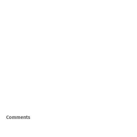
Comments