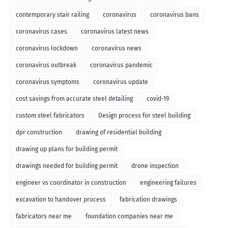
contemporary stair railing
coronavirus
coronavirus bans
coronavirus cases
coronavirus latest news
coronavirus lockdown
coronavirus news
coronavirus outbreak
coronavirus pandemic
coronavirus symptoms
coronavirus update
cost savings from accurate steel detailing
covid-19
custom steel fabricators
Design process for steel building
dpr construction
drawing of residential building
drawing up plans for building permit
drawings needed for building permit
drone inspection
engineer vs coordinator in construction
engineering failures
excavation to handover process
fabrication drawings
fabricators near me
foundation companies near me