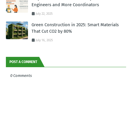
Engineers and More Coordinators
July 22, 2025
Green Construction in 2025: Smart Materials
That Cut CO2 by 80%
July 16, 2025
POST A COMMENT
0 Comments