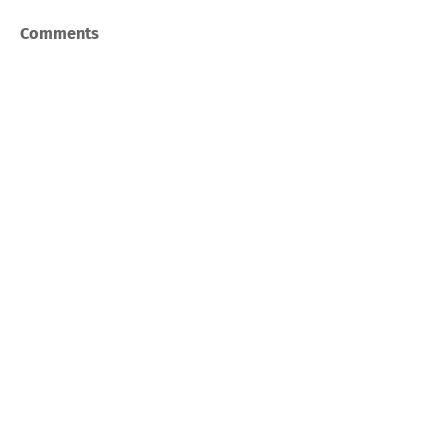
Comments