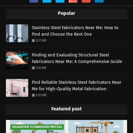
Popular
Stainless Steel Fabricators Near Me: How to
Find and Choose the Best One
3:57 AM
Finding and Evaluating Structural Steel
Fabricators Near Me: A Comprehensive Guide
3:25 AM
Find Reliable Stainless Steel Fabricators Near
Me for High-Quality Metal Fabrication
5:03 AM
Featured post
EXCAVATION TO HANDOVER PROCESS