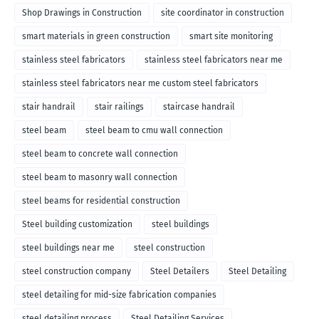
Shop Drawings in Construction
site coordinator in construction
smart materials in green construction
smart site monitoring
stainless steel fabricators
stainless steel fabricators near me
stainless steel fabricators near me custom steel fabricators
stair handrail
stair railings
staircase handrail
steel beam
steel beam to cmu wall connection
steel beam to concrete wall connection
steel beam to masonry wall connection
steel beams for residential construction
Steel building customization
steel buildings
steel buildings near me
steel construction
steel construction company
Steel Detailers
Steel Detailing
steel detailing for mid-size fabrication companies
steel detailing process
Steel Detailing Services