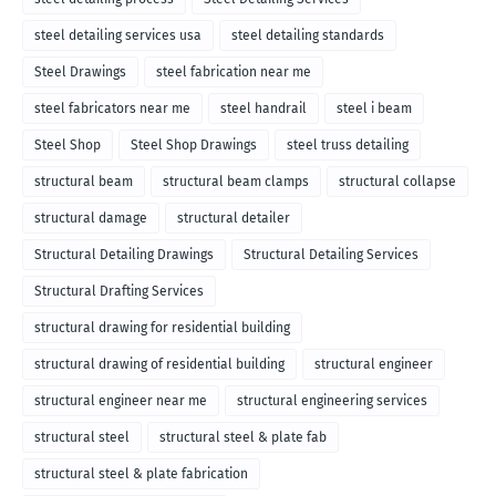
steel detailing services usa
steel detailing standards
Steel Drawings
steel fabrication near me
steel fabricators near me
steel handrail
steel i beam
Steel Shop
Steel Shop Drawings
steel truss detailing
structural beam
structural beam clamps
structural collapse
structural damage
structural detailer
Structural Detailing Drawings
Structural Detailing Services
Structural Drafting Services
structural drawing for residential building
structural drawing of residential building
structural engineer
structural engineer near me
structural engineering services
structural steel
structural steel & plate fab
structural steel & plate fabrication