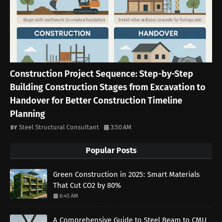
Construction Project Sequence: Step-by-Step
Building Construction Stages from Excavation to
Handover for Better Construction Timeline
Planning
Steel Structural Consultant
3:50 AM
Popular Posts
Green Construction in 2025: Smart Materials
That Cut CO2 by 80%
6:45 AM
A Comprehensive Guide to Steel Beam to CMU