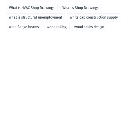
What is HVAC Shop Drawings
What is Shop Drawings
what is structural unemployment
white cap construction supply
wide flange beams
wood railing
wood stairs design