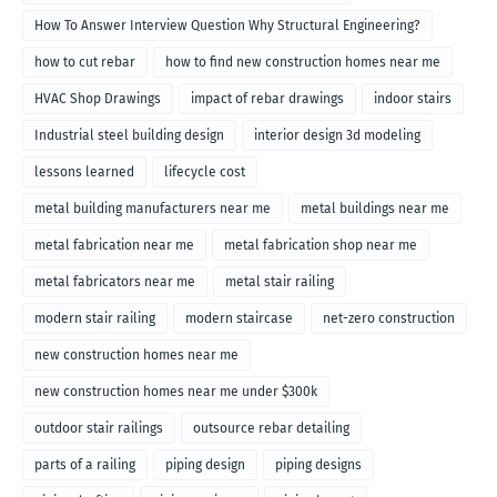
How To Answer Interview Question Why Structural Engineering?
how to cut rebar
how to find new construction homes near me
HVAC Shop Drawings
impact of rebar drawings
indoor stairs
Industrial steel building design
interior design 3d modeling
lessons learned
lifecycle cost
metal building manufacturers near me
metal buildings near me
metal fabrication near me
metal fabrication shop near me
metal fabricators near me
metal stair railing
modern stair railing
modern staircase
net-zero construction
new construction homes near me
new construction homes near me under $300k
outdoor stair railings
outsource rebar detailing
parts of a railing
piping design
piping designs