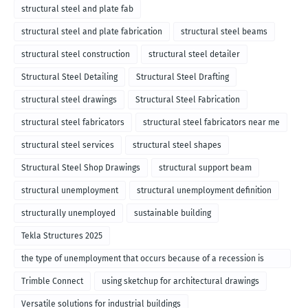
structural steel and plate fab
structural steel and plate fabrication
structural steel beams
structural steel construction
structural steel detailer
Structural Steel Detailing
Structural Steel Drafting
structural steel drawings
Structural Steel Fabrication
structural steel fabricators
structural steel fabricators near me
structural steel services
structural steel shapes
Structural Steel Shop Drawings
structural support beam
structural unemployment
structural unemployment definition
structurally unemployed
sustainable building
Tekla Structures 2025
the type of unemployment that occurs because of a recession is
called
Trimble Connect
using sketchup for architectural drawings
Versatile solutions for industrial buildings