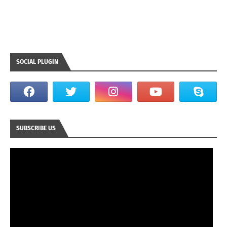
SOCIAL PLUGIN
SUBSCRIBE US