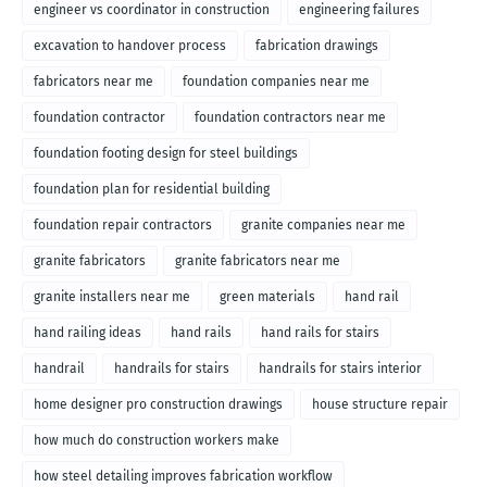
engineer vs coordinator in construction
engineering failures
excavation to handover process
fabrication drawings
fabricators near me
foundation companies near me
foundation contractor
foundation contractors near me
foundation footing design for steel buildings
foundation plan for residential building
foundation repair contractors
granite companies near me
granite fabricators
granite fabricators near me
granite installers near me
green materials
hand rail
hand railing ideas
hand rails
hand rails for stairs
handrail
handrails for stairs
handrails for stairs interior
home designer pro construction drawings
house structure repair
how much do construction workers make
how steel detailing improves fabrication workflow