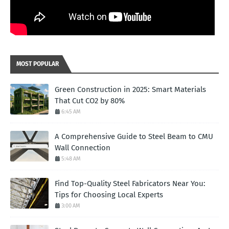
MOST POPULAR
Green Construction in 2025: Smart Materials
That Cut CO2 by 80%
6:45 AM
A Comprehensive Guide to Steel Beam to CMU
Wall Connection
5:48 AM
Find Top-Quality Steel Fabricators Near You:
Tips for Choosing Local Experts
3:00 AM