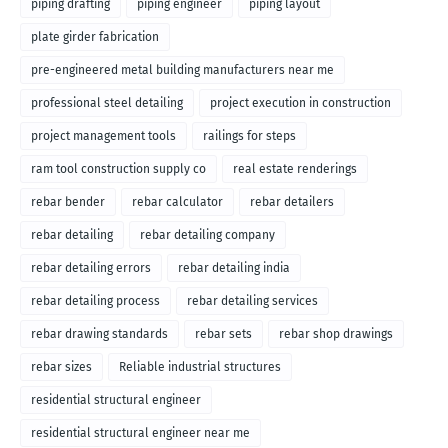
piping drafting
piping engineer
piping layout
plate girder fabrication
pre-engineered metal building manufacturers near me
professional steel detailing
project execution in construction
project management tools
railings for steps
ram tool construction supply co
real estate renderings
rebar bender
rebar calculator
rebar detailers
rebar detailing
rebar detailing company
rebar detailing errors
rebar detailing india
rebar detailing process
rebar detailing services
rebar drawing standards
rebar sets
rebar shop drawings
rebar sizes
Reliable industrial structures
residential structural engineer
residential structural engineer near me