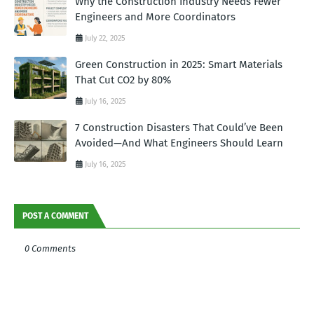
Why the Construction Industry Needs Fewer
Engineers and More Coordinators
July 22, 2025
Green Construction in 2025: Smart Materials
That Cut CO2 by 80%
July 16, 2025
7 Construction Disasters That Could’ve Been
Avoided—And What Engineers Should Learn
July 16, 2025
POST A COMMENT
0 Comments