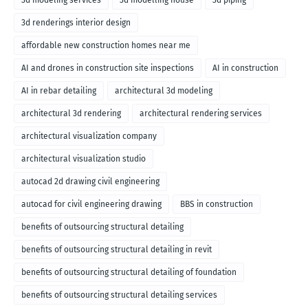
3d modeling services
3d modelling house
3d piping
3d renderings interior design
affordable new construction homes near me
AI and drones in construction site inspections
AI in construction
AI in rebar detailing
architectural 3d modeling
architectural 3d rendering
architectural rendering services
architectural visualization company
architectural visualization studio
autocad 2d drawing civil engineering
autocad for civil engineering drawing
BBS in construction
benefits of outsourcing structural detailing
benefits of outsourcing structural detailing in revit
benefits of outsourcing structural detailing of foundation
benefits of outsourcing structural detailing services