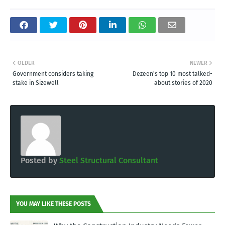
OLDER
NEWER
Government considers taking
Dezeen's top 10 most talked-
stake in Sizewell
about stories of 2020
Posted by
Steel Structural Consultant
YOU MAY LIKE THESE POSTS