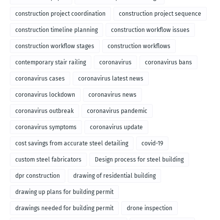
construction project coordination
construction project sequence
construction timeline planning
construction workflow issues
construction workflow stages
construction workflows
contemporary stair railing
coronavirus
coronavirus bans
coronavirus cases
coronavirus latest news
coronavirus lockdown
coronavirus news
coronavirus outbreak
coronavirus pandemic
coronavirus symptoms
coronavirus update
cost savings from accurate steel detailing
covid-19
custom steel fabricators
Design process for steel building
dpr construction
drawing of residential building
drawing up plans for building permit
drawings needed for building permit
drone inspection