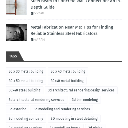
Steel Beam to Concrete Wall Connection: An In-
Depth Guide
5:22 AM
Metal Fabrication Near Me: Tips for Finding
Reliable Stainless Steel Fabricators
4:47 AM
TAGS
30 x 30 metal building
30 x 40 metal building
30 x 50 metal building
30x40 metal building
30x40 steel building
3d architectural rendering design services
3d architectural rendering services
3d bim modeling
3d exterior
3d modeling and rendering services
3d modeling company
3D modeling in steel detailing