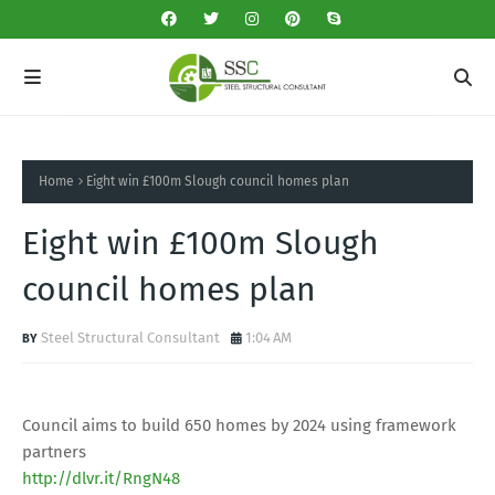
Home
Eight win £100m Slough council homes plan
Eight win £100m Slough
council homes plan
Steel Structural Consultant
1:04 AM
Council aims to build 650 homes by 2024 using framework
partners
http://dlvr.it/RngN48