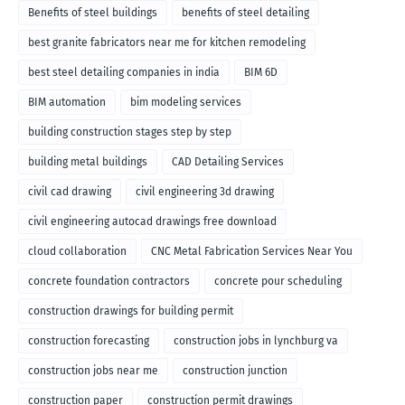
Benefits of steel buildings
benefits of steel detailing
best granite fabricators near me for kitchen remodeling
best steel detailing companies in india
BIM 6D
BIM automation
bim modeling services
building construction stages step by step
building metal buildings
CAD Detailing Services
civil cad drawing
civil engineering 3d drawing
civil engineering autocad drawings free download
cloud collaboration
CNC Metal Fabrication Services Near You
concrete foundation contractors
concrete pour scheduling
construction drawings for building permit
construction forecasting
construction jobs in lynchburg va
construction jobs near me
construction junction
construction paper
construction permit drawings