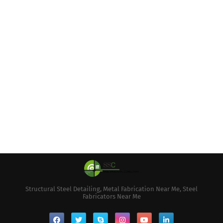
Structural Steel Detailing, Metal Fabrication Near Me, Steel
Fabricators Near Me