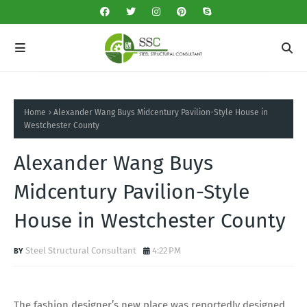
Home
Alexander Wang Buys Midcentury Pavilion-Style House in
Westchester County
Alexander Wang Buys
Midcentury Pavilion-Style
House in Westchester County
Steel Structural Consultant
4:22 PM
The fashion designer’s new place was reportedly designed