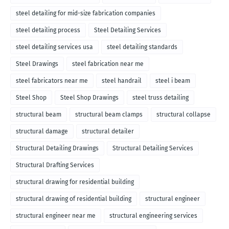
steel detailing for mid-size fabrication companies
steel detailing process
Steel Detailing Services
steel detailing services usa
steel detailing standards
Steel Drawings
steel fabrication near me
steel fabricators near me
steel handrail
steel i beam
Steel Shop
Steel Shop Drawings
steel truss detailing
structural beam
structural beam clamps
structural collapse
structural damage
structural detailer
Structural Detailing Drawings
Structural Detailing Services
Structural Drafting Services
structural drawing for residential building
structural drawing of residential building
structural engineer
structural engineer near me
structural engineering services