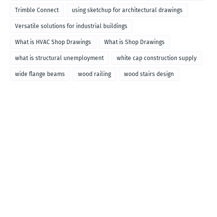
called
Trimble Connect
using sketchup for architectural drawings
Versatile solutions for industrial buildings
What is HVAC Shop Drawings
What is Shop Drawings
what is structural unemployment
white cap construction supply
wide flange beams
wood railing
wood stairs design