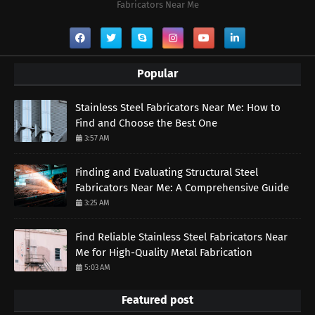
Fabricators Near Me
Popular
Stainless Steel Fabricators Near Me: How to
Find and Choose the Best One
3:57 AM
Finding and Evaluating Structural Steel
Fabricators Near Me: A Comprehensive Guide
3:25 AM
Find Reliable Stainless Steel Fabricators Near
Me for High-Quality Metal Fabrication
5:03 AM
Featured post