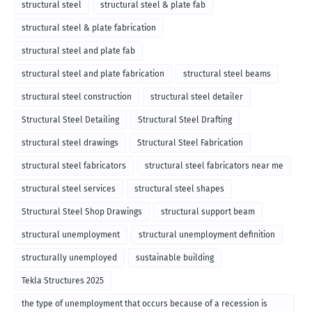
structural steel
structural steel & plate fab
structural steel & plate fabrication
structural steel and plate fab
structural steel and plate fabrication
structural steel beams
structural steel construction
structural steel detailer
Structural Steel Detailing
Structural Steel Drafting
structural steel drawings
Structural Steel Fabrication
structural steel fabricators
structural steel fabricators near me
structural steel services
structural steel shapes
Structural Steel Shop Drawings
structural support beam
structural unemployment
structural unemployment definition
structurally unemployed
sustainable building
Tekla Structures 2025
the type of unemployment that occurs because of a recession is