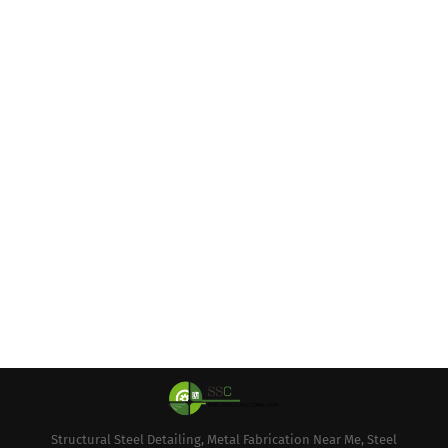
Structural Steel Detailing, Metal Fabrication Near Me, Steel