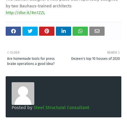
by two Bauhaus-trained architects
http://dlvr.it/Rn1ZZL
OLDER
NEWER
Are homemade tools for press
Dezeen's top 10 houses of 2020
brake operations a good idea?
Posted by
Steel Structural Consultant