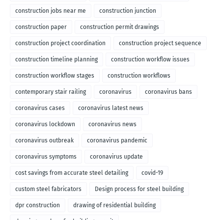
construction jobs near me
construction junction
construction paper
construction permit drawings
construction project coordination
construction project sequence
construction timeline planning
construction workflow issues
construction workflow stages
construction workflows
contemporary stair railing
coronavirus
coronavirus bans
coronavirus cases
coronavirus latest news
coronavirus lockdown
coronavirus news
coronavirus outbreak
coronavirus pandemic
coronavirus symptoms
coronavirus update
cost savings from accurate steel detailing
covid-19
custom steel fabricators
Design process for steel building
dpr construction
drawing of residential building