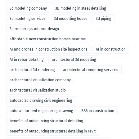
3d modeling company
3D modeling in steel detailing
3d modeling services
3d modelling house
3d piping
3d renderings interior design
affordable new construction homes near me
AI and drones in construction site inspections
AI in construction
AI in rebar detailing
architectural 3d modeling
architectural 3d rendering
architectural rendering services
architectural visualization company
architectural visualization studio
autocad 2d drawing civil engineering
autocad for civil engineering drawing
BBS in construction
benefits of outsourcing structural detailing
benefits of outsourcing structural detailing in revit