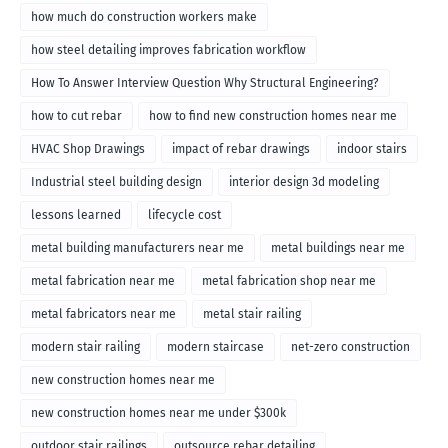
how much do construction workers make
how steel detailing improves fabrication workflow
How To Answer Interview Question Why Structural Engineering?
how to cut rebar
how to find new construction homes near me
HVAC Shop Drawings
impact of rebar drawings
indoor stairs
Industrial steel building design
interior design 3d modeling
lessons learned
lifecycle cost
metal building manufacturers near me
metal buildings near me
metal fabrication near me
metal fabrication shop near me
metal fabricators near me
metal stair railing
modern stair railing
modern staircase
net-zero construction
new construction homes near me
new construction homes near me under $300k
outdoor stair railings
outsource rebar detailing