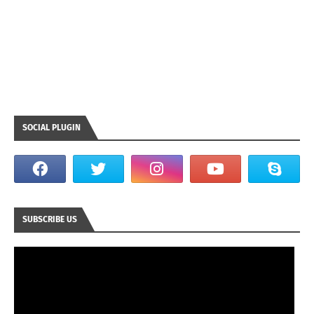
SOCIAL PLUGIN
SUBSCRIBE US