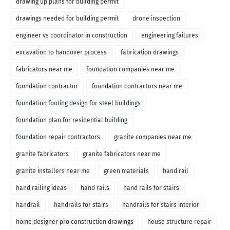
drawing up plans for building permit
drawings needed for building permit
drone inspection
engineer vs coordinator in construction
engineering failures
excavation to handover process
fabrication drawings
fabricators near me
foundation companies near me
foundation contractor
foundation contractors near me
foundation footing design for steel buildings
foundation plan for residential building
foundation repair contractors
granite companies near me
granite fabricators
granite fabricators near me
granite installers near me
green materials
hand rail
hand railing ideas
hand rails
hand rails for stairs
handrail
handrails for stairs
handrails for stairs interior
home designer pro construction drawings
house structure repair