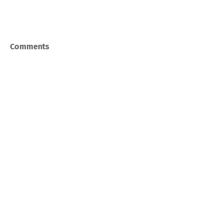
Comments