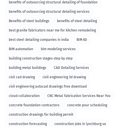
benefits of outsourcing structural detailing of foundation
benefits of outsourcing structural detailing services
Benefits of steel buildings
benefits of steel detailing
best granite fabricators near me for kitchen remodeling
best steel detailing companies in india
BIM 6D
BIM automation
bim modeling services
building construction stages step by step
building metal buildings
CAD Detailing Services
civil cad drawing
civil engineering 3d drawing
civil engineering autocad drawings free download
cloud collaboration
CNC Metal Fabrication Services Near You
concrete foundation contractors
concrete pour scheduling
construction drawings for building permit
construction forecasting
construction jobs in lynchburg va