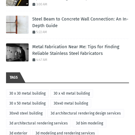
3:00 AM
Steel Beam to Concrete Wall Connection: An In-
Depth Guide
5:22 AM
Metal Fabrication Near Me: Tips for Finding
Reliable Stainless Steel Fabricators
4:47 AM
TAGS
30 x 30 metal building
30 x 40 metal building
30 x 50 metal building
30x40 metal building
30x40 steel building
3d architectural rendering design services
3d architectural rendering services
3d bim modeling
3d exterior
3d modeling and rendering services