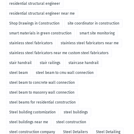
residential structural engineer
residential structural engineer near me
Shop Drawings in Construction
site coordinator in construction
smart materials in green construction
smart site monitoring
stainless steel fabricators
stainless steel fabricators near me
stainless steel fabricators near me custom steel fabricators
stair handrail
stair railings
staircase handrail
steel beam
steel beam to cmu wall connection
steel beam to concrete wall connection
steel beam to masonry wall connection
steel beams for residential construction
Steel building customization
steel buildings
steel buildings near me
steel construction
steel construction company
Steel Detailers
Steel Detailing