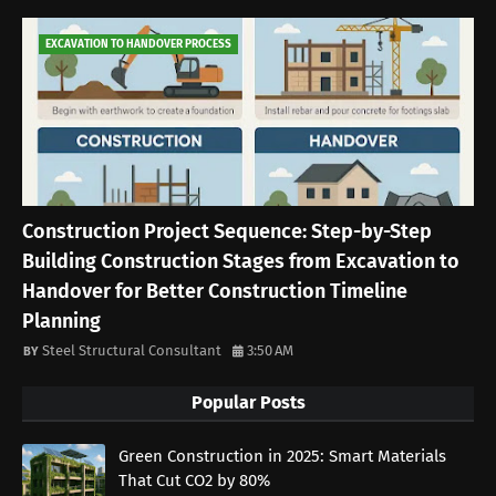
EXCAVATION TO HANDOVER PROCESS
Construction Project Sequence: Step-by-Step
Building Construction Stages from Excavation to
Handover for Better Construction Timeline
Planning
Steel Structural Consultant
3:50 AM
Popular Posts
Green Construction in 2025: Smart Materials
That Cut CO2 by 80%