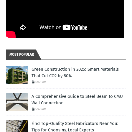
MOST POPULAR
Green Construction in 2025: Smart Materials
That Cut CO2 by 80%
6:45 AM
A Comprehensive Guide to Steel Beam to CMU
Wall Connection
5:48 AM
Find Top-Quality Steel Fabricators Near You:
Tips for Choosing Local Experts