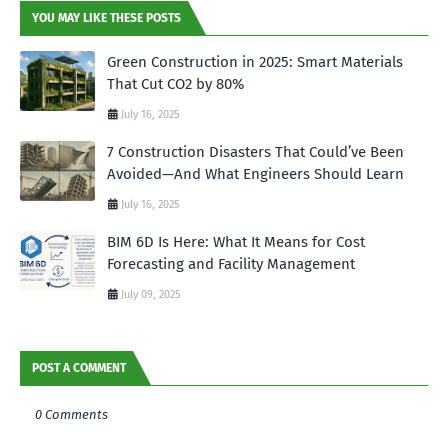
YOU MAY LIKE THESE POSTS
Green Construction in 2025: Smart Materials
That Cut CO2 by 80%
July 16, 2025
7 Construction Disasters That Could’ve Been
Avoided—And What Engineers Should Learn
July 16, 2025
BIM 6D Is Here: What It Means for Cost
Forecasting and Facility Management
July 09, 2025
POST A COMMENT
0 Comments