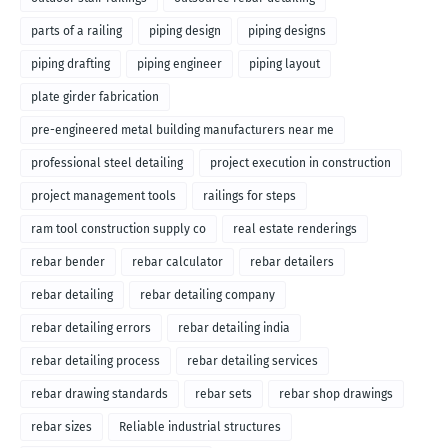
parts of a railing
piping design
piping designs
piping drafting
piping engineer
piping layout
plate girder fabrication
pre-engineered metal building manufacturers near me
professional steel detailing
project execution in construction
project management tools
railings for steps
ram tool construction supply co
real estate renderings
rebar bender
rebar calculator
rebar detailers
rebar detailing
rebar detailing company
rebar detailing errors
rebar detailing india
rebar detailing process
rebar detailing services
rebar drawing standards
rebar sets
rebar shop drawings
rebar sizes
Reliable industrial structures