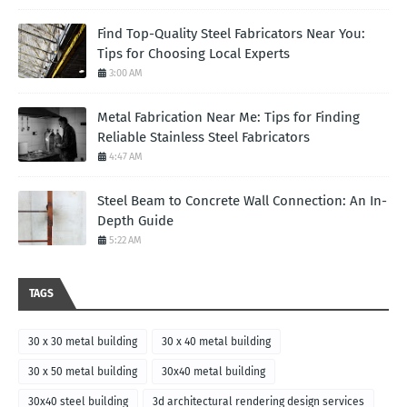
Find Top-Quality Steel Fabricators Near You:
Tips for Choosing Local Experts
3:00 AM
Metal Fabrication Near Me: Tips for Finding
Reliable Stainless Steel Fabricators
4:47 AM
Steel Beam to Concrete Wall Connection: An In-
Depth Guide
5:22 AM
TAGS
30 x 30 metal building
30 x 40 metal building
30 x 50 metal building
30x40 metal building
30x40 steel building
3d architectural rendering design services