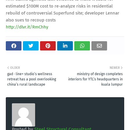
estimated $100M cost to re-analyze risks in residential
rebuild of controversial Superfund site; developer Lennar
also sues to recoup costs
http://dlvr.it/RmChhy
OLDER
NEWER
gad · line+ studio’s wellness
ministry of design completes
retreat has a pool overlooking
interiors for YTL’s headquarters in
china’s rural landscape
kuala lumpur
Posted by
Steel Structural Consultant