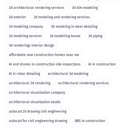
3d architectural rendering services
3d bim modeling
3d exterior
3d modeling and rendering services
3d modeling company
3D modeling in steel detailing
3d modeling services
3d modelling house
3d piping
3d renderings interior design
affordable new construction homes near me
AI and drones in construction site inspections
AI in construction
AI in rebar detailing
architectural 3d modeling
architectural 3d rendering
architectural rendering services
architectural visualization company
architectural visualization studio
autocad 2d drawing civil engineering
autocad for civil engineering drawing
BBS in construction