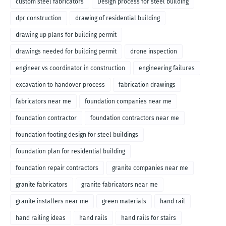
custom steel fabricators
Design process for steel building
dpr construction
drawing of residential building
drawing up plans for building permit
drawings needed for building permit
drone inspection
engineer vs coordinator in construction
engineering failures
excavation to handover process
fabrication drawings
fabricators near me
foundation companies near me
foundation contractor
foundation contractors near me
foundation footing design for steel buildings
foundation plan for residential building
foundation repair contractors
granite companies near me
granite fabricators
granite fabricators near me
granite installers near me
green materials
hand rail
hand railing ideas
hand rails
hand rails for stairs