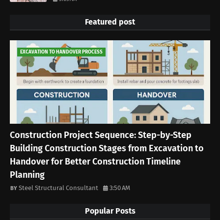
Featured post
EXCAVATION TO HANDOVER PROCESS
Construction Project Sequence: Step-by-Step
Building Construction Stages from Excavation to
Handover for Better Construction Timeline
Planning
Steel Structural Consultant
3:50 AM
Popular Posts