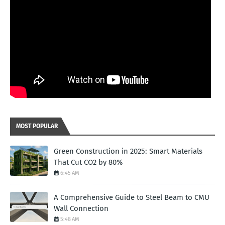
MOST POPULAR
Green Construction in 2025: Smart Materials
That Cut CO2 by 80%
6:45 AM
A Comprehensive Guide to Steel Beam to CMU
Wall Connection
5:48 AM