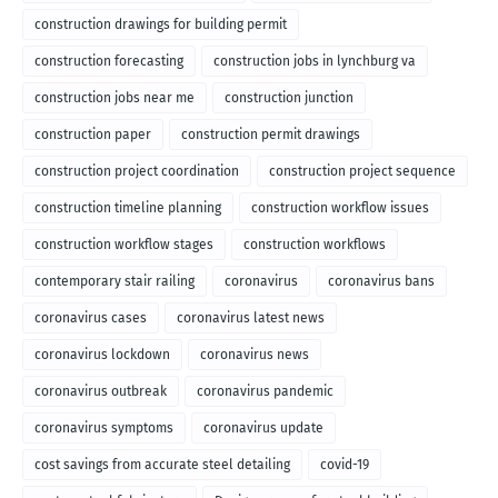
construction drawings for building permit
construction forecasting
construction jobs in lynchburg va
construction jobs near me
construction junction
construction paper
construction permit drawings
construction project coordination
construction project sequence
construction timeline planning
construction workflow issues
construction workflow stages
construction workflows
contemporary stair railing
coronavirus
coronavirus bans
coronavirus cases
coronavirus latest news
coronavirus lockdown
coronavirus news
coronavirus outbreak
coronavirus pandemic
coronavirus symptoms
coronavirus update
cost savings from accurate steel detailing
covid-19