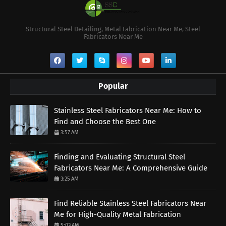
Structural Steel Detailing, Metal Fabrication Near Me, Steel
Fabricators Near Me
Popular
Stainless Steel Fabricators Near Me: How to
Find and Choose the Best One
3:57 AM
Finding and Evaluating Structural Steel
Fabricators Near Me: A Comprehensive Guide
3:25 AM
Find Reliable Stainless Steel Fabricators Near
Me for High-Quality Metal Fabrication
5:03 AM