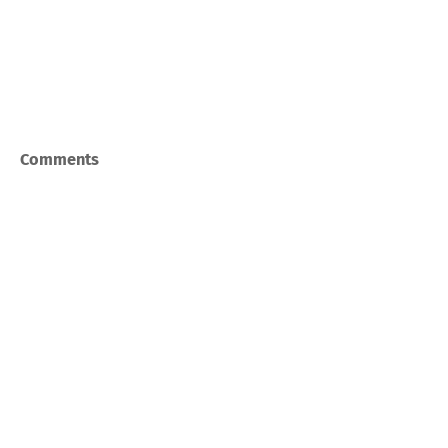
Comments