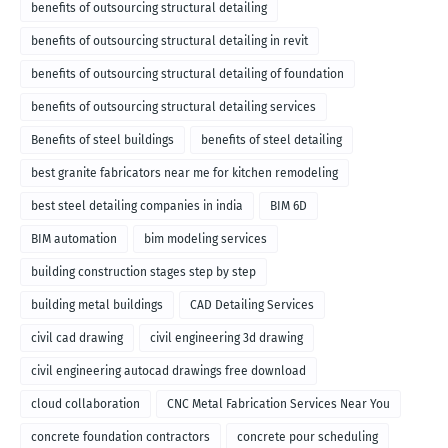
benefits of outsourcing structural detailing
benefits of outsourcing structural detailing in revit
benefits of outsourcing structural detailing of foundation
benefits of outsourcing structural detailing services
Benefits of steel buildings
benefits of steel detailing
best granite fabricators near me for kitchen remodeling
best steel detailing companies in india
BIM 6D
BIM automation
bim modeling services
building construction stages step by step
building metal buildings
CAD Detailing Services
civil cad drawing
civil engineering 3d drawing
civil engineering autocad drawings free download
cloud collaboration
CNC Metal Fabrication Services Near You
concrete foundation contractors
concrete pour scheduling