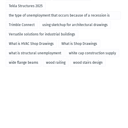
Tekla Structures 2025
the type of unemployment that occurs because of a recession is
called
Trimble Connect
using sketchup for architectural drawings
Versatile solutions for industrial buildings
What is HVAC Shop Drawings
What is Shop Drawings
what is structural unemployment
white cap construction supply
wide flange beams
wood railing
wood stairs design