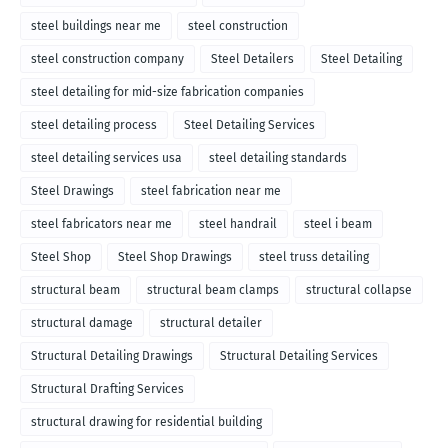
steel buildings near me
steel construction
steel construction company
Steel Detailers
Steel Detailing
steel detailing for mid-size fabrication companies
steel detailing process
Steel Detailing Services
steel detailing services usa
steel detailing standards
Steel Drawings
steel fabrication near me
steel fabricators near me
steel handrail
steel i beam
Steel Shop
Steel Shop Drawings
steel truss detailing
structural beam
structural beam clamps
structural collapse
structural damage
structural detailer
Structural Detailing Drawings
Structural Detailing Services
Structural Drafting Services
structural drawing for residential building