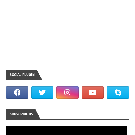
SOCIAL PLUGIN
SUBSCRIBE US