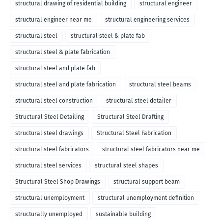
structural drawing of residential building
structural engineer
structural engineer near me
structural engineering services
structural steel
structural steel & plate fab
structural steel & plate fabrication
structural steel and plate fab
structural steel and plate fabrication
structural steel beams
structural steel construction
structural steel detailer
Structural Steel Detailing
Structural Steel Drafting
structural steel drawings
Structural Steel Fabrication
structural steel fabricators
structural steel fabricators near me
structural steel services
structural steel shapes
Structural Steel Shop Drawings
structural support beam
structural unemployment
structural unemployment definition
structurally unemployed
sustainable building