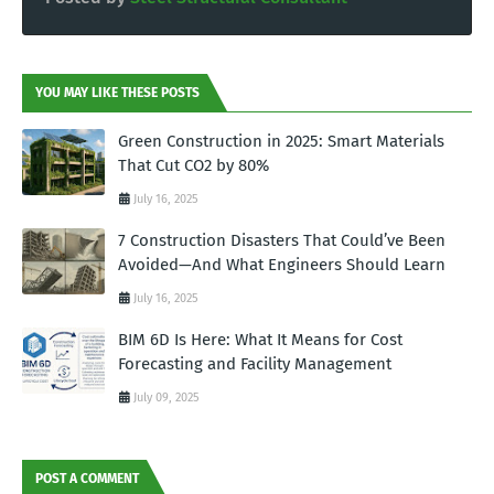
YOU MAY LIKE THESE POSTS
Green Construction in 2025: Smart Materials
That Cut CO2 by 80%
July 16, 2025
7 Construction Disasters That Could’ve Been
Avoided—And What Engineers Should Learn
July 16, 2025
BIM 6D Is Here: What It Means for Cost
Forecasting and Facility Management
July 09, 2025
POST A COMMENT