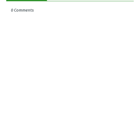
0 Comments