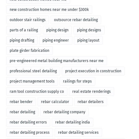
new construction homes near me under $300k
outdoor stair railings
outsource rebar detailing
parts of a railing
piping design
piping designs
piping drafting
piping engineer
piping layout
plate girder fabrication
pre-engineered metal building manufacturers near me
professional steel detailing
project execution in construction
project management tools
railings for steps
ram tool construction supply co
real estate renderings
rebar bender
rebar calculator
rebar detailers
rebar detailing
rebar detailing company
rebar detailing errors
rebar detailing india
rebar detailing process
rebar detailing services