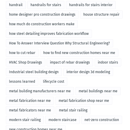
handrail
handrails for stairs
handrails for stairs interior
home designer pro construction drawings
house structure repair
how much do construction workers make
how steel detailing improves fabrication workflow
How To Answer Interview Question Why Structural Engineering?
how to cut rebar
how to find new construction homes near me
HVAC Shop Drawings
impact of rebar drawings
indoor stairs
Industrial steel building design
interior design 3d modeling
lessons learned
lifecycle cost
metal building manufacturers near me
metal buildings near me
metal fabrication near me
metal fabrication shop near me
metal fabricators near me
metal stair railing
modern stair railing
modern staircase
net-zero construction
new construction homes near me