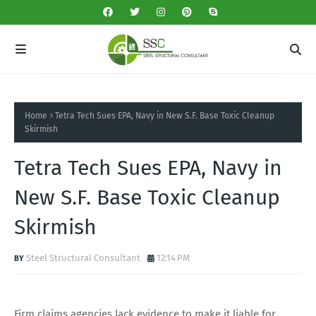
Home
Tetra Tech Sues EPA, Navy in New S.F. Base Toxic Cleanup
Skirmish
Tetra Tech Sues EPA, Navy in
New S.F. Base Toxic Cleanup
Skirmish
Steel Structural Consultant
12:14 PM
Firm claims agencies lack evidence to make it liable for