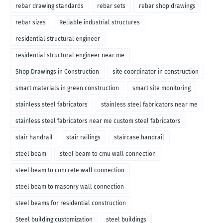
rebar drawing standards
rebar sets
rebar shop drawings
rebar sizes
Reliable industrial structures
residential structural engineer
residential structural engineer near me
Shop Drawings in Construction
site coordinator in construction
smart materials in green construction
smart site monitoring
stainless steel fabricators
stainless steel fabricators near me
stainless steel fabricators near me custom steel fabricators
stair handrail
stair railings
staircase handrail
steel beam
steel beam to cmu wall connection
steel beam to concrete wall connection
steel beam to masonry wall connection
steel beams for residential construction
Steel building customization
steel buildings