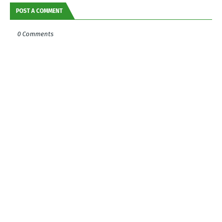
POST A COMMENT
0 Comments