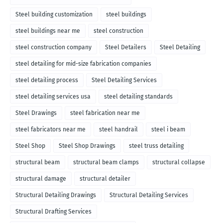
Steel building customization
steel buildings
steel buildings near me
steel construction
steel construction company
Steel Detailers
Steel Detailing
steel detailing for mid-size fabrication companies
steel detailing process
Steel Detailing Services
steel detailing services usa
steel detailing standards
Steel Drawings
steel fabrication near me
steel fabricators near me
steel handrail
steel i beam
Steel Shop
Steel Shop Drawings
steel truss detailing
structural beam
structural beam clamps
structural collapse
structural damage
structural detailer
Structural Detailing Drawings
Structural Detailing Services
Structural Drafting Services