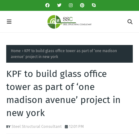
Home
KPF to build glass office tower as part of ‘one madison
avenue’ project in new york
KPF to build glass office
tower as part of ‘one
madison avenue’ project in
new york
Steel Structural Consultant
12:01 PM