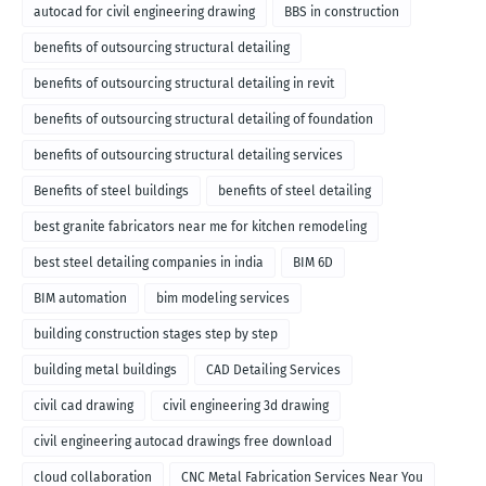
autocad for civil engineering drawing
BBS in construction
benefits of outsourcing structural detailing
benefits of outsourcing structural detailing in revit
benefits of outsourcing structural detailing of foundation
benefits of outsourcing structural detailing services
Benefits of steel buildings
benefits of steel detailing
best granite fabricators near me for kitchen remodeling
best steel detailing companies in india
BIM 6D
BIM automation
bim modeling services
building construction stages step by step
building metal buildings
CAD Detailing Services
civil cad drawing
civil engineering 3d drawing
civil engineering autocad drawings free download
cloud collaboration
CNC Metal Fabrication Services Near You