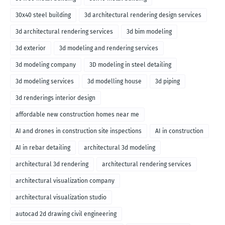
30x40 steel building
3d architectural rendering design services
3d architectural rendering services
3d bim modeling
3d exterior
3d modeling and rendering services
3d modeling company
3D modeling in steel detailing
3d modeling services
3d modelling house
3d piping
3d renderings interior design
affordable new construction homes near me
AI and drones in construction site inspections
AI in construction
AI in rebar detailing
architectural 3d modeling
architectural 3d rendering
architectural rendering services
architectural visualization company
architectural visualization studio
autocad 2d drawing civil engineering