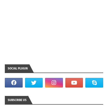
SOCIAL PLUGIN
SUBSCRIBE US