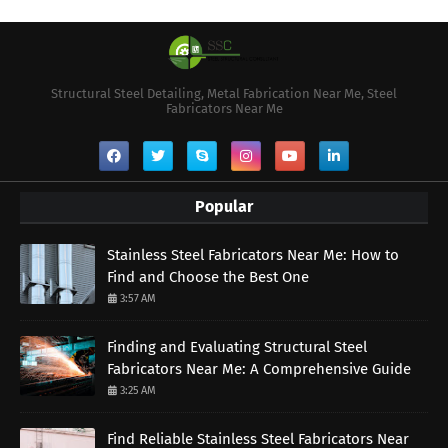
Structural Steel Detailing, Metal Fabrication Near Me, Steel
Fabricators Near Me
Popular
Stainless Steel Fabricators Near Me: How to
Find and Choose the Best One
3:57 AM
Finding and Evaluating Structural Steel
Fabricators Near Me: A Comprehensive Guide
3:25 AM
Find Reliable Stainless Steel Fabricators Near