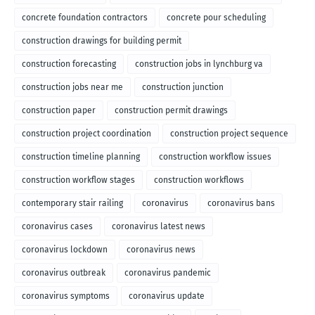
concrete foundation contractors
concrete pour scheduling
construction drawings for building permit
construction forecasting
construction jobs in lynchburg va
construction jobs near me
construction junction
construction paper
construction permit drawings
construction project coordination
construction project sequence
construction timeline planning
construction workflow issues
construction workflow stages
construction workflows
contemporary stair railing
coronavirus
coronavirus bans
coronavirus cases
coronavirus latest news
coronavirus lockdown
coronavirus news
coronavirus outbreak
coronavirus pandemic
coronavirus symptoms
coronavirus update