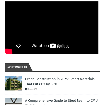
MOST POPULAR
Green Construction in 2025: Smart Materials
That Cut CO2 by 80%
6:45 AM
A Comprehensive Guide to Steel Beam to CMU