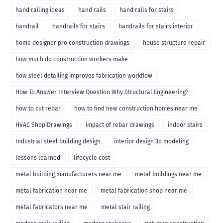
hand railing ideas
hand rails
hand rails for stairs
handrail
handrails for stairs
handrails for stairs interior
home designer pro construction drawings
house structure repair
how much do construction workers make
how steel detailing improves fabrication workflow
How To Answer Interview Question Why Structural Engineering?
how to cut rebar
how to find new construction homes near me
HVAC Shop Drawings
impact of rebar drawings
indoor stairs
Industrial steel building design
interior design 3d modeling
lessons learned
lifecycle cost
metal building manufacturers near me
metal buildings near me
metal fabrication near me
metal fabrication shop near me
metal fabricators near me
metal stair railing