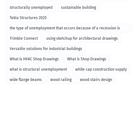
structurally unemployed
sustainable building
Tekla Structures 2025
the type of unemployment that occurs because of a recession is
called
Trimble Connect
using sketchup for architectural drawings
Versatile solutions for industrial buildings
What is HVAC Shop Drawings
What is Shop Drawings
what is structural unemployment
white cap construction supply
wide flange beams
wood railing
wood stairs design