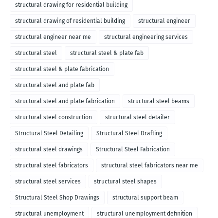
structural drawing for residential building
structural drawing of residential building
structural engineer
structural engineer near me
structural engineering services
structural steel
structural steel & plate fab
structural steel & plate fabrication
structural steel and plate fab
structural steel and plate fabrication
structural steel beams
structural steel construction
structural steel detailer
Structural Steel Detailing
Structural Steel Drafting
structural steel drawings
Structural Steel Fabrication
structural steel fabricators
structural steel fabricators near me
structural steel services
structural steel shapes
Structural Steel Shop Drawings
structural support beam
structural unemployment
structural unemployment definition