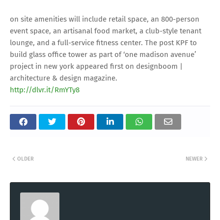
on site amenities will include retail space, an 800-person
event space, an artisanal food market, a club-style tenant
lounge, and a full-service fitness center. The post KPF to
build glass office tower as part of ‘one madison avenue’
project in new york appeared first on designboom |
architecture & design magazine.
http://dlvr.it/RmYTy8
OLDER
NEWER