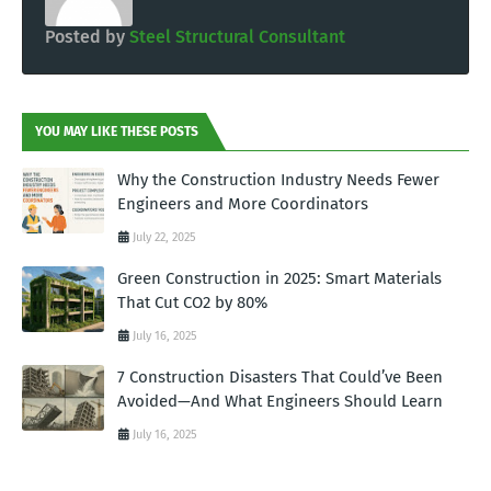
Posted by
Steel Structural Consultant
YOU MAY LIKE THESE POSTS
Why the Construction Industry Needs Fewer
Engineers and More Coordinators
July 22, 2025
Green Construction in 2025: Smart Materials
That Cut CO2 by 80%
July 16, 2025
7 Construction Disasters That Could’ve Been
Avoided—And What Engineers Should Learn
July 16, 2025