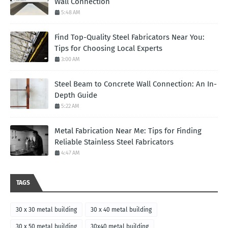
Wall Connection
5:48 AM
Find Top-Quality Steel Fabricators Near You:
Tips for Choosing Local Experts
3:00 AM
Steel Beam to Concrete Wall Connection: An In-
Depth Guide
5:22 AM
Metal Fabrication Near Me: Tips for Finding
Reliable Stainless Steel Fabricators
4:47 AM
TAGS
30 x 30 metal building
30 x 40 metal building
30 x 50 metal building
30x40 metal building