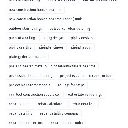
modern stair railing
modern staircase
net-zero construction
new construction homes near me
new construction homes near me under $300k
outdoor stair railings
outsource rebar detailing
parts of a railing
piping design
piping designs
piping drafting
piping engineer
piping layout
plate girder fabrication
pre-engineered metal building manufacturers near me
professional steel detailing
project execution in construction
project management tools
railings for steps
ram tool construction supply co
real estate renderings
rebar bender
rebar calculator
rebar detailers
rebar detailing
rebar detailing company
rebar detailing errors
rebar detailing india