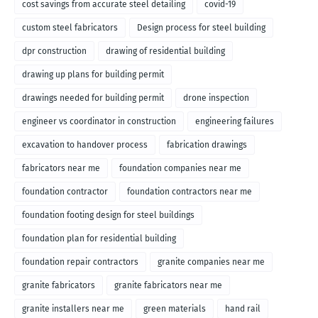
cost savings from accurate steel detailing
covid-19
custom steel fabricators
Design process for steel building
dpr construction
drawing of residential building
drawing up plans for building permit
drawings needed for building permit
drone inspection
engineer vs coordinator in construction
engineering failures
excavation to handover process
fabrication drawings
fabricators near me
foundation companies near me
foundation contractor
foundation contractors near me
foundation footing design for steel buildings
foundation plan for residential building
foundation repair contractors
granite companies near me
granite fabricators
granite fabricators near me
granite installers near me
green materials
hand rail