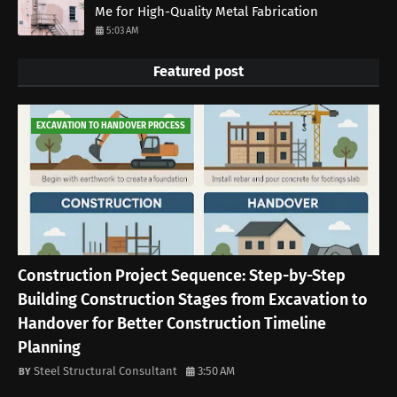
Me for High-Quality Metal Fabrication
5:03 AM
Featured post
EXCAVATION TO HANDOVER PROCESS
Construction Project Sequence: Step-by-Step
Building Construction Stages from Excavation to
Handover for Better Construction Timeline
Planning
Steel Structural Consultant
3:50 AM