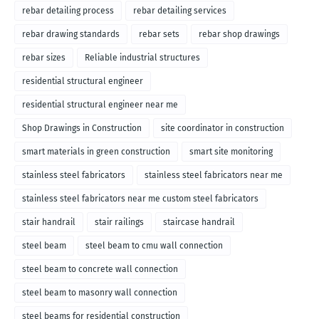
rebar detailing process
rebar detailing services
rebar drawing standards
rebar sets
rebar shop drawings
rebar sizes
Reliable industrial structures
residential structural engineer
residential structural engineer near me
Shop Drawings in Construction
site coordinator in construction
smart materials in green construction
smart site monitoring
stainless steel fabricators
stainless steel fabricators near me
stainless steel fabricators near me custom steel fabricators
stair handrail
stair railings
staircase handrail
steel beam
steel beam to cmu wall connection
steel beam to concrete wall connection
steel beam to masonry wall connection
steel beams for residential construction