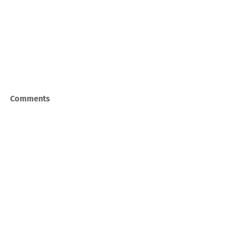
Comments