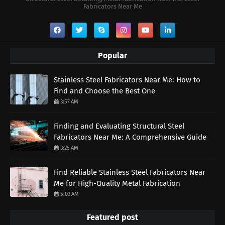
Fabricators Near Me
Popular
Stainless Steel Fabricators Near Me: How to
Find and Choose the Best One
3:57 AM
Finding and Evaluating Structural Steel
Fabricators Near Me: A Comprehensive Guide
3:25 AM
Find Reliable Stainless Steel Fabricators Near
Me for High-Quality Metal Fabrication
5:03 AM
Featured post