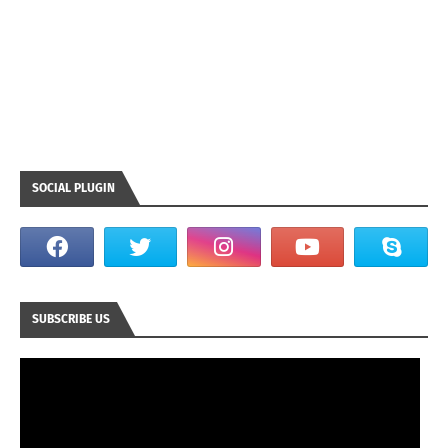
SOCIAL PLUGIN
SUBSCRIBE US