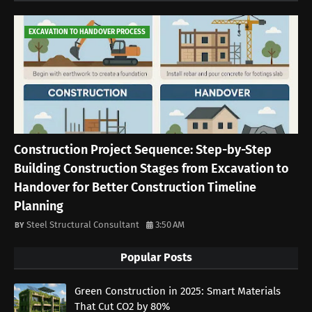
EXCAVATION TO HANDOVER PROCESS
Construction Project Sequence: Step-by-Step
Building Construction Stages from Excavation to
Handover for Better Construction Timeline
Planning
Steel Structural Consultant
3:50 AM
Popular Posts
Green Construction in 2025: Smart Materials
That Cut CO2 by 80%