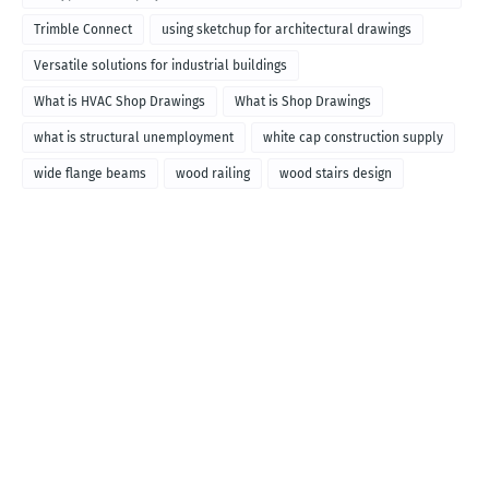
called
Trimble Connect
using sketchup for architectural drawings
Versatile solutions for industrial buildings
What is HVAC Shop Drawings
What is Shop Drawings
what is structural unemployment
white cap construction supply
wide flange beams
wood railing
wood stairs design