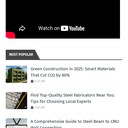
MOST POPULAR
Green Construction in 2025: Smart Materials
That Cut CO2 by 80%
6:45 AM
Find Top-Quality Steel Fabricators Near You:
Tips for Choosing Local Experts
3:00 AM
A Comprehensive Guide to Steel Beam to CMU
Wall Connection