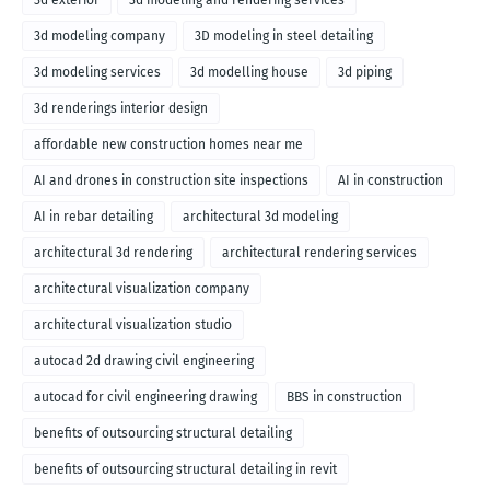
3d exterior
3d modeling and rendering services
3d modeling company
3D modeling in steel detailing
3d modeling services
3d modelling house
3d piping
3d renderings interior design
affordable new construction homes near me
AI and drones in construction site inspections
AI in construction
AI in rebar detailing
architectural 3d modeling
architectural 3d rendering
architectural rendering services
architectural visualization company
architectural visualization studio
autocad 2d drawing civil engineering
autocad for civil engineering drawing
BBS in construction
benefits of outsourcing structural detailing
benefits of outsourcing structural detailing in revit