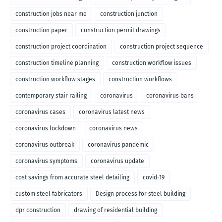
construction jobs near me
construction junction
construction paper
construction permit drawings
construction project coordination
construction project sequence
construction timeline planning
construction workflow issues
construction workflow stages
construction workflows
contemporary stair railing
coronavirus
coronavirus bans
coronavirus cases
coronavirus latest news
coronavirus lockdown
coronavirus news
coronavirus outbreak
coronavirus pandemic
coronavirus symptoms
coronavirus update
cost savings from accurate steel detailing
covid-19
custom steel fabricators
Design process for steel building
dpr construction
drawing of residential building