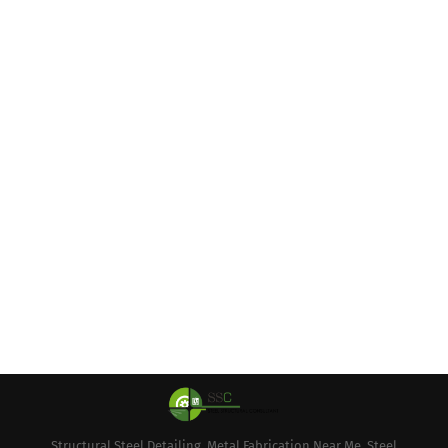
Structural Steel Detailing, Metal Fabrication Near Me, Steel