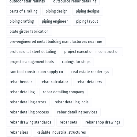
outdoor stair railings
outsource rebar detailing
parts of a railing
piping design
piping designs
piping drafting
piping engineer
piping layout
plate girder fabrication
pre-engineered metal building manufacturers near me
professional steel detailing
project execution in construction
project management tools
railings for steps
ram tool construction supply co
real estate renderings
rebar bender
rebar calculator
rebar detailers
rebar detailing
rebar detailing company
rebar detailing errors
rebar detailing india
rebar detailing process
rebar detailing services
rebar drawing standards
rebar sets
rebar shop drawings
rebar sizes
Reliable industrial structures