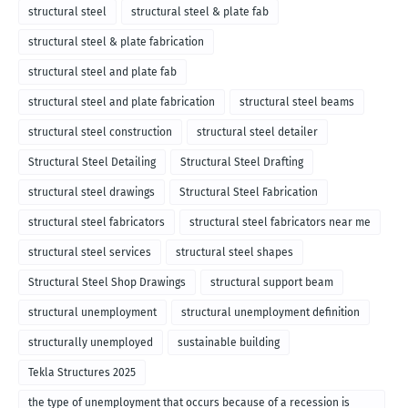
structural steel
structural steel & plate fab
structural steel & plate fabrication
structural steel and plate fab
structural steel and plate fabrication
structural steel beams
structural steel construction
structural steel detailer
Structural Steel Detailing
Structural Steel Drafting
structural steel drawings
Structural Steel Fabrication
structural steel fabricators
structural steel fabricators near me
structural steel services
structural steel shapes
Structural Steel Shop Drawings
structural support beam
structural unemployment
structural unemployment definition
structurally unemployed
sustainable building
Tekla Structures 2025
the type of unemployment that occurs because of a recession is