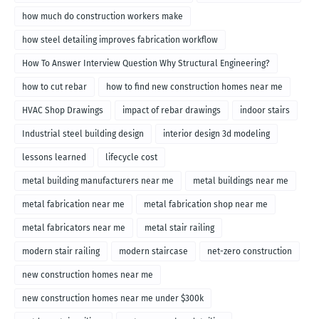
how much do construction workers make
how steel detailing improves fabrication workflow
How To Answer Interview Question Why Structural Engineering?
how to cut rebar
how to find new construction homes near me
HVAC Shop Drawings
impact of rebar drawings
indoor stairs
Industrial steel building design
interior design 3d modeling
lessons learned
lifecycle cost
metal building manufacturers near me
metal buildings near me
metal fabrication near me
metal fabrication shop near me
metal fabricators near me
metal stair railing
modern stair railing
modern staircase
net-zero construction
new construction homes near me
new construction homes near me under $300k