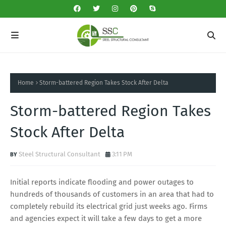
Home
Storm-battered Region Takes Stock After Delta
Storm-battered Region Takes
Stock After Delta
Steel Structural Consultant
3:11 PM
Initial reports indicate flooding and power outages to
hundreds of thousands of customers in an area that had to
completely rebuild its electrical grid just weeks ago. Firms
and agencies expect it will take a few days to get a more