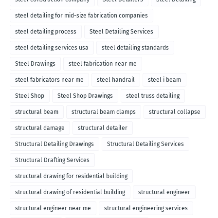
steel detailing for mid-size fabrication companies
steel detailing process
Steel Detailing Services
steel detailing services usa
steel detailing standards
Steel Drawings
steel fabrication near me
steel fabricators near me
steel handrail
steel i beam
Steel Shop
Steel Shop Drawings
steel truss detailing
structural beam
structural beam clamps
structural collapse
structural damage
structural detailer
Structural Detailing Drawings
Structural Detailing Services
Structural Drafting Services
structural drawing for residential building
structural drawing of residential building
structural engineer
structural engineer near me
structural engineering services