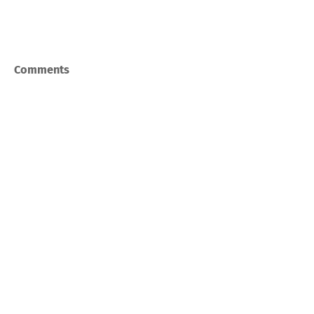
Comments