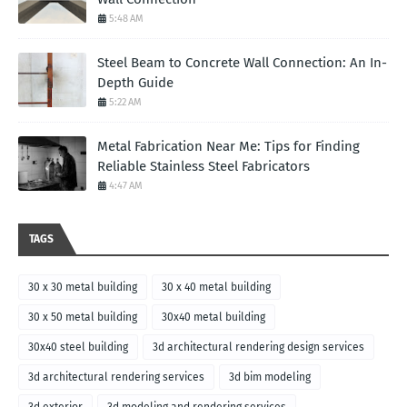
5:48 AM
Steel Beam to Concrete Wall Connection: An In-
Depth Guide
5:22 AM
Metal Fabrication Near Me: Tips for Finding
Reliable Stainless Steel Fabricators
4:47 AM
TAGS
30 x 30 metal building
30 x 40 metal building
30 x 50 metal building
30x40 metal building
30x40 steel building
3d architectural rendering design services
3d architectural rendering services
3d bim modeling