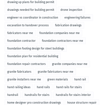
drawing up plans for building permit
drawings needed for building permit
drone inspection
engineer vs coordinator in construction
engineering failures
excavation to handover process
fabrication drawings
fabricators near me
foundation companies near me
foundation contractor
foundation contractors near me
foundation footing design for steel buildings
foundation plan for residential building
foundation repair contractors
granite companies near me
granite fabricators
granite fabricators near me
granite installers near me
green materials
hand rail
hand railing ideas
hand rails
hand rails for stairs
handrail
handrails for stairs
handrails for stairs interior
home designer pro construction drawings
house structure repair