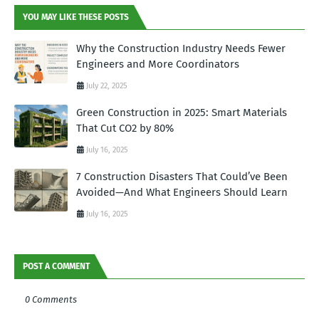
YOU MAY LIKE THESE POSTS
Why the Construction Industry Needs Fewer
Engineers and More Coordinators
July 22, 2025
Green Construction in 2025: Smart Materials
That Cut CO2 by 80%
July 16, 2025
7 Construction Disasters That Could’ve Been
Avoided—And What Engineers Should Learn
July 16, 2025
POST A COMMENT
0 Comments