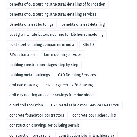
benefits of outsourcing structural detailing of foundation
benefits of outsourcing structural detailing services
Benefits of steel buildings
benefits of steel detailing
best granite fabricators near me for kitchen remodeling
best steel detailing companies in india
BIM 6D
BIM automation
bim modeling services
building construction stages step by step
building metal buildings
CAD Detailing Services
civil cad drawing
civil engineering 3d drawing
civil engineering autocad drawings free download
cloud collaboration
CNC Metal Fabrication Services Near You
concrete foundation contractors
concrete pour scheduling
construction drawings for building permit
construction forecasting
construction jobs in lynchburg va