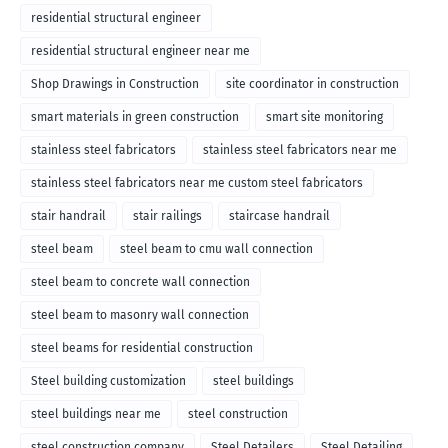
residential structural engineer
residential structural engineer near me
Shop Drawings in Construction
site coordinator in construction
smart materials in green construction
smart site monitoring
stainless steel fabricators
stainless steel fabricators near me
stainless steel fabricators near me custom steel fabricators
stair handrail
stair railings
staircase handrail
steel beam
steel beam to cmu wall connection
steel beam to concrete wall connection
steel beam to masonry wall connection
steel beams for residential construction
Steel building customization
steel buildings
steel buildings near me
steel construction
steel construction company
Steel Detailers
Steel Detailing