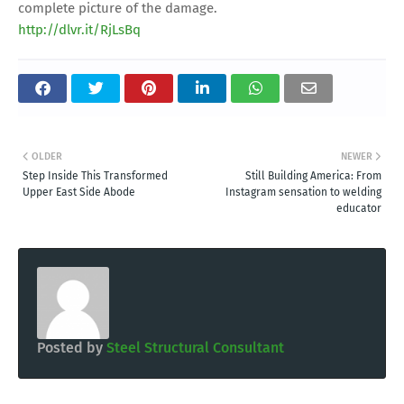
complete picture of the damage.
http://dlvr.it/RjLsBq
OLDER
NEWER
Step Inside This Transformed
Still Building America: From
Upper East Side Abode
Instagram sensation to welding
educator
Posted by
Steel Structural Consultant