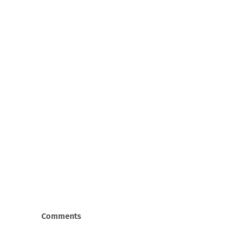
Comments