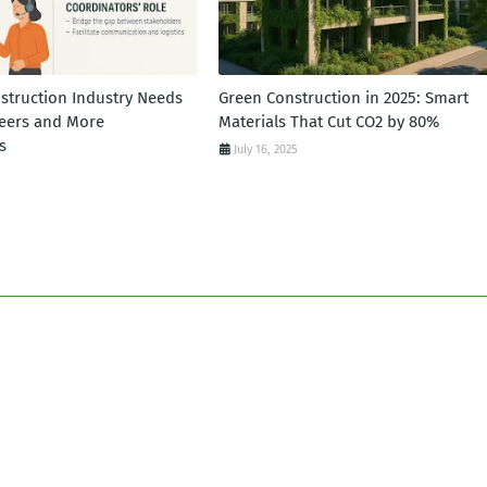
struction Industry Needs
Green Construction in 2025: Smart
eers and More
Materials That Cut CO2 by 80%
s
July 16, 2025