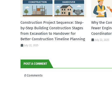
Construction Project Sequence: Step-
Why the Con
by-Step Building Construction Stages
Fewer Engin
from Excavation to Handover for
Coordinator
Better Construction Timeline Planning
July 22, 2025
July 22, 2025
POST A COMMENT
0 Comments