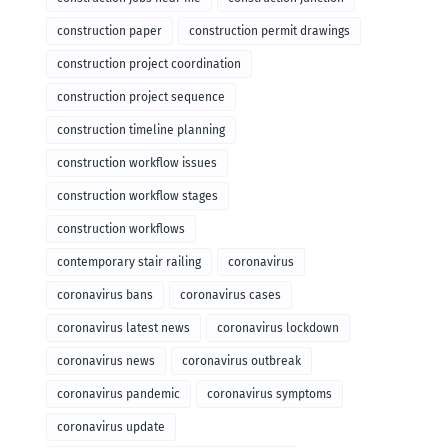
construction paper
construction permit drawings
construction project coordination
construction project sequence
construction timeline planning
construction workflow issues
construction workflow stages
construction workflows
contemporary stair railing
coronavirus
coronavirus bans
coronavirus cases
coronavirus latest news
coronavirus lockdown
coronavirus news
coronavirus outbreak
coronavirus pandemic
coronavirus symptoms
coronavirus update