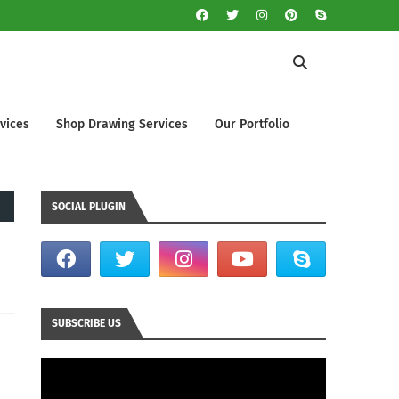
vices
Shop Drawing Services
Our Portfolio
SOCIAL PLUGIN
SUBSCRIBE US