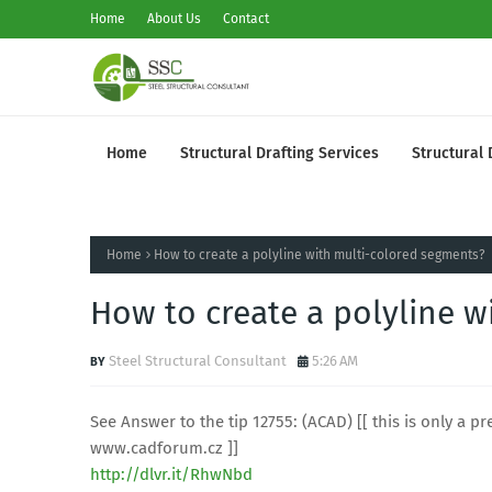
Home
About Us
Contact
Home
Structural Drafting Services
Structural 
Home
How to create a polyline with multi-colored segments?
How to create a polyline w
Steel Structural Consultant
5:26 AM
See Answer to the tip 12755: (ACAD) [[ this is only a pre
www.cadforum.cz ]]
http://dlvr.it/RhwNbd