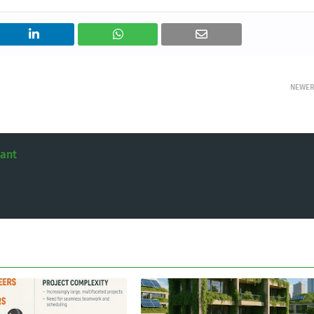
NEWE
tant