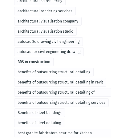
architectural 3d rendering
architectural rendering services
architectural visualization company
architectural visualization studio
autocad 2d drawing civil engineering
autocad for civil engineering drawing
BBS in construction
benefits of outsourcing structural detailing
benefits of outsourcing structural detailing in revit
benefits of outsourcing structural detailing of
foundation
benefits of outsourcing structural detailing services
Benefits of steel buildings
benefits of steel detailing
best granite fabricators near me for kitchen