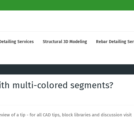
Detailing Services
Structural 3D Modeling
Rebar Detailing Ser
ith multi-colored segments?
view of a tip - for all CAD tips, block libraries and discussion visit