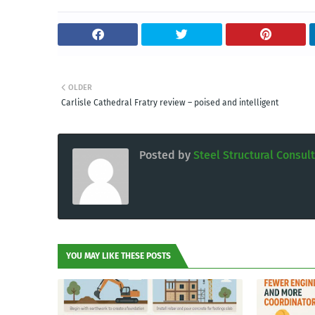
OLDER
Carlisle Cathedral Fratry review – poised and intelligent
Posted by
Steel Structural Consul
YOU MAY LIKE THESE POSTS