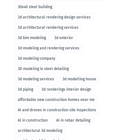
30x40 steel building
3d architectural rendering design services
3d architectural rendering services
3d bim modeling
3d exterior
3d modeling and rendering services
3d modeling company
3D modeling in steel detailing
3d modeling services
3d modelling house
3d piping
3d renderings interior design
affordable new construction homes near me
AI and drones in construction site inspections
AI in construction
AI in rebar detailing
architectural 3d modeling