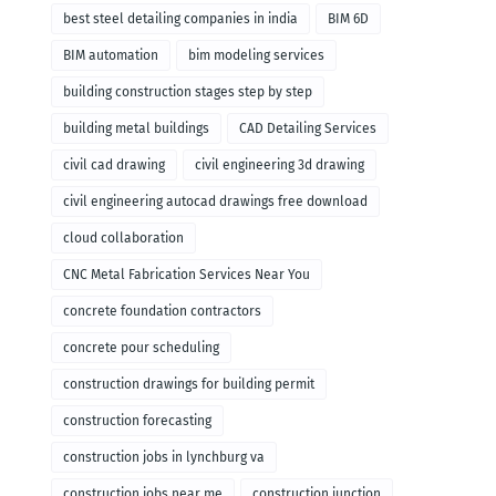
remodeling
best steel detailing companies in india
BIM 6D
BIM automation
bim modeling services
building construction stages step by step
building metal buildings
CAD Detailing Services
civil cad drawing
civil engineering 3d drawing
civil engineering autocad drawings free download
cloud collaboration
CNC Metal Fabrication Services Near You
concrete foundation contractors
concrete pour scheduling
construction drawings for building permit
construction forecasting
construction jobs in lynchburg va
construction jobs near me
construction junction