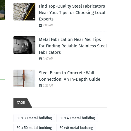
Find Top-Quality Steel Fabricators
Near You: Tips for Choosing Local
Experts
3:00 AM
Metal Fabrication Near Me: Tips
for Finding Reliable Stainless Steel
Fabricators
4:47 AM
Steel Beam to Concrete Wall
Connection: An In-Depth Guide
5:22 AM
TAGS
30 x 30 metal building
30 x 40 metal building
30 x 50 metal building
30x40 metal building