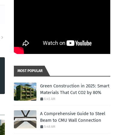
R
MOST POPULAR
Green Construction in 2025: Smart
Materials That Cut CO2 by 80%
6:45 AM
A Comprehensive Guide to Steel
Beam to CMU Wall Connection
5:48 AM