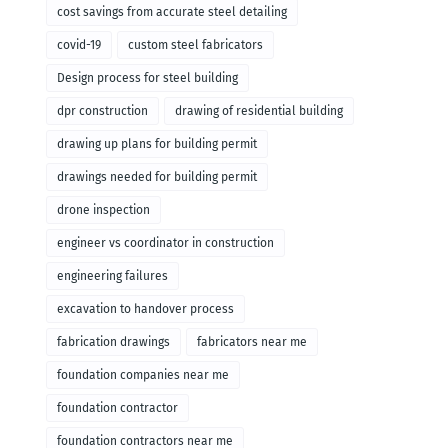
cost savings from accurate steel detailing
covid-19
custom steel fabricators
Design process for steel building
dpr construction
drawing of residential building
drawing up plans for building permit
drawings needed for building permit
drone inspection
engineer vs coordinator in construction
engineering failures
excavation to handover process
fabrication drawings
fabricators near me
foundation companies near me
foundation contractor
foundation contractors near me