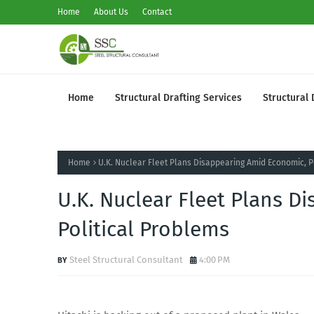
Home
About Us
Contact
Home
Structural Drafting Services
Structural 
Home
U.K. Nuclear Fleet Plans Disappearing Amid Economic, P
U.K. Nuclear Fleet Plans D
Political Problems
Steel Structural Consultant
4:00 PM