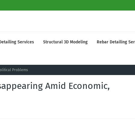
Detailing Services
Structural 3D Modeling
Rebar Detailing Ser
olitical Problems
isappearing Amid Economic,