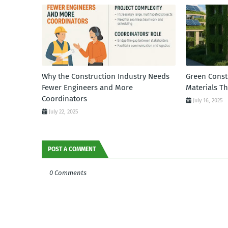
Why the Construction Industry Needs
Green Const
Fewer Engineers and More
Materials T
Coordinators
July 16, 2025
July 22, 2025
POST A COMMENT
0 Comments