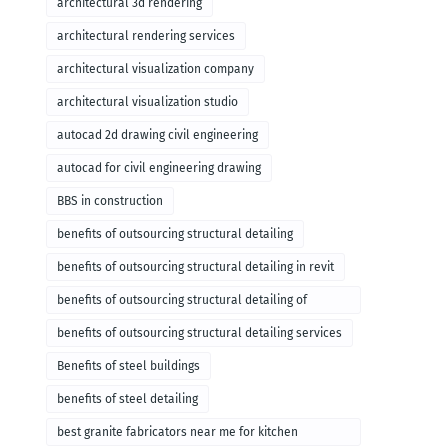
architectural 3d rendering
architectural rendering services
architectural visualization company
architectural visualization studio
autocad 2d drawing civil engineering
autocad for civil engineering drawing
BBS in construction
benefits of outsourcing structural detailing
benefits of outsourcing structural detailing in revit
benefits of outsourcing structural detailing of
foundation
benefits of outsourcing structural detailing services
Benefits of steel buildings
benefits of steel detailing
best granite fabricators near me for kitchen