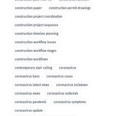
construction paper
construction permit drawings
construction project coordination
construction project sequence
construction timeline planning
construction workflow issues
construction workflow stages
construction workflows
contemporary stair railing
coronavirus
coronavirus bans
coronavirus cases
coronavirus latest news
coronavirus lockdown
coronavirus news
coronavirus outbreak
coronavirus pandemic
coronavirus symptoms
coronavirus update