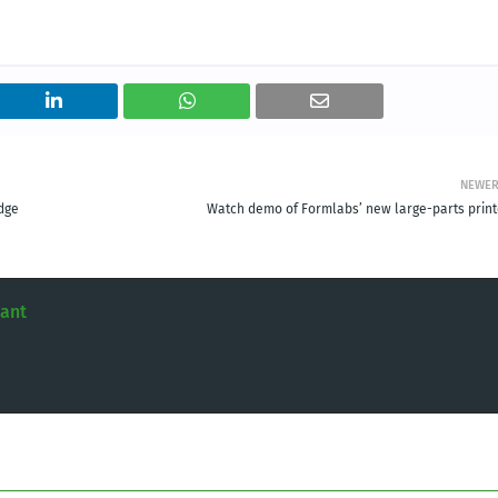
NEWE
dge
Watch demo of Formlabs’ new large-parts print
tant