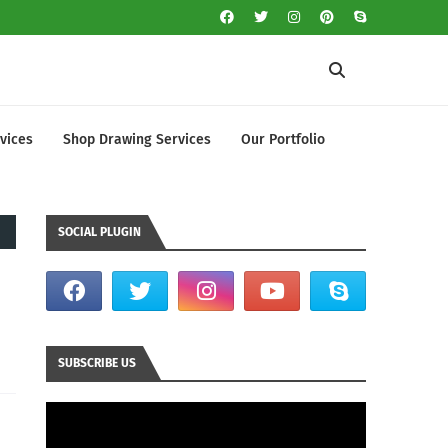
vices
Shop Drawing Services
Our Portfolio
SOCIAL PLUGIN
SUBSCRIBE US