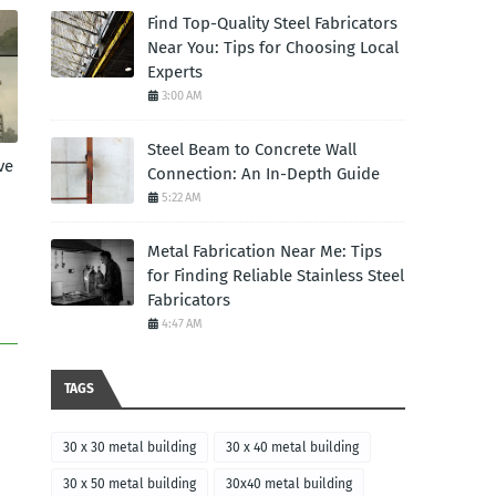
Find Top-Quality Steel Fabricators
Near You: Tips for Choosing Local
Experts
3:00 AM
Steel Beam to Concrete Wall
ve
Connection: An In-Depth Guide
5:22 AM
Metal Fabrication Near Me: Tips
for Finding Reliable Stainless Steel
Fabricators
4:47 AM
TAGS
30 x 30 metal building
30 x 40 metal building
30 x 50 metal building
30x40 metal building