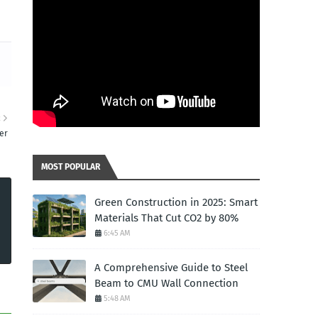
R
er
MOST POPULAR
Green Construction in 2025: Smart
Materials That Cut CO2 by 80%
6:45 AM
A Comprehensive Guide to Steel
Beam to CMU Wall Connection
5:48 AM