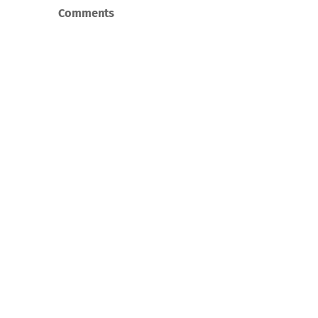
Comments