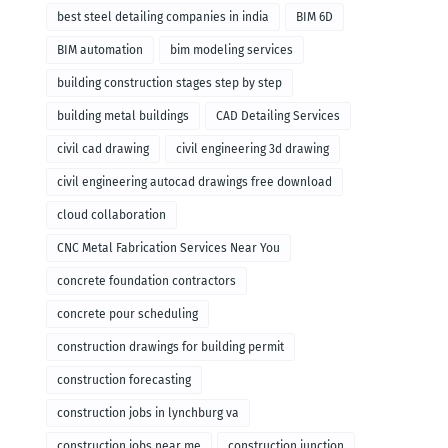
remodeling
best steel detailing companies in india
BIM 6D
BIM automation
bim modeling services
building construction stages step by step
building metal buildings
CAD Detailing Services
civil cad drawing
civil engineering 3d drawing
civil engineering autocad drawings free download
cloud collaboration
CNC Metal Fabrication Services Near You
concrete foundation contractors
concrete pour scheduling
construction drawings for building permit
construction forecasting
construction jobs in lynchburg va
construction jobs near me
construction junction