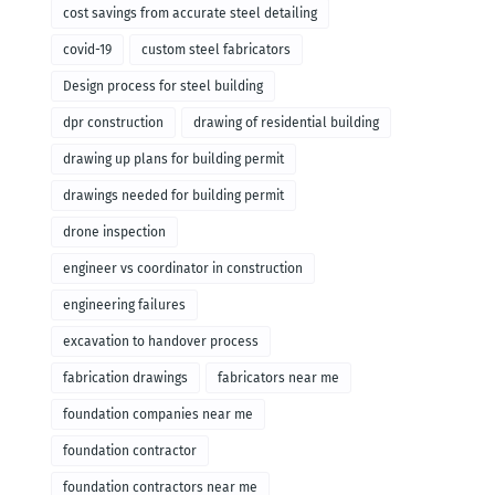
cost savings from accurate steel detailing
covid-19
custom steel fabricators
Design process for steel building
dpr construction
drawing of residential building
drawing up plans for building permit
drawings needed for building permit
drone inspection
engineer vs coordinator in construction
engineering failures
excavation to handover process
fabrication drawings
fabricators near me
foundation companies near me
foundation contractor
foundation contractors near me