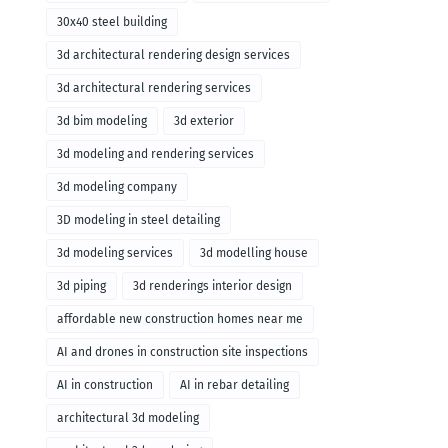
30x40 steel building
3d architectural rendering design services
3d architectural rendering services
3d bim modeling
3d exterior
3d modeling and rendering services
3d modeling company
3D modeling in steel detailing
3d modeling services
3d modelling house
3d piping
3d renderings interior design
affordable new construction homes near me
AI and drones in construction site inspections
AI in construction
AI in rebar detailing
architectural 3d modeling