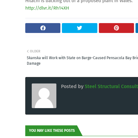
Hitachi is backing out of a proposed plant in Wales.
http://dlvr.it/Rh14XH
OLDER
Skanska will Work with State on Barge-Caused Pensacola Bay Bri
Damage
Posted by
Steel Structural Consul
YOU MAY LIKE THESE POSTS