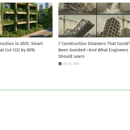
ruction in 2025: Smart
7 Construction Disasters That Could’
hat Cut CO2 by 80%
Been Avoided—And What Engineers
Should Learn
July 16, 2025