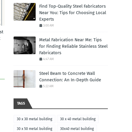
Find Top-Quality Steel Fabricators
Near You: Tips for Choosing Local
Experts
3:00 AM
st
t
Metal Fabrication Near Me: Tips
for Finding Reliable Stainless Steel
Fabricators
4:47 AM
Steel Beam to Concrete Wall
Connection: An In-Depth Guide
5:22 AM
TAGS
30 x 30 metal building
30 x 40 metal building
30 x 50 metal building
30x40 metal building