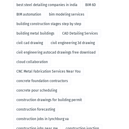
remodeling
best steel detailing companies in india
BIM 6D
BIM automation
bim modeling services
building construction stages step by step
building metal buildings
CAD Detailing Services
civil cad drawing
civil engineering 3d drawing
civil engineering autocad drawings free download
cloud collaboration
CNC Metal Fabrication Services Near You
concrete foundation contractors
concrete pour scheduling
construction drawings for building permit
construction forecasting
construction jobs in lynchburg va
construction jobs near me
construction junction