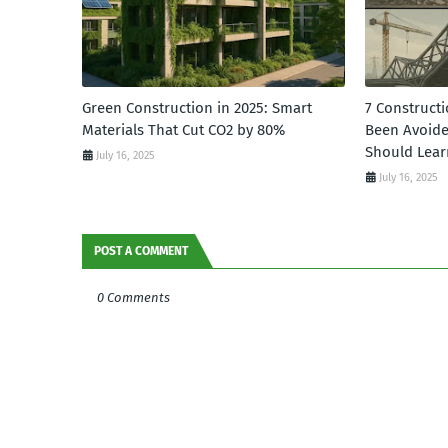
Green Construction in 2025: Smart
7 Constructi
Materials That Cut CO2 by 80%
Been Avoid
Should Lear
July 16, 2025
July 16, 2025
POST A COMMENT
0 Comments