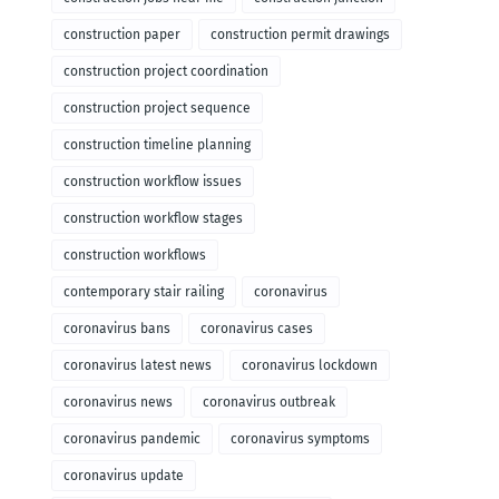
construction paper
construction permit drawings
construction project coordination
construction project sequence
construction timeline planning
construction workflow issues
construction workflow stages
construction workflows
contemporary stair railing
coronavirus
coronavirus bans
coronavirus cases
coronavirus latest news
coronavirus lockdown
coronavirus news
coronavirus outbreak
coronavirus pandemic
coronavirus symptoms
coronavirus update