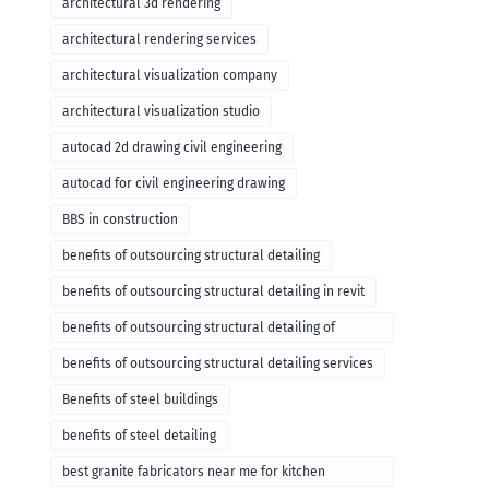
architectural 3d rendering
architectural rendering services
architectural visualization company
architectural visualization studio
autocad 2d drawing civil engineering
autocad for civil engineering drawing
BBS in construction
benefits of outsourcing structural detailing
benefits of outsourcing structural detailing in revit
benefits of outsourcing structural detailing of
foundation
benefits of outsourcing structural detailing services
Benefits of steel buildings
benefits of steel detailing
best granite fabricators near me for kitchen