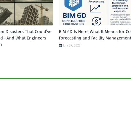
on Disasters That Could’ve
BIM 6D Is Here: What It Means for Co
ed—And What Engineers
Forecasting and Facility Managemen
n
July 09, 2025