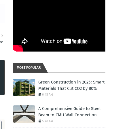
R
re
MOST POPULAR
Green Construction in 2025: Smart
Materials That Cut CO2 by 80%
6:45 AM
A Comprehensive Guide to Steel
Beam to CMU Wall Connection
5:48 AM