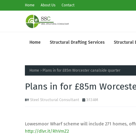
Home
About Us
Contact
Home
Structural Drafting Services
Structural 
Home
Plans in for £85m Worcester canalside quarter
Plans in for £85m Worceste
Steel Structural Consultant
3:13 AM
Lowesmoor Wharf scheme will include 271 homes, offi
http://dlvr.it/RhVmZ2