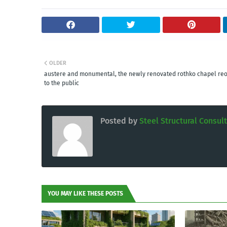
OLDER
austere and monumental, the newly renovated rothko chapel re
to the public
Posted by
Steel Structural Consul
YOU MAY LIKE THESE POSTS