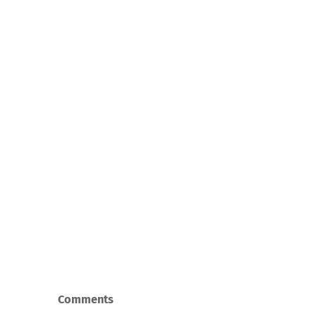
Comments