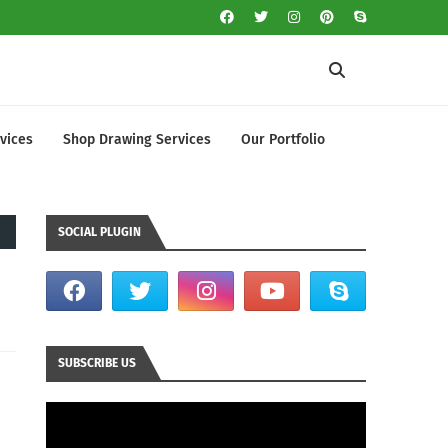
vices
Shop Drawing Services
Our Portfolio
SOCIAL PLUGIN
SUBSCRIBE US