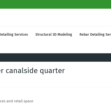
Detailing Services
Structural 3D Modeling
Rebar Detailing Ser
r canalside quarter
ces and retail space