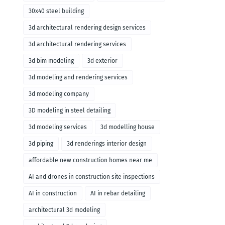
30x40 steel building
3d architectural rendering design services
3d architectural rendering services
3d bim modeling
3d exterior
3d modeling and rendering services
3d modeling company
3D modeling in steel detailing
3d modeling services
3d modelling house
3d piping
3d renderings interior design
affordable new construction homes near me
AI and drones in construction site inspections
AI in construction
AI in rebar detailing
architectural 3d modeling