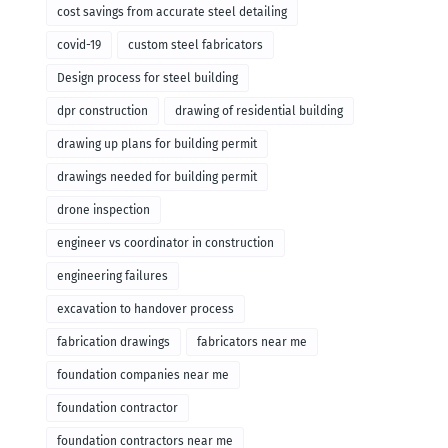
cost savings from accurate steel detailing
covid-19
custom steel fabricators
Design process for steel building
dpr construction
drawing of residential building
drawing up plans for building permit
drawings needed for building permit
drone inspection
engineer vs coordinator in construction
engineering failures
excavation to handover process
fabrication drawings
fabricators near me
foundation companies near me
foundation contractor
foundation contractors near me