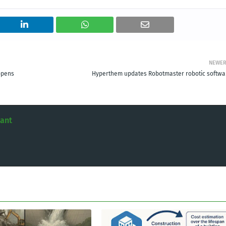
NEWE
opens
Hyperthem updates Robotmaster robotic softwa
tant