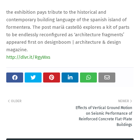
the exhibition pays tribute to the historical and
contemporary building language of the spanish island of
formentera. The post marià castelló explores a kit of parts
to be endlessly reconfigured as ‘architecture fragments’
appeared first on designboom | architecture & design
magazine.
http://dlvr.it/RgyWxs
OLDER
NEWER
Effects of Vertical Ground Motion
on Seismic Performance of
Reinforced Concrete Flat-Plate
Buildings