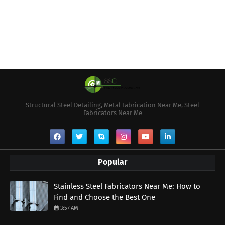
Structural Steel Detailing, Metal Fabrication Near Me, Steel
Fabricators Near Me
Popular
Stainless Steel Fabricators Near Me: How to
Find and Choose the Best One
3:57 AM