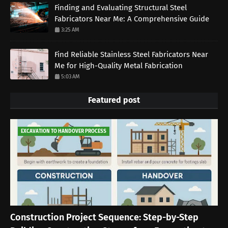
Finding and Evaluating Structural Steel
Fabricators Near Me: A Comprehensive Guide
3:25 AM
Find Reliable Stainless Steel Fabricators Near
Me for High-Quality Metal Fabrication
5:03 AM
Featured post
EXCAVATION TO HANDOVER PROCESS
Construction Project Sequence: Step-by-Step