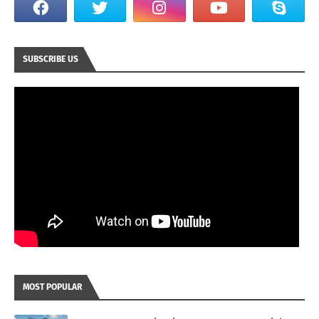
SUBSCRIBE US
MOST POPULAR