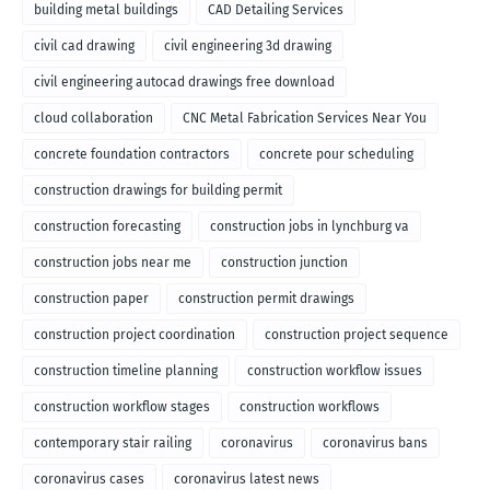
building metal buildings
CAD Detailing Services
civil cad drawing
civil engineering 3d drawing
civil engineering autocad drawings free download
cloud collaboration
CNC Metal Fabrication Services Near You
concrete foundation contractors
concrete pour scheduling
construction drawings for building permit
construction forecasting
construction jobs in lynchburg va
construction jobs near me
construction junction
construction paper
construction permit drawings
construction project coordination
construction project sequence
construction timeline planning
construction workflow issues
construction workflow stages
construction workflows
contemporary stair railing
coronavirus
coronavirus bans
coronavirus cases
coronavirus latest news