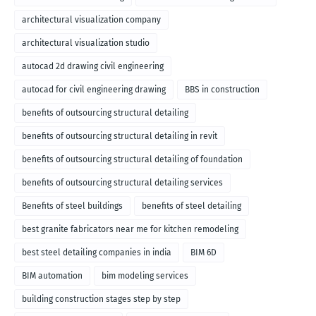
architectural visualization company
architectural visualization studio
autocad 2d drawing civil engineering
autocad for civil engineering drawing
BBS in construction
benefits of outsourcing structural detailing
benefits of outsourcing structural detailing in revit
benefits of outsourcing structural detailing of foundation
benefits of outsourcing structural detailing services
Benefits of steel buildings
benefits of steel detailing
best granite fabricators near me for kitchen remodeling
best steel detailing companies in india
BIM 6D
BIM automation
bim modeling services
building construction stages step by step