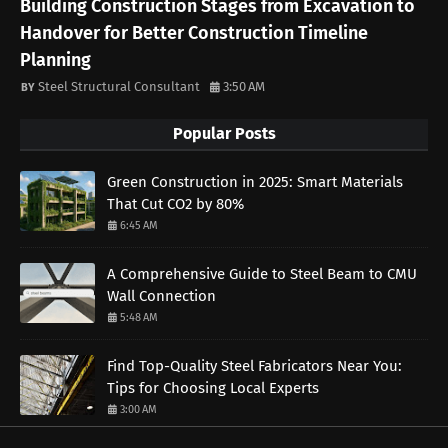
Building Construction Stages from Excavation to
Handover for Better Construction Timeline
Planning
Steel Structural Consultant
3:50 AM
Popular Posts
Green Construction in 2025: Smart Materials
That Cut CO2 by 80%
6:45 AM
A Comprehensive Guide to Steel Beam to CMU
Wall Connection
5:48 AM
Find Top-Quality Steel Fabricators Near You:
Tips for Choosing Local Experts
3:00 AM