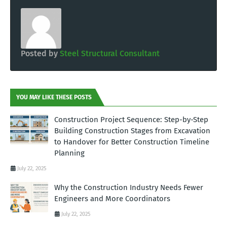
Posted by
Steel Structural Consultant
YOU MAY LIKE THESE POSTS
Construction Project Sequence: Step-by-Step
Building Construction Stages from Excavation
to Handover for Better Construction Timeline
Planning
July 22, 2025
Why the Construction Industry Needs Fewer
Engineers and More Coordinators
July 22, 2025