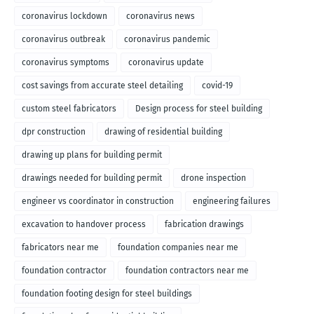
coronavirus lockdown
coronavirus news
coronavirus outbreak
coronavirus pandemic
coronavirus symptoms
coronavirus update
cost savings from accurate steel detailing
covid-19
custom steel fabricators
Design process for steel building
dpr construction
drawing of residential building
drawing up plans for building permit
drawings needed for building permit
drone inspection
engineer vs coordinator in construction
engineering failures
excavation to handover process
fabrication drawings
fabricators near me
foundation companies near me
foundation contractor
foundation contractors near me
foundation footing design for steel buildings