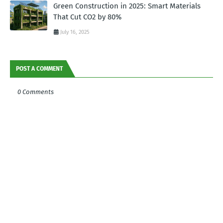
Green Construction in 2025: Smart Materials
That Cut CO2 by 80%
July 16, 2025
POST A COMMENT
0 Comments