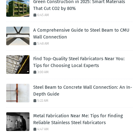
Green Construction in 2025: Smart Materials
That Cut CO2 by 80%
6:45 AM
A Comprehensive Guide to Steel Beam to CMU
Wall Connection
5:48 AM
Find Top-Quality Steel Fabricators Near You:
Tips for Choosing Local Experts
3:00 AM
Steel Beam to Concrete Wall Connection: An In-
Depth Guide
5:22 AM
Metal Fabrication Near Me: Tips for Finding
Reliable Stainless Steel Fabricators
4:47 AM