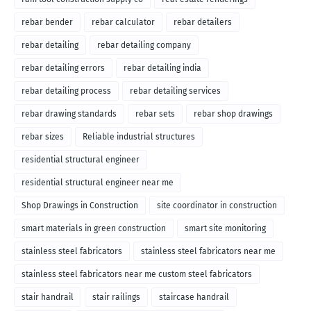
rebar bender
rebar calculator
rebar detailers
rebar detailing
rebar detailing company
rebar detailing errors
rebar detailing india
rebar detailing process
rebar detailing services
rebar drawing standards
rebar sets
rebar shop drawings
rebar sizes
Reliable industrial structures
residential structural engineer
residential structural engineer near me
Shop Drawings in Construction
site coordinator in construction
smart materials in green construction
smart site monitoring
stainless steel fabricators
stainless steel fabricators near me
stainless steel fabricators near me custom steel fabricators
stair handrail
stair railings
staircase handrail