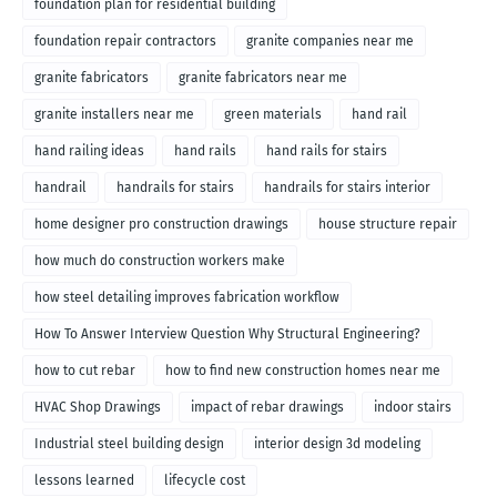
foundation plan for residential building
foundation repair contractors
granite companies near me
granite fabricators
granite fabricators near me
granite installers near me
green materials
hand rail
hand railing ideas
hand rails
hand rails for stairs
handrail
handrails for stairs
handrails for stairs interior
home designer pro construction drawings
house structure repair
how much do construction workers make
how steel detailing improves fabrication workflow
How To Answer Interview Question Why Structural Engineering?
how to cut rebar
how to find new construction homes near me
HVAC Shop Drawings
impact of rebar drawings
indoor stairs
Industrial steel building design
interior design 3d modeling
lessons learned
lifecycle cost