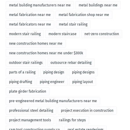
metal building manufacturers near me
metal buildings near me
metal fabrication near me
metal fabrication shop near me
metal fabricators near me
metal stair railing
modern stair railing
modern staircase
net-zero construction
new construction homes near me
new construction homes near me under $300k
outdoor stair railings
outsource rebar detailing
parts of a railing
piping design
piping designs
piping drafting
piping engineer
piping layout
plate girder fabrication
pre-engineered metal building manufacturers near me
professional steel detailing
project execution in construction
project management tools
railings for steps
ram tool construction supply co
real estate renderings