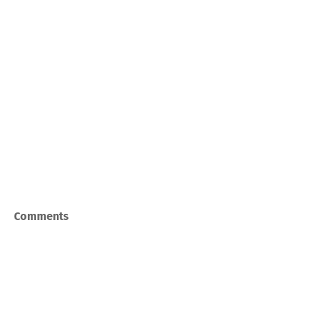
Comments