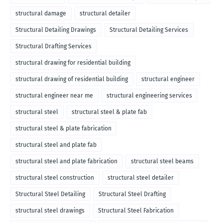
structural damage
structural detailer
Structural Detailing Drawings
Structural Detailing Services
Structural Drafting Services
structural drawing for residential building
structural drawing of residential building
structural engineer
structural engineer near me
structural engineering services
structural steel
structural steel & plate fab
structural steel & plate fabrication
structural steel and plate fab
structural steel and plate fabrication
structural steel beams
structural steel construction
structural steel detailer
Structural Steel Detailing
Structural Steel Drafting
structural steel drawings
Structural Steel Fabrication