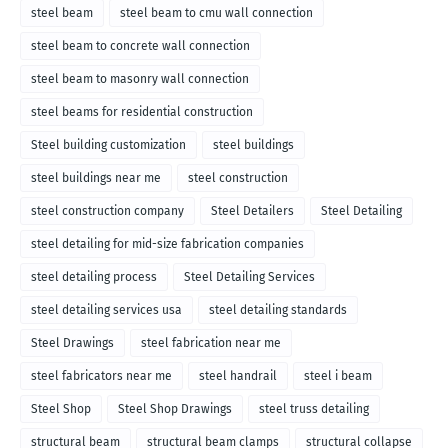
steel beam
steel beam to cmu wall connection
steel beam to concrete wall connection
steel beam to masonry wall connection
steel beams for residential construction
Steel building customization
steel buildings
steel buildings near me
steel construction
steel construction company
Steel Detailers
Steel Detailing
steel detailing for mid-size fabrication companies
steel detailing process
Steel Detailing Services
steel detailing services usa
steel detailing standards
Steel Drawings
steel fabrication near me
steel fabricators near me
steel handrail
steel i beam
Steel Shop
Steel Shop Drawings
steel truss detailing
structural beam
structural beam clamps
structural collapse