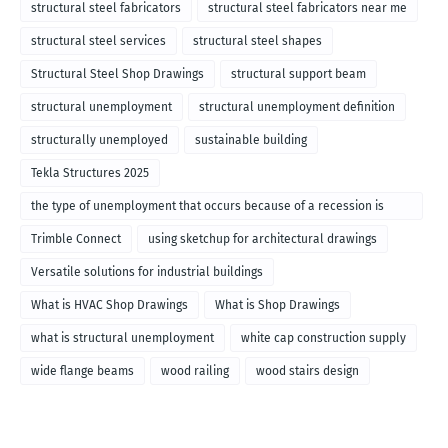
structural steel fabricators
structural steel fabricators near me
structural steel services
structural steel shapes
Structural Steel Shop Drawings
structural support beam
structural unemployment
structural unemployment definition
structurally unemployed
sustainable building
Tekla Structures 2025
the type of unemployment that occurs because of a recession is
called
Trimble Connect
using sketchup for architectural drawings
Versatile solutions for industrial buildings
What is HVAC Shop Drawings
What is Shop Drawings
what is structural unemployment
white cap construction supply
wide flange beams
wood railing
wood stairs design