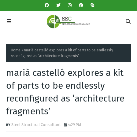
Home
marià castelló explores a kit of parts to be endlessly
reconfigured as ‘architecture fragments’
marià castelló explores a kit
of parts to be endlessly
reconfigured as ‘architecture
fragments’
Steel Structural Consultant
4:29 PM