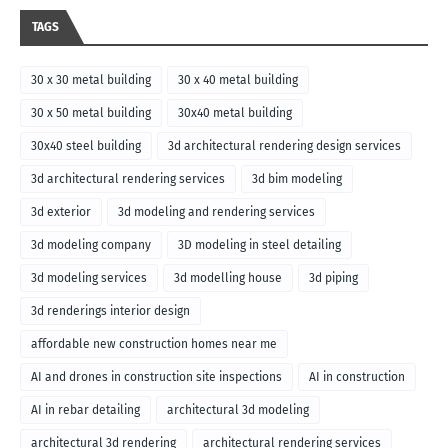
TAGS
30 x 30 metal building
30 x 40 metal building
30 x 50 metal building
30x40 metal building
30x40 steel building
3d architectural rendering design services
3d architectural rendering services
3d bim modeling
3d exterior
3d modeling and rendering services
3d modeling company
3D modeling in steel detailing
3d modeling services
3d modelling house
3d piping
3d renderings interior design
affordable new construction homes near me
AI and drones in construction site inspections
AI in construction
AI in rebar detailing
architectural 3d modeling
architectural 3d rendering
architectural rendering services