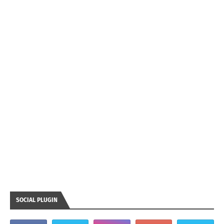
SOCIAL PLUGIN