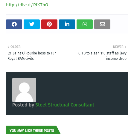
http://dlvr.it/RfKThG
OLDER
NEWER
Ex-Laing O’Rourke boss to run
CITB to slash 110 staff as levy
Royal BAM civils
income drop
Posted by
Steel Structural Consultant
YOU MAY LIKE THESE POSTS