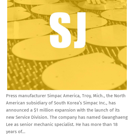
Press manufacturer Simpac America, Troy, Mich., the North
American subsidiary of South Korea’s Simpac Inc., has
announced a $1 million expansion with the launch of its
new Service Division. The company has named Gwanghaeng
Lee as senior mechanic specialist. He has more than 18
years of...