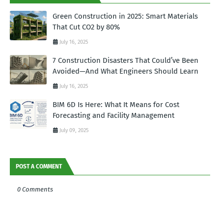
Green Construction in 2025: Smart Materials
That Cut CO2 by 80%
July 16, 2025
7 Construction Disasters That Could’ve Been
Avoided—And What Engineers Should Learn
July 16, 2025
BIM 6D Is Here: What It Means for Cost
Forecasting and Facility Management
July 09, 2025
POST A COMMENT
0 Comments