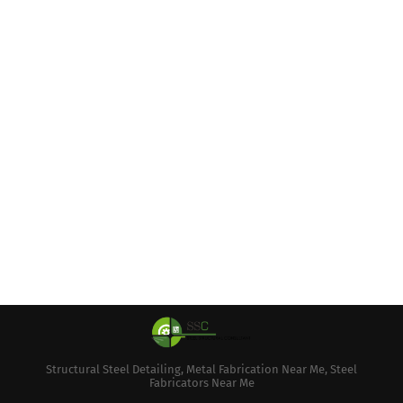
Structural Steel Detailing, Metal Fabrication Near Me, Steel
Fabricators Near Me