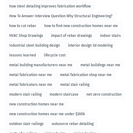
how steel detailing improves fabrication workflow
How To Answer Interview Question Why Structural Engineering?
how to cut rebar
how to find new construction homes near me
HVAC Shop Drawings
impact of rebar drawings
indoor stairs
Industrial steel building design
interior design 3d modeling
lessons learned
lifecycle cost
metal building manufacturers near me
metal buildings near me
metal fabrication near me
metal fabrication shop near me
metal fabricators near me
metal stair railing
modern stair railing
modern staircase
net-zero construction
new construction homes near me
new construction homes near me under $300k
outdoor stair railings
outsource rebar detailing