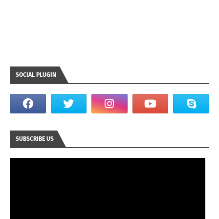
SOCIAL PLUGIN
SUBSCRIBE US