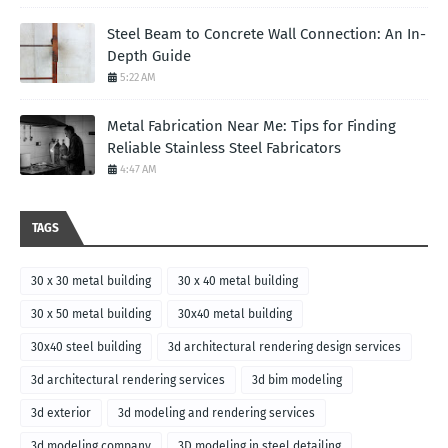
Steel Beam to Concrete Wall Connection: An In-
Depth Guide
5:22 AM
Metal Fabrication Near Me: Tips for Finding
Reliable Stainless Steel Fabricators
4:47 AM
TAGS
30 x 30 metal building
30 x 40 metal building
30 x 50 metal building
30x40 metal building
30x40 steel building
3d architectural rendering design services
3d architectural rendering services
3d bim modeling
3d exterior
3d modeling and rendering services
3d modeling company
3D modeling in steel detailing