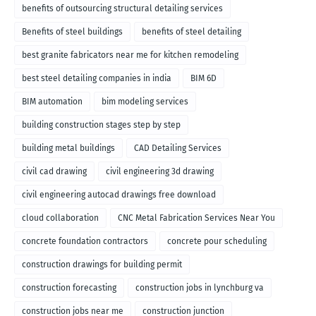
benefits of outsourcing structural detailing services
Benefits of steel buildings
benefits of steel detailing
best granite fabricators near me for kitchen remodeling
best steel detailing companies in india
BIM 6D
BIM automation
bim modeling services
building construction stages step by step
building metal buildings
CAD Detailing Services
civil cad drawing
civil engineering 3d drawing
civil engineering autocad drawings free download
cloud collaboration
CNC Metal Fabrication Services Near You
concrete foundation contractors
concrete pour scheduling
construction drawings for building permit
construction forecasting
construction jobs in lynchburg va
construction jobs near me
construction junction