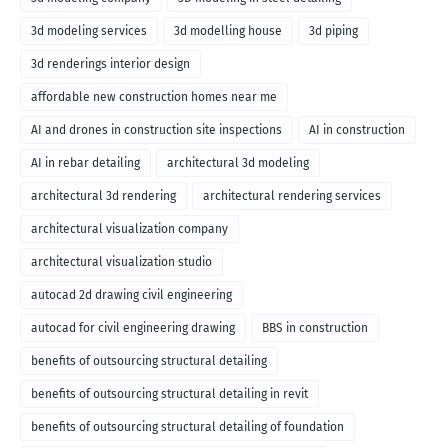
3d modeling services
3d modelling house
3d piping
3d renderings interior design
affordable new construction homes near me
AI and drones in construction site inspections
AI in construction
AI in rebar detailing
architectural 3d modeling
architectural 3d rendering
architectural rendering services
architectural visualization company
architectural visualization studio
autocad 2d drawing civil engineering
autocad for civil engineering drawing
BBS in construction
benefits of outsourcing structural detailing
benefits of outsourcing structural detailing in revit
benefits of outsourcing structural detailing of foundation