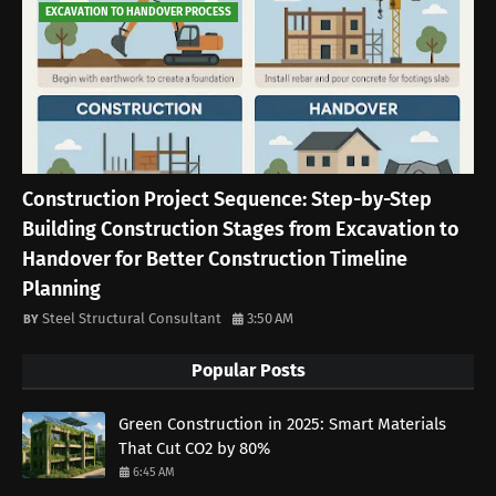
EXCAVATION TO HANDOVER PROCESS
Construction Project Sequence: Step-by-Step
Building Construction Stages from Excavation to
Handover for Better Construction Timeline
Planning
Steel Structural Consultant
3:50 AM
Popular Posts
Green Construction in 2025: Smart Materials
That Cut CO2 by 80%
6:45 AM