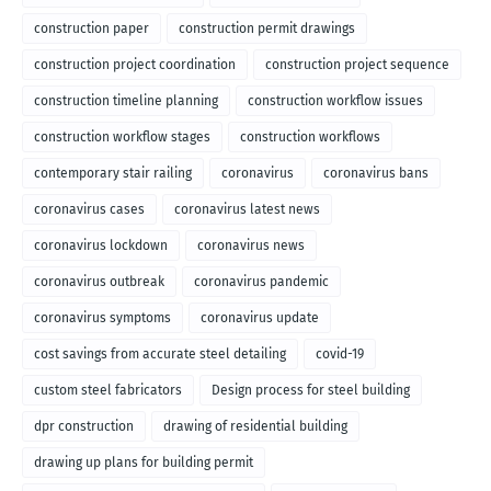
construction paper
construction permit drawings
construction project coordination
construction project sequence
construction timeline planning
construction workflow issues
construction workflow stages
construction workflows
contemporary stair railing
coronavirus
coronavirus bans
coronavirus cases
coronavirus latest news
coronavirus lockdown
coronavirus news
coronavirus outbreak
coronavirus pandemic
coronavirus symptoms
coronavirus update
cost savings from accurate steel detailing
covid-19
custom steel fabricators
Design process for steel building
dpr construction
drawing of residential building
drawing up plans for building permit