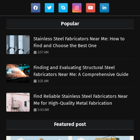
Popular
Stainless Steel Fabricators Near Me: How to
Find and Choose the Best One
3:57 AM
Finding and Evaluating Structural Steel
Fabricators Near Me: A Comprehensive Guide
3:25 AM
Find Reliable Stainless Steel Fabricators Near
Me for High-Quality Metal Fabrication
5:03 AM
Featured post