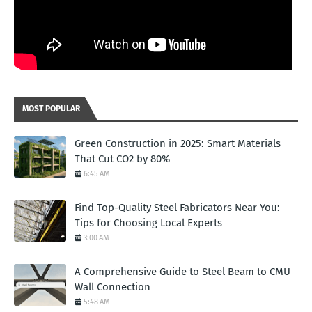
MOST POPULAR
Green Construction in 2025: Smart Materials
That Cut CO2 by 80%
6:45 AM
Find Top-Quality Steel Fabricators Near You:
Tips for Choosing Local Experts
3:00 AM
A Comprehensive Guide to Steel Beam to CMU
Wall Connection
5:48 AM