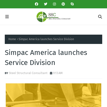
Home
Simpac America launches Service Division
Simpac America launches
Service Division
Steel Structural Consultant
9:13 AM