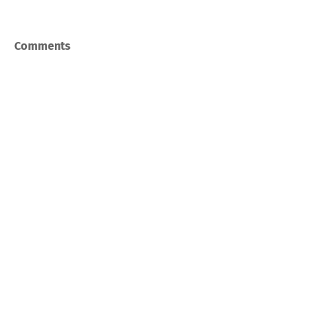
Comments