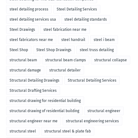
steel detailing process
Steel Detailing Services
steel detailing services usa
steel detailing standards
Steel Drawings
steel fabrication near me
steel fabricators near me
steel handrail
steel i beam
Steel Shop
Steel Shop Drawings
steel truss detailing
structural beam
structural beam clamps
structural collapse
structural damage
structural detailer
Structural Detailing Drawings
Structural Detailing Services
Structural Drafting Services
structural drawing for residential building
structural drawing of residential building
structural engineer
structural engineer near me
structural engineering services
structural steel
structural steel & plate fab