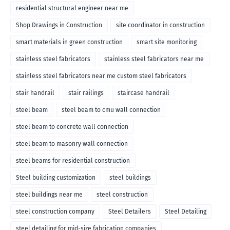
residential structural engineer near me
Shop Drawings in Construction
site coordinator in construction
smart materials in green construction
smart site monitoring
stainless steel fabricators
stainless steel fabricators near me
stainless steel fabricators near me custom steel fabricators
stair handrail
stair railings
staircase handrail
steel beam
steel beam to cmu wall connection
steel beam to concrete wall connection
steel beam to masonry wall connection
steel beams for residential construction
Steel building customization
steel buildings
steel buildings near me
steel construction
steel construction company
Steel Detailers
Steel Detailing
steel detailing for mid-size fabrication companies