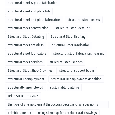
structural steel & plate fabrication
structural steel and plate fab
structural steel and plate fabrication
structural steel beams
structural steel construction
structural steel detailer
Structural Steel Detailing
Structural Steel Drafting
structural steel drawings
Structural Steel Fabrication
structural steel fabricators
structural steel fabricators near me
structural steel services
structural steel shapes
Structural Steel Shop Drawings
structural support beam
structural unemployment
structural unemployment definition
structurally unemployed
sustainable building
Tekla Structures 2025
the type of unemployment that occurs because of a recession is
called
Trimble Connect
using sketchup for architectural drawings