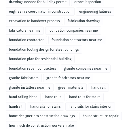
drawings needed for building permit
drone inspection
engineer vs coordinator in construction
engineering failures
excavation to handover process
fabrication drawings
fabricators near me
foundation companies near me
foundation contractor
foundation contractors near me
foundation footing design for steel buildings
foundation plan for residential building
foundation repair contractors
granite companies near me
granite fabricators
granite fabricators near me
granite installers near me
green materials
hand rail
hand railing ideas
hand rails
hand rails for stairs
handrail
handrails for stairs
handrails for stairs interior
home designer pro construction drawings
house structure repair
how much do construction workers make