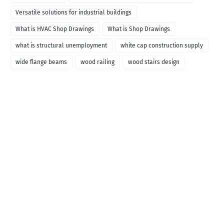
Versatile solutions for industrial buildings
What is HVAC Shop Drawings
What is Shop Drawings
what is structural unemployment
white cap construction supply
wide flange beams
wood railing
wood stairs design