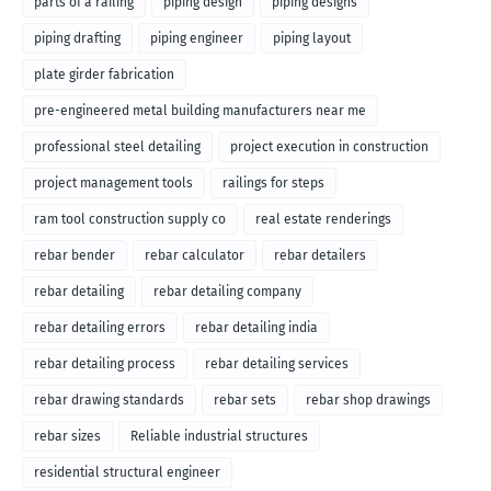
parts of a railing
piping design
piping designs
piping drafting
piping engineer
piping layout
plate girder fabrication
pre-engineered metal building manufacturers near me
professional steel detailing
project execution in construction
project management tools
railings for steps
ram tool construction supply co
real estate renderings
rebar bender
rebar calculator
rebar detailers
rebar detailing
rebar detailing company
rebar detailing errors
rebar detailing india
rebar detailing process
rebar detailing services
rebar drawing standards
rebar sets
rebar shop drawings
rebar sizes
Reliable industrial structures
residential structural engineer