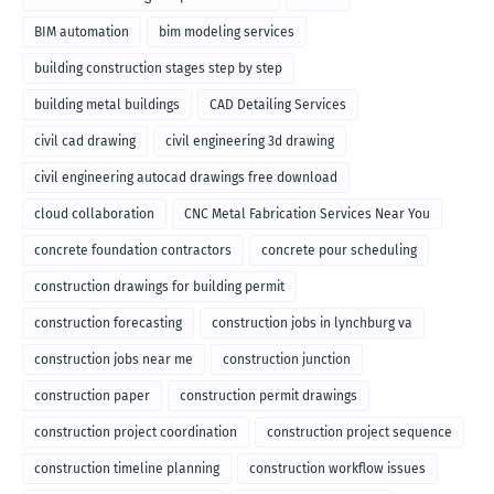
BIM automation
bim modeling services
building construction stages step by step
building metal buildings
CAD Detailing Services
civil cad drawing
civil engineering 3d drawing
civil engineering autocad drawings free download
cloud collaboration
CNC Metal Fabrication Services Near You
concrete foundation contractors
concrete pour scheduling
construction drawings for building permit
construction forecasting
construction jobs in lynchburg va
construction jobs near me
construction junction
construction paper
construction permit drawings
construction project coordination
construction project sequence
construction timeline planning
construction workflow issues