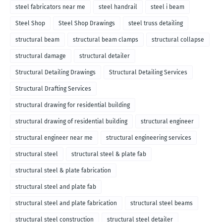
steel fabricators near me
steel handrail
steel i beam
Steel Shop
Steel Shop Drawings
steel truss detailing
structural beam
structural beam clamps
structural collapse
structural damage
structural detailer
Structural Detailing Drawings
Structural Detailing Services
Structural Drafting Services
structural drawing for residential building
structural drawing of residential building
structural engineer
structural engineer near me
structural engineering services
structural steel
structural steel & plate fab
structural steel & plate fabrication
structural steel and plate fab
structural steel and plate fabrication
structural steel beams
structural steel construction
structural steel detailer