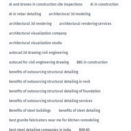
AI and drones in construction site inspections
AI in construction
AI in rebar detailing
architectural 3d modeling
architectural 3d rendering
architectural rendering services
architectural visualization company
architectural visualization studio
autocad 2d drawing civil engineering
autocad for civil engineering drawing
BBS in construction
benefits of outsourcing structural detailing
benefits of outsourcing structural detailing in revit
benefits of outsourcing structural detailing of foundation
benefits of outsourcing structural detailing services
Benefits of steel buildings
benefits of steel detailing
best granite fabricators near me for kitchen remodeling
best steel detailing companies in india
BIM 6D