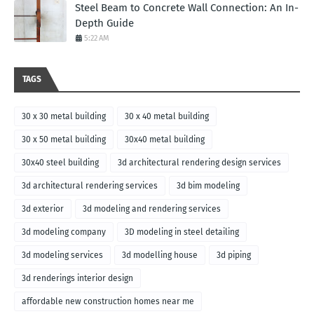
Steel Beam to Concrete Wall Connection: An In-
Depth Guide
5:22 AM
TAGS
30 x 30 metal building
30 x 40 metal building
30 x 50 metal building
30x40 metal building
30x40 steel building
3d architectural rendering design services
3d architectural rendering services
3d bim modeling
3d exterior
3d modeling and rendering services
3d modeling company
3D modeling in steel detailing
3d modeling services
3d modelling house
3d piping
3d renderings interior design
affordable new construction homes near me