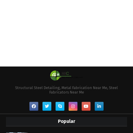
Structural Steel Detailing, Metal Fabrication Near Me, Steel
Fabricators Near Me
Popular