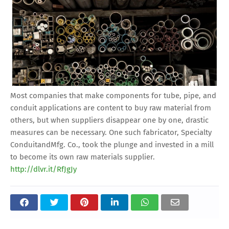
Most companies that make components for tube, pipe, and
conduit applications are content to buy raw material from
others, but when suppliers disappear one by one, drastic
measures can be necessary. One such fabricator, Specialty
ConduitandMfg. Co., took the plunge and invested in a mill
to become its own raw materials supplier.
http://dlvr.it/RfJgJy