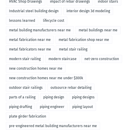
HVAC Shop Drawings
impact of rebar drawings
indoor stairs
Industrial steel building design
interior design 3d modeling
lessons learned
lifecycle cost
metal building manufacturers near me
metal buildings near me
metal fabrication near me
metal fabrication shop near me
metal fabricators near me
metal stair railing
modern stair railing
modern staircase
net-zero construction
new construction homes near me
new construction homes near me under $300k
outdoor stair railings
outsource rebar detailing
parts of a railing
piping design
piping designs
piping drafting
piping engineer
piping layout
plate girder fabrication
pre-engineered metal building manufacturers near me