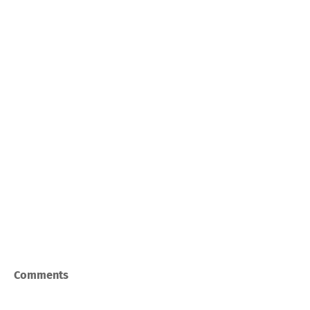
Comments