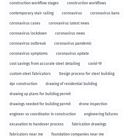
construction workflow stages
construction workflows
contemporary stair railing
coronavirus
coronavirus bans
coronavirus cases
coronavirus latest news
coronavirus lockdown
coronavirus news
coronavirus outbreak
coronavirus pandemic
coronavirus symptoms
coronavirus update
cost savings from accurate steel detailing
covid-19
custom steel fabricators
Design process for steel building
dpr construction
drawing of residential building
drawing up plans for building permit
drawings needed for building permit
drone inspection
engineer vs coordinator in construction
engineering failures
excavation to handover process
fabrication drawings
fabricators near me
foundation companies near me