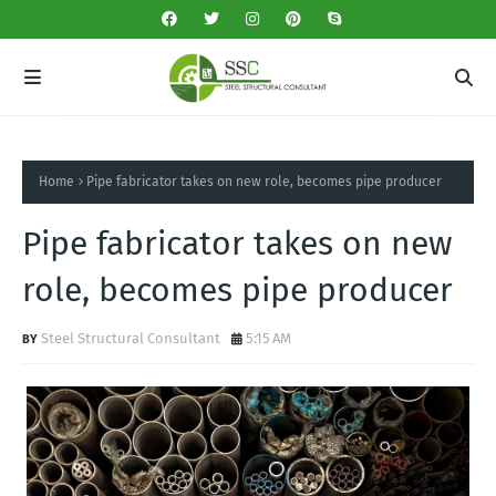
Home
Pipe fabricator takes on new role, becomes pipe producer
Pipe fabricator takes on new
role, becomes pipe producer
Steel Structural Consultant
5:15 AM