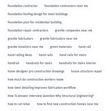
foundation contractor
foundation contractors near me
foundation footing design for steel buildings
foundation plan for residential building
foundation repair contractors
granite companies near me
granite fabricators
granite fabricators near me
granite installers near me
green materials
hand rail
hand railing ideas
hand rails
hand rails for stairs
handrail
handrails for stairs
handrails for stairs interior
home designer pro construction drawings
house structure repair
how much do construction workers make
how steel detailing improves fabrication workflow
How To Answer Interview Question Why Structural Engineering?
how to cut rebar
how to find new construction homes near me