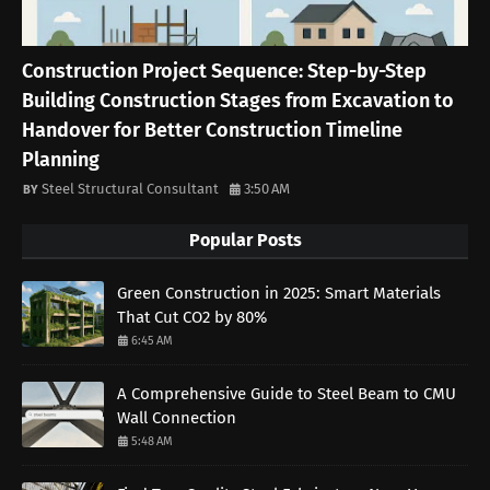
Construction Project Sequence: Step-by-Step
Building Construction Stages from Excavation to
Handover for Better Construction Timeline
Planning
Steel Structural Consultant
3:50 AM
Popular Posts
Green Construction in 2025: Smart Materials
That Cut CO2 by 80%
6:45 AM
A Comprehensive Guide to Steel Beam to CMU
Wall Connection
5:48 AM