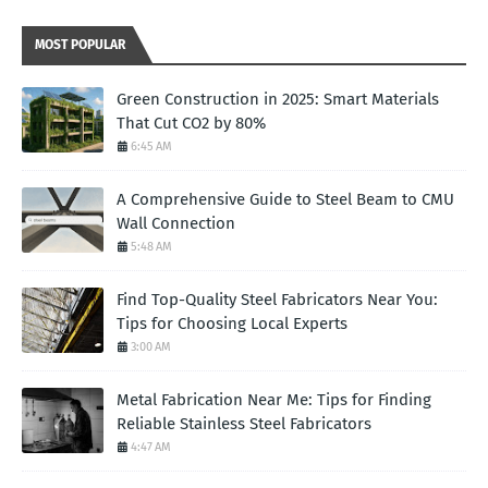
MOST POPULAR
Green Construction in 2025: Smart Materials
That Cut CO2 by 80%
6:45 AM
A Comprehensive Guide to Steel Beam to CMU
Wall Connection
5:48 AM
Find Top-Quality Steel Fabricators Near You:
Tips for Choosing Local Experts
3:00 AM
Metal Fabrication Near Me: Tips for Finding
Reliable Stainless Steel Fabricators
4:47 AM