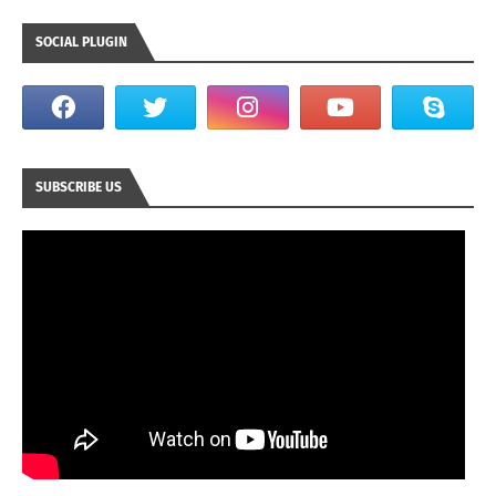
SOCIAL PLUGIN
SUBSCRIBE US