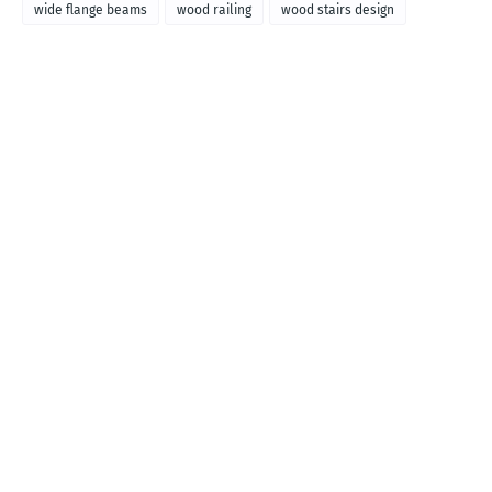
wide flange beams
wood railing
wood stairs design