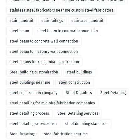
stainless steel fabricators
stainless steel fabricators near me
stainless steel fabricators near me custom steel fabricators
stair handrail
stair railings
staircase handrail
steel beam
steel beam to cmu wall connection
steel beam to concrete wall connection
steel beam to masonry wall connection
steel beams for residential construction
Steel building customization
steel buildings
steel buildings near me
steel construction
steel construction company
Steel Detailers
Steel Detailing
steel detailing for mid-size fabrication companies
steel detailing process
Steel Detailing Services
steel detailing services usa
steel detailing standards
Steel Drawings
steel fabrication near me