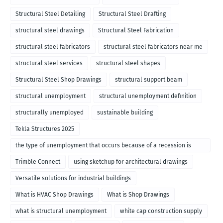
Structural Steel Detailing
Structural Steel Drafting
structural steel drawings
Structural Steel Fabrication
structural steel fabricators
structural steel fabricators near me
structural steel services
structural steel shapes
Structural Steel Shop Drawings
structural support beam
structural unemployment
structural unemployment definition
structurally unemployed
sustainable building
Tekla Structures 2025
the type of unemployment that occurs because of a recession is
called
Trimble Connect
using sketchup for architectural drawings
Versatile solutions for industrial buildings
What is HVAC Shop Drawings
What is Shop Drawings
what is structural unemployment
white cap construction supply