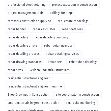
professional steel detailing
project execution in construction
project management tools
railings for steps
ram tool construction supply co
real estate renderings
rebar bender
rebar calculator
rebar detailers
rebar detailing
rebar detailing company
rebar detailing errors
rebar detailing india
rebar detailing process
rebar detailing services
rebar drawing standards
rebar sets
rebar shop drawings
rebar sizes
Reliable industrial structures
residential structural engineer
residential structural engineer near me
Shop Drawings in Construction
site coordinator in construction
smart materials in green construction
smart site monitoring