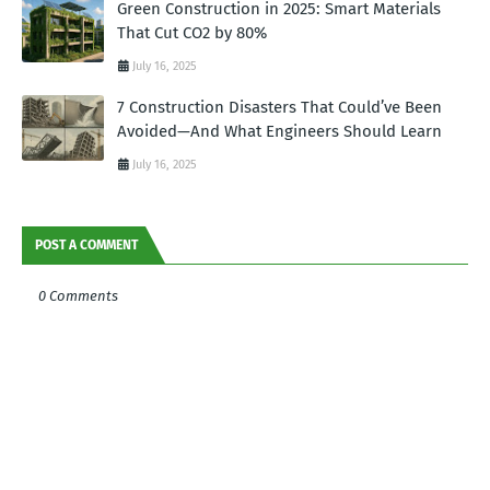
Green Construction in 2025: Smart Materials
That Cut CO2 by 80%
July 16, 2025
7 Construction Disasters That Could’ve Been
Avoided—And What Engineers Should Learn
July 16, 2025
POST A COMMENT
0 Comments