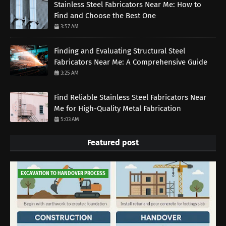
Stainless Steel Fabricators Near Me: How to
Find and Choose the Best One
3:57 AM
Finding and Evaluating Structural Steel
Fabricators Near Me: A Comprehensive Guide
3:25 AM
Find Reliable Stainless Steel Fabricators Near
Me for High-Quality Metal Fabrication
5:03 AM
Featured post
EXCAVATION TO HANDOVER PROCESS