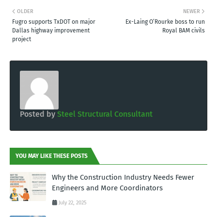
OLDER
NEWER
Fugro supports TxDOT on major
Ex-Laing O’Rourke boss to run
Dallas highway improvement
Royal BAM civils
project
Posted by
Steel Structural Consultant
YOU MAY LIKE THESE POSTS
Why the Construction Industry Needs Fewer
Engineers and More Coordinators
July 22, 2025