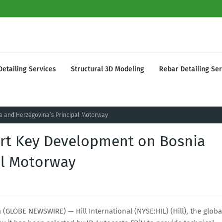
Detailing Services
Structural 3D Modeling
Rebar Detailing Ser
ia and Herzegovina’s Principal Motorway
port Key Development on Bosnia
al Motorway
LOBE NEWSWIRE) — Hill International (NYSE:HIL) (Hill), the globa