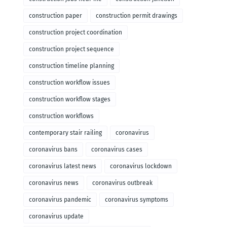
construction paper
construction permit drawings
construction project coordination
construction project sequence
construction timeline planning
construction workflow issues
construction workflow stages
construction workflows
contemporary stair railing
coronavirus
coronavirus bans
coronavirus cases
coronavirus latest news
coronavirus lockdown
coronavirus news
coronavirus outbreak
coronavirus pandemic
coronavirus symptoms
coronavirus update