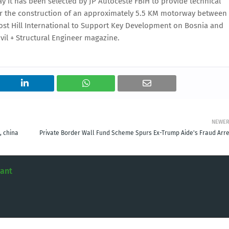
 it has been selected by JP Autoceste FBiH to provide technical
for the construction of an approximately 5.5 KM motorway between
ost Hill International to Support Key Development on Bosnia and
vil + Structural Engineer magazine.
NEWE
, china
Private Border Wall Fund Scheme Spurs Ex-Trump Aide's Fraud Arre
tant