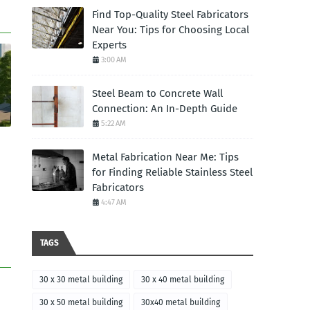
Find Top-Quality Steel Fabricators
Near You: Tips for Choosing Local
Experts
3:00 AM
Steel Beam to Concrete Wall
Connection: An In-Depth Guide
5:22 AM
Metal Fabrication Near Me: Tips
for Finding Reliable Stainless Steel
Fabricators
4:47 AM
TAGS
30 x 30 metal building
30 x 40 metal building
30 x 50 metal building
30x40 metal building