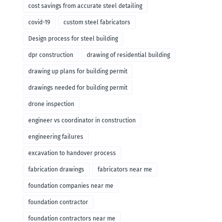
cost savings from accurate steel detailing
covid-19
custom steel fabricators
Design process for steel building
dpr construction
drawing of residential building
drawing up plans for building permit
drawings needed for building permit
drone inspection
engineer vs coordinator in construction
engineering failures
excavation to handover process
fabrication drawings
fabricators near me
foundation companies near me
foundation contractor
foundation contractors near me