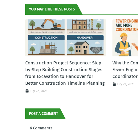
YOU MAY LIKE THESE POSTS
Construction Project Sequence: Step-
Why the Con
by-Step Building Construction Stages
Fewer Engin
from Excavation to Handover for
Coordinator
Better Construction Timeline Planning
July 22, 2025
July 22, 2025
POST A COMMENT
0 Comments