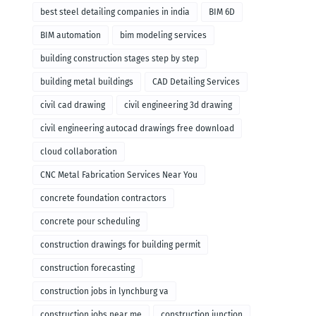
remodeling
best steel detailing companies in india
BIM 6D
BIM automation
bim modeling services
building construction stages step by step
building metal buildings
CAD Detailing Services
civil cad drawing
civil engineering 3d drawing
civil engineering autocad drawings free download
cloud collaboration
CNC Metal Fabrication Services Near You
concrete foundation contractors
concrete pour scheduling
construction drawings for building permit
construction forecasting
construction jobs in lynchburg va
construction jobs near me
construction junction