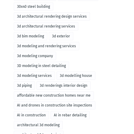
30x40 steel building
3d architectural rendering design services
3d architectural rendering services
3d bim modeling
3d exterior
3d modeling and rendering services
3d modeling company
3D modeling in steel detailing
3d modeling services
3d modelling house
3d piping
3d renderings interior design
affordable new construction homes near me
AI and drones in construction site inspections
AI in construction
AI in rebar detailing
architectural 3d modeling