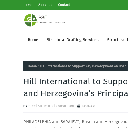
Home
About Us
Contact
Home
Structural Drafting Services
Structural 
Home
Hill International to Support Key Development on Bosn
Hill International to Sup
and Herzegovina’s Princip
Steel Structural Consultant
10:04 AM
PHILADELPHIA and SARAJEVO, Bosnia and Herzegovina (G