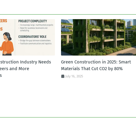
struction Industry Needs
Green Construction in 2025: Smart
eers and More
Materials That Cut CO2 by 80%
s
July 16, 2025