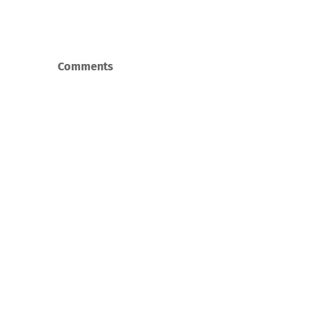
Comments