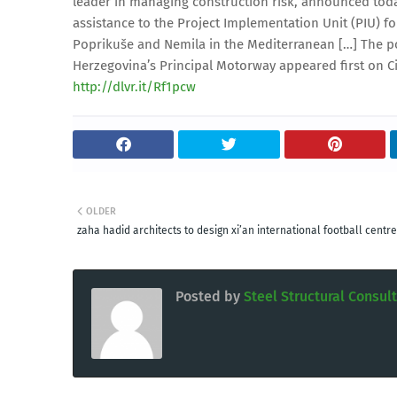
leader in managing construction risk, announced today
assistance to the Project Implementation Unit (PIU) 
Poprikuše and Nemila in the Mediterranean […] The p
Herzegovina’s Principal Motorway appeared first on Ci
http://dlvr.it/Rf1pcw
OLDER
zaha hadid architects to design xi’an international football centre
Posted by
Steel Structural Consul