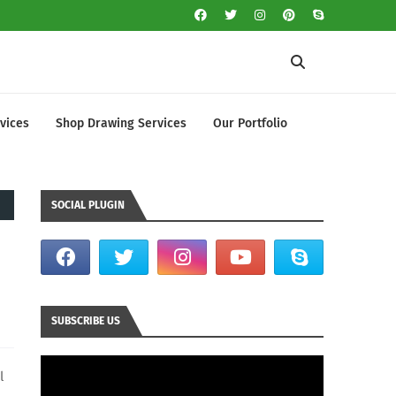
vices
Shop Drawing Services
Our Portfolio
SOCIAL PLUGIN
SUBSCRIBE US
l