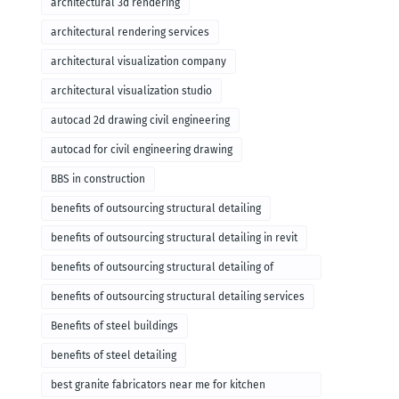
architectural 3d rendering
architectural rendering services
architectural visualization company
architectural visualization studio
autocad 2d drawing civil engineering
autocad for civil engineering drawing
BBS in construction
benefits of outsourcing structural detailing
benefits of outsourcing structural detailing in revit
benefits of outsourcing structural detailing of
foundation
benefits of outsourcing structural detailing services
Benefits of steel buildings
benefits of steel detailing
best granite fabricators near me for kitchen