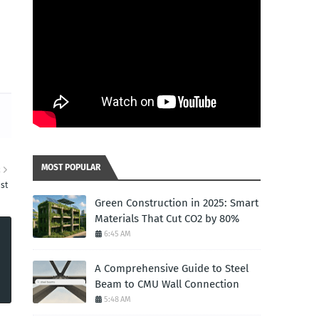
MOST POPULAR
R
st
Green Construction in 2025: Smart
Materials That Cut CO2 by 80%
6:45 AM
A Comprehensive Guide to Steel
Beam to CMU Wall Connection
5:48 AM