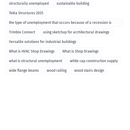
structurally unemployed
sustainable building
Tekla Structures 2025
the type of unemployment that occurs because of a recession is
called
Trimble Connect
using sketchup for architectural drawings
Versatile solutions for industrial buildings
What is HVAC Shop Drawings
What is Shop Drawings
what is structural unemployment
white cap construction supply
wide flange beams
wood railing
wood stairs design