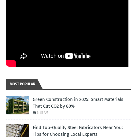
MOST POPULAR
Green Construction in 2025: Smart Materials
That Cut CO2 by 80%
6:45 AM
Find Top-Quality Steel Fabricators Near You:
Tips for Choosing Local Experts