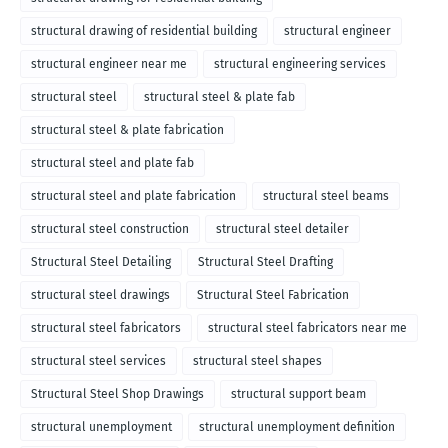
structural drawing of residential building
structural engineer
structural engineer near me
structural engineering services
structural steel
structural steel & plate fab
structural steel & plate fabrication
structural steel and plate fab
structural steel and plate fabrication
structural steel beams
structural steel construction
structural steel detailer
Structural Steel Detailing
Structural Steel Drafting
structural steel drawings
Structural Steel Fabrication
structural steel fabricators
structural steel fabricators near me
structural steel services
structural steel shapes
Structural Steel Shop Drawings
structural support beam
structural unemployment
structural unemployment definition