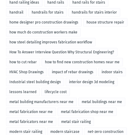
hand railing ideas
hand rails
hand rails for stairs
handrail
handrails for stairs
handrails for stairs interior
home designer pro construction drawings
house structure repair
how much do construction workers make
how steel detailing improves fabrication workflow
How To Answer Interview Question Why Structural Engineering?
how to cut rebar
how to find new construction homes near me
HVAC Shop Drawings
impact of rebar drawings
indoor stairs
Industrial steel building design
interior design 3d modeling
lessons learned
lifecycle cost
metal building manufacturers near me
metal buildings near me
metal fabrication near me
metal fabrication shop near me
metal fabricators near me
metal stair railing
modern stair railing
modern staircase
net-zero construction