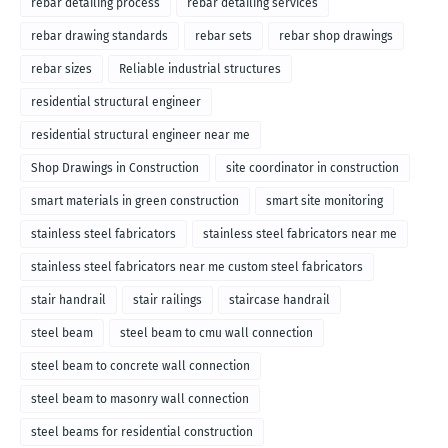
rebar detailing process
rebar detailing services
rebar drawing standards
rebar sets
rebar shop drawings
rebar sizes
Reliable industrial structures
residential structural engineer
residential structural engineer near me
Shop Drawings in Construction
site coordinator in construction
smart materials in green construction
smart site monitoring
stainless steel fabricators
stainless steel fabricators near me
stainless steel fabricators near me custom steel fabricators
stair handrail
stair railings
staircase handrail
steel beam
steel beam to cmu wall connection
steel beam to concrete wall connection
steel beam to masonry wall connection
steel beams for residential construction