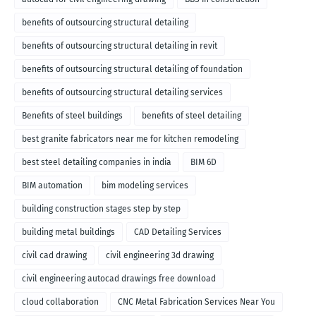
benefits of outsourcing structural detailing
benefits of outsourcing structural detailing in revit
benefits of outsourcing structural detailing of foundation
benefits of outsourcing structural detailing services
Benefits of steel buildings
benefits of steel detailing
best granite fabricators near me for kitchen remodeling
best steel detailing companies in india
BIM 6D
BIM automation
bim modeling services
building construction stages step by step
building metal buildings
CAD Detailing Services
civil cad drawing
civil engineering 3d drawing
civil engineering autocad drawings free download
cloud collaboration
CNC Metal Fabrication Services Near You