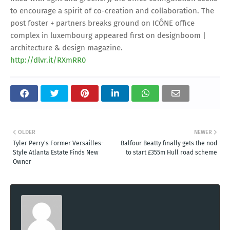
to encourage a spirit of co-creation and collaboration. The
post foster + partners breaks ground on ICÔNE office
complex in luxembourg appeared first on designboom |
architecture & design magazine.
http://dlvr.it/RXmRR0
OLDER
NEWER
Tyler Perry's Former Versailles-
Balfour Beatty finally gets the nod
Style Atlanta Estate Finds New
to start £355m Hull road scheme
Owner