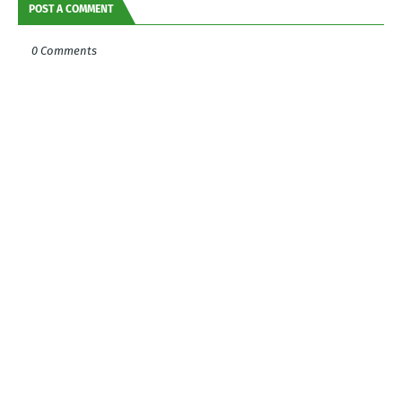
POST A COMMENT
0 Comments