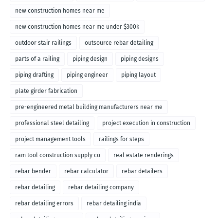
new construction homes near me
new construction homes near me under $300k
outdoor stair railings
outsource rebar detailing
parts of a railing
piping design
piping designs
piping drafting
piping engineer
piping layout
plate girder fabrication
pre-engineered metal building manufacturers near me
professional steel detailing
project execution in construction
project management tools
railings for steps
ram tool construction supply co
real estate renderings
rebar bender
rebar calculator
rebar detailers
rebar detailing
rebar detailing company
rebar detailing errors
rebar detailing india