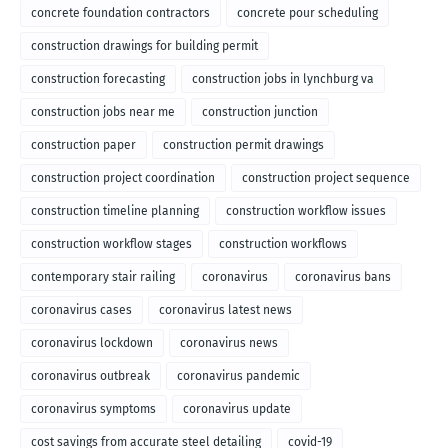
concrete foundation contractors
concrete pour scheduling
construction drawings for building permit
construction forecasting
construction jobs in lynchburg va
construction jobs near me
construction junction
construction paper
construction permit drawings
construction project coordination
construction project sequence
construction timeline planning
construction workflow issues
construction workflow stages
construction workflows
contemporary stair railing
coronavirus
coronavirus bans
coronavirus cases
coronavirus latest news
coronavirus lockdown
coronavirus news
coronavirus outbreak
coronavirus pandemic
coronavirus symptoms
coronavirus update
cost savings from accurate steel detailing
covid-19