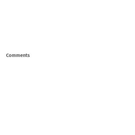
Comments