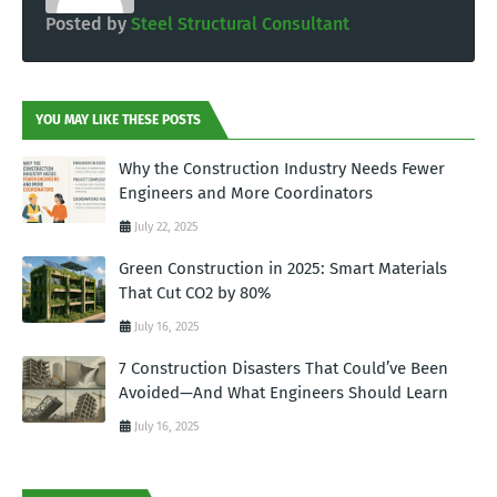
Posted by
Steel Structural Consultant
YOU MAY LIKE THESE POSTS
Why the Construction Industry Needs Fewer
Engineers and More Coordinators
July 22, 2025
Green Construction in 2025: Smart Materials
That Cut CO2 by 80%
July 16, 2025
7 Construction Disasters That Could’ve Been
Avoided—And What Engineers Should Learn
July 16, 2025