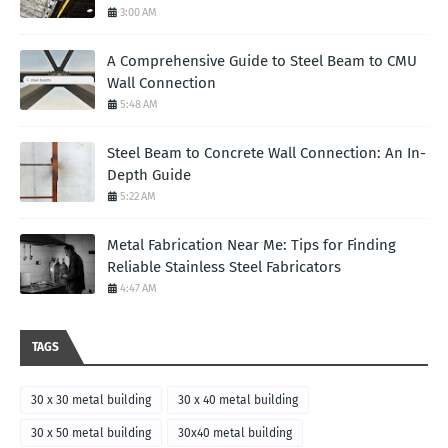
3:00 AM
A Comprehensive Guide to Steel Beam to CMU
Wall Connection
5:48 AM
Steel Beam to Concrete Wall Connection: An In-
Depth Guide
5:22 AM
Metal Fabrication Near Me: Tips for Finding
Reliable Stainless Steel Fabricators
4:47 AM
TAGS
30 x 30 metal building
30 x 40 metal building
30 x 50 metal building
30x40 metal building