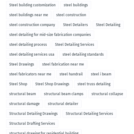
Steel building customization
steel buildings
steel buildings near me
steel construction
steel construction company
Steel Detailers
Steel Detailing
steel detailing for mid-size fabrication companies
steel detailing process
Steel Detailing Services
steel detailing services usa
steel detailing standards
Steel Drawings
steel fabrication near me
steel fabricators near me
steel handrail
steel i beam
Steel Shop
Steel Shop Drawings
steel truss detailing
structural beam
structural beam clamps
structural collapse
structural damage
structural detailer
Structural Detailing Drawings
Structural Detailing Services
Structural Drafting Services
structural drawing for residential building