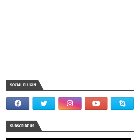
SOCIAL PLUGIN
SUBSCRIBE US