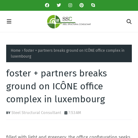
Home
foster + partners breaks ground on ICÔNE office complex in
luxembourg
foster + partners breaks
ground on ICÔNE office
complex in luxembourg
Steel Structural Consultant
7:53 AM
filled with light and greenery, the office configuration seeks