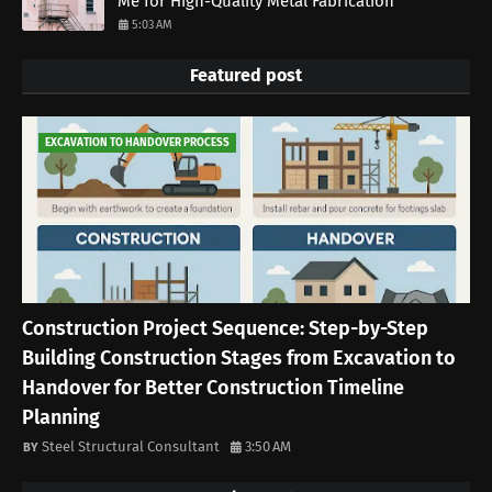
Me for High-Quality Metal Fabrication
5:03 AM
Featured post
EXCAVATION TO HANDOVER PROCESS
Construction Project Sequence: Step-by-Step
Building Construction Stages from Excavation to
Handover for Better Construction Timeline
Planning
Steel Structural Consultant
3:50 AM