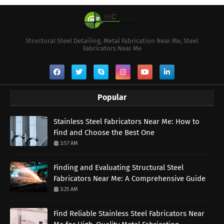
Structural Steel Detailing, Metal Fabrication Near Me, Steel
Fabricators Near Me
Popular
Stainless Steel Fabricators Near Me: How to
Find and Choose the Best One
3:57 AM
Finding and Evaluating Structural Steel
Fabricators Near Me: A Comprehensive Guide
3:25 AM
Find Reliable Stainless Steel Fabricators Near