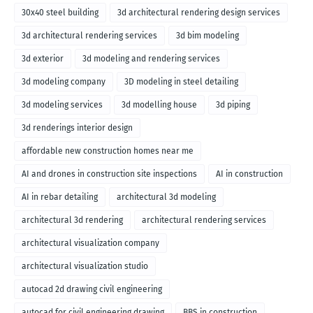
30x40 steel building
3d architectural rendering design services
3d architectural rendering services
3d bim modeling
3d exterior
3d modeling and rendering services
3d modeling company
3D modeling in steel detailing
3d modeling services
3d modelling house
3d piping
3d renderings interior design
affordable new construction homes near me
AI and drones in construction site inspections
AI in construction
AI in rebar detailing
architectural 3d modeling
architectural 3d rendering
architectural rendering services
architectural visualization company
architectural visualization studio
autocad 2d drawing civil engineering
autocad for civil engineering drawing
BBS in construction