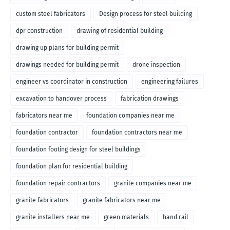
custom steel fabricators
Design process for steel building
dpr construction
drawing of residential building
drawing up plans for building permit
drawings needed for building permit
drone inspection
engineer vs coordinator in construction
engineering failures
excavation to handover process
fabrication drawings
fabricators near me
foundation companies near me
foundation contractor
foundation contractors near me
foundation footing design for steel buildings
foundation plan for residential building
foundation repair contractors
granite companies near me
granite fabricators
granite fabricators near me
granite installers near me
green materials
hand rail