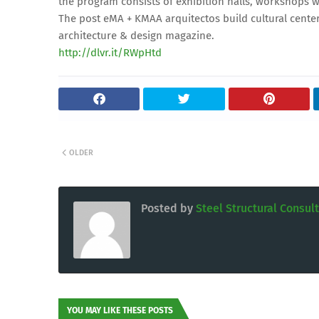
the program consists of exhibition halls, workshops w
The post eMA + KMAA arquitectos build cultural cente
architecture & design magazine.
http://dlvr.it/RWpHtd
OLDER
Posted by
Steel Structural Consul
YOU MAY LIKE THESE POSTS