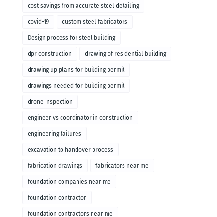
cost savings from accurate steel detailing
covid-19
custom steel fabricators
Design process for steel building
dpr construction
drawing of residential building
drawing up plans for building permit
drawings needed for building permit
drone inspection
engineer vs coordinator in construction
engineering failures
excavation to handover process
fabrication drawings
fabricators near me
foundation companies near me
foundation contractor
foundation contractors near me