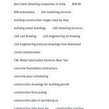
remodeling
best steel detailing companies in india
BIM 6D
BIM automation
bim modeling services
building construction stages step by step
building metal buildings
CAD Detailing Services
civil cad drawing
civil engineering 3d drawing
civil engineering autocad drawings free download
cloud collaboration
CNC Metal Fabrication Services Near You
concrete foundation contractors
concrete pour scheduling
construction drawings for building permit
construction forecasting
construction jobs in lynchburg va
construction jobs near me
construction junction