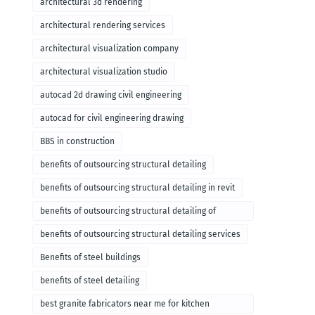
architectural 3d rendering
architectural rendering services
architectural visualization company
architectural visualization studio
autocad 2d drawing civil engineering
autocad for civil engineering drawing
BBS in construction
benefits of outsourcing structural detailing
benefits of outsourcing structural detailing in revit
benefits of outsourcing structural detailing of
foundation
benefits of outsourcing structural detailing services
Benefits of steel buildings
benefits of steel detailing
best granite fabricators near me for kitchen