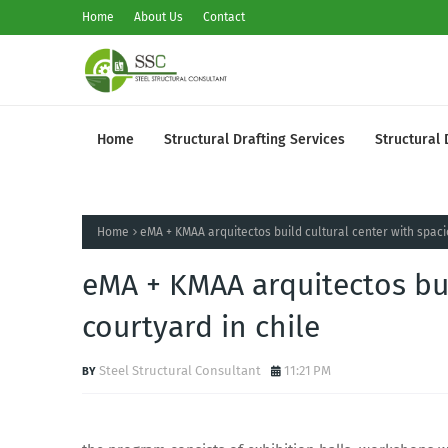
Home
About Us
Contact
Home
Structural Drafting Services
Structural 
Home
eMA + KMAA arquitectos build cultural center with spaci
eMA + KMAA arquitectos bui
courtyard in chile
Steel Structural Consultant
11:21 PM