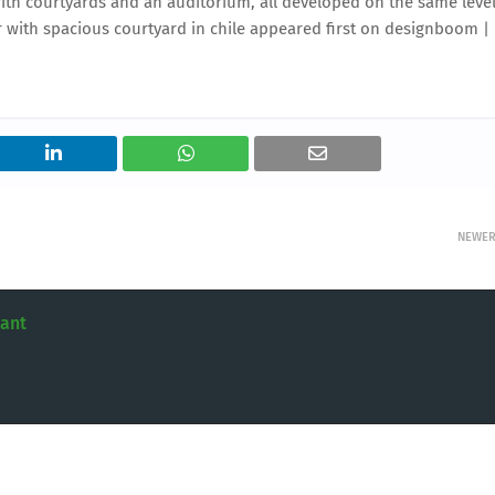
ith courtyards and an auditorium, all developed on the same level
r with spacious courtyard in chile appeared first on designboom |
NEWE
tant