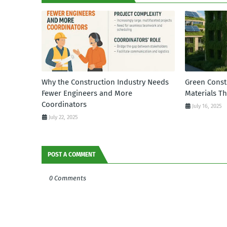
Why the Construction Industry Needs
Green Const
Fewer Engineers and More
Materials T
Coordinators
July 16, 2025
July 22, 2025
POST A COMMENT
0 Comments