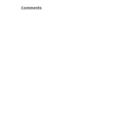
Comments