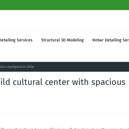
Detailing Services
Structural 3D Modeling
Rebar Detailing Ser
ous courtyard in chile
ld cultural center with spacious