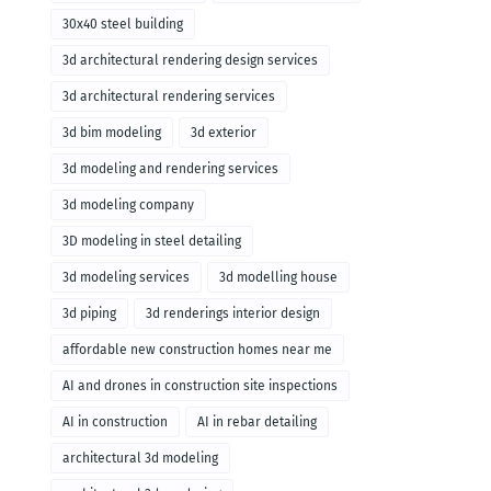
30x40 steel building
3d architectural rendering design services
3d architectural rendering services
3d bim modeling
3d exterior
3d modeling and rendering services
3d modeling company
3D modeling in steel detailing
3d modeling services
3d modelling house
3d piping
3d renderings interior design
affordable new construction homes near me
AI and drones in construction site inspections
AI in construction
AI in rebar detailing
architectural 3d modeling