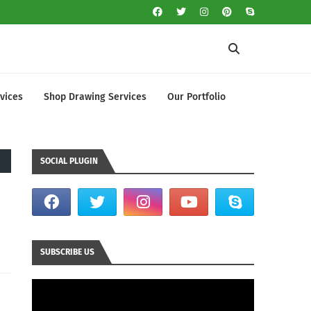
vices
Shop Drawing Services
Our Portfolio
SOCIAL PLUGIN
SUBSCRIBE US