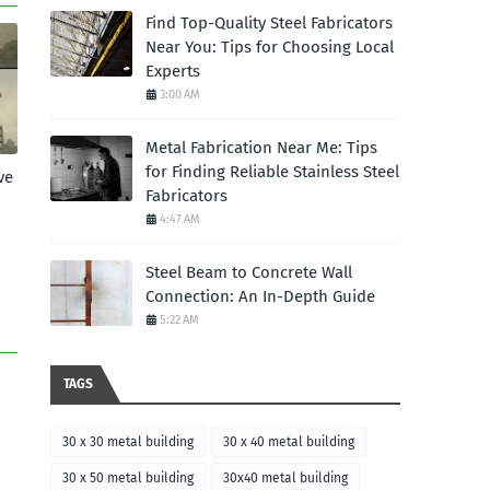
Find Top-Quality Steel Fabricators
Near You: Tips for Choosing Local
Experts
3:00 AM
Metal Fabrication Near Me: Tips
for Finding Reliable Stainless Steel
ve
Fabricators
4:47 AM
Steel Beam to Concrete Wall
Connection: An In-Depth Guide
5:22 AM
TAGS
30 x 30 metal building
30 x 40 metal building
30 x 50 metal building
30x40 metal building