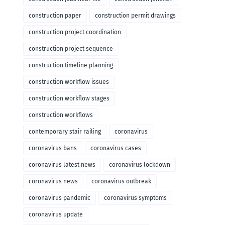
construction paper
construction permit drawings
construction project coordination
construction project sequence
construction timeline planning
construction workflow issues
construction workflow stages
construction workflows
contemporary stair railing
coronavirus
coronavirus bans
coronavirus cases
coronavirus latest news
coronavirus lockdown
coronavirus news
coronavirus outbreak
coronavirus pandemic
coronavirus symptoms
coronavirus update