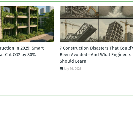
ruction in 2025: Smart
7 Construction Disasters That Could’
hat Cut CO2 by 80%
Been Avoided—And What Engineers
Should Learn
July 16, 2025