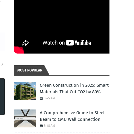
.
R
MOST POPULAR
Green Construction in 2025: Smart
Materials That Cut CO2 by 80%
6:45 AM
A Comprehensive Guide to Steel
Beam to CMU Wall Connection
5:48 AM