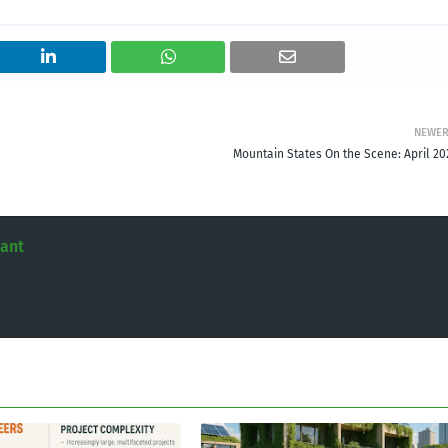
NEWE
Mountain States On the Scene: April 20
tant