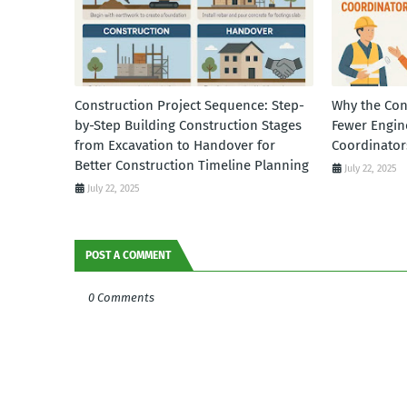
Construction Project Sequence: Step-
Why the Con
by-Step Building Construction Stages
Fewer Engin
from Excavation to Handover for
Coordinator
Better Construction Timeline Planning
July 22, 2025
July 22, 2025
POST A COMMENT
0 Comments