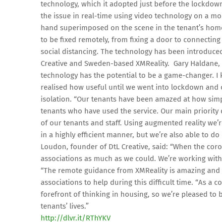
technology, which it adopted just before the lockdown.
the issue in real-time using video technology on a mo
hand superimposed on the scene in the tenant’s hom
to be fixed remotely, from fixing a door to connectin
social distancing. The technology has been introduc
Creative and Sweden-based XMReality. Gary Haldane, in
technology has the potential to be a game-changer. I kn
realised how useful until we went into lockdown and 
isolation. “Our tenants have been amazed at how simpl
tenants who have used the service. Our main priority
of our tenants and staff. Using augmented reality we’r
in a highly efficient manner, but we’re also able to do
Loudon, founder of DtL Creative, said: “When the cor
associations as much as we could. We’re working with
“The remote guidance from XMReality is amazing and i
associations to help during this difficult time. “As a
forefront of thinking in housing, so we’re pleased 
tenants’ lives.”
http://dlvr.it/RThYKV