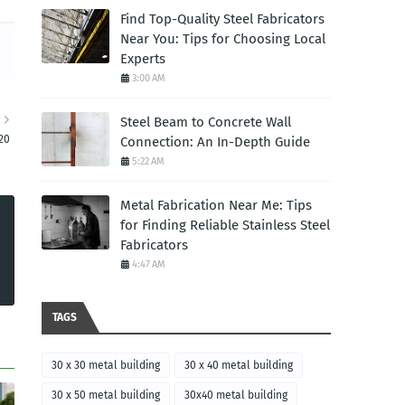
Find Top-Quality Steel Fabricators
Near You: Tips for Choosing Local
Experts
3:00 AM
R
Steel Beam to Concrete Wall
20
Connection: An In-Depth Guide
5:22 AM
Metal Fabrication Near Me: Tips
for Finding Reliable Stainless Steel
Fabricators
4:47 AM
TAGS
30 x 30 metal building
30 x 40 metal building
30 x 50 metal building
30x40 metal building