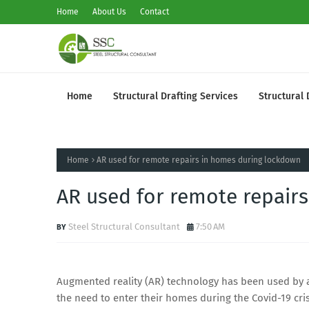
Home
About Us
Contact
Home
Structural Drafting Services
Structural 
Home
AR used for remote repairs in homes during lockdown
AR used for remote repair
Steel Structural Consultant
7:50 AM
Augmented reality (AR) technology has been used by a 
the need to enter their homes during the Covid-19 cri