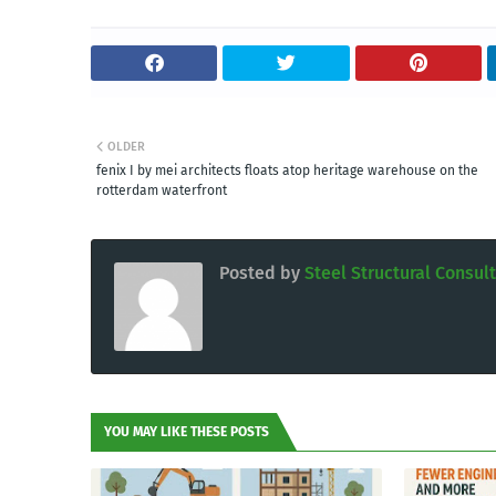
OLDER
fenix I by mei architects floats atop heritage warehouse on the
rotterdam waterfront
Posted by
Steel Structural Consul
YOU MAY LIKE THESE POSTS