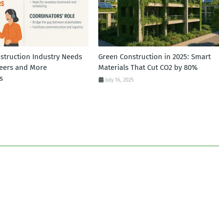
struction Industry Needs
Green Construction in 2025: Smart
eers and More
Materials That Cut CO2 by 80%
s
July 16, 2025