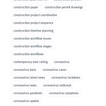
construction paper
construction permit drawings
construction project coordination
construction project sequence
construction timeline planning
construction workflow issues
construction workflow stages
construction workflows
contemporary stair railing
coronavirus
coronavirus bans
coronavirus cases
coronavirus latest news
coronavirus lockdown
coronavirus news
coronavirus outbreak
coronavirus pandemic
coronavirus symptoms
coronavirus update