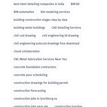
remodeling
best steel detailing companies in india
BIM 6D
BIM automation
bim modeling services
building construction stages step by step
building metal buildings
CAD Detailing Services
civil cad drawing
civil engineering 3d drawing
civil engineering autocad drawings free download
cloud collaboration
CNC Metal Fabrication Services Near You
concrete foundation contractors
concrete pour scheduling
construction drawings for building permit
construction forecasting
construction jobs in lynchburg va
construction jobs near me
construction junction