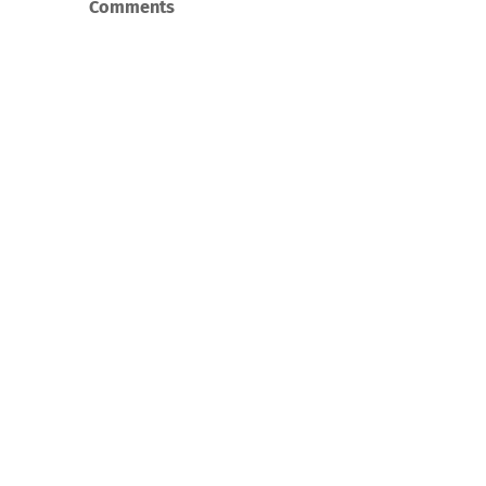
Comments