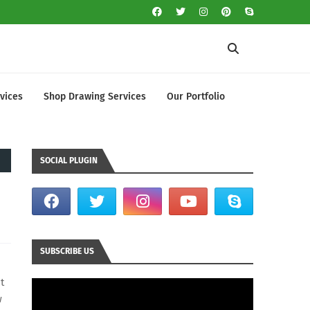
vices
Shop Drawing Services
Our Portfolio
SOCIAL PLUGIN
SUBSCRIBE US
t
w