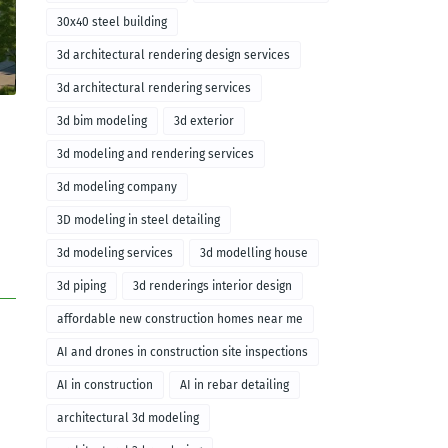
30x40 steel building
3d architectural rendering design services
3d architectural rendering services
3d bim modeling
3d exterior
3d modeling and rendering services
3d modeling company
3D modeling in steel detailing
3d modeling services
3d modelling house
3d piping
3d renderings interior design
affordable new construction homes near me
AI and drones in construction site inspections
AI in construction
AI in rebar detailing
architectural 3d modeling