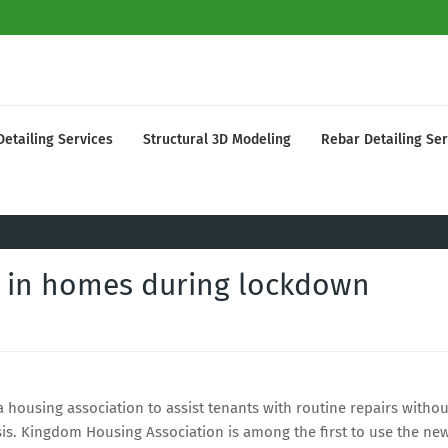
Detailing Services
Structural 3D Modeling
Rebar Detailing Ser
s in homes during lockdown
housing association to assist tenants with routine repairs withou
sis. Kingdom Housing Association is among the first to use the ne