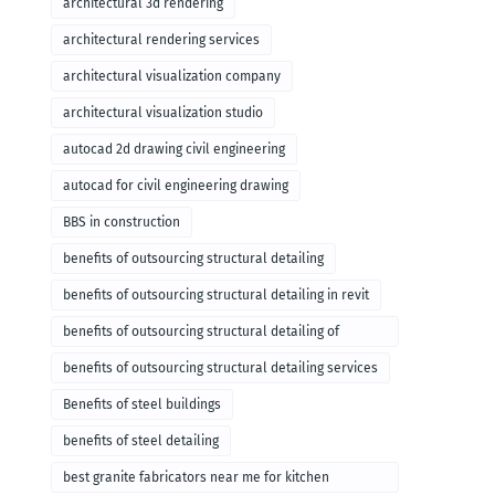
architectural 3d rendering
architectural rendering services
architectural visualization company
architectural visualization studio
autocad 2d drawing civil engineering
autocad for civil engineering drawing
BBS in construction
benefits of outsourcing structural detailing
benefits of outsourcing structural detailing in revit
benefits of outsourcing structural detailing of
foundation
benefits of outsourcing structural detailing services
Benefits of steel buildings
benefits of steel detailing
best granite fabricators near me for kitchen