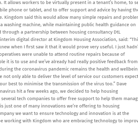
 It allows workers to be virtually present in a tenant’s home, to s
bile phone or tablet, and to offer support and advice by having th
e. Kingdom said this would allow many simple repairs and probl
g a washing machine, while maintaining public health guidance on
ed through a partnership between housing consultancy DtL
terim digital director at Kingdom Housing Association, said: “Th
ew when I first saw it that it would prove very useful. I just hadn’
operatives were unable to attend routine repairs because of
e it is to use and we’ve already had really positive feedback from
 during the coronavirus pandemic remains the health and wellbein
e not only able to deliver the level of service our customers expec
 our best to minimise the transmission of the virus too.” Dave
onavirus hit a few weeks ago, we decided to help housing
 several tech companies to offer free support to help them manag
s just one of many innovations we’re offering to housing
 company we want to ensure technology and innovation is at the
to be working with Kingdom who are embracing technology to impro