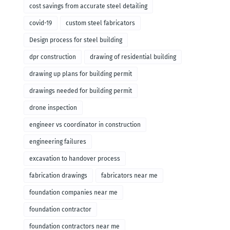
cost savings from accurate steel detailing
covid-19
custom steel fabricators
Design process for steel building
dpr construction
drawing of residential building
drawing up plans for building permit
drawings needed for building permit
drone inspection
engineer vs coordinator in construction
engineering failures
excavation to handover process
fabrication drawings
fabricators near me
foundation companies near me
foundation contractor
foundation contractors near me