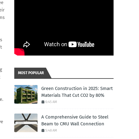
ee
eir
ems
is
t
g
MOST POPULAR
t
Green Construction in 2025: Smart
Materials That Cut CO2 by 80%
e.
6:45 AM
A Comprehensive Guide to Steel
ve
Beam to CMU Wall Connection
5:48 AM