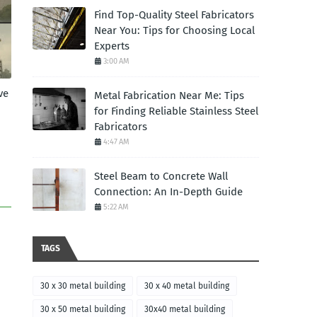
Find Top-Quality Steel Fabricators
Near You: Tips for Choosing Local
Experts
3:00 AM
ve
Metal Fabrication Near Me: Tips
for Finding Reliable Stainless Steel
Fabricators
4:47 AM
Steel Beam to Concrete Wall
Connection: An In-Depth Guide
5:22 AM
TAGS
30 x 30 metal building
30 x 40 metal building
30 x 50 metal building
30x40 metal building