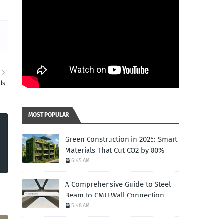
R
ds
MOST POPULAR
Green Construction in 2025: Smart
Materials That Cut CO2 by 80%
6:45 AM
A Comprehensive Guide to Steel
Beam to CMU Wall Connection
5:48 AM