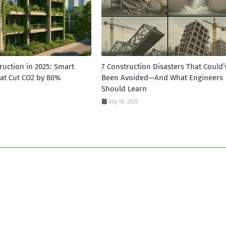
ruction in 2025: Smart
7 Construction Disasters That Could’
hat Cut CO2 by 80%
Been Avoided—And What Engineers
Should Learn
July 16, 2025