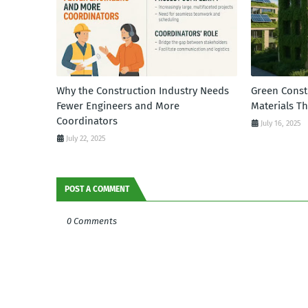
Why the Construction Industry Needs
Green Const
Fewer Engineers and More
Materials T
Coordinators
July 16, 2025
July 22, 2025
POST A COMMENT
0 Comments