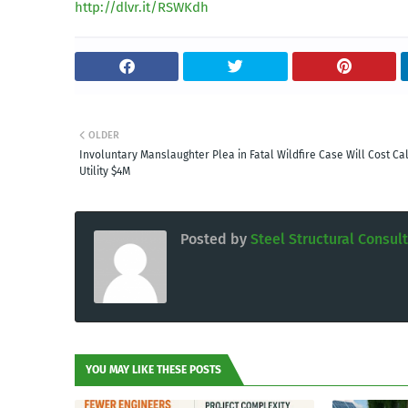
http://dlvr.it/RSWKdh
OLDER
Involuntary Manslaughter Plea in Fatal Wildfire Case Will Cost Cal
Utility $4M
Posted by
Steel Structural Consul
YOU MAY LIKE THESE POSTS