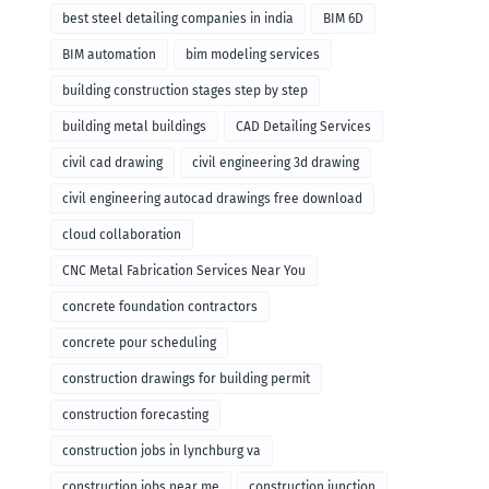
remodeling
best steel detailing companies in india
BIM 6D
BIM automation
bim modeling services
building construction stages step by step
building metal buildings
CAD Detailing Services
civil cad drawing
civil engineering 3d drawing
civil engineering autocad drawings free download
cloud collaboration
CNC Metal Fabrication Services Near You
concrete foundation contractors
concrete pour scheduling
construction drawings for building permit
construction forecasting
construction jobs in lynchburg va
construction jobs near me
construction junction