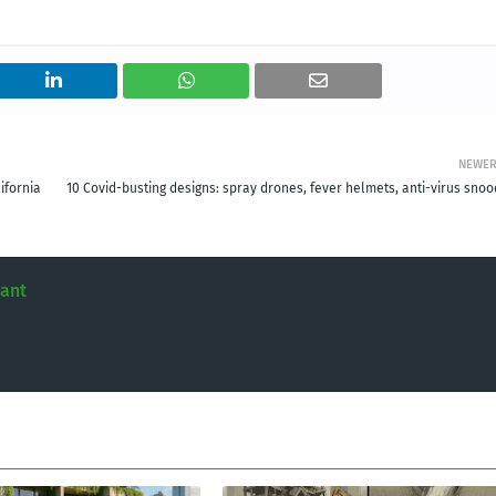
NEWE
ifornia
10 Covid-busting designs: spray drones, fever helmets, anti-virus snoo
tant