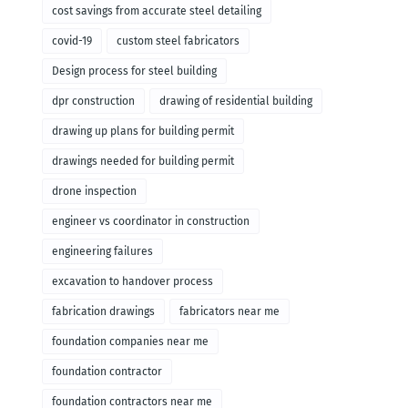
cost savings from accurate steel detailing
covid-19
custom steel fabricators
Design process for steel building
dpr construction
drawing of residential building
drawing up plans for building permit
drawings needed for building permit
drone inspection
engineer vs coordinator in construction
engineering failures
excavation to handover process
fabrication drawings
fabricators near me
foundation companies near me
foundation contractor
foundation contractors near me