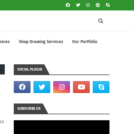
vices
Shop Drawing Services
Our Portfolio
SOCIAL PLUGIN
SUBSCRIBE US
19