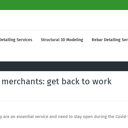
Detailing Services
Structural 3D Modeling
Rebar Detailing Ser
 merchants: get back to work
 are an essential service and need to stay open during the Covid-