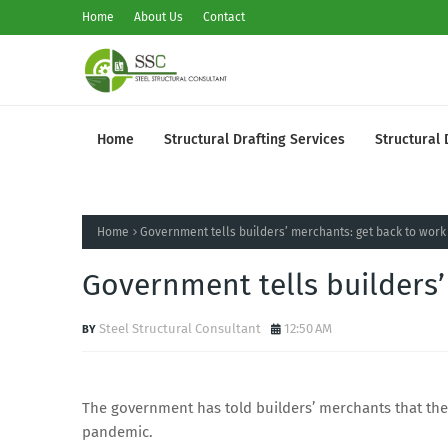
Home
About Us
Contact
Home
Structural Drafting Services
Structural 
Home
Government tells builders’ merchants: get back to work
Government tells builders’
Steel Structural Consultant
12:50 AM
The government has told builders’ merchants that they
pandemic.