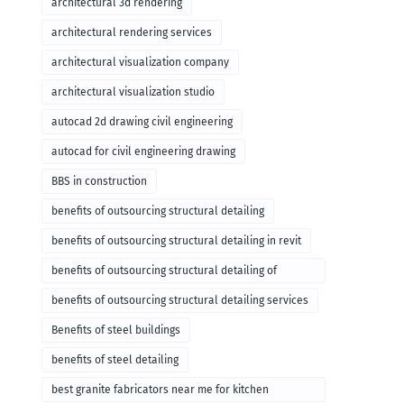
architectural 3d rendering
architectural rendering services
architectural visualization company
architectural visualization studio
autocad 2d drawing civil engineering
autocad for civil engineering drawing
BBS in construction
benefits of outsourcing structural detailing
benefits of outsourcing structural detailing in revit
benefits of outsourcing structural detailing of
foundation
benefits of outsourcing structural detailing services
Benefits of steel buildings
benefits of steel detailing
best granite fabricators near me for kitchen