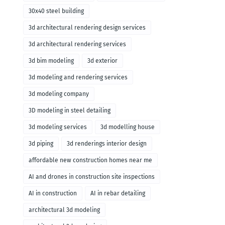
30x40 steel building
3d architectural rendering design services
3d architectural rendering services
3d bim modeling
3d exterior
3d modeling and rendering services
3d modeling company
3D modeling in steel detailing
3d modeling services
3d modelling house
3d piping
3d renderings interior design
affordable new construction homes near me
AI and drones in construction site inspections
AI in construction
AI in rebar detailing
architectural 3d modeling