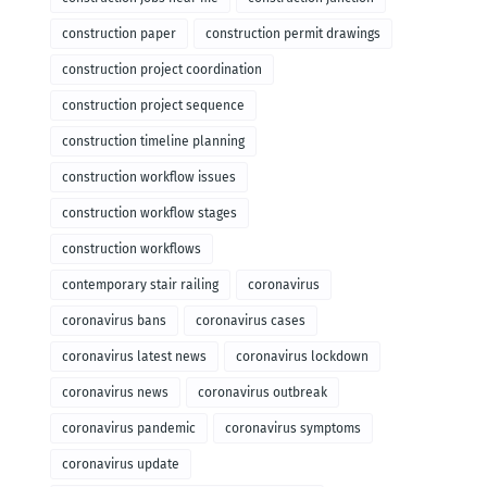
construction paper
construction permit drawings
construction project coordination
construction project sequence
construction timeline planning
construction workflow issues
construction workflow stages
construction workflows
contemporary stair railing
coronavirus
coronavirus bans
coronavirus cases
coronavirus latest news
coronavirus lockdown
coronavirus news
coronavirus outbreak
coronavirus pandemic
coronavirus symptoms
coronavirus update