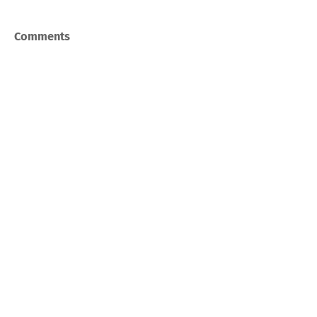
Comments