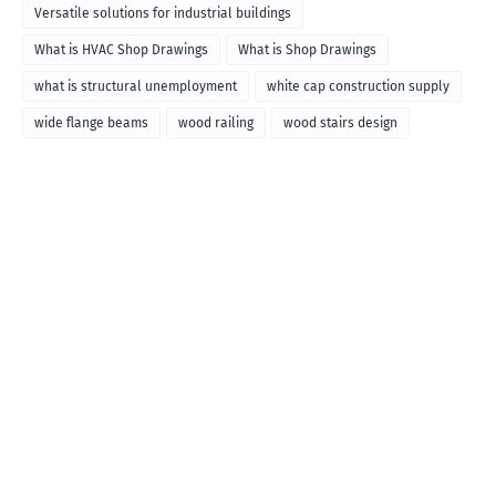
Versatile solutions for industrial buildings
What is HVAC Shop Drawings
What is Shop Drawings
what is structural unemployment
white cap construction supply
wide flange beams
wood railing
wood stairs design