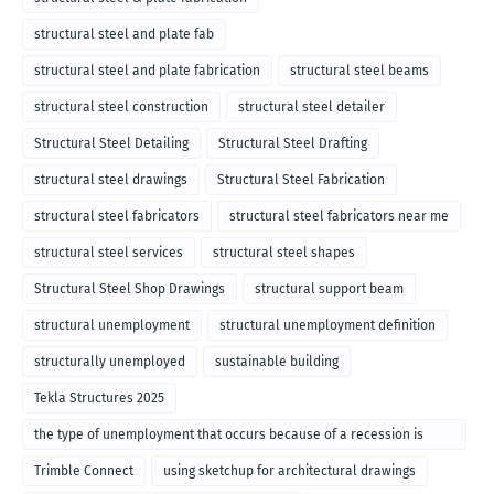
structural steel and plate fab
structural steel and plate fabrication
structural steel beams
structural steel construction
structural steel detailer
Structural Steel Detailing
Structural Steel Drafting
structural steel drawings
Structural Steel Fabrication
structural steel fabricators
structural steel fabricators near me
structural steel services
structural steel shapes
Structural Steel Shop Drawings
structural support beam
structural unemployment
structural unemployment definition
structurally unemployed
sustainable building
Tekla Structures 2025
the type of unemployment that occurs because of a recession is
called
Trimble Connect
using sketchup for architectural drawings