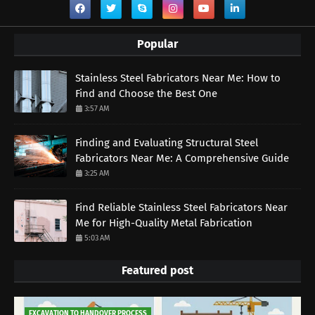
Popular
Stainless Steel Fabricators Near Me: How to
Find and Choose the Best One
3:57 AM
Finding and Evaluating Structural Steel
Fabricators Near Me: A Comprehensive Guide
3:25 AM
Find Reliable Stainless Steel Fabricators Near
Me for High-Quality Metal Fabrication
5:03 AM
Featured post
EXCAVATION TO HANDOVER PROCESS