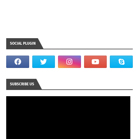
SOCIAL PLUGIN
SUBSCRIBE US