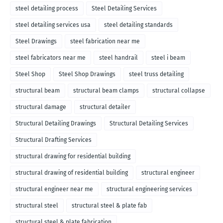
steel detailing process
Steel Detailing Services
steel detailing services usa
steel detailing standards
Steel Drawings
steel fabrication near me
steel fabricators near me
steel handrail
steel i beam
Steel Shop
Steel Shop Drawings
steel truss detailing
structural beam
structural beam clamps
structural collapse
structural damage
structural detailer
Structural Detailing Drawings
Structural Detailing Services
Structural Drafting Services
structural drawing for residential building
structural drawing of residential building
structural engineer
structural engineer near me
structural engineering services
structural steel
structural steel & plate fab
structural steel & plate fabrication