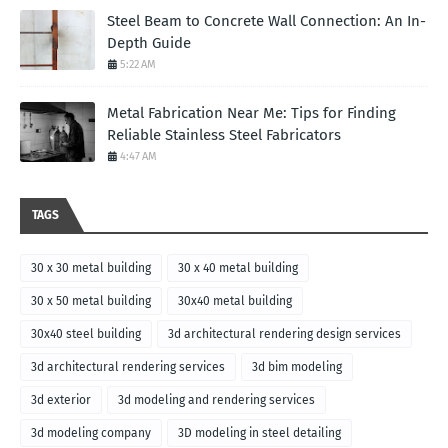
Steel Beam to Concrete Wall Connection: An In-
Depth Guide
5:22 AM
Metal Fabrication Near Me: Tips for Finding
Reliable Stainless Steel Fabricators
4:47 AM
TAGS
30 x 30 metal building
30 x 40 metal building
30 x 50 metal building
30x40 metal building
30x40 steel building
3d architectural rendering design services
3d architectural rendering services
3d bim modeling
3d exterior
3d modeling and rendering services
3d modeling company
3D modeling in steel detailing