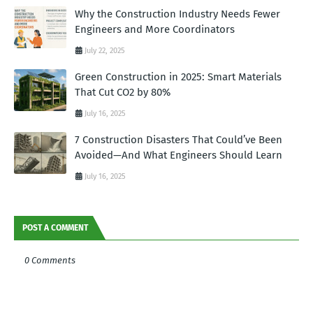
Why the Construction Industry Needs Fewer
Engineers and More Coordinators
July 22, 2025
Green Construction in 2025: Smart Materials
That Cut CO2 by 80%
July 16, 2025
7 Construction Disasters That Could’ve Been
Avoided—And What Engineers Should Learn
July 16, 2025
POST A COMMENT
0 Comments