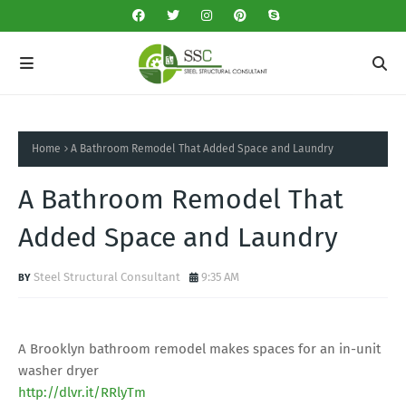
Home
A Bathroom Remodel That Added Space and Laundry
A Bathroom Remodel That
Added Space and Laundry
Steel Structural Consultant
9:35 AM
A Brooklyn bathroom remodel makes spaces for an in-unit
washer dryer
http://dlvr.it/RRlyTm