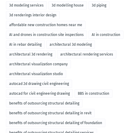
3d modeling services
3d modelling house
3d piping
3d renderings interior design
affordable new construction homes near me
AI and drones in construction site inspections
AI in construction
AI in rebar detailing
architectural 3d modeling
architectural 3d rendering
architectural rendering services
architectural visualization company
architectural visualization studio
autocad 2d drawing civil engineering
autocad for civil engineering drawing
BBS in construction
benefits of outsourcing structural detailing
benefits of outsourcing structural detailing in revit
benefits of outsourcing structural detailing of foundation
benefits of outsourcing structural detailing services