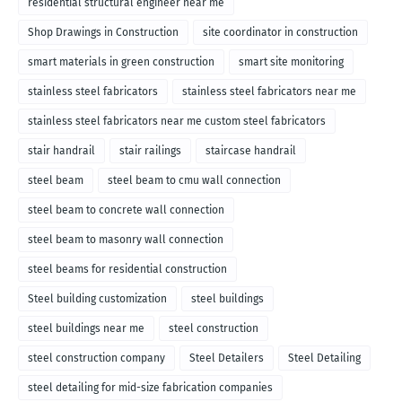
residential structural engineer near me
Shop Drawings in Construction
site coordinator in construction
smart materials in green construction
smart site monitoring
stainless steel fabricators
stainless steel fabricators near me
stainless steel fabricators near me custom steel fabricators
stair handrail
stair railings
staircase handrail
steel beam
steel beam to cmu wall connection
steel beam to concrete wall connection
steel beam to masonry wall connection
steel beams for residential construction
Steel building customization
steel buildings
steel buildings near me
steel construction
steel construction company
Steel Detailers
Steel Detailing
steel detailing for mid-size fabrication companies