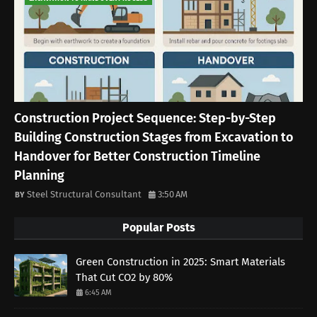
Construction Project Sequence: Step-by-Step
Building Construction Stages from Excavation to
Handover for Better Construction Timeline
Planning
Steel Structural Consultant
3:50 AM
Popular Posts
Green Construction in 2025: Smart Materials
That Cut CO2 by 80%
6:45 AM