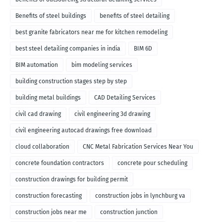
Benefits of steel buildings
benefits of steel detailing
best granite fabricators near me for kitchen remodeling
best steel detailing companies in india
BIM 6D
BIM automation
bim modeling services
building construction stages step by step
building metal buildings
CAD Detailing Services
civil cad drawing
civil engineering 3d drawing
civil engineering autocad drawings free download
cloud collaboration
CNC Metal Fabrication Services Near You
concrete foundation contractors
concrete pour scheduling
construction drawings for building permit
construction forecasting
construction jobs in lynchburg va
construction jobs near me
construction junction