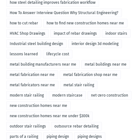
how steel detailing improves fabrication workflow
How To Answer Interview Question Why Structural Engineering?
how to cut rebar
how to find new construction homes near me
HVAC Shop Drawings
impact of rebar drawings
indoor stairs
Industrial steel building design
interior design 3d modeling
lessons learned
lifecycle cost
metal building manufacturers near me
metal buildings near me
metal fabrication near me
metal fabrication shop near me
metal fabricators near me
metal stair railing
modern stair railing
modern staircase
net-zero construction
new construction homes near me
new construction homes near me under $300k
outdoor stair railings
outsource rebar detailing
parts of a railing
piping design
piping designs