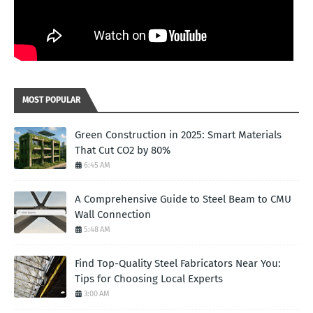
MOST POPULAR
Green Construction in 2025: Smart Materials
That Cut CO2 by 80%
6:45 AM
A Comprehensive Guide to Steel Beam to CMU
Wall Connection
5:48 AM
Find Top-Quality Steel Fabricators Near You:
Tips for Choosing Local Experts
3:00 AM