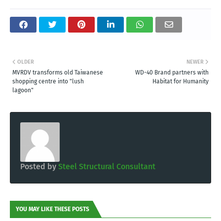
OLDER
NEWER
MVRDV transforms old Taiwanese
WD-40 Brand partners with
shopping centre into "lush
Habitat for Humanity
lagoon"
Posted by
Steel Structural Consultant
YOU MAY LIKE THESE POSTS