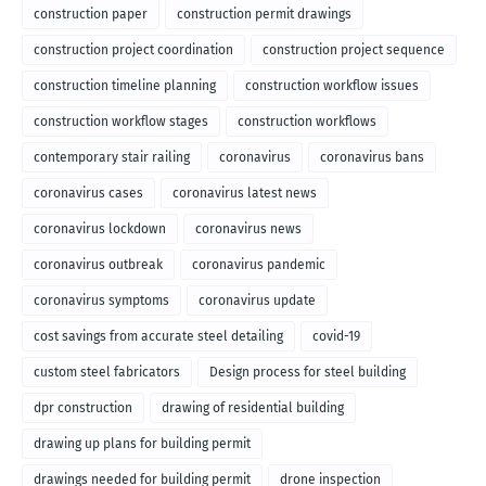
construction paper
construction permit drawings
construction project coordination
construction project sequence
construction timeline planning
construction workflow issues
construction workflow stages
construction workflows
contemporary stair railing
coronavirus
coronavirus bans
coronavirus cases
coronavirus latest news
coronavirus lockdown
coronavirus news
coronavirus outbreak
coronavirus pandemic
coronavirus symptoms
coronavirus update
cost savings from accurate steel detailing
covid-19
custom steel fabricators
Design process for steel building
dpr construction
drawing of residential building
drawing up plans for building permit
drawings needed for building permit
drone inspection