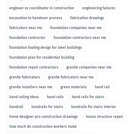
engineer vs coordinator in construction
engineering failures
excavation to handover process
fabrication drawings
fabricators near me
foundation companies near me
foundation contractor
foundation contractors near me
foundation footing design for steel buildings
foundation plan for residential building
foundation repair contractors
granite companies near me
granite fabricators
granite fabricators near me
granite installers near me
green materials
hand rail
hand railing ideas
hand rails
hand rails for stairs
handrail
handrails for stairs
handrails for stairs interior
home designer pro construction drawings
house structure repair
how much do construction workers make