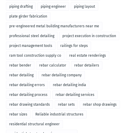
piping drafting
piping engineer
piping layout
plate girder fabrication
pre-engineered metal building manufacturers near me
professional steel detailing
project execution in construction
project management tools
railings for steps
ram tool construction supply co
real estate renderings
rebar bender
rebar calculator
rebar detailers
rebar detailing
rebar detailing company
rebar detailing errors
rebar detailing india
rebar detailing process
rebar detailing services
rebar drawing standards
rebar sets
rebar shop drawings
rebar sizes
Reliable industrial structures
residential structural engineer