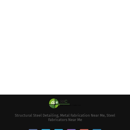
Structural Steel Detailing, Metal Fabrication Near Me, Steel
Fabricators Near Me