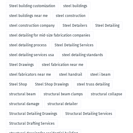
Steel building customization
steel buildings
steel buildings near me
steel construction
steel construction company
Steel Detailers
Steel Detailing
steel detailing for mid-size fabrication companies
steel detailing process
Steel Detailing Services
steel detailing services usa
steel detailing standards
Steel Drawings
steel fabrication near me
steel fabricators near me
steel handrail
steel i beam
Steel Shop
Steel Shop Drawings
steel truss detailing
structural beam
structural beam clamps
structural collapse
structural damage
structural detailer
Structural Detailing Drawings
Structural Detailing Services
Structural Drafting Services