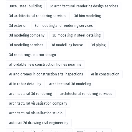
30x40 steel building
3d architectural rendering design services
3d architectural rendering services
3d bim modeling
3d exterior
3d modeling and rendering services
3d modeling company
3D modeling in steel detailing
3d modeling services
3d modelling house
3d piping
3d renderings interior design
affordable new construction homes near me
AI and drones in construction site inspections
AI in construction
AI in rebar detailing
architectural 3d modeling
architectural 3d rendering
architectural rendering services
architectural visualization company
architectural visualization studio
autocad 2d drawing civil engineering