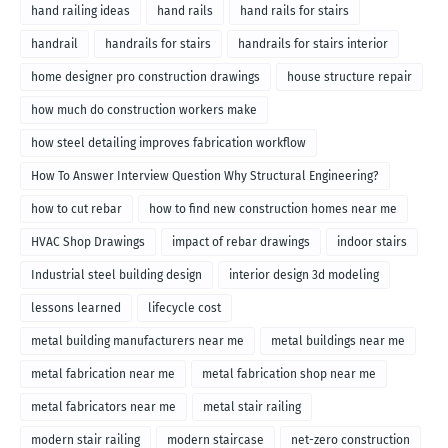
hand railing ideas
hand rails
hand rails for stairs
handrail
handrails for stairs
handrails for stairs interior
home designer pro construction drawings
house structure repair
how much do construction workers make
how steel detailing improves fabrication workflow
How To Answer Interview Question Why Structural Engineering?
how to cut rebar
how to find new construction homes near me
HVAC Shop Drawings
impact of rebar drawings
indoor stairs
Industrial steel building design
interior design 3d modeling
lessons learned
lifecycle cost
metal building manufacturers near me
metal buildings near me
metal fabrication near me
metal fabrication shop near me
metal fabricators near me
metal stair railing
modern stair railing
modern staircase
net-zero construction