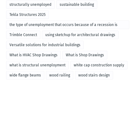
structurally unemployed
sustainable building
Tekla Structures 2025
the type of unemployment that occurs because of a recession is
called
Trimble Connect
using sketchup for architectural drawings
Versatile solutions for industrial buildings
What is HVAC Shop Drawings
What is Shop Drawings
what is structural unemployment
white cap construction supply
wide flange beams
wood railing
wood stairs design