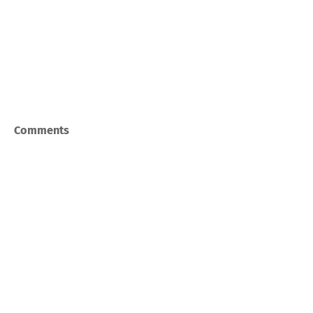
Comments