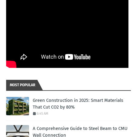
MOST POPULAR
Green Construction in 2025: Smart Materials
That Cut CO2 by 80%
6:45 AM
A Comprehensive Guide to Steel Beam to CMU
Wall Connection