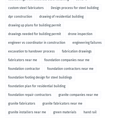
custom steel fabricators
Design process for steel building
dpr construction
drawing of residential building
drawing up plans for building permit
drawings needed for building permit
drone inspection
engineer vs coordinator in construction
engineering failures
excavation to handover process
fabrication drawings
fabricators near me
foundation companies near me
foundation contractor
foundation contractors near me
foundation footing design for steel buildings
foundation plan for residential building
foundation repair contractors
granite companies near me
granite fabricators
granite fabricators near me
granite installers near me
green materials
hand rail