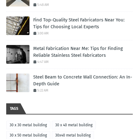
5:48 AM
Find Top-Quality Steel Fabricators Near You:
Tips for Choosing Local Experts
3:00 AM
Metal Fabrication Near Me: Tips for Finding
Reliable Stainless Steel Fabricators
4:47 AM
Steel Beam to Concrete Wall Connection: An In-
Depth Guide
5:22 AM
TAGS
30 x 30 metal building
30 x 40 metal building
30 x 50 metal building
30x40 metal building