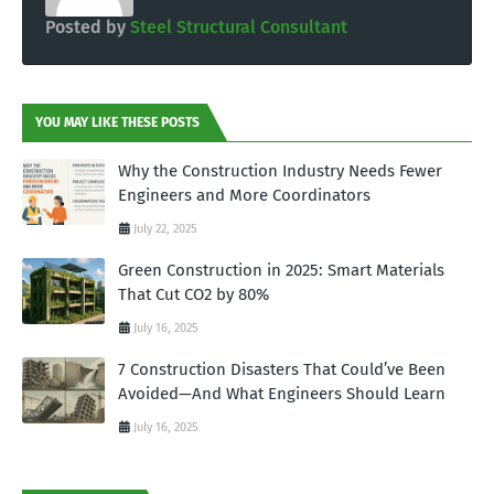
Posted by
Steel Structural Consultant
YOU MAY LIKE THESE POSTS
Why the Construction Industry Needs Fewer
Engineers and More Coordinators
July 22, 2025
Green Construction in 2025: Smart Materials
That Cut CO2 by 80%
July 16, 2025
7 Construction Disasters That Could’ve Been
Avoided—And What Engineers Should Learn
July 16, 2025