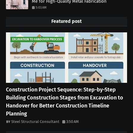
Me for High-Quality Metal Fabrication
5:03 AM
Featured post
EXCAVATION TO HANDOVER PROCESS
Construction Project Sequence: Step-by-Step
Building Construction Stages from Excavation to
Handover for Better Construction Timeline
Planning
Steel Structural Consultant
3:50 AM