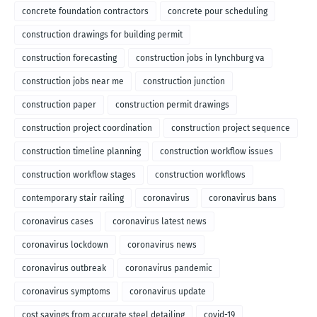
concrete foundation contractors
concrete pour scheduling
construction drawings for building permit
construction forecasting
construction jobs in lynchburg va
construction jobs near me
construction junction
construction paper
construction permit drawings
construction project coordination
construction project sequence
construction timeline planning
construction workflow issues
construction workflow stages
construction workflows
contemporary stair railing
coronavirus
coronavirus bans
coronavirus cases
coronavirus latest news
coronavirus lockdown
coronavirus news
coronavirus outbreak
coronavirus pandemic
coronavirus symptoms
coronavirus update
cost savings from accurate steel detailing
covid-19