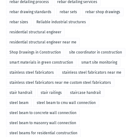
rebar detailing process
rebar detailing services
rebar drawing standards
rebar sets
rebar shop drawings
rebar sizes
Reliable industrial structures
residential structural engineer
residential structural engineer near me
Shop Drawings in Construction
site coordinator in construction
smart materials in green construction
smart site monitoring
stainless steel fabricators
stainless steel fabricators near me
stainless steel fabricators near me custom steel fabricators
stair handrail
stair railings
staircase handrail
steel beam
steel beam to cmu wall connection
steel beam to concrete wall connection
steel beam to masonry wall connection
steel beams for residential construction