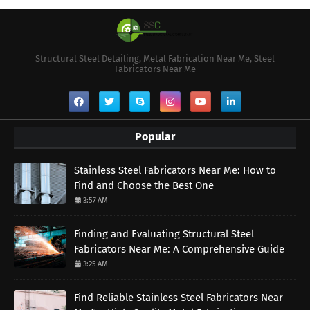
Structural Steel Detailing, Metal Fabrication Near Me, Steel
Fabricators Near Me
Popular
Stainless Steel Fabricators Near Me: How to
Find and Choose the Best One
3:57 AM
Finding and Evaluating Structural Steel
Fabricators Near Me: A Comprehensive Guide
3:25 AM
Find Reliable Stainless Steel Fabricators Near