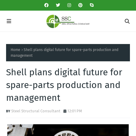
Home
Shell plans digital future for spare-parts production and
management
Shell plans digital future for
spare-parts production and
management
Steel Structural Consultant
12:01 PM