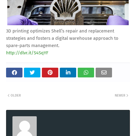
3D printing optimizes Shell’s repair and replacement
strategies and fosters a digital warehouse approach to
spare-parts management.
http://dlvr.it/S4SqYF
OLDER
NEWER