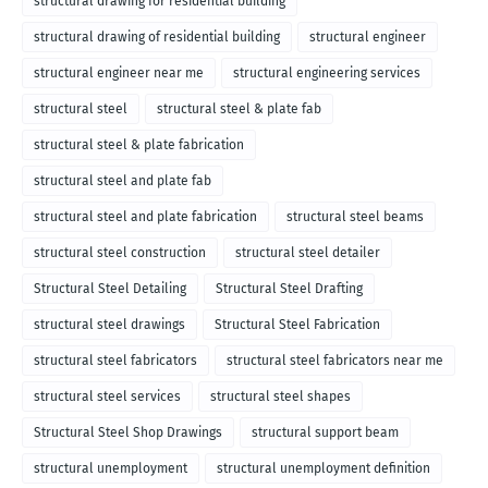
structural drawing for residential building
structural drawing of residential building
structural engineer
structural engineer near me
structural engineering services
structural steel
structural steel & plate fab
structural steel & plate fabrication
structural steel and plate fab
structural steel and plate fabrication
structural steel beams
structural steel construction
structural steel detailer
Structural Steel Detailing
Structural Steel Drafting
structural steel drawings
Structural Steel Fabrication
structural steel fabricators
structural steel fabricators near me
structural steel services
structural steel shapes
Structural Steel Shop Drawings
structural support beam
structural unemployment
structural unemployment definition