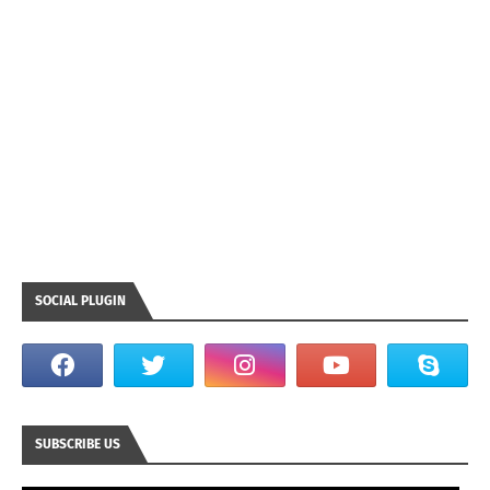
SOCIAL PLUGIN
SUBSCRIBE US