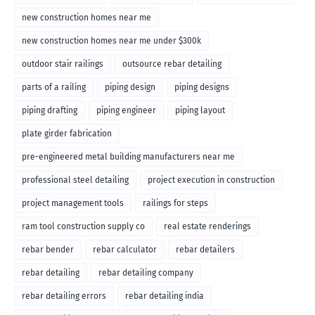
new construction homes near me
new construction homes near me under $300k
outdoor stair railings
outsource rebar detailing
parts of a railing
piping design
piping designs
piping drafting
piping engineer
piping layout
plate girder fabrication
pre-engineered metal building manufacturers near me
professional steel detailing
project execution in construction
project management tools
railings for steps
ram tool construction supply co
real estate renderings
rebar bender
rebar calculator
rebar detailers
rebar detailing
rebar detailing company
rebar detailing errors
rebar detailing india