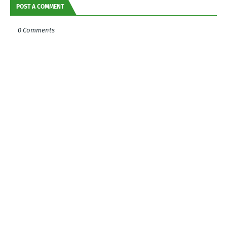
POST A COMMENT
0 Comments