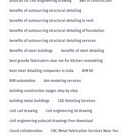
autocad for civil engineering drawing
BBS in construction
benefits of outsourcing structural detailing
benefits of outsourcing structural detailing in revit
benefits of outsourcing structural detailing of foundation
benefits of outsourcing structural detailing services
Benefits of steel buildings
benefits of steel detailing
best granite fabricators near me for kitchen remodeling
best steel detailing companies in india
BIM 6D
BIM automation
bim modeling services
building construction stages step by step
building metal buildings
CAD Detailing Services
civil cad drawing
civil engineering 3d drawing
civil engineering autocad drawings free download
cloud collaboration
CNC Metal Fabrication Services Near You