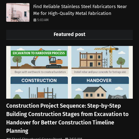
Find Reliable Stainless Steel Fabricators Near
Me for High-Quality Metal Fabrication
5:03 AM
Featured post
EXCAVATION TO HANDOVER PROCESS
Construction Project Sequence: Step-by-Step
Building Construction Stages from Excavation to
Handover for Better Construction Timeline
Planning