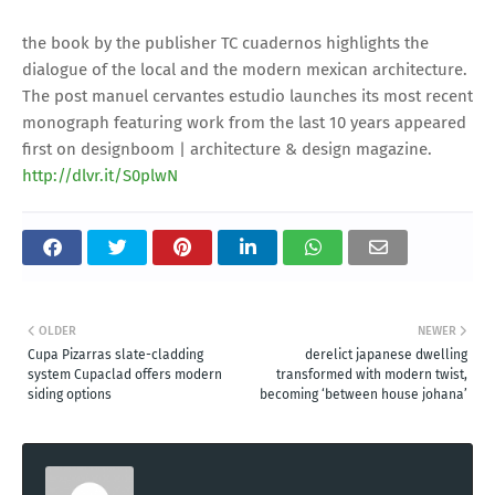
the book by the publisher TC cuadernos highlights the
dialogue of the local and the modern mexican architecture.
The post manuel cervantes estudio launches its most recent
monograph featuring work from the last 10 years appeared
first on designboom | architecture & design magazine.
http://dlvr.it/S0plwN
OLDER
NEWER
Cupa Pizarras slate-cladding
derelict japanese dwelling
system Cupaclad offers modern
transformed with modern twist,
siding options
becoming ‘between house johana’