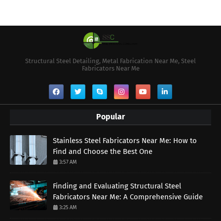
Structural Steel Detailing, Metal Fabrication Near Me, Steel
Fabricators Near Me
Popular
Stainless Steel Fabricators Near Me: How to
Find and Choose the Best One
3:57 AM
Finding and Evaluating Structural Steel
Fabricators Near Me: A Comprehensive Guide
3:25 AM