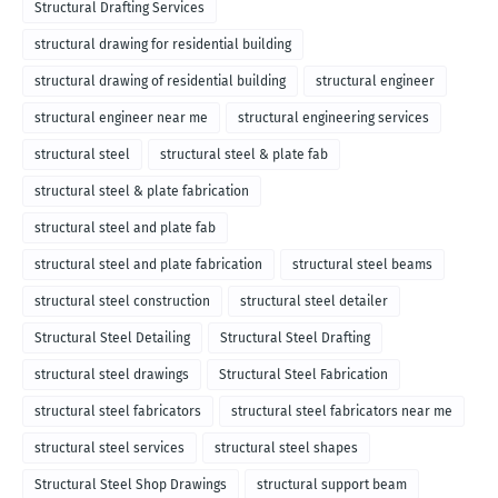
Structural Drafting Services
structural drawing for residential building
structural drawing of residential building
structural engineer
structural engineer near me
structural engineering services
structural steel
structural steel & plate fab
structural steel & plate fabrication
structural steel and plate fab
structural steel and plate fabrication
structural steel beams
structural steel construction
structural steel detailer
Structural Steel Detailing
Structural Steel Drafting
structural steel drawings
Structural Steel Fabrication
structural steel fabricators
structural steel fabricators near me
structural steel services
structural steel shapes
Structural Steel Shop Drawings
structural support beam