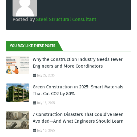
Posted by
Steel Structural Consultant
YOU MAY LIKE THESE POSTS
Why the Construction Industry Needs Fewer
Engineers and More Coordinators
July 22, 2025
Green Construction in 2025: Smart Materials
That Cut CO2 by 80%
July 16, 2025
7 Construction Disasters That Could’ve Been
Avoided—And What Engineers Should Learn
July 16, 2025