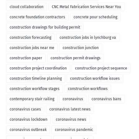
cloud collaboration
CNC Metal Fabrication Services Near You
concrete foundation contractors
concrete pour scheduling
construction drawings for building permit
construction forecasting
construction jobs in lynchburg va
construction jobs near me
construction junction
construction paper
construction permit drawings
construction project coordination
construction project sequence
construction timeline planning
construction workflow issues
construction workflow stages
construction workflows
contemporary stair railing
coronavirus
coronavirus bans
coronavirus cases
coronavirus latest news
coronavirus lockdown
coronavirus news
coronavirus outbreak
coronavirus pandemic