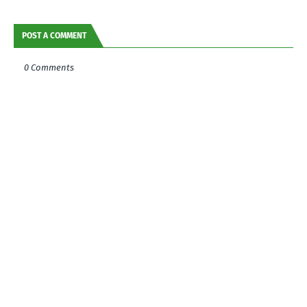
POST A COMMENT
0 Comments