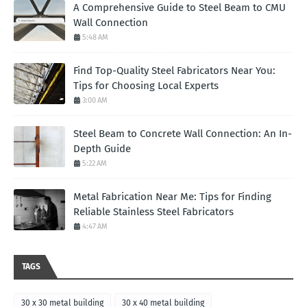
A Comprehensive Guide to Steel Beam to CMU
Wall Connection
5:48 AM
Find Top-Quality Steel Fabricators Near You:
Tips for Choosing Local Experts
3:00 AM
Steel Beam to Concrete Wall Connection: An In-
Depth Guide
5:22 AM
Metal Fabrication Near Me: Tips for Finding
Reliable Stainless Steel Fabricators
4:47 AM
TAGS
30 x 30 metal building
30 x 40 metal building