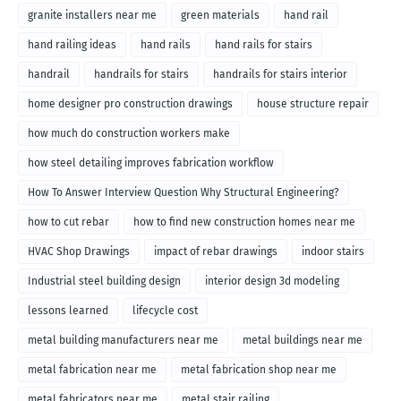
granite installers near me
green materials
hand rail
hand railing ideas
hand rails
hand rails for stairs
handrail
handrails for stairs
handrails for stairs interior
home designer pro construction drawings
house structure repair
how much do construction workers make
how steel detailing improves fabrication workflow
How To Answer Interview Question Why Structural Engineering?
how to cut rebar
how to find new construction homes near me
HVAC Shop Drawings
impact of rebar drawings
indoor stairs
Industrial steel building design
interior design 3d modeling
lessons learned
lifecycle cost
metal building manufacturers near me
metal buildings near me
metal fabrication near me
metal fabrication shop near me
metal fabricators near me
metal stair railing