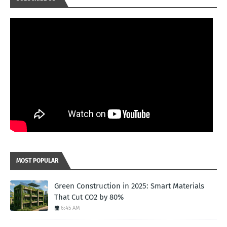
MOST POPULAR
Green Construction in 2025: Smart Materials
That Cut CO2 by 80%
6:45 AM