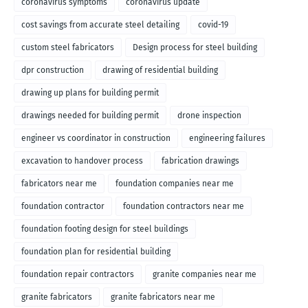
coronavirus symptoms
coronavirus update
cost savings from accurate steel detailing
covid-19
custom steel fabricators
Design process for steel building
dpr construction
drawing of residential building
drawing up plans for building permit
drawings needed for building permit
drone inspection
engineer vs coordinator in construction
engineering failures
excavation to handover process
fabrication drawings
fabricators near me
foundation companies near me
foundation contractor
foundation contractors near me
foundation footing design for steel buildings
foundation plan for residential building
foundation repair contractors
granite companies near me
granite fabricators
granite fabricators near me