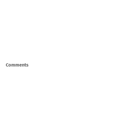
Comments