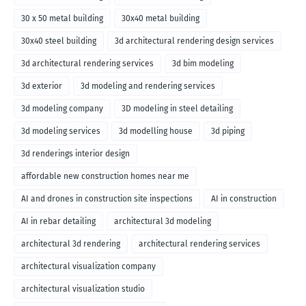
30 x 50 metal building
30x40 metal building
30x40 steel building
3d architectural rendering design services
3d architectural rendering services
3d bim modeling
3d exterior
3d modeling and rendering services
3d modeling company
3D modeling in steel detailing
3d modeling services
3d modelling house
3d piping
3d renderings interior design
affordable new construction homes near me
AI and drones in construction site inspections
AI in construction
AI in rebar detailing
architectural 3d modeling
architectural 3d rendering
architectural rendering services
architectural visualization company
architectural visualization studio