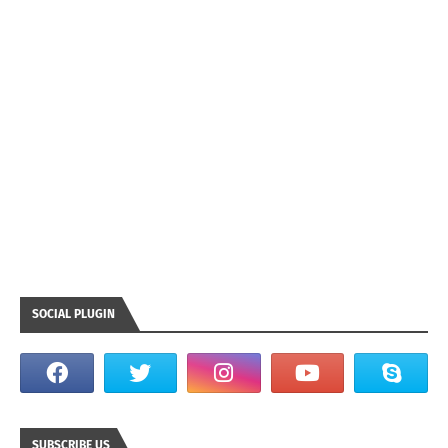
SOCIAL PLUGIN
SUBSCRIBE US