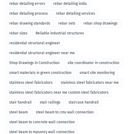
rebar detailing errors
rebar detailing india
rebar detailing process
rebar detailing services
rebar drawing standards
rebar sets
rebar shop drawings
rebar sizes
Reliable industrial structures
residential structural engineer
residential structural engineer near me
Shop Drawings in Construction
site coordinator in construction
smart materials in green construction
smart site monitoring
stainless steel fabricators
stainless steel fabricators near me
stainless steel fabricators near me custom steel fabricators
stair handrail
stair railings
staircase handrail
steel beam
steel beam to cmu wall connection
steel beam to concrete wall connection
steel beam to masonry wall connection