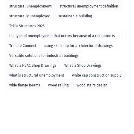
structural unemployment
structural unemployment definition
structurally unemployed
sustainable building
Tekla Structures 2025
the type of unemployment that occurs because of a recession is
called
Trimble Connect
using sketchup for architectural drawings
Versatile solutions for industrial buildings
What is HVAC Shop Drawings
What is Shop Drawings
what is structural unemployment
white cap construction supply
wide flange beams
wood railing
wood stairs design