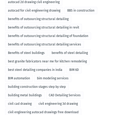
autocad 2d drawing civil engineering
autocad for civil engineering drawing
BBS in construction
benefits of outsourcing structural detailing
benefits of outsourcing structural detailing in revit
benefits of outsourcing structural detailing of foundation
benefits of outsourcing structural detailing services
Benefits of steel buildings
benefits of steel detailing
best granite fabricators near me for kitchen remodeling
best steel detailing companies in india
BIM 6D
BIM automation
bim modeling services
building construction stages step by step
building metal buildings
CAD Detailing Services
civil cad drawing
civil engineering 3d drawing
civil engineering autocad drawings free download