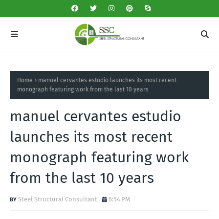
Home
manuel cervantes estudio launches its most recent
monograph featuring work from the last 10 years
manuel cervantes estudio
launches its most recent
monograph featuring work
from the last 10 years
Steel Structural Consultant
6:54 PM