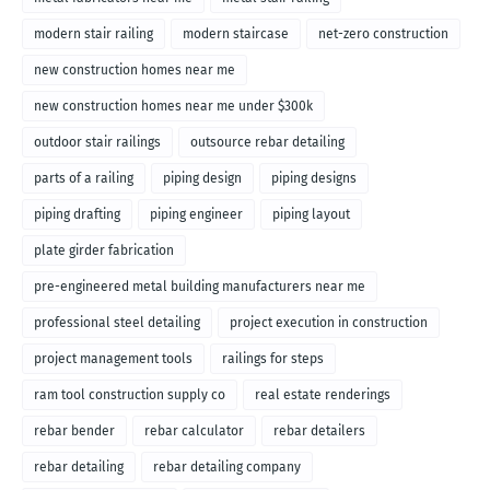
modern stair railing
modern staircase
net-zero construction
new construction homes near me
new construction homes near me under $300k
outdoor stair railings
outsource rebar detailing
parts of a railing
piping design
piping designs
piping drafting
piping engineer
piping layout
plate girder fabrication
pre-engineered metal building manufacturers near me
professional steel detailing
project execution in construction
project management tools
railings for steps
ram tool construction supply co
real estate renderings
rebar bender
rebar calculator
rebar detailers
rebar detailing
rebar detailing company