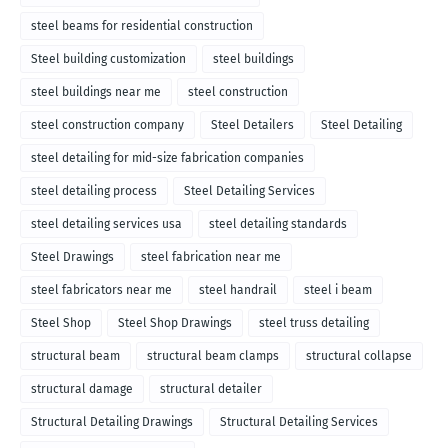
steel beams for residential construction
Steel building customization
steel buildings
steel buildings near me
steel construction
steel construction company
Steel Detailers
Steel Detailing
steel detailing for mid-size fabrication companies
steel detailing process
Steel Detailing Services
steel detailing services usa
steel detailing standards
Steel Drawings
steel fabrication near me
steel fabricators near me
steel handrail
steel i beam
Steel Shop
Steel Shop Drawings
steel truss detailing
structural beam
structural beam clamps
structural collapse
structural damage
structural detailer
Structural Detailing Drawings
Structural Detailing Services