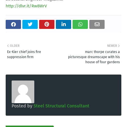
http://dlvr.it/Rw8WrV
OLDER
NEWER
Ex-Kier chief joins fire
marc thorpe curates a
suppression firm
picturesque dreamscape with his
house of four gardens
Posted by
Steel Structural Consultant