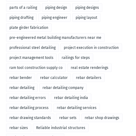
parts of a railing
piping design
piping designs
piping drafting
piping engineer
piping layout
plate girder fabrication
pre-engineered metal building manufacturers near me
professional steel detailing
project execution in construction
project management tools
railings for steps
ram tool construction supply co
real estate renderings
rebar bender
rebar calculator
rebar detailers
rebar detailing
rebar detailing company
rebar detailing errors
rebar detailing india
rebar detailing process
rebar detailing services
rebar drawing standards
rebar sets
rebar shop drawings
rebar sizes
Reliable industrial structures