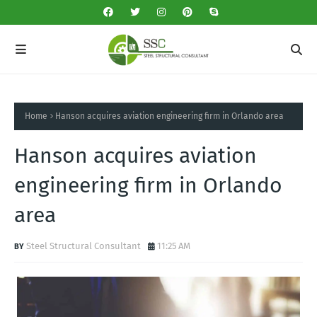
Home
Hanson acquires aviation engineering firm in Orlando area
Hanson acquires aviation
engineering firm in Orlando
area
Steel Structural Consultant
11:25 AM