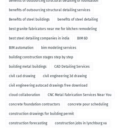
benefits of outsourcing structural detailing of foundation
benefits of outsourcing structural detailing services
Benefits of steel buildings
benefits of steel detailing
best granite fabricators near me for kitchen remodeling
best steel detailing companies in india
BIM 6D
BIM automation
bim modeling services
building construction stages step by step
building metal buildings
CAD Detailing Services
civil cad drawing
civil engineering 3d drawing
civil engineering autocad drawings free download
cloud collaboration
CNC Metal Fabrication Services Near You
concrete foundation contractors
concrete pour scheduling
construction drawings for building permit
construction forecasting
construction jobs in lynchburg va