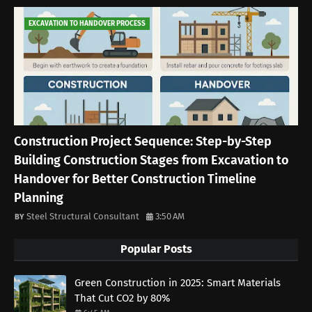
EXCAVATION TO HANDOVER PROCESS
Construction Project Sequence: Step-by-Step
Building Construction Stages from Excavation to
Handover for Better Construction Timeline
Planning
Steel Structural Consultant
3:50 AM
Popular Posts
Green Construction in 2025: Smart Materials
That Cut CO2 by 80%