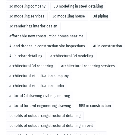
3d modeling company
3D modeling in steel detailing
3d modeling services
3d modelling house
3d piping
3d renderings interior design
affordable new construction homes near me
AI and drones in construction site inspections
AI in construction
AI in rebar detailing
architectural 3d modeling
architectural 3d rendering
architectural rendering services
architectural visualization company
architectural visualization studio
autocad 2d drawing civil engineering
autocad for civil engineering drawing
BBS in construction
benefits of outsourcing structural detailing
benefits of outsourcing structural detailing in revit