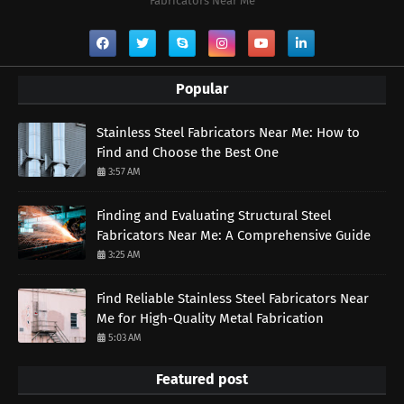
Fabricators Near Me
Popular
Stainless Steel Fabricators Near Me: How to
Find and Choose the Best One
3:57 AM
Finding and Evaluating Structural Steel
Fabricators Near Me: A Comprehensive Guide
3:25 AM
Find Reliable Stainless Steel Fabricators Near
Me for High-Quality Metal Fabrication
5:03 AM
Featured post