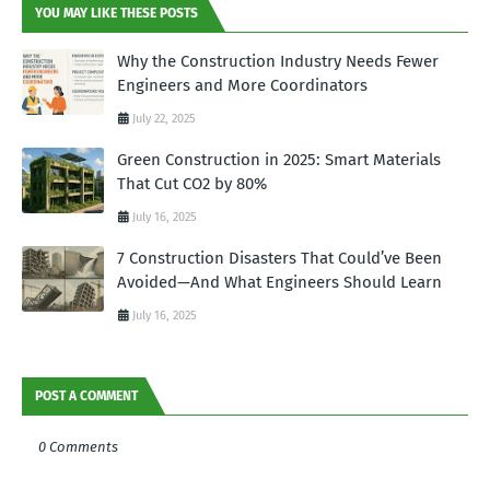
YOU MAY LIKE THESE POSTS
Why the Construction Industry Needs Fewer
Engineers and More Coordinators
July 22, 2025
Green Construction in 2025: Smart Materials
That Cut CO2 by 80%
July 16, 2025
7 Construction Disasters That Could’ve Been
Avoided—And What Engineers Should Learn
July 16, 2025
POST A COMMENT
0 Comments