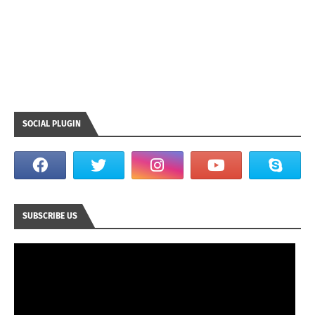
SOCIAL PLUGIN
SUBSCRIBE US