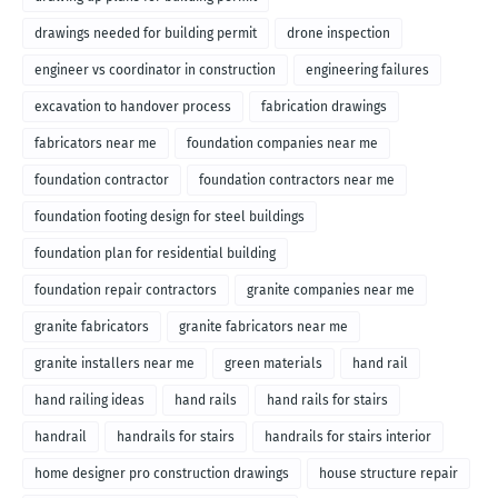
drawings needed for building permit
drone inspection
engineer vs coordinator in construction
engineering failures
excavation to handover process
fabrication drawings
fabricators near me
foundation companies near me
foundation contractor
foundation contractors near me
foundation footing design for steel buildings
foundation plan for residential building
foundation repair contractors
granite companies near me
granite fabricators
granite fabricators near me
granite installers near me
green materials
hand rail
hand railing ideas
hand rails
hand rails for stairs
handrail
handrails for stairs
handrails for stairs interior
home designer pro construction drawings
house structure repair