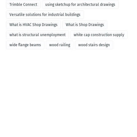
called
Trimble Connect
using sketchup for architectural drawings
Versatile solutions for industrial buildings
What is HVAC Shop Drawings
What is Shop Drawings
what is structural unemployment
white cap construction supply
wide flange beams
wood railing
wood stairs design