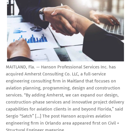
MAITLAND, Fla. — Hanson Professional Services Inc. has
acquired Amherst Consulting Co. LLC, a full-service
engineering consulting firm in Maitland that focuses on
aviation planning, programming, design and construction
services. “By adding Amherst, we can expand our design,
construction-phase services and innovative project delivery
capabilities for aviation clients in and beyond Florida,” said
Sergio “Satch” […] The post Hanson acquires aviation
engineering firm in Orlando area appeared first on Civil +
Structural Engineer magazine.