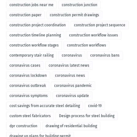
construction jobs near me
construction junction
construction paper
construction permit drawings
construction project coordination
construction project sequence
construction timeline planning
construction workflow issues
construction workflow stages
construction workflows
contemporary stair railing
coronavirus
coronavirus bans
coronavirus cases
coronavirus latest news
coronavirus lockdown
coronavirus news
coronavirus outbreak
coronavirus pandemic
coronavirus symptoms
coronavirus update
cost savings from accurate steel detailing
covid-19
custom steel fabricators
Design process for steel building
dpr construction
drawing of residential building
drawing up plans for building permit