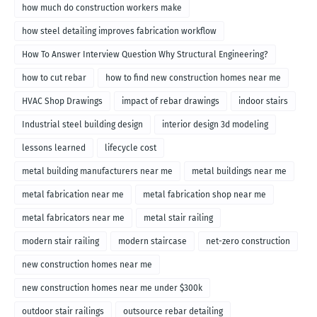
how much do construction workers make
how steel detailing improves fabrication workflow
How To Answer Interview Question Why Structural Engineering?
how to cut rebar
how to find new construction homes near me
HVAC Shop Drawings
impact of rebar drawings
indoor stairs
Industrial steel building design
interior design 3d modeling
lessons learned
lifecycle cost
metal building manufacturers near me
metal buildings near me
metal fabrication near me
metal fabrication shop near me
metal fabricators near me
metal stair railing
modern stair railing
modern staircase
net-zero construction
new construction homes near me
new construction homes near me under $300k
outdoor stair railings
outsource rebar detailing