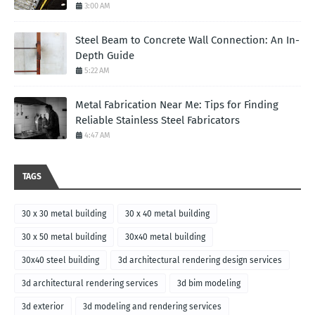
3:00 AM
Steel Beam to Concrete Wall Connection: An In-
Depth Guide
5:22 AM
Metal Fabrication Near Me: Tips for Finding
Reliable Stainless Steel Fabricators
4:47 AM
TAGS
30 x 30 metal building
30 x 40 metal building
30 x 50 metal building
30x40 metal building
30x40 steel building
3d architectural rendering design services
3d architectural rendering services
3d bim modeling
3d exterior
3d modeling and rendering services