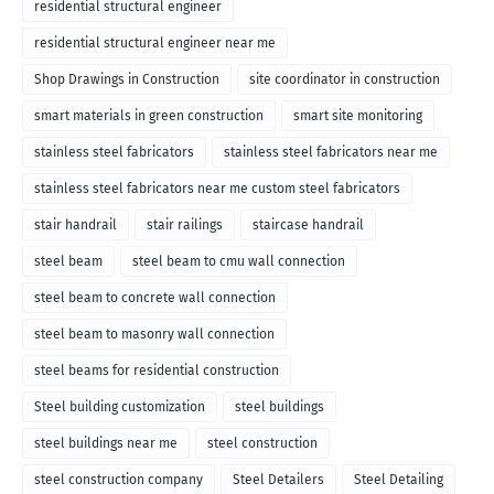
residential structural engineer
residential structural engineer near me
Shop Drawings in Construction
site coordinator in construction
smart materials in green construction
smart site monitoring
stainless steel fabricators
stainless steel fabricators near me
stainless steel fabricators near me custom steel fabricators
stair handrail
stair railings
staircase handrail
steel beam
steel beam to cmu wall connection
steel beam to concrete wall connection
steel beam to masonry wall connection
steel beams for residential construction
Steel building customization
steel buildings
steel buildings near me
steel construction
steel construction company
Steel Detailers
Steel Detailing