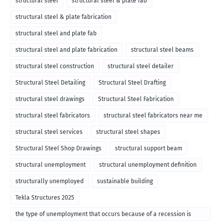
structural steel
structural steel & plate fab
structural steel & plate fabrication
structural steel and plate fab
structural steel and plate fabrication
structural steel beams
structural steel construction
structural steel detailer
Structural Steel Detailing
Structural Steel Drafting
structural steel drawings
Structural Steel Fabrication
structural steel fabricators
structural steel fabricators near me
structural steel services
structural steel shapes
Structural Steel Shop Drawings
structural support beam
structural unemployment
structural unemployment definition
structurally unemployed
sustainable building
Tekla Structures 2025
the type of unemployment that occurs because of a recession is