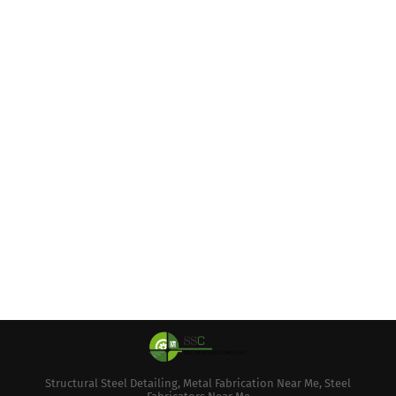
Structural Steel Detailing, Metal Fabrication Near Me, Steel