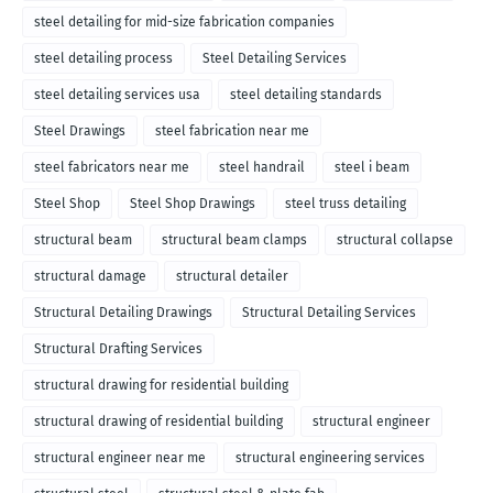
steel detailing for mid-size fabrication companies
steel detailing process
Steel Detailing Services
steel detailing services usa
steel detailing standards
Steel Drawings
steel fabrication near me
steel fabricators near me
steel handrail
steel i beam
Steel Shop
Steel Shop Drawings
steel truss detailing
structural beam
structural beam clamps
structural collapse
structural damage
structural detailer
Structural Detailing Drawings
Structural Detailing Services
Structural Drafting Services
structural drawing for residential building
structural drawing of residential building
structural engineer
structural engineer near me
structural engineering services