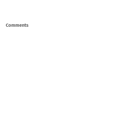
Comments