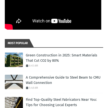
MOST POPULAR
Green Construction in 2025: Smart Materials
That Cut CO2 by 80%
6:45 AM
A Comprehensive Guide to Steel Beam to CMU
Wall Connection
5:48 AM
Find Top-Quality Steel Fabricators Near You:
Tips for Choosing Local Experts