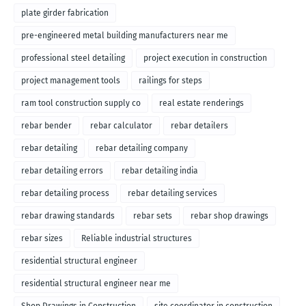
plate girder fabrication
pre-engineered metal building manufacturers near me
professional steel detailing
project execution in construction
project management tools
railings for steps
ram tool construction supply co
real estate renderings
rebar bender
rebar calculator
rebar detailers
rebar detailing
rebar detailing company
rebar detailing errors
rebar detailing india
rebar detailing process
rebar detailing services
rebar drawing standards
rebar sets
rebar shop drawings
rebar sizes
Reliable industrial structures
residential structural engineer
residential structural engineer near me