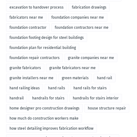
excavation to handover process
fabrication drawings
fabricators near me
foundation companies near me
foundation contractor
foundation contractors near me
foundation footing design for steel buildings
foundation plan for residential building
foundation repair contractors
granite companies near me
granite fabricators
granite fabricators near me
granite installers near me
green materials
hand rail
hand railing ideas
hand rails
hand rails for stairs
handrail
handrails for stairs
handrails for stairs interior
home designer pro construction drawings
house structure repair
how much do construction workers make
how steel detailing improves fabrication workflow