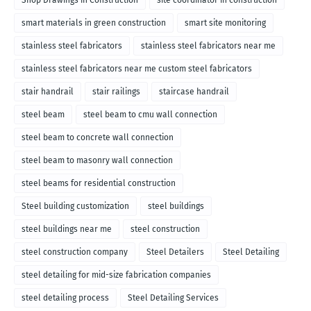
Shop Drawings in Construction
site coordinator in construction
smart materials in green construction
smart site monitoring
stainless steel fabricators
stainless steel fabricators near me
stainless steel fabricators near me custom steel fabricators
stair handrail
stair railings
staircase handrail
steel beam
steel beam to cmu wall connection
steel beam to concrete wall connection
steel beam to masonry wall connection
steel beams for residential construction
Steel building customization
steel buildings
steel buildings near me
steel construction
steel construction company
Steel Detailers
Steel Detailing
steel detailing for mid-size fabrication companies
steel detailing process
Steel Detailing Services