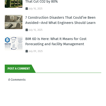
That Cut CO2 by 80%
July 16, 2025
7 Construction Disasters That Could’ve Been
Avoided—And What Engineers Should Learn
July 16, 2025
BIM 6D Is Here: What It Means for Cost
Forecasting and Facility Management
July 09, 2025
POST A COMMENT
0 Comments