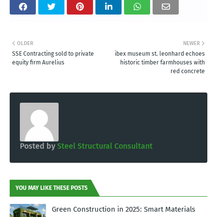
OLDER
NEWER
SSE Contracting sold to private
ibex museum st. leonhard echoes
equity firm Aurelius
historic timber farmhouses with
red concrete
Posted by
Steel Structural Consultant
YOU MAY LIKE THESE POSTS
Green Construction in 2025: Smart Materials