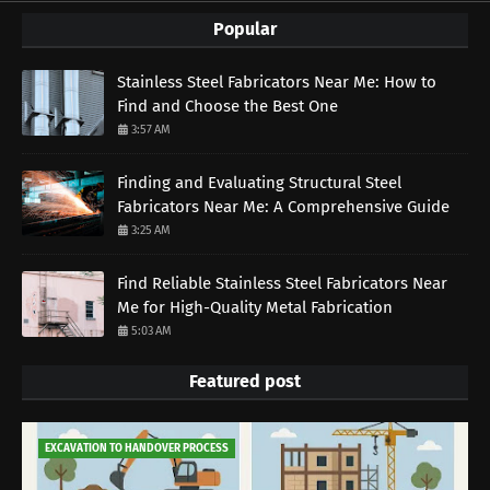
Popular
Stainless Steel Fabricators Near Me: How to
Find and Choose the Best One
3:57 AM
Finding and Evaluating Structural Steel
Fabricators Near Me: A Comprehensive Guide
3:25 AM
Find Reliable Stainless Steel Fabricators Near
Me for High-Quality Metal Fabrication
5:03 AM
Featured post
EXCAVATION TO HANDOVER PROCESS