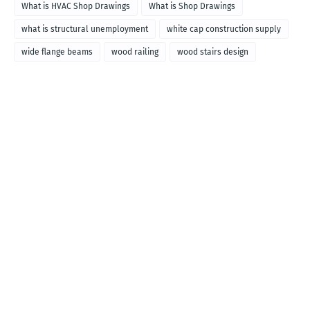
What is HVAC Shop Drawings
What is Shop Drawings
what is structural unemployment
white cap construction supply
wide flange beams
wood railing
wood stairs design