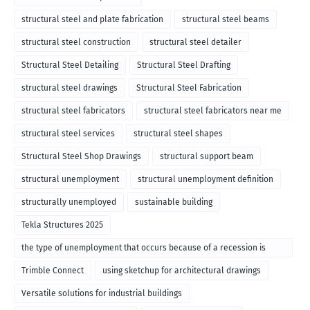
structural steel and plate fabrication
structural steel beams
structural steel construction
structural steel detailer
Structural Steel Detailing
Structural Steel Drafting
structural steel drawings
Structural Steel Fabrication
structural steel fabricators
structural steel fabricators near me
structural steel services
structural steel shapes
Structural Steel Shop Drawings
structural support beam
structural unemployment
structural unemployment definition
structurally unemployed
sustainable building
Tekla Structures 2025
the type of unemployment that occurs because of a recession is
called
Trimble Connect
using sketchup for architectural drawings
Versatile solutions for industrial buildings