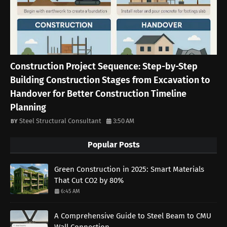
Construction Project Sequence: Step-by-Step
Building Construction Stages from Excavation to
Handover for Better Construction Timeline
Planning
Steel Structural Consultant
3:50 AM
Popular Posts
Green Construction in 2025: Smart Materials
That Cut CO2 by 80%
6:45 AM
A Comprehensive Guide to Steel Beam to CMU