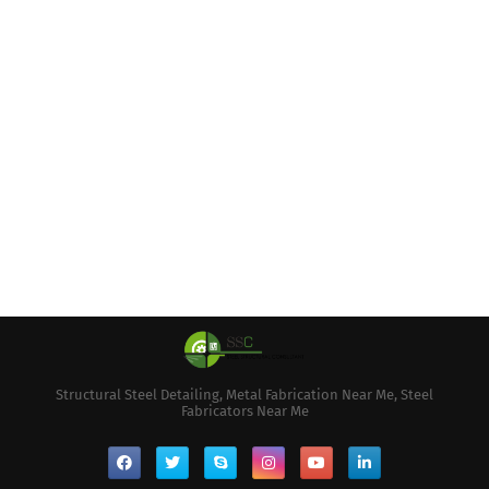
Structural Steel Detailing, Metal Fabrication Near Me, Steel
Fabricators Near Me