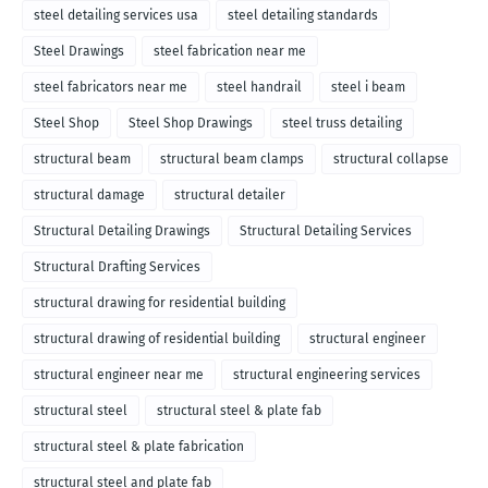
steel detailing services usa
steel detailing standards
Steel Drawings
steel fabrication near me
steel fabricators near me
steel handrail
steel i beam
Steel Shop
Steel Shop Drawings
steel truss detailing
structural beam
structural beam clamps
structural collapse
structural damage
structural detailer
Structural Detailing Drawings
Structural Detailing Services
Structural Drafting Services
structural drawing for residential building
structural drawing of residential building
structural engineer
structural engineer near me
structural engineering services
structural steel
structural steel & plate fab
structural steel & plate fabrication
structural steel and plate fab