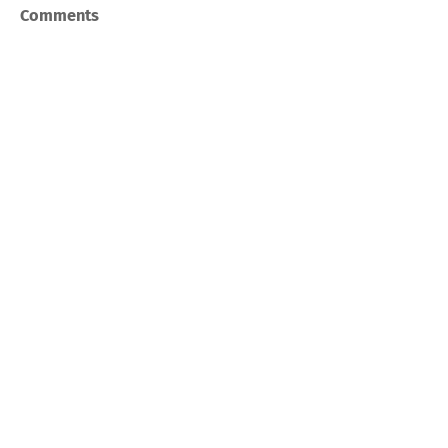
Comments