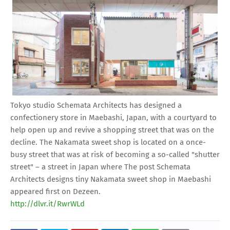
Tokyo studio Schemata Architects has designed a
confectionery store in Maebashi, Japan, with a courtyard to
help open up and revive a shopping street that was on the
decline. The Nakamata sweet shop is located on a once-
busy street that was at risk of becoming a so-called "shutter
street" – a street in Japan where The post Schemata
Architects designs tiny Nakamata sweet shop in Maebashi
appeared first on Dezeen.
http://dlvr.it/RwrWLd