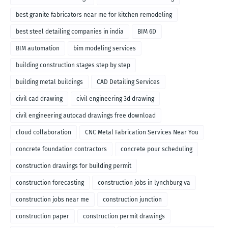
best granite fabricators near me for kitchen remodeling
best steel detailing companies in india
BIM 6D
BIM automation
bim modeling services
building construction stages step by step
building metal buildings
CAD Detailing Services
civil cad drawing
civil engineering 3d drawing
civil engineering autocad drawings free download
cloud collaboration
CNC Metal Fabrication Services Near You
concrete foundation contractors
concrete pour scheduling
construction drawings for building permit
construction forecasting
construction jobs in lynchburg va
construction jobs near me
construction junction
construction paper
construction permit drawings