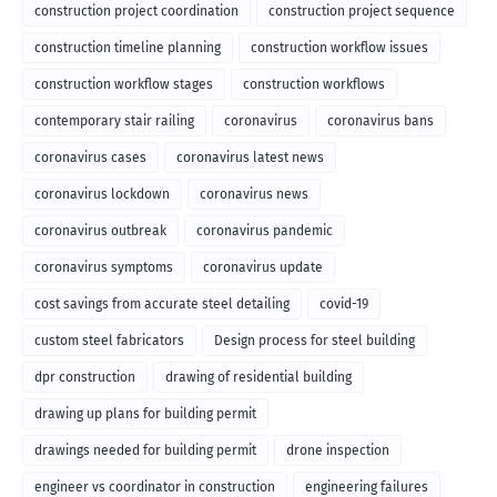
construction project coordination
construction project sequence
construction timeline planning
construction workflow issues
construction workflow stages
construction workflows
contemporary stair railing
coronavirus
coronavirus bans
coronavirus cases
coronavirus latest news
coronavirus lockdown
coronavirus news
coronavirus outbreak
coronavirus pandemic
coronavirus symptoms
coronavirus update
cost savings from accurate steel detailing
covid-19
custom steel fabricators
Design process for steel building
dpr construction
drawing of residential building
drawing up plans for building permit
drawings needed for building permit
drone inspection
engineer vs coordinator in construction
engineering failures