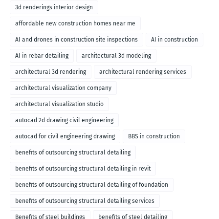
3d renderings interior design
affordable new construction homes near me
AI and drones in construction site inspections
AI in construction
AI in rebar detailing
architectural 3d modeling
architectural 3d rendering
architectural rendering services
architectural visualization company
architectural visualization studio
autocad 2d drawing civil engineering
autocad for civil engineering drawing
BBS in construction
benefits of outsourcing structural detailing
benefits of outsourcing structural detailing in revit
benefits of outsourcing structural detailing of foundation
benefits of outsourcing structural detailing services
Benefits of steel buildings
benefits of steel detailing