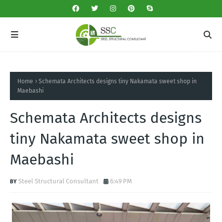
Home
Schemata Architects designs tiny Nakamata sweet shop in
Maebashi
Schemata Architects designs
tiny Nakamata sweet shop in
Maebashi
Steel Structural Consultant
6:49 PM