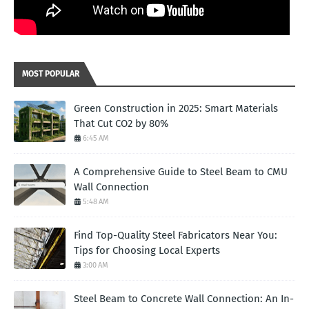
MOST POPULAR
Green Construction in 2025: Smart Materials
That Cut CO2 by 80%
6:45 AM
A Comprehensive Guide to Steel Beam to CMU
Wall Connection
5:48 AM
Find Top-Quality Steel Fabricators Near You:
Tips for Choosing Local Experts
3:00 AM
Steel Beam to Concrete Wall Connection: An In-