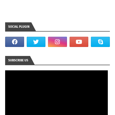
SOCIAL PLUGIN
SUBSCRIBE US