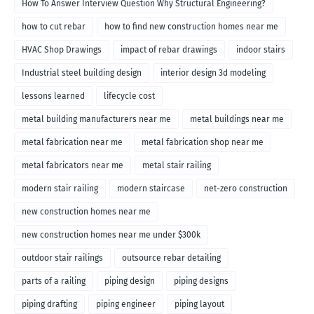
How To Answer Interview Question Why Structural Engineering?
how to cut rebar
how to find new construction homes near me
HVAC Shop Drawings
impact of rebar drawings
indoor stairs
Industrial steel building design
interior design 3d modeling
lessons learned
lifecycle cost
metal building manufacturers near me
metal buildings near me
metal fabrication near me
metal fabrication shop near me
metal fabricators near me
metal stair railing
modern stair railing
modern staircase
net-zero construction
new construction homes near me
new construction homes near me under $300k
outdoor stair railings
outsource rebar detailing
parts of a railing
piping design
piping designs
piping drafting
piping engineer
piping layout