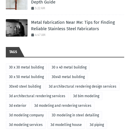
Depth Guide
5:22 AM
Metal Fabrication Near Me: Tips for Finding
Reliable Stainless Steel Fabricators
4:47 AM
TAGS
30 x 30 metal building
30 x 40 metal building
30 x 50 metal building
30x40 metal building
30x40 steel building
3d architectural rendering design services
3d architectural rendering services
3d bim modeling
3d exterior
3d modeling and rendering services
3d modeling company
3D modeling in steel detailing
3d modeling services
3d modelling house
3d piping