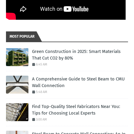
MOST POPULAR
Green Construction in 2025: Smart Materials
That Cut CO2 by 80%
6:45 AM
A Comprehensive Guide to Steel Beam to CMU
Wall Connection
5:48 AM
Find Top-Quality Steel Fabricators Near You:
Tips for Choosing Local Experts
3:00 AM