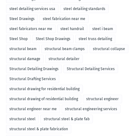
steel detailing services usa
steel detailing standards
Steel Drawings
steel fabrication near me
steel fabricators near me
steel handrail
steel i beam
Steel Shop
Steel Shop Drawings
steel truss detailing
structural beam
structural beam clamps
structural collapse
structural damage
structural detailer
Structural Detailing Drawings
Structural Detailing Services
Structural Drafting Services
structural drawing for residential building
structural drawing of residential building
structural engineer
structural engineer near me
structural engineering services
structural steel
structural steel & plate fab
structural steel & plate fabrication