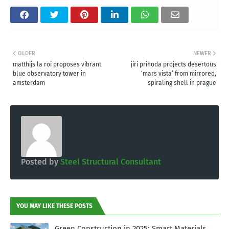
OLDER
NEWER
matthijs la roi proposes vibrant
jiri prihoda projects desertous
blue observatory tower in
‘mars vista’ from mirrored,
amsterdam
spiraling shell in prague
Posted by
Steel Structural Consultant
YOU MAY LIKE THESE POSTS
Green Construction in 2025: Smart Materials