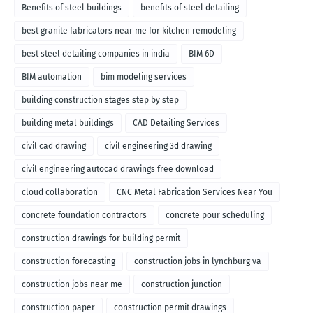
Benefits of steel buildings
benefits of steel detailing
best granite fabricators near me for kitchen remodeling
best steel detailing companies in india
BIM 6D
BIM automation
bim modeling services
building construction stages step by step
building metal buildings
CAD Detailing Services
civil cad drawing
civil engineering 3d drawing
civil engineering autocad drawings free download
cloud collaboration
CNC Metal Fabrication Services Near You
concrete foundation contractors
concrete pour scheduling
construction drawings for building permit
construction forecasting
construction jobs in lynchburg va
construction jobs near me
construction junction
construction paper
construction permit drawings