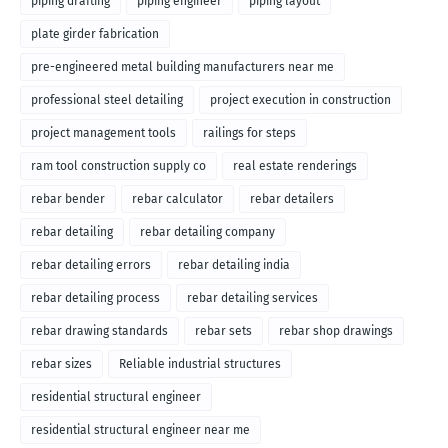
piping drafting
piping engineer
piping layout
plate girder fabrication
pre-engineered metal building manufacturers near me
professional steel detailing
project execution in construction
project management tools
railings for steps
ram tool construction supply co
real estate renderings
rebar bender
rebar calculator
rebar detailers
rebar detailing
rebar detailing company
rebar detailing errors
rebar detailing india
rebar detailing process
rebar detailing services
rebar drawing standards
rebar sets
rebar shop drawings
rebar sizes
Reliable industrial structures
residential structural engineer
residential structural engineer near me