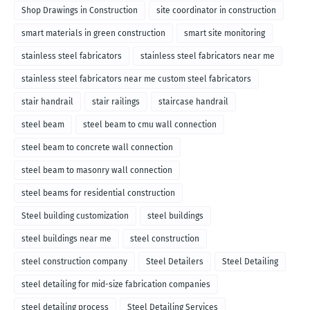
Shop Drawings in Construction
site coordinator in construction
smart materials in green construction
smart site monitoring
stainless steel fabricators
stainless steel fabricators near me
stainless steel fabricators near me custom steel fabricators
stair handrail
stair railings
staircase handrail
steel beam
steel beam to cmu wall connection
steel beam to concrete wall connection
steel beam to masonry wall connection
steel beams for residential construction
Steel building customization
steel buildings
steel buildings near me
steel construction
steel construction company
Steel Detailers
Steel Detailing
steel detailing for mid-size fabrication companies
steel detailing process
Steel Detailing Services