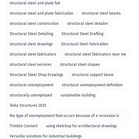
structural steel and plate fab
structural steel and plate fabrication
structural steel beams
structural steel construction
structural steel detailer
Structural Steel Detailing
Structural Steel Drafting
structural steel drawings
Structural Steel Fabrication
structural steel fabricators
structural steel fabricators near me
structural steel services
structural steel shapes
Structural Steel Shop Drawings
structural support beam
structural unemployment
structural unemployment definition
structurally unemployed
sustainable building
Tekla Structures 2025
the type of unemployment that occurs because of a recession is
called
Trimble Connect
using sketchup for architectural drawings
Versatile solutions for industrial buildings