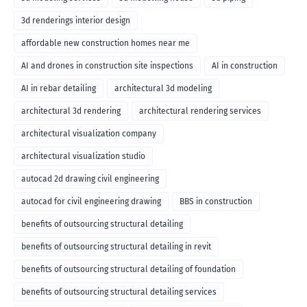
3d renderings interior design
affordable new construction homes near me
AI and drones in construction site inspections
AI in construction
AI in rebar detailing
architectural 3d modeling
architectural 3d rendering
architectural rendering services
architectural visualization company
architectural visualization studio
autocad 2d drawing civil engineering
autocad for civil engineering drawing
BBS in construction
benefits of outsourcing structural detailing
benefits of outsourcing structural detailing in revit
benefits of outsourcing structural detailing of foundation
benefits of outsourcing structural detailing services