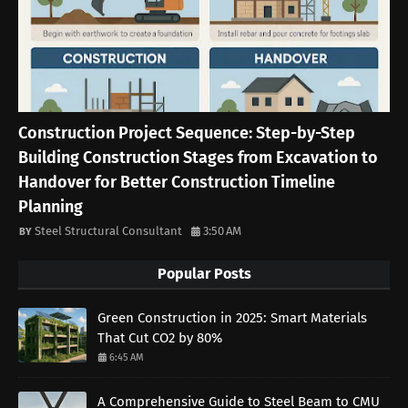
Construction Project Sequence: Step-by-Step
Building Construction Stages from Excavation to
Handover for Better Construction Timeline
Planning
Steel Structural Consultant
3:50 AM
Popular Posts
Green Construction in 2025: Smart Materials
That Cut CO2 by 80%
6:45 AM
A Comprehensive Guide to Steel Beam to CMU