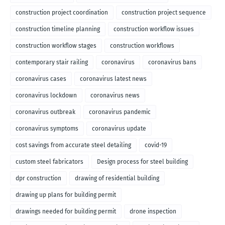
construction project coordination
construction project sequence
construction timeline planning
construction workflow issues
construction workflow stages
construction workflows
contemporary stair railing
coronavirus
coronavirus bans
coronavirus cases
coronavirus latest news
coronavirus lockdown
coronavirus news
coronavirus outbreak
coronavirus pandemic
coronavirus symptoms
coronavirus update
cost savings from accurate steel detailing
covid-19
custom steel fabricators
Design process for steel building
dpr construction
drawing of residential building
drawing up plans for building permit
drawings needed for building permit
drone inspection