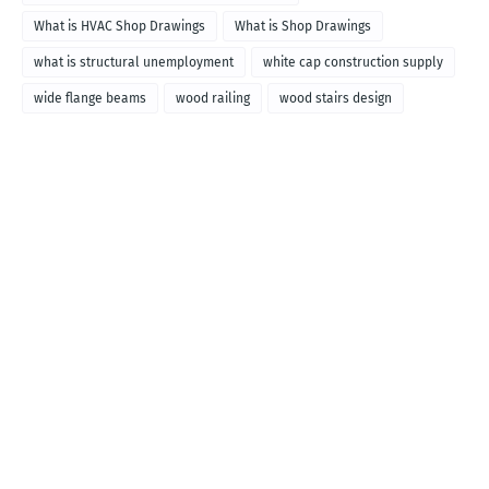
What is HVAC Shop Drawings
What is Shop Drawings
what is structural unemployment
white cap construction supply
wide flange beams
wood railing
wood stairs design