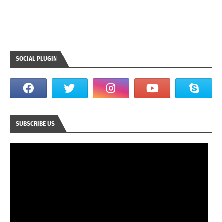
SOCIAL PLUGIN
SUBSCRIBE US