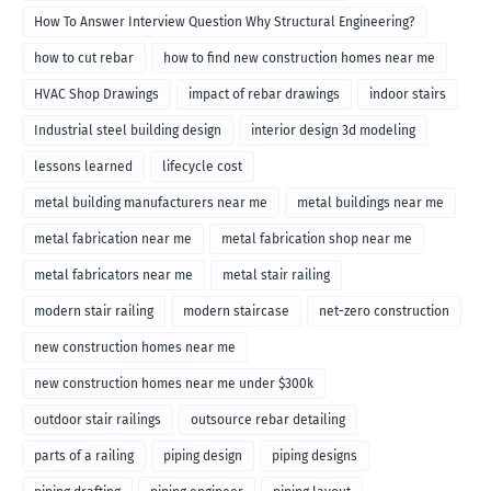
How To Answer Interview Question Why Structural Engineering?
how to cut rebar
how to find new construction homes near me
HVAC Shop Drawings
impact of rebar drawings
indoor stairs
Industrial steel building design
interior design 3d modeling
lessons learned
lifecycle cost
metal building manufacturers near me
metal buildings near me
metal fabrication near me
metal fabrication shop near me
metal fabricators near me
metal stair railing
modern stair railing
modern staircase
net-zero construction
new construction homes near me
new construction homes near me under $300k
outdoor stair railings
outsource rebar detailing
parts of a railing
piping design
piping designs