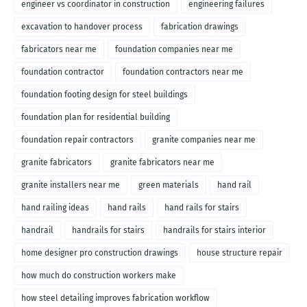
engineer vs coordinator in construction
engineering failures
excavation to handover process
fabrication drawings
fabricators near me
foundation companies near me
foundation contractor
foundation contractors near me
foundation footing design for steel buildings
foundation plan for residential building
foundation repair contractors
granite companies near me
granite fabricators
granite fabricators near me
granite installers near me
green materials
hand rail
hand railing ideas
hand rails
hand rails for stairs
handrail
handrails for stairs
handrails for stairs interior
home designer pro construction drawings
house structure repair
how much do construction workers make
how steel detailing improves fabrication workflow