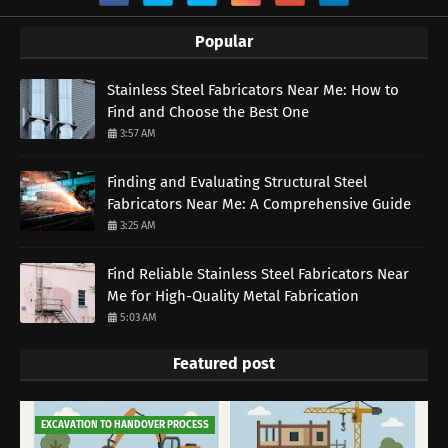
Popular
Stainless Steel Fabricators Near Me: How to
Find and Choose the Best One
3:57 AM
Finding and Evaluating Structural Steel
Fabricators Near Me: A Comprehensive Guide
3:25 AM
Find Reliable Stainless Steel Fabricators Near
Me for High-Quality Metal Fabrication
5:03 AM
Featured post
EXCAVATION TO HANDOVER PROCESS