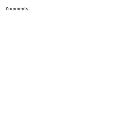
Comments