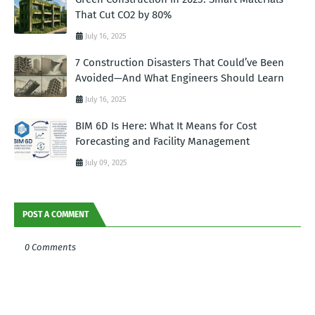
That Cut CO2 by 80%
July 16, 2025
7 Construction Disasters That Could’ve Been
Avoided—And What Engineers Should Learn
July 16, 2025
BIM 6D Is Here: What It Means for Cost
Forecasting and Facility Management
July 09, 2025
POST A COMMENT
0 Comments