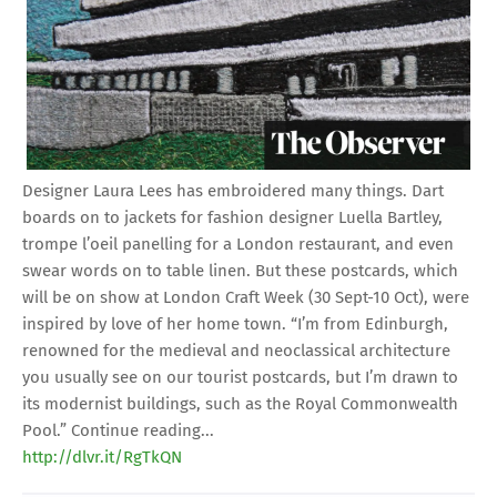
Designer Laura Lees has embroidered many things. Dart
boards on to jackets for fashion designer Luella Bartley,
trompe l’oeil panelling for a London restaurant, and even
swear words on to table linen. But these postcards, which
will be on show at London Craft Week (30 Sept-10 Oct), were
inspired by love of her home town. “I’m from Edinburgh,
renowned for the medieval and neoclassical architecture
you usually see on our tourist postcards, but I’m drawn to
its modernist buildings, such as the Royal Commonwealth
Pool.” Continue reading...
http://dlvr.it/RgTkQN