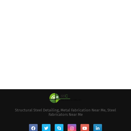
Structural Steel Detailing, Metal Fabrication Near Me, Steel
Fabricators Near Me