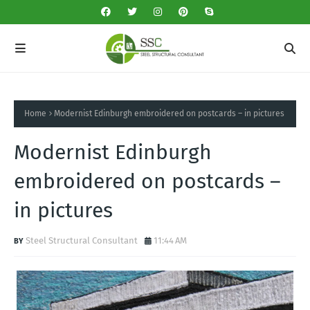
Home
Modernist Edinburgh embroidered on postcards – in pictures
Modernist Edinburgh
embroidered on postcards –
in pictures
Steel Structural Consultant
11:44 AM