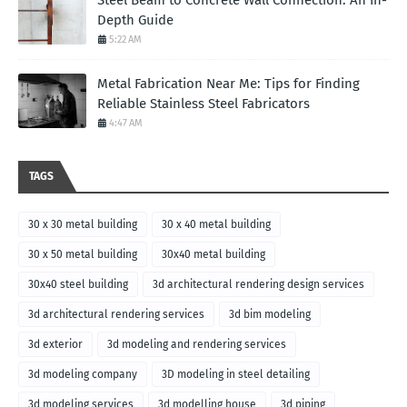
Steel Beam to Concrete Wall Connection: An In-
Depth Guide
5:22 AM
Metal Fabrication Near Me: Tips for Finding
Reliable Stainless Steel Fabricators
4:47 AM
TAGS
30 x 30 metal building
30 x 40 metal building
30 x 50 metal building
30x40 metal building
30x40 steel building
3d architectural rendering design services
3d architectural rendering services
3d bim modeling
3d exterior
3d modeling and rendering services
3d modeling company
3D modeling in steel detailing
3d modeling services
3d modelling house
3d piping