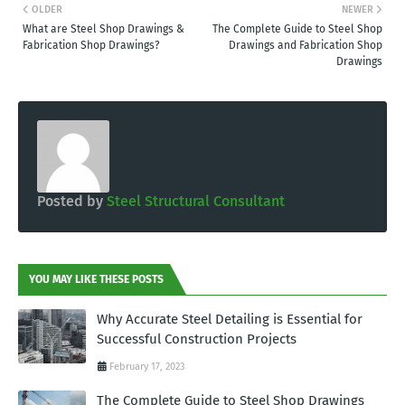
OLDER
NEWER
What are Steel Shop Drawings &
The Complete Guide to Steel Shop
Fabrication Shop Drawings?
Drawings and Fabrication Shop
Drawings
Posted by
Steel Structural Consultant
YOU MAY LIKE THESE POSTS
Why Accurate Steel Detailing is Essential for
Successful Construction Projects
February 17, 2023
The Complete Guide to Steel Shop Drawings