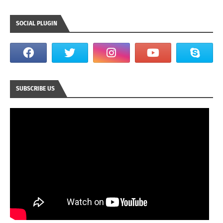
SOCIAL PLUGIN
SUBSCRIBE US