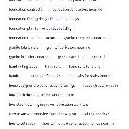
fabricators near me
foundation companies near me
foundation contractor
foundation contractors near me
foundation footing design for steel buildings
foundation plan for residential building
foundation repair contractors
granite companies near me
granite fabricators
granite fabricators near me
granite installers near me
green materials
hand rail
hand railing ideas
hand rails
hand rails for stairs
handrail
handrails for stairs
handrails for stairs interior
home designer pro construction drawings
house structure repair
how much do construction workers make
how steel detailing improves fabrication workflow
How To Answer Interview Question Why Structural Engineering?
how to cut rebar
how to find new construction homes near me