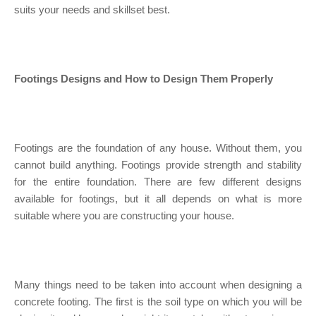
suits your needs and skillset best.
Footings Designs and How to Design Them Properly
Footings are the foundation of any house. Without them, you
cannot build anything. Footings provide strength and stability
for the entire foundation. There are few different designs
available for footings, but it all depends on what is more
suitable where you are constructing your house.
Many things need to be taken into account when designing a
concrete footing. The first is the soil type on which you will be