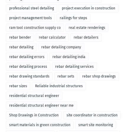
professional steel detailing
project execution in construction
project management tools
railings for steps
ram tool construction supply co
real estate renderings
rebar bender
rebar calculator
rebar detailers
rebar detailing
rebar detailing company
rebar detailing errors
rebar detailing india
rebar detailing process
rebar detailing services
rebar drawing standards
rebar sets
rebar shop drawings
rebar sizes
Reliable industrial structures
residential structural engineer
residential structural engineer near me
Shop Drawings in Construction
site coordinator in construction
smart materials in green construction
smart site monitoring