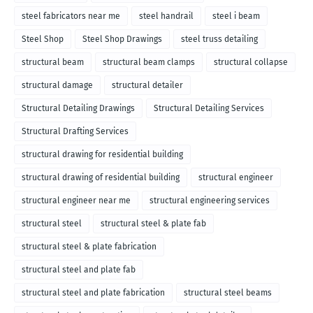
steel fabricators near me
steel handrail
steel i beam
Steel Shop
Steel Shop Drawings
steel truss detailing
structural beam
structural beam clamps
structural collapse
structural damage
structural detailer
Structural Detailing Drawings
Structural Detailing Services
Structural Drafting Services
structural drawing for residential building
structural drawing of residential building
structural engineer
structural engineer near me
structural engineering services
structural steel
structural steel & plate fab
structural steel & plate fabrication
structural steel and plate fab
structural steel and plate fabrication
structural steel beams