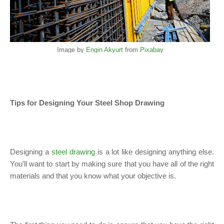
Image by
Engin Akyurt
from
Pixabay
Tips for Designing Your Steel Shop Drawing
Designing a
steel drawing
is a lot like designing anything else.
You’ll want to start by making sure that you have all of the right
materials and that you know what your objective is.