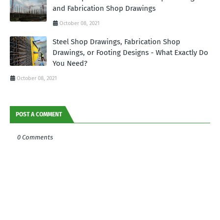
and Fabrication Shop Drawings
October 08, 2021
Steel Shop Drawings, Fabrication Shop
Drawings, or Footing Designs - What Exactly Do
You Need?
October 08, 2021
POST A COMMENT
0 Comments