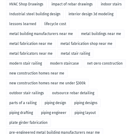
HVAC Shop Drawings
impact of rebar drawings
indoor stairs
Industrial steel building design
interior design 3d modeling
lessons learned
lifecycle cost
metal building manufacturers near me
metal buildings near me
metal fabrication near me
metal fabrication shop near me
metal fabricators near me
metal stair railing
modern stair railing
modern staircase
net-zero construction
new construction homes near me
new construction homes near me under $300k
outdoor stair railings
outsource rebar detailing
parts of a railing
piping design
piping designs
piping drafting
piping engineer
piping layout
plate girder fabrication
pre-engineered metal building manufacturers near me