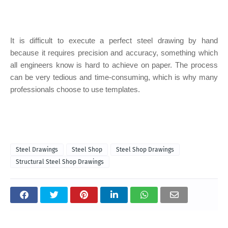
It is difficult to execute a perfect steel drawing by hand
because it requires precision and accuracy, something which
all engineers know is hard to achieve on paper. The process
can be very tedious and time-consuming, which is why many
professionals choose to use templates.
Steel Drawings
Steel Shop
Steel Shop Drawings
Structural Steel Shop Drawings