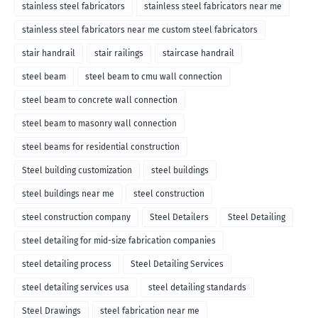
stainless steel fabricators
stainless steel fabricators near me
stainless steel fabricators near me custom steel fabricators
stair handrail
stair railings
staircase handrail
steel beam
steel beam to cmu wall connection
steel beam to concrete wall connection
steel beam to masonry wall connection
steel beams for residential construction
Steel building customization
steel buildings
steel buildings near me
steel construction
steel construction company
Steel Detailers
Steel Detailing
steel detailing for mid-size fabrication companies
steel detailing process
Steel Detailing Services
steel detailing services usa
steel detailing standards
Steel Drawings
steel fabrication near me