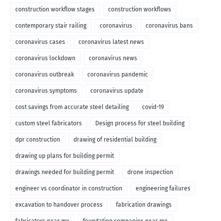
construction workflow stages
construction workflows
contemporary stair railing
coronavirus
coronavirus bans
coronavirus cases
coronavirus latest news
coronavirus lockdown
coronavirus news
coronavirus outbreak
coronavirus pandemic
coronavirus symptoms
coronavirus update
cost savings from accurate steel detailing
covid-19
custom steel fabricators
Design process for steel building
dpr construction
drawing of residential building
drawing up plans for building permit
drawings needed for building permit
drone inspection
engineer vs coordinator in construction
engineering failures
excavation to handover process
fabrication drawings