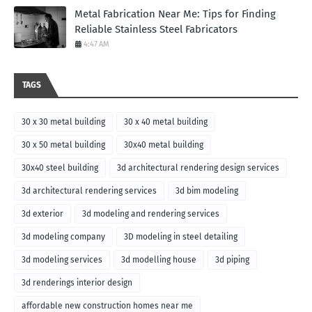
Metal Fabrication Near Me: Tips for Finding
Reliable Stainless Steel Fabricators
4:47 AM
TAGS
30 x 30 metal building
30 x 40 metal building
30 x 50 metal building
30x40 metal building
30x40 steel building
3d architectural rendering design services
3d architectural rendering services
3d bim modeling
3d exterior
3d modeling and rendering services
3d modeling company
3D modeling in steel detailing
3d modeling services
3d modelling house
3d piping
3d renderings interior design
affordable new construction homes near me