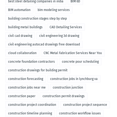
best steel detailing companies in india
BIM 6D
BIM automation
bim modeling services
building construction stages step by step
building metal buildings
CAD Detailing Services
civil cad drawing
civil engineering 3d drawing
civil engineering autocad drawings free download
cloud collaboration
CNC Metal Fabrication Services Near You
concrete foundation contractors
concrete pour scheduling
construction drawings for building permit
construction forecasting
construction jobs in lynchburg va
construction jobs near me
construction junction
construction paper
construction permit drawings
construction project coordination
construction project sequence
construction timeline planning
construction workflow issues