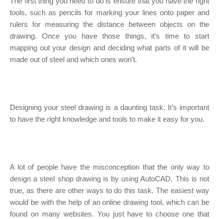
The first thing you need to do is ensure that you have the right
tools, such as pencils for marking your lines onto paper and
rulers for measuring the distance between objects on the
drawing. Once you have those things, it’s time to start
mapping out your design and deciding what parts of it will be
made out of steel and which ones won’t.
Designing your steel drawing is a daunting task. It’s important
to have the right knowledge and tools to make it easy for you.
A lot of people have the misconception that the only way to
design a steel shop drawing is by using AutoCAD. This is not
true, as there are other ways to do this task. The easiest way
would be with the help of an online drawing tool, which can be
found on many websites. You just have to choose one that