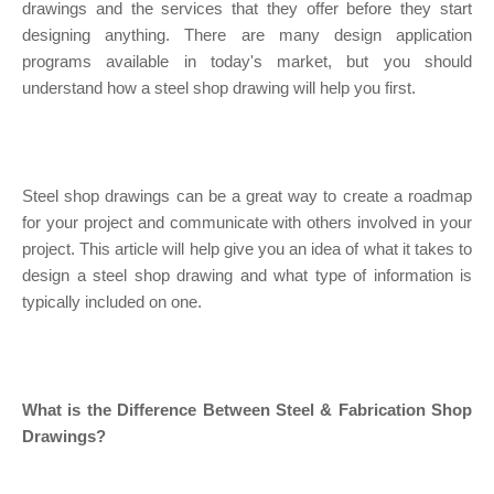
drawings and the services that they offer before they start
designing anything. There are many design application
programs available in today's market, but you should
understand how a steel shop drawing will help you first.
Steel shop drawings can be a great way to create a roadmap
for your project and communicate with others involved in your
project. This article will help give you an idea of what it takes to
design a steel shop drawing and what type of information is
typically included on one.
What is the Difference Between Steel & Fabrication Shop
Drawings?