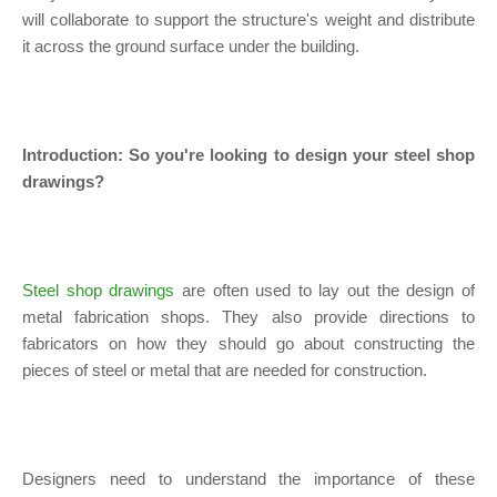
will collaborate to support the structure's weight and distribute
it across the ground surface under the building.
Introduction: So you're looking to design your steel shop
drawings?
Steel shop drawings
are often used to lay out the design of
metal fabrication shops. They also provide directions to
fabricators on how they should go about constructing the
pieces of steel or metal that are needed for construction.
Designers need to understand the importance of these