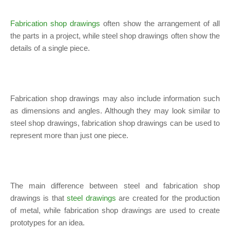
Fabrication shop drawings
often show the arrangement of all
the parts in a project, while steel shop drawings often show the
details of a single piece.
Fabrication shop drawings may also include information such
as dimensions and angles. Although they may look similar to
steel shop drawings, fabrication shop drawings can be used to
represent more than just one piece.
The main difference between steel and fabrication shop
drawings is that
steel drawings
are created for the production
of metal, while fabrication shop drawings are used to create
prototypes for an idea.