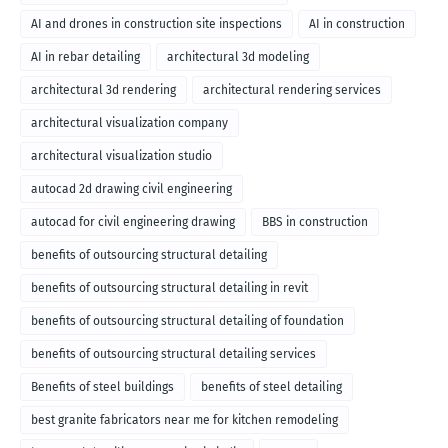
AI and drones in construction site inspections
AI in construction
AI in rebar detailing
architectural 3d modeling
architectural 3d rendering
architectural rendering services
architectural visualization company
architectural visualization studio
autocad 2d drawing civil engineering
autocad for civil engineering drawing
BBS in construction
benefits of outsourcing structural detailing
benefits of outsourcing structural detailing in revit
benefits of outsourcing structural detailing of foundation
benefits of outsourcing structural detailing services
Benefits of steel buildings
benefits of steel detailing
best granite fabricators near me for kitchen remodeling