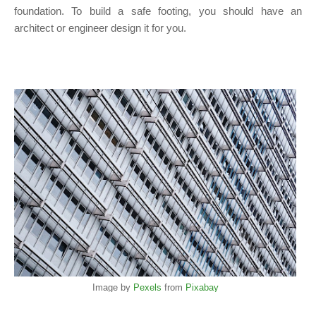
foundation. To build a safe footing, you should have an
architect or engineer design it for you.
Image by
Pexels
from
Pixabay