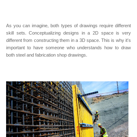
As you can imagine, both types of drawings require different
skill sets. Conceptualizing designs in a 2D space is very
different from constructing them in a 3D space. This is why it's
important to have someone who understands how to draw
both steel and fabrication shop drawings.