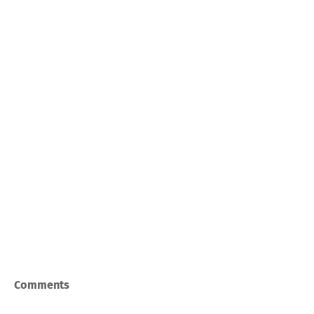
Comments