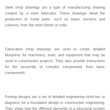
Steel shop drawings are a type of manufacturing drawing
created by a steel fabricator. These drawings detail the
production of metal parts, such as beam sections and
columns, from flat steel sheets or coils.
Fabrication shop drawings are used to create detailed
blueprints for machinery, tools, and equipment that may be
used in construction projects. They also provide instructions
for the assembly of complex components from basic
components.
Footing designs are a set of detailed engineering sketches or
diagrams for a foundation design in construction engineering.
They show how the different elements in a structural system