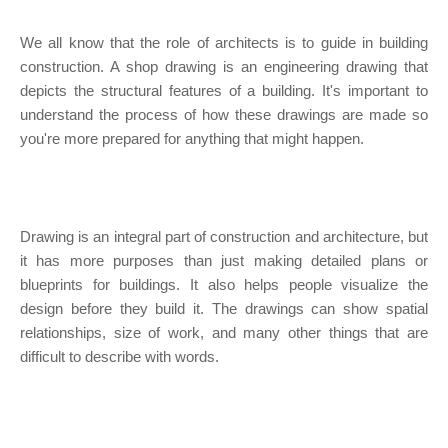
We all know that the role of architects is to guide in building
construction. A shop drawing is an engineering drawing that
depicts the structural features of a building. It's important to
understand the process of how these drawings are made so
you're more prepared for anything that might happen.
Drawing is an integral part of construction and architecture, but
it has more purposes than just making detailed plans or
blueprints for buildings. It also helps people visualize the
design before they build it. The drawings can show spatial
relationships, size of work, and many other things that are
difficult to describe with words.