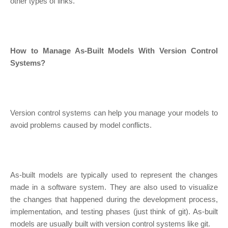
other types of links.
How to Manage As-Built Models With Version Control
Systems?
Version control systems can help you manage your models to
avoid problems caused by model conflicts.
As-built models are typically used to represent the changes
made in a software system. They are also used to visualize
the changes that happened during the development process,
implementation, and testing phases (just think of git). As-built
models are usually built with version control systems like git.