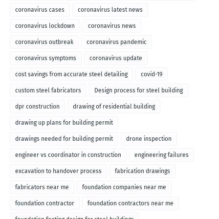
coronavirus cases
coronavirus latest news
coronavirus lockdown
coronavirus news
coronavirus outbreak
coronavirus pandemic
coronavirus symptoms
coronavirus update
cost savings from accurate steel detailing
covid-19
custom steel fabricators
Design process for steel building
dpr construction
drawing of residential building
drawing up plans for building permit
drawings needed for building permit
drone inspection
engineer vs coordinator in construction
engineering failures
excavation to handover process
fabrication drawings
fabricators near me
foundation companies near me
foundation contractor
foundation contractors near me