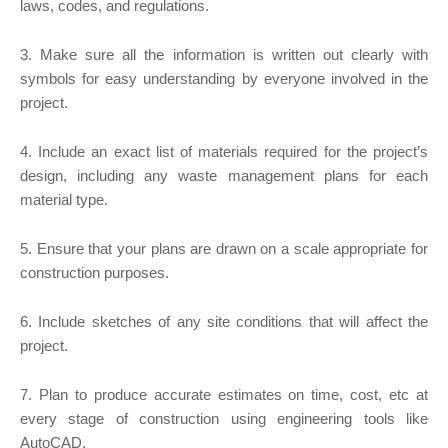
laws, codes, and regulations.
3. Make sure all the information is written out clearly with
symbols for easy understanding by everyone involved in the
project.
4. Include an exact list of materials required for the project’s
design, including any waste management plans for each
material type.
5. Ensure that your plans are drawn on a scale appropriate for
construction purposes.
6. Include sketches of any site conditions that will affect the
project.
7. Plan to produce accurate estimates on time, cost, etc at
every stage of construction using engineering tools like
AutoCAD.