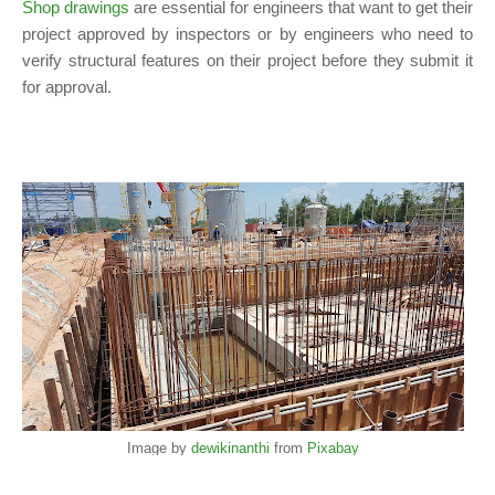
Shop drawings
are essential for engineers that want to get their
project approved by inspectors or by engineers who need to
verify structural features on their project before they submit it
for approval.
Image by
dewikinanthi
from
Pixabay