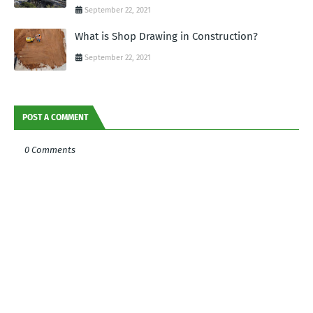
September 22, 2021
What is Shop Drawing in Construction?
September 22, 2021
POST A COMMENT
0 Comments