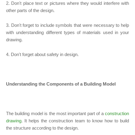
2. Don't place text or pictures where they would interfere with
other parts of the design.
3. Don't forget to include symbols that were necessary to help
with understanding different types of materials used in your
drawing.
4. Don't forget about safety in design.
Understanding the Components of a Building Model
The building model is the most important part of a
construction
drawing
. It helps the construction team to know how to build
the structure according to the design.