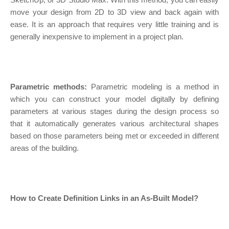
move your design from 2D to 3D view and back again with
ease. It is an approach that requires very little training and is
generally inexpensive to implement in a project plan.
Parametric methods:
Parametric modeling is a method in
which you can construct your model digitally by defining
parameters at various stages during the design process so
that it automatically generates various architectural shapes
based on those parameters being met or exceeded in different
areas of the building.
How to Create Definition Links in an As-Built Model?