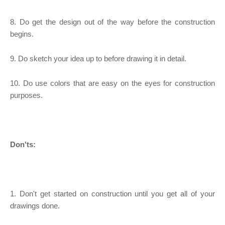
8. Do get the design out of the way before the construction
begins.
9. Do sketch your idea up to before drawing it in detail.
10. Do use colors that are easy on the eyes for construction
purposes.
Don'ts:
1. Don't get started on construction until you get all of your
drawings done.