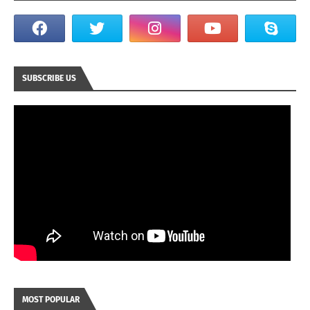
SUBSCRIBE US
MOST POPULAR