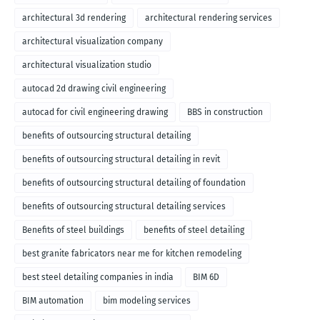
architectural 3d rendering
architectural rendering services
architectural visualization company
architectural visualization studio
autocad 2d drawing civil engineering
autocad for civil engineering drawing
BBS in construction
benefits of outsourcing structural detailing
benefits of outsourcing structural detailing in revit
benefits of outsourcing structural detailing of foundation
benefits of outsourcing structural detailing services
Benefits of steel buildings
benefits of steel detailing
best granite fabricators near me for kitchen remodeling
best steel detailing companies in india
BIM 6D
BIM automation
bim modeling services