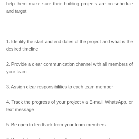
help them make sure their building projects are on schedule
and target.
1. Identify the start and end dates of the project and what is the
desired timeline
2. Provide a clear communication channel with all members of
your team
3. Assign clear responsibilities to each team member
4. Track the progress of your project via E-mail, WhatsApp, or
text message
5. Be open to feedback from your team members