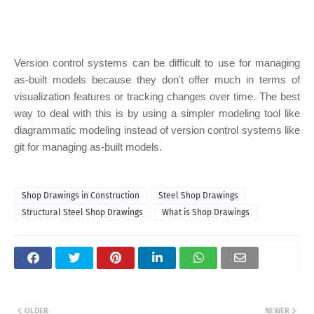
Version control systems can be difficult to use for managing
as-built models because they don't offer much in terms of
visualization features or tracking changes over time. The best
way to deal with this is by using a simpler modeling tool like
diagrammatic modeling instead of version control systems like
git for managing as-built models.
Shop Drawings in Construction
Steel Shop Drawings
Structural Steel Shop Drawings
What is Shop Drawings
OLDER
NEWER