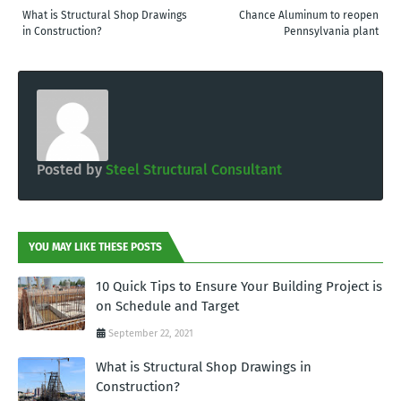
What is Structural Shop Drawings
Chance Aluminum to reopen
in Construction?
Pennsylvania plant
Posted by
Steel Structural Consultant
YOU MAY LIKE THESE POSTS
10 Quick Tips to Ensure Your Building Project is
on Schedule and Target
September 22, 2021
What is Structural Shop Drawings in
Construction?