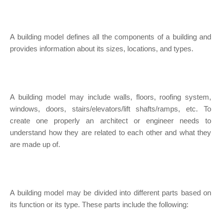
A building model defines all the components of a building and
provides information about its sizes, locations, and types.
A building model may include walls, floors, roofing system,
windows, doors, stairs/elevators/lift shafts/ramps, etc. To
create one properly an architect or engineer needs to
understand how they are related to each other and what they
are made up of.
A building model may be divided into different parts based on
its function or its type. These parts include the following: