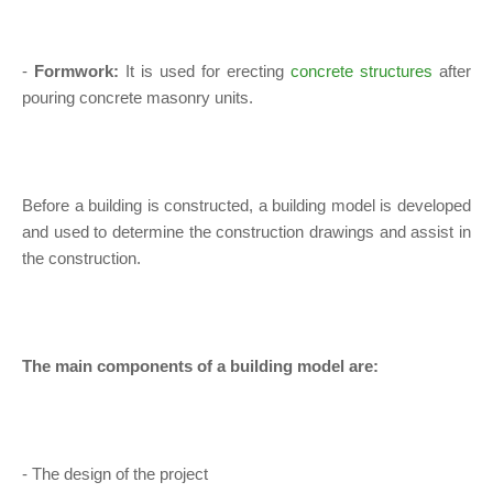
-
Formwork:
It is used for erecting
concrete structures
after
pouring concrete masonry units.
Before a building is constructed, a building model is developed
and used to determine the construction drawings and assist in
the construction.
The main components of a building model are:
- The design of the project