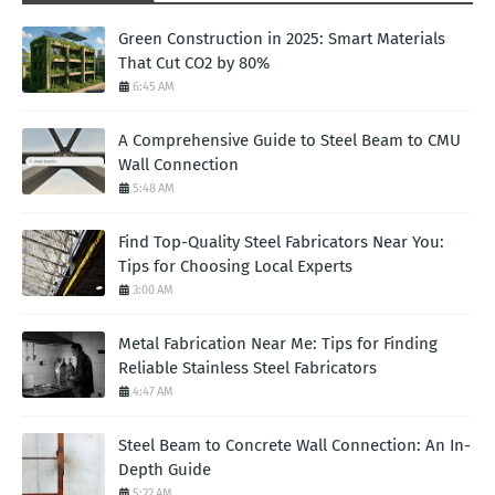
Green Construction in 2025: Smart Materials
That Cut CO2 by 80%
6:45 AM
A Comprehensive Guide to Steel Beam to CMU
Wall Connection
5:48 AM
Find Top-Quality Steel Fabricators Near You:
Tips for Choosing Local Experts
3:00 AM
Metal Fabrication Near Me: Tips for Finding
Reliable Stainless Steel Fabricators
4:47 AM
Steel Beam to Concrete Wall Connection: An In-
Depth Guide
5:22 AM