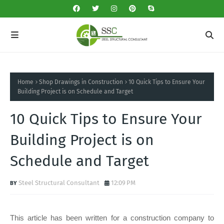
Home
Shop Drawings in Construction
10 Quick Tips to Ensure Your
Building Project is on Schedule and Target
10 Quick Tips to Ensure Your
Building Project is on
Schedule and Target
Steel Structural Consultant
12:09 PM
This article has been written for a construction company to