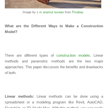
Image by
s m anamul rezwan
from
Pixabay
What are the Different Ways to Make a Construction
Model?
There are different types of
construction models
. Linear
methods and parametric methods are the two major
approaches. This paper discusses the benefits and drawbacks
of both.
Linear methods:
Linear methods can be done using a
spreadsheet or a modeling program like Revit, AutoCAD,
SketchUp, or 3D Studio Max. With this method, you can easily