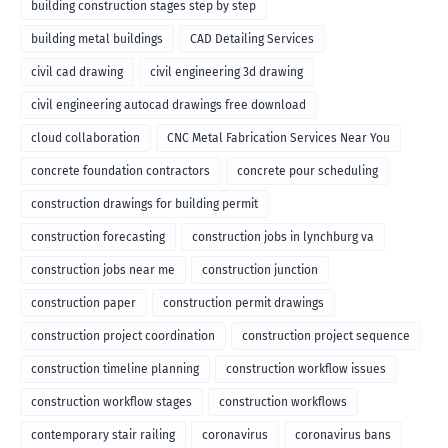
building construction stages step by step
building metal buildings
CAD Detailing Services
civil cad drawing
civil engineering 3d drawing
civil engineering autocad drawings free download
cloud collaboration
CNC Metal Fabrication Services Near You
concrete foundation contractors
concrete pour scheduling
construction drawings for building permit
construction forecasting
construction jobs in lynchburg va
construction jobs near me
construction junction
construction paper
construction permit drawings
construction project coordination
construction project sequence
construction timeline planning
construction workflow issues
construction workflow stages
construction workflows
contemporary stair railing
coronavirus
coronavirus bans