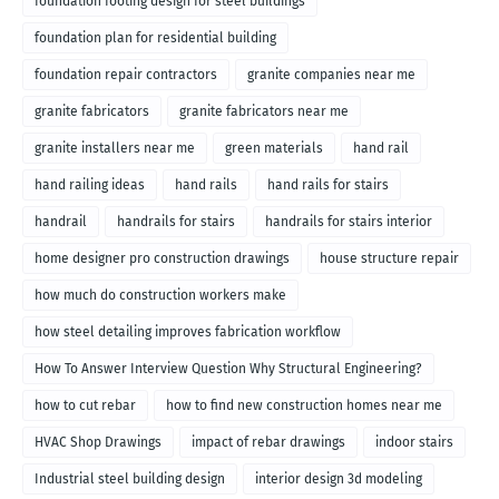
foundation footing design for steel buildings
foundation plan for residential building
foundation repair contractors
granite companies near me
granite fabricators
granite fabricators near me
granite installers near me
green materials
hand rail
hand railing ideas
hand rails
hand rails for stairs
handrail
handrails for stairs
handrails for stairs interior
home designer pro construction drawings
house structure repair
how much do construction workers make
how steel detailing improves fabrication workflow
How To Answer Interview Question Why Structural Engineering?
how to cut rebar
how to find new construction homes near me
HVAC Shop Drawings
impact of rebar drawings
indoor stairs
Industrial steel building design
interior design 3d modeling