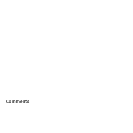
Comments