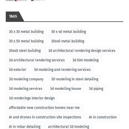
TAGS
30 x 30 metal building
30 x 40 metal building
30 x 50 metal building
30x40 metal building
30x40 steel building
3d architectural rendering design services
3d architectural rendering services
3d bim modeling
3d exterior
3d modeling and rendering services
3d modeling company
3D modeling in steel detailing
3d modeling services
3d modelling house
3d piping
3d renderings interior design
affordable new construction homes near me
AI and drones in construction site inspections
AI in construction
AI in rebar detailing
architectural 3d modeling