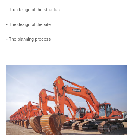
- The design of the structure
- The design of the site
- The planning process