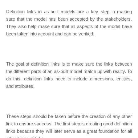
Definition links in as-built models are a key step in making
sure that the model has been accepted by the stakeholders.
They also help make sure that all aspects of the model have
been taken into account and can be verified.
The goal of definition links is to make sure the links between
the different parts of an as-built model match up with reality. To
do this, definition links need to include dimensions, entities,
and attributes.
These steps should be taken before the creation of any other
link to ensure success. The first step is creating good definition
links because they will later serve as a great foundation for all