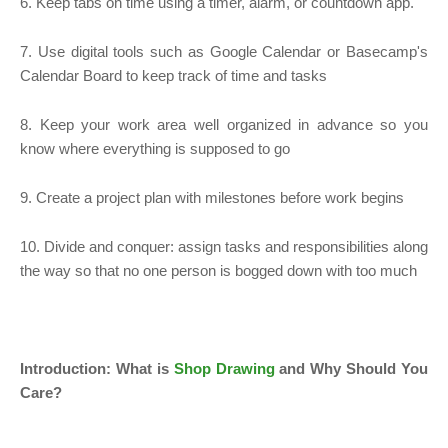
6. Keep tabs on time using a timer, alarm, or countdown app.
7. Use digital tools such as Google Calendar or Basecamp's
Calendar Board to keep track of time and tasks
8. Keep your work area well organized in advance so you
know where everything is supposed to go
9. Create a project plan with milestones before work begins
10. Divide and conquer: assign tasks and responsibilities along
the way so that no one person is bogged down with too much
Introduction: What is
Shop Drawing
and Why Should You
Care?