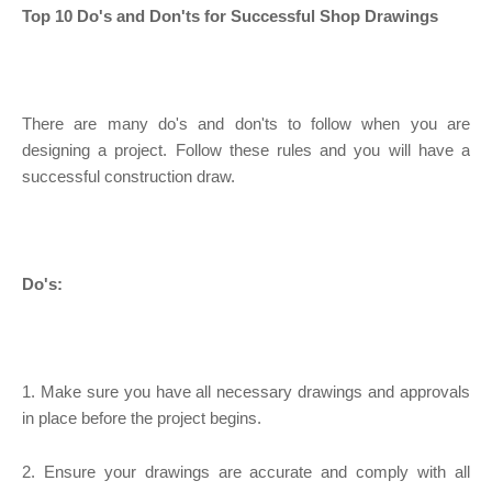
Top 10 Do's and Don'ts for Successful Shop Drawings
There are many do's and don'ts to follow when you are
designing a project. Follow these rules and you will have a
successful construction draw.
Do's:
1. Make sure you have all necessary drawings and approvals
in place before the project begins.
2. Ensure your drawings are accurate and comply with all